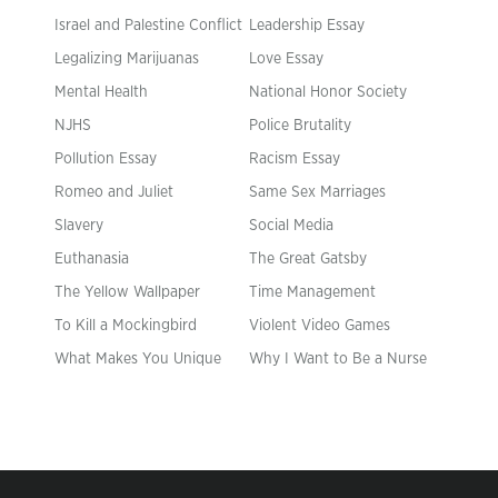
Israel and Palestine Conflict
Leadership Essay
Legalizing Marijuanas
Love Essay
Mental Health
National Honor Society
NJHS
Police Brutality
Pollution Essay
Racism Essay
Romeo and Juliet
Same Sex Marriages
Slavery
Social Media
Euthanasia
The Great Gatsby
The Yellow Wallpaper
Time Management
To Kill a Mockingbird
Violent Video Games
What Makes You Unique
Why I Want to Be a Nurse