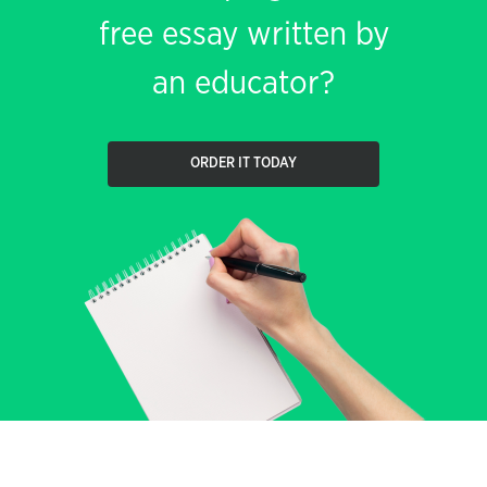
free essay written by
an educator?
ORDER IT TODAY