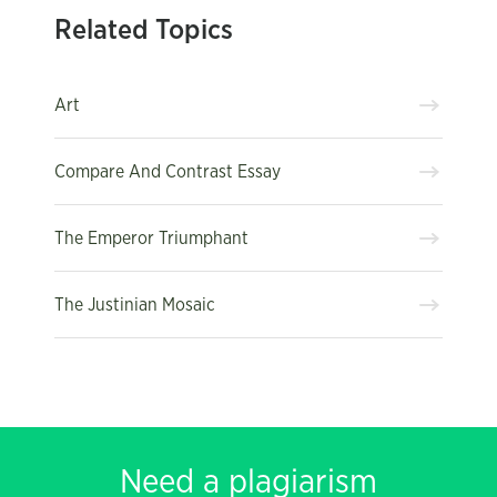
Related Topics
Art
Compare And Contrast Essay
The Emperor Triumphant
The Justinian Mosaic
Need a plagiarism