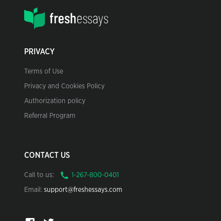
PRIVACY
Terms of Use
Privacy and Cookies Policy
Authorization policy
Referral Program
CONTACT US
Call to us:
Email:
support@freshessays.com