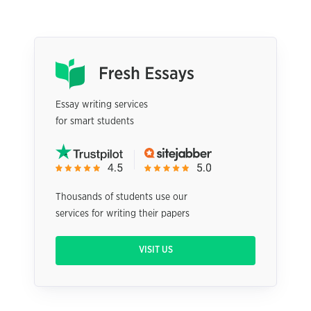
Essay writing services
for smart students
Thousands of students use our
services for writing their papers
VISIT US