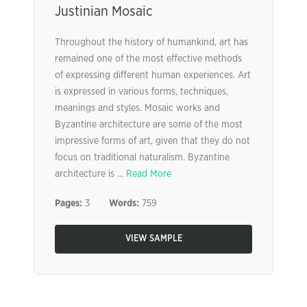
Justinian Mosaic
Throughout the history of humankind, art has
remained one of the most effective methods
of expressing different human experiences. Art
is expressed in various forms, techniques,
meanings and styles. Mosaic works and
Byzantine architecture are some of the most
impressive forms of art, given that they do not
focus on traditional naturalism. Byzantine
architecture is ...
Read More
Pages:
3
Words:
759
VIEW SAMPLE