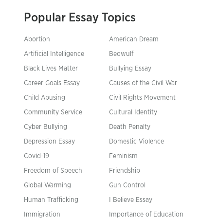
Popular Essay Topics
Abortion
American Dream
Artificial Intelligence
Beowulf
Black Lives Matter
Bullying Essay
Career Goals Essay
Causes of the Civil War
Child Abusing
Civil Rights Movement
Community Service
Cultural Identity
Cyber Bullying
Death Penalty
Depression Essay
Domestic Violence
Covid-19
Feminism
Freedom of Speech
Friendship
Global Warming
Gun Control
Human Trafficking
I Believe Essay
Immigration
Importance of Education