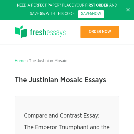
NEED A PERFECT PAPER? PLACE YOUR
FIRST ORDER
AND
SAVE
5%
WITH THIS CODE:
SAVE5NOW
ORDER NOW
Home
› The Justinian Mosaic
The Justinian Mosaic Essays
Compare and Contrast Essay:
The Emperor Triumphant and the