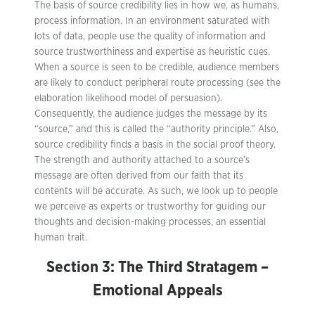
The basis of source credibility lies in how we, as humans,
process information. In an environment saturated with
lots of data, people use the quality of information and
source trustworthiness and expertise as heuristic cues.
When a source is seen to be credible, audience members
are likely to conduct peripheral route processing (see the
elaboration likelihood model of persuasion).
Consequently, the audience judges the message by its
“source,” and this is called the “authority principle.” Also,
source credibility finds a basis in the social proof theory.
The strength and authority attached to a source’s
message are often derived from our faith that its
contents will be accurate. As such, we look up to people
we perceive as experts or trustworthy for guiding our
thoughts and decision-making processes, an essential
human trait.
Section 3: The Third Stratagem –
Emotional Appeals