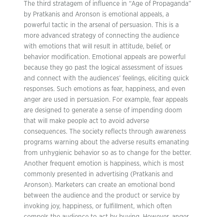
The third stratagem of influence in “Age of Propaganda”
by Pratkanis and Aronson is emotional appeals, a
powerful tactic in the arsenal of persuasion. This is a
more advanced strategy of connecting the audience
with emotions that will result in attitude, belief, or
behavior modification. Emotional appeals are powerful
because they go past the logical assessment of issues
and connect with the audiences’ feelings, eliciting quick
responses. Such emotions as fear, happiness, and even
anger are used in persuasion. For example, fear appeals
are designed to generate a sense of impending doom
that will make people act to avoid adverse
consequences. The society reflects through awareness
programs warning about the adverse results emanating
from unhygienic behavior so as to change for the better.
Another frequent emotion is happiness, which is most
commonly presented in advertising (Pratkanis and
Aronson). Marketers can create an emotional bond
between the audience and the product or service by
invoking joy, happiness, or fulfillment, which often