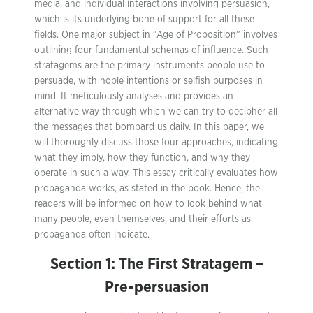
media, and individual interactions involving persuasion,
which is its underlying bone of support for all these
fields. One major subject in “Age of Proposition” involves
outlining four fundamental schemas of influence. Such
stratagems are the primary instruments people use to
persuade, with noble intentions or selfish purposes in
mind. It meticulously analyses and provides an
alternative way through which we can try to decipher all
the messages that bombard us daily. In this paper, we
will thoroughly discuss those four approaches, indicating
what they imply, how they function, and why they
operate in such a way. This essay critically evaluates how
propaganda works, as stated in the book. Hence, the
readers will be informed on how to look behind what
many people, even themselves, and their efforts as
propaganda often indicate.
Section 1: The First Stratagem –
Pre-persuasion