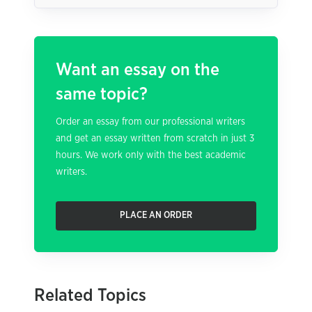
Want an essay on the
same topic?
Order an essay from our professional writers
and get an essay written from scratch in just 3
hours. We work only with the best academic
writers.
PLACE AN ORDER
Related Topics