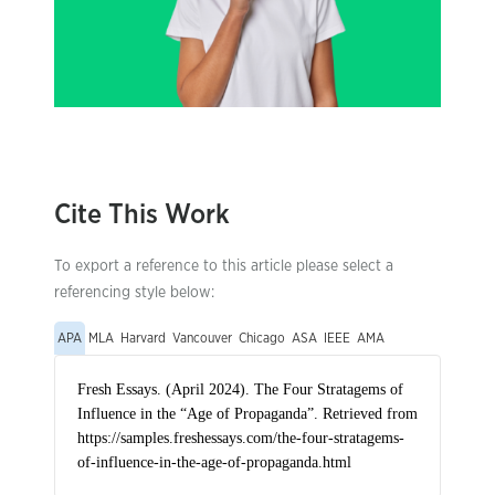
Cite This Work
To export a reference to this article please select a
referencing style below:
APA
MLA
Harvard
Vancouver
Chicago
ASA
IEEE
AMA