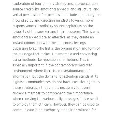
exploration of four primary stratagems: pre-perception,
source credibility, emotional appeals, and structural and
verbal persuasion. Pre-persuasion includes preparing the
ground softly and directing mindsets towards more
responsiveness. Credibility source capitalizes on the
reliability of the speaker and their messages. This is why
emotional appeals are so effective, as they create an
instant connection with the audience’s feelings,
bypassing logic. The last is the organization and form of
the message that makes it memorable and convincing
using methods like repetition and rhetoric. This is
especially important in the contemporary mediated
environment where there is an overabundance of
information, but the demand for attention stands at its
highest. Communicators do not have exclusive rights to
these strategies, although it is necessary for every
audience member to comprehend their importance
when receiving the various daily messages. It is essential
to employ them ethically. However, they can be used to
communicate in an exemplary manner or misused for