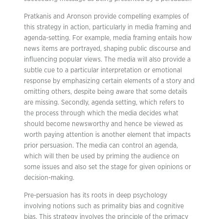
Pratkanis and Aronson provide compelling examples of
this strategy in action, particularly in media framing and
agenda-setting. For example, media framing entails how
news items are portrayed, shaping public discourse and
influencing popular views. The media will also provide a
subtle cue to a particular interpretation or emotional
response by emphasizing certain elements of a story and
omitting others, despite being aware that some details
are missing. Secondly, agenda setting, which refers to
the process through which the media decides what
should become newsworthy and hence be viewed as
worth paying attention is another element that impacts
prior persuasion. The media can control an agenda,
which will then be used by priming the audience on
some issues and also set the stage for given opinions or
decision-making.
Pre-persuasion has its roots in deep psychology
involving notions such as primality bias and cognitive
bias. This strategy involves the principle of the primacy