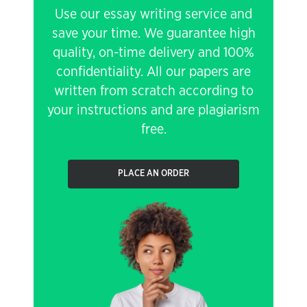
Use our essay writing service and
save your time. We guarantee high
quality, on-time delivery and 100%
confidentiality. All our papers are
written from scratch according to
your instructions and are plagiarism
free.
PLACE AN ORDER