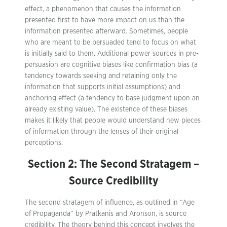
effect, a phenomenon that causes the information
presented first to have more impact on us than the
information presented afterward. Sometimes, people
who are meant to be persuaded tend to focus on what
is initially said to them. Additional power sources in pre-
persuasion are cognitive biases like confirmation bias (a
tendency towards seeking and retaining only the
information that supports initial assumptions) and
anchoring effect (a tendency to base judgment upon an
already existing value). The existence of these biases
makes it likely that people would understand new pieces
of information through the lenses of their original
perceptions.
Section 2: The Second Stratagem –
Source Credibility
The second stratagem of influence, as outlined in “Age
of Propaganda” by Pratkanis and Aronson, is source
credibility. The theory behind this concept involves the