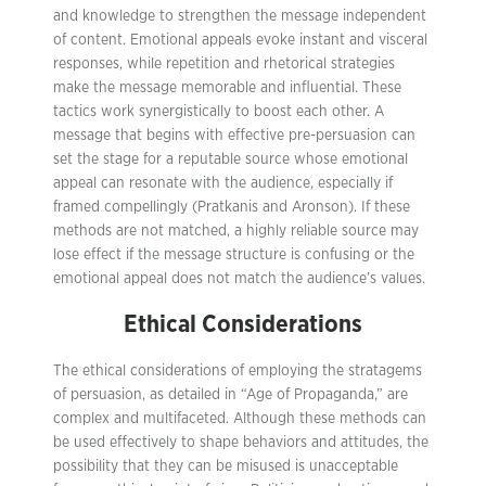
and knowledge to strengthen the message independent
of content. Emotional appeals evoke instant and visceral
responses, while repetition and rhetorical strategies
make the message memorable and influential. These
tactics work synergistically to boost each other. A
message that begins with effective pre-persuasion can
set the stage for a reputable source whose emotional
appeal can resonate with the audience, especially if
framed compellingly (Pratkanis and Aronson). If these
methods are not matched, a highly reliable source may
lose effect if the message structure is confusing or the
emotional appeal does not match the audience’s values.
Ethical Considerations
The ethical considerations of employing the stratagems
of persuasion, as detailed in “Age of Propaganda,” are
complex and multifaceted. Although these methods can
be used effectively to shape behaviors and attitudes, the
possibility that they can be misused is unacceptable