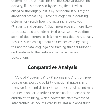
determines the effectiveness of message structure and
delivery; if it is processed by central, then it will be
analyzed thoroughly, but if by peripheral, it will rely on
emotional processing. Secondly, cognitive processing
determines greatly how the message is perceived
(Pratkanis and Aronson). Such messages are more likely
to be accepted and internalized because they confirm
some of their current beliefs and values that they already
possess. Such an alignment can be achieved by using
the appropriate language and framing that are relevant
and relatable to the audience’s experiences and
perceptions.
Comparative Analysis
In “Age of Propaganda” by Pratkanis and Aronson, pre-
persuasion, source credibility, emotional appeals, and
message form and delivery have their strengths and may
be used alone or together. Pre-persuasion prepares the
audience’s thinking, which boosts the effectiveness of
later techniques. Source credibility uses audience trust