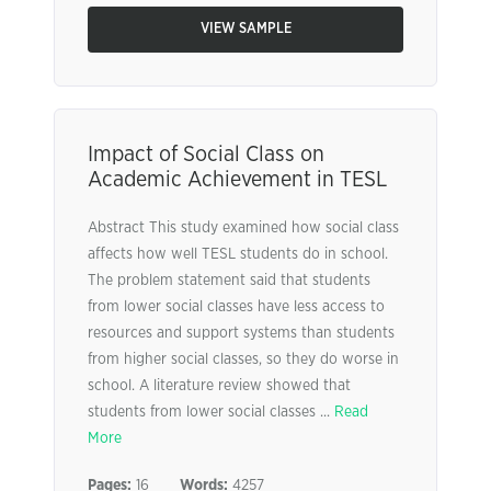
VIEW SAMPLE
Impact of Social Class on
Academic Achievement in TESL
Abstract This study examined how social class
affects how well TESL students do in school.
The problem statement said that students
from lower social classes have less access to
resources and support systems than students
from higher social classes, so they do worse in
school. A literature review showed that
students from lower social classes ...
Read
More
Pages:
16
Words:
4257