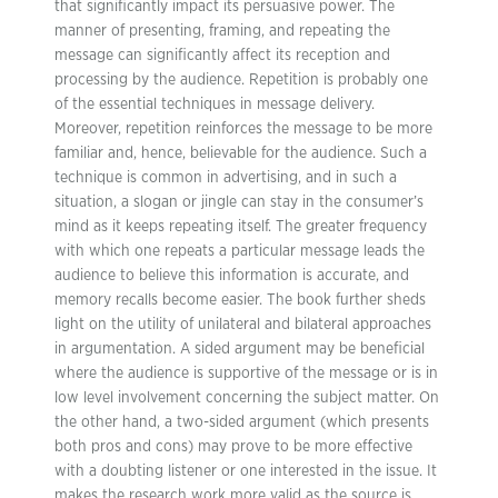
that significantly impact its persuasive power. The
manner of presenting, framing, and repeating the
message can significantly affect its reception and
processing by the audience. Repetition is probably one
of the essential techniques in message delivery.
Moreover, repetition reinforces the message to be more
familiar and, hence, believable for the audience. Such a
technique is common in advertising, and in such a
situation, a slogan or jingle can stay in the consumer’s
mind as it keeps repeating itself. The greater frequency
with which one repeats a particular message leads the
audience to believe this information is accurate, and
memory recalls become easier. The book further sheds
light on the utility of unilateral and bilateral approaches
in argumentation. A sided argument may be beneficial
where the audience is supportive of the message or is in
low level involvement concerning the subject matter. On
the other hand, a two-sided argument (which presents
both pros and cons) may prove to be more effective
with a doubting listener or one interested in the issue. It
makes the research work more valid as the source is