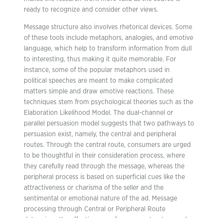
ready to recognize and consider other views.
Message structure also involves rhetorical devices. Some
of these tools include metaphors, analogies, and emotive
language, which help to transform information from dull
to interesting, thus making it quite memorable. For
instance, some of the popular metaphors used in
political speeches are meant to make complicated
matters simple and draw emotive reactions. These
techniques stem from psychological theories such as the
Elaboration Likelihood Model. The dual-channel or
parallel persuasion model suggests that two pathways to
persuasion exist, namely, the central and peripheral
routes. Through the central route, consumers are urged
to be thoughtful in their consideration process, where
they carefully read through the message, whereas the
peripheral process is based on superficial cues like the
attractiveness or charisma of the seller and the
sentimental or emotional nature of the ad. Message
processing through Central or Peripheral Route