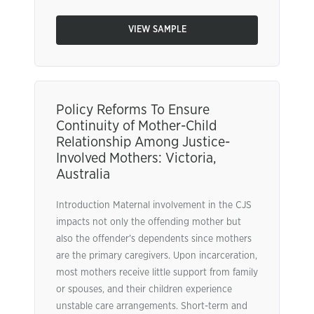
VIEW SAMPLE
Policy Reforms To Ensure
Continuity of Mother-Child
Relationship Among Justice-
Involved Mothers: Victoria,
Australia
Introduction Maternal involvement in the CJS
impacts not only the offending mother but
also the offender’s dependents since mothers
are the primary caregivers. Upon incarceration,
most mothers receive little support from family
or spouses, and their children experience
unstable care arrangements. Short-term and