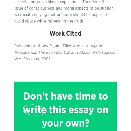
deceitful purposes like manipulations. Therefore, the
issue of consciousness and moral aspects of persuasion
is crucial, implying that pressure should be applied to
avoid abuse while respecting the truth.
Work Cited
Pratkanis, Anthony R., and Elliot Aronson.
Age of
Propaganda: The Everyday Use and Abuse of Persuasion
.
W.H. Freeman, 2002.
Don't have time to
write
this essay on
your own?