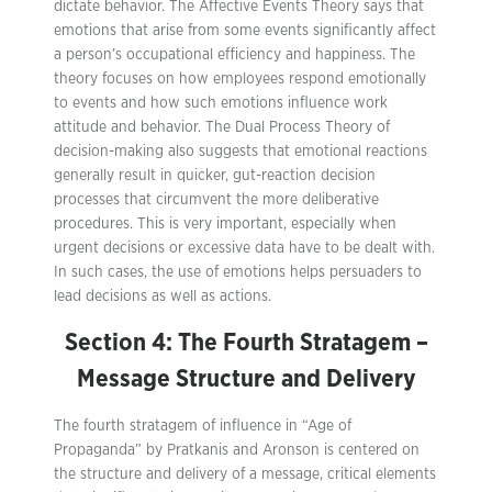
dictate behavior. The Affective Events Theory says that
emotions that arise from some events significantly affect
a person’s occupational efficiency and happiness. The
theory focuses on how employees respond emotionally
to events and how such emotions influence work
attitude and behavior. The Dual Process Theory of
decision-making also suggests that emotional reactions
generally result in quicker, gut-reaction decision
processes that circumvent the more deliberative
procedures. This is very important, especially when
urgent decisions or excessive data have to be dealt with.
In such cases, the use of emotions helps persuaders to
lead decisions as well as actions.
Section 4: The Fourth Stratagem –
Message Structure and Delivery
The fourth stratagem of influence in “Age of
Propaganda” by Pratkanis and Aronson is centered on
the structure and delivery of a message, critical elements