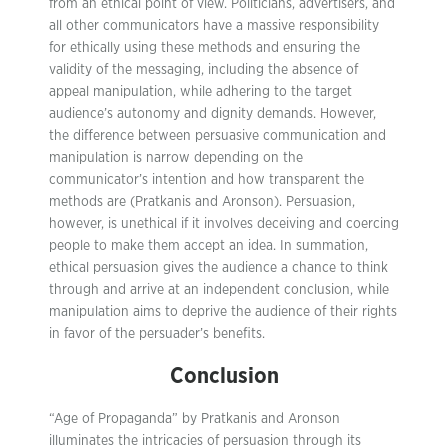
from an ethical point of view. Politicians, advertisers, and
all other communicators have a massive responsibility
for ethically using these methods and ensuring the
validity of the messaging, including the absence of
appeal manipulation, while adhering to the target
audience’s autonomy and dignity demands. However,
the difference between persuasive communication and
manipulation is narrow depending on the
communicator’s intention and how transparent the
methods are (Pratkanis and Aronson). Persuasion,
however, is unethical if it involves deceiving and coercing
people to make them accept an idea. In summation,
ethical persuasion gives the audience a chance to think
through and arrive at an independent conclusion, while
manipulation aims to deprive the audience of their rights
in favor of the persuader’s benefits.
Conclusion
“Age of Propaganda” by Pratkanis and Aronson
illuminates the intricacies of persuasion through its