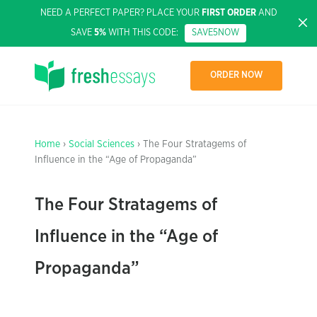
NEED A PERFECT PAPER? PLACE YOUR
FIRST ORDER
AND
SAVE
5%
WITH THIS CODE:
SAVE5NOW
ORDER NOW
Home
›
Social Sciences
› The Four Stratagems of
Influence in the “Age of Propaganda”
The Four Stratagems of
Influence in the “Age of
Propaganda”