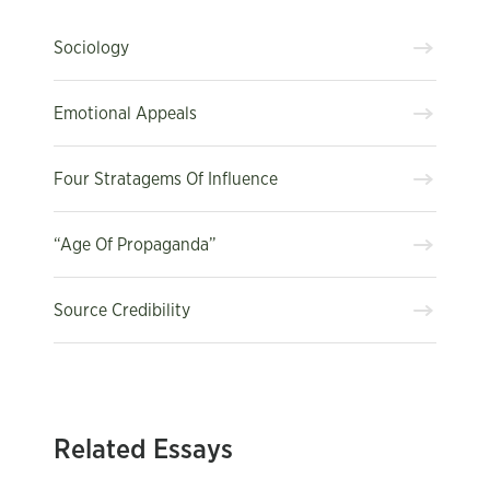
Sociology
Emotional Appeals
Four Stratagems Of Influence
“Age Of Propaganda”
Source Credibility
Related Essays