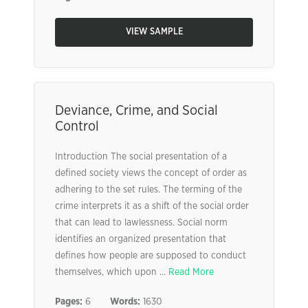
VIEW SAMPLE
Deviance, Crime, and Social
Control
Introduction The social presentation of a
defined society views the concept of order as
adhering to the set rules. The terming of the
crime interprets it as a shift of the social order
that can lead to lawlessness. Social norm
identifies an organized presentation that
defines how people are supposed to conduct
themselves, which upon ...
Read More
Pages:
6
Words:
1630