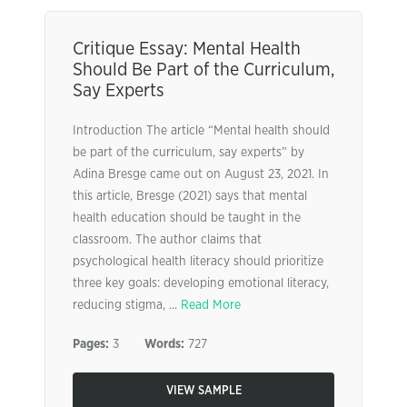
Critique Essay: Mental Health
Should Be Part of the Curriculum,
Say Experts
Introduction The article “Mental health should
be part of the curriculum, say experts” by
Adina Bresge came out on August 23, 2021. In
this article, Bresge (2021) says that mental
health education should be taught in the
classroom. The author claims that
psychological health literacy should prioritize
three key goals: developing emotional literacy,
reducing stigma, ...
Read More
Pages:
3
Words:
727
VIEW SAMPLE