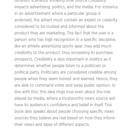
different scenarios showing how source credibility
impacts advertising, politics, and the media. For instance,
in an advertisement where a particular group is
endorsed, the advert must contain an expert or celebrity
considered to be trusted and informed about the
product they are marketing. The fact that the user is a
person who has high recognition in a specific discipline,
like an athlete advertising sports gear, may add much
credibility to the product, thus increasing its purchase
prospects. Credibility is also important in politics as it
determines whether people listen to a politician or
political party. Politicians are considered credible among
people when they seem honest and learned. Hence, they
are able to command votes and sway public opinion. In
line with this, this idea rings true even about the role
played by media, where a trustworthy news source will
have its audience’s confidence and belief in itself. This
book also speaks about people choosing specific news
sources they believe are real based on how they inform
their views and ideas of different aspects.