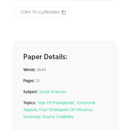
COPY TO CLIPBOARD
Paper Details:
Words:
2644
Pages:
10
Subject:
Social Sciences
Topics:
“Age Of Propaganda”
,
Emotional
Appeals
,
Four Stratagems Of Influence
,
Sociology
,
Source Credibility