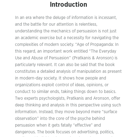
Introduction
In an era where the deluge of information is incessant,
and the battle for our attention is relentless,
understanding the mechanics of persuasion is not just
an academic exercise but a necessity for navigating the
complexities of modern society. “Age of Propaganda: In
this regard, an important work entitled “The Everyday
Use and Abuse of Persuasion” (Pratkanis & Aronson) is
particularly relevant. It can also be said that the book
constitutes a detailed analysis of manipulation as present
in modern-day society. It shows how people and
organizations exploit control of ideas, opinions, or
conduct to similar ends, taking things down to basics.
Two experts psychologists, Pratkanis and Aronson, offer
deep thinking and analysis in this perspective using such
information. Instead, they move beyond mere “surface
observation” into the core of the psyche behind
persuasion when it gets fatally “effective” and
dangerous. The book focuses on advertising, politics,