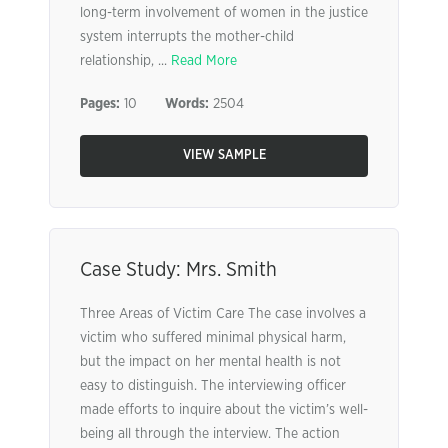
long-term involvement of women in the justice
system interrupts the mother-child
relationship, ...
Read More
Pages:
10
Words:
2504
VIEW SAMPLE
Case Study: Mrs. Smith
Three Areas of Victim Care The case involves a
victim who suffered minimal physical harm,
but the impact on her mental health is not
easy to distinguish. The interviewing officer
made efforts to inquire about the victim’s well-
being all through the interview. The action