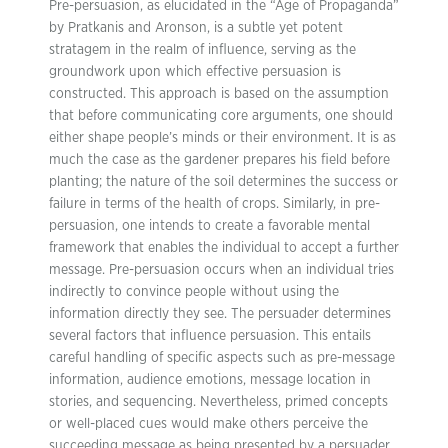
Pre-persuasion, as elucidated in the “Age of Propaganda”
by Pratkanis and Aronson, is a subtle yet potent
stratagem in the realm of influence, serving as the
groundwork upon which effective persuasion is
constructed. This approach is based on the assumption
that before communicating core arguments, one should
either shape people’s minds or their environment. It is as
much the case as the gardener prepares his field before
planting; the nature of the soil determines the success or
failure in terms of the health of crops. Similarly, in pre-
persuasion, one intends to create a favorable mental
framework that enables the individual to accept a further
message. Pre-persuasion occurs when an individual tries
indirectly to convince people without using the
information directly they see. The persuader determines
several factors that influence persuasion. This entails
careful handling of specific aspects such as pre-message
information, audience emotions, message location in
stories, and sequencing. Nevertheless, primed concepts
or well-placed cues would make others perceive the
succeeding message as being presented by a persuader.