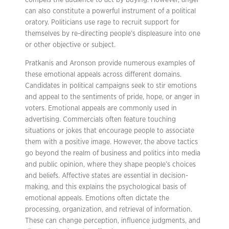
compels the audience to act by buying. However, anger
can also constitute a powerful instrument of a political
oratory. Politicians use rage to recruit support for
themselves by re-directing people’s displeasure into one
or other objective or subject.
Pratkanis and Aronson provide numerous examples of
these emotional appeals across different domains.
Candidates in political campaigns seek to stir emotions
and appeal to the sentiments of pride, hope, or anger in
voters. Emotional appeals are commonly used in
advertising. Commercials often feature touching
situations or jokes that encourage people to associate
them with a positive image. However, the above tactics
go beyond the realm of business and politics into media
and public opinion, where they shape people’s choices
and beliefs. Affective states are essential in decision-
making, and this explains the psychological basis of
emotional appeals. Emotions often dictate the
processing, organization, and retrieval of information.
These can change perception, influence judgments, and