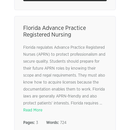
Florida Advance Practice
Registered Nursing
Florida regulates Advance Practice Registered
Nurses (APRN) to protect professionalism and
secure quality. Students should prepare for
their future APRN roles by knowing their
scope and regal requirements. They must also
know how to acquire licenses because the
documentation enables them to work. Florida
laws are generally APRN-friendly and also
protect patients’ interests. Florida requires ...
Read More
Pages:
3
Words:
724