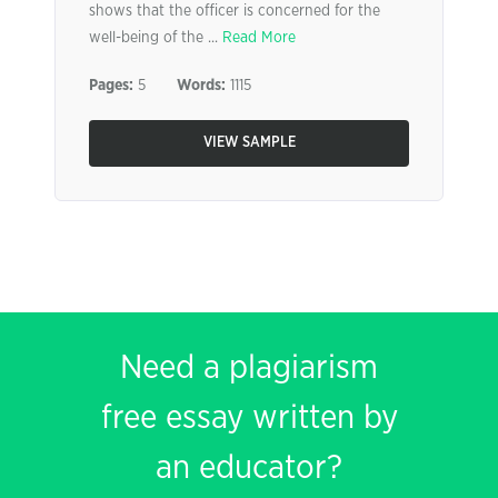
shows that the officer is concerned for the
well-being of the ...
Read More
Pages:
5
Words:
1115
VIEW SAMPLE
Need a plagiarism
free essay written by
an educator?