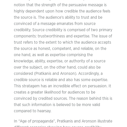
notion that the strength of the persuasive message is
highly dependent upon how credible the audience feels
the source is. The audience’s ability to trust and be
convinced of a message emanates from source
credibility. Source credibility is comprised of two primary
components: trustworthiness and expertise. The issue of
trust refers to the extent to which the audience accepts
the source as honest, competent, and reliable, on the
one hand, as well as expertise comprising the
knowledge, ability, expertise, or authority of a source
over the subject, on the other hand, could also be
considered (Pratkanis and Aronson). Accordingly, a
credible source is reliable and also has some expertise.
This stratagem has an incredible effect on persuasion. It
creates a greater likelihood for audiences to be
convinced by credited sources. The reason behind this is
that such information is believed to be more valid
compared to hearsay.
In “Age of propaganda”, Pratkanis and Aronson illustrate