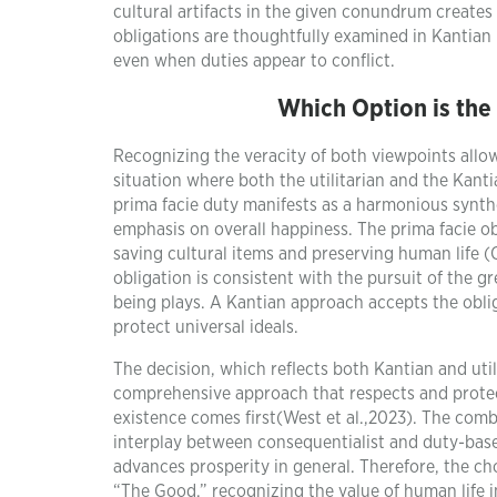
cultural artifacts in the given conundrum creates
obligations are thoughtfully examined in Kantian 
even when duties appear to conflict.
Which Option is the
Recognizing the veracity of both viewpoints allo
situation where both the utilitarian and the Kant
prima facie duty manifests as a harmonious synthe
emphasis on overall happiness. The prima facie obl
saving cultural items and preserving human life (O
obligation is consistent with the pursuit of the g
being plays. A Kantian approach accepts the oblig
protect universal ideals.
The decision, which reflects both Kantian and util
comprehensive approach that respects and protect
existence comes first(West et al.,2023). The co
interplay between consequentialist and duty-base
advances prosperity in general. Therefore, the c
“The Good,” recognizing the value of human life i