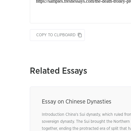
COPY TO CLIPBOARD
Related Essays
Essay on Chinese Dynasties
Introduction China’s Sui dynasty, which ruled from
sovereign dynasty. The Sui brought the Northern
together, ending the protracted era of split that 