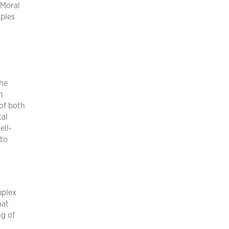
 Moral
iples
the
n
 of both
tal
ell-
 to
mplex
hat
ng of