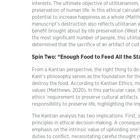
interests. The ultimate objective of utilitarianism
preservation of human life. In this ethical calculat
potential to increase happiness as a whole (Mat
manuscript’s destruction also reflects utilitarian
benefit brought about by life preservation (West e
the most significant number of people, this utilita
determined that the sacrifice of an artifact of cul
Spin Two:
“Enough Food to Feed All the Sta
From a Kantian perspective, the right thing to d
Kant’s philosophy serves as the foundation for th
destroy the food. According to Kantian Ethics, mo
values (Matthews, 2020). In this particular case,
ethics ‘requirement to preserve cultural artifacts. 
responsibility to preserve life, highlighting the 
The Kantian analysis has two implications. First,
principles in ethical decision-making. A conseque
emphasis on the intrinsic value of upholding one’s
duties to conflict, necessitating careful thought (