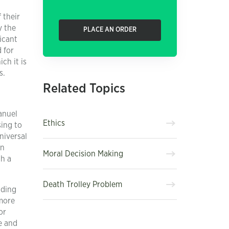
 their
y the
PLACE AN ORDER
icant
 for
ch it is
s.
Related Topics
anuel
Ethics
sing to
niversal
an
Moral Decision Making
th a
Death Trolley Problem
iding
 more
or
fe and