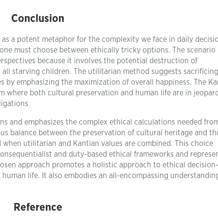
Conclusion
 as a potent metaphor for the complexity we face in daily decisi
ne must choose between ethically tricky options. The scenario 
erspectives because it involves the potential destruction of
ll starving children. The utilitarian method suggests sacrificin
es by emphasizing the maximization of overall happiness. The Ka
m where both cultural preservation and human life are in jeopar
ligations.
tions and emphasizes the complex ethical calculations needed fro
ous balance between the preservation of cultural heritage and th
d when utilitarian and Kantian values are combined. This choice
consequentialist and duty-based ethical frameworks and represe
osen approach promotes a holistic approach to ethical decisio
ng human life. It also embodies an all-encompassing understandin
Reference