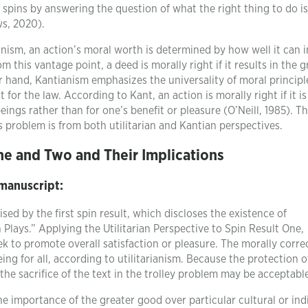
 spins by answering the question of what the right thing to do is
ws, 2020).
ianism, an action’s moral worth is determined by how well it can 
m this vantage point, a deed is morally right if it results in the g
r hand, Kantianism emphasizes the universality of moral principl
for the law. According to Kant, an action is morally right if it is
 beings rather than for one’s benefit or pleasure (O’Neill, 1985). T
s problem is from both utilitarian and Kantian perspectives.
ne and Two and Their Implications
 manuscript:
ised by the first spin result, which discloses the existence of
lays.” Applying the Utilitarian Perspective to Spin Result One,
eek to promote overall satisfaction or pleasure. The morally corre
ing for all, according to utilitarianism. Because the protection o
, the sacrifice of the text in the trolley problem may be acceptabl
the importance of the greater good over particular cultural or ind