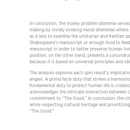
In conclusion, the trolley problem dilemma serves
making by vividly evoking moral dilemmas where o
as a lens to examine the utilitarian and Kantian p
Shakespeare’s manuscript or enough food to feed a
manuscript in order to better preserve human liv
position, on the other hand, presents a conundru
because it is based on universal principles and ob
The analysis explores each spin result’s implica
angles. A prima facie duty that strikes a harmoni
fundamental duty to protect human life is create
acknowledges the intricate interaction between 
commitment to “The Good.” In conclusion, the ch
while respecting cultural heritage and prioritizi
“The Good.”