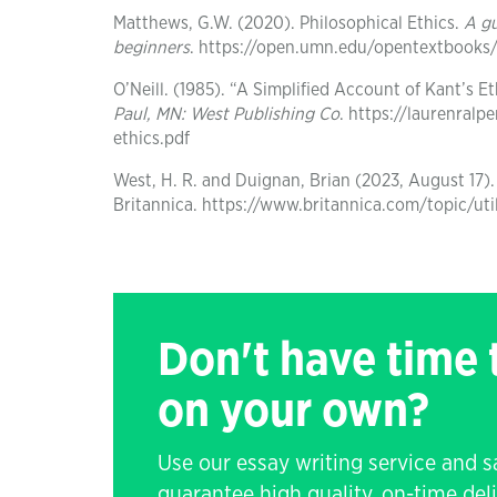
Matthews, G.W. (2020). Philosophical Ethics.
A g
beginners
. https://open.umn.edu/opentextbooks
O’Neill. (1985). “A Simplified Account of Kant’s 
Paul, MN: West Publishing Co
. https://laurenralp
ethics.pdf
West, H. R. and Duignan, Brian (2023, August 17).
Britannica. https://www.britannica.com/topic/uti
Don't have time
on your own?
Use our essay writing service and 
guarantee high quality, on-time de