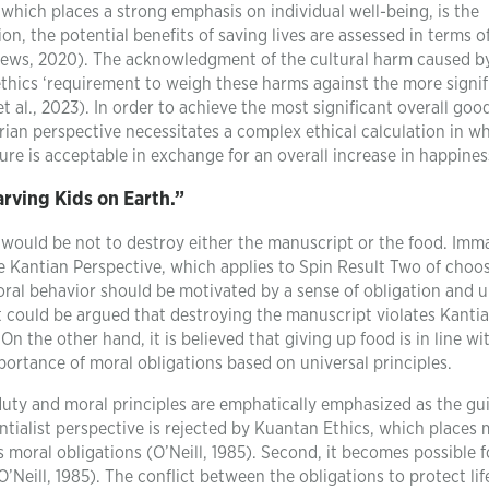
, which places a strong emphasis on individual well-being, is the
ion, the potential benefits of saving lives are assessed in terms of
thews, 2020). The acknowledgment of the cultural harm caused b
 ethics ‘requirement to weigh these harms against the more signif
t al., 2023). In order to achieve the most significant overall good
rian perspective necessitates a complex ethical calculation in whi
ture is acceptable in exchange for an overall increase in happines
rving Kids on Earth.”
o would be not to destroy either the manuscript or the food. Imm
e Kantian Perspective, which applies to Spin Result Two of choo
ral behavior should be motivated by a sense of obligation and u
 it could be argued that destroying the manuscript violates Kanti
On the other hand, it is believed that giving up food is in line wi
importance of moral obligations based on universal principles.
 duty and moral principles are emphatically emphasized as the gu
ntialist perspective is rejected by Kuantan Ethics, which places
 moral obligations (O’Neill, 1985). Second, it becomes possible f
O’Neill, 1985). The conflict between the obligations to protect li