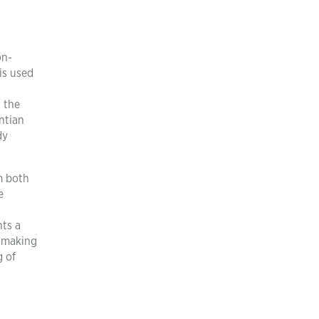
on-
is used
g the
ntian
dy
m both
e
nts a
n-making
g of