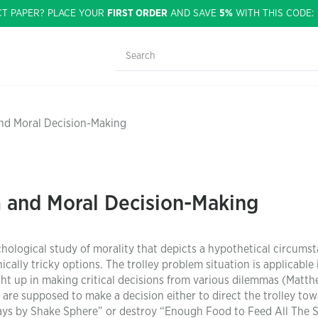
CT PAPER? PLACE YOUR
FIRST ORDER
AND SAVE
5%
WITH THIS CODE
and Moral Decision-Making
m and Moral Decision-Making
hological study of morality that depicts a hypothetical circumst
ally tricky options. The trolley problem situation is applicable 
ght up in making critical decisions from various dilemmas (Matth
u are supposed to make a decision either to direct the trolley to
ays by Shake Sphere” or destroy “Enough Food to Feed All The 