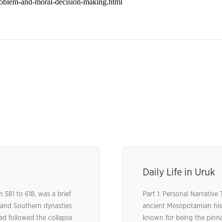
Daily Life in Uruk
 581 to 618, was a brief
Part 1: Personal Narrative
 and Southern dynasties
ancient Mesopotamian his
had followed the collapse
known for being the pinnac