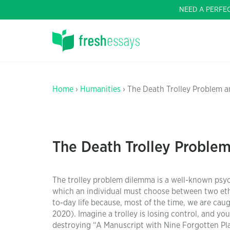
NEED A PERFE
Home
›
Humanities
› The Death Trolley Problem 
The Death Trolley Proble
The trolley problem dilemma is a well-known psyc
which an individual must choose between two ethic
to-day life because, most of the time, we are cau
2020). Imagine a trolley is losing control, and yo
destroying “A Manuscript with Nine Forgotten Pl