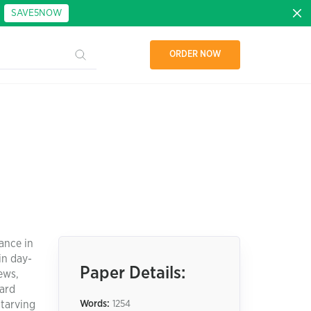
:
SAVE5NOW
ORDER NOW
ance in
in day-
Paper Details:
ews,
ward
Starving
Words:
1254