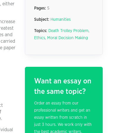
, either
Pages:
5
Subject:
Humanities
increase
reatest
Topics:
Death Trolley Problem
,
es and
Ethics
,
Moral Decision Making
 carried
he paper
Want an essay on
the same topic?
Order an essay from our
ct
professional writers and get an
f
essay written from scratch in
e.
just 3 hours. We work only with
ividual
the best academic writers.