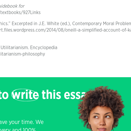
uidebook for
/textbooks/927Links
Ethics.” Excerpted in J.E. White (ed.), Contemporary Moral Proble
ert.files.wordpress.com/2014/08/oneill-a-simplified-account-of-k
 Utilitarianism. Encyclopedia
litarianism-philosophy
 to
write
this essay
save your time. We
livery and 100%