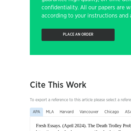
confidentiality. All our papers are 
according to your instructions and a
PLACE AN ORDER
Cite This Work
To export a reference to this article please select a refer
APA
MLA
Harvard
Vancouver
Chicago
AS