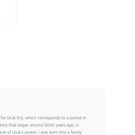
 The Uruk Era, which corresponds to a period in
tory that began around 5000 years ago, is
le of Uruk’s power. I was born into a family