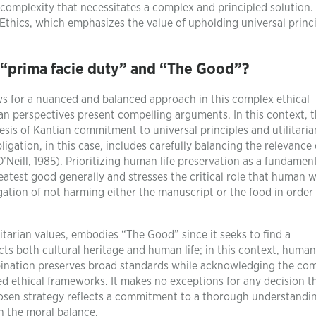
 complexity that necessitates a complex and principled solution.
Ethics, which emphasizes the value of upholding universal princ
 “prima facie duty” and “The Good”?
ws for a nuanced and balanced approach in this complex ethical
ian perspectives present compelling arguments. In this context, 
sis of Kantian commitment to universal principles and utilitaria
igation, in this case, includes carefully balancing the relevance
’Neill, 1985). Prioritizing human life preservation as a fundamen
reatest good generally and stresses the critical role that human w
ation of not harming either the manuscript or the food in order
itarian values, embodies “The Good” since it seeks to find a
s both cultural heritage and human life; in this context, human
mbination preserves broad standards while acknowledging the co
d ethical frameworks. It makes no exceptions for any decision t
hosen strategy reflects a commitment to a thorough understandi
n the moral balance.