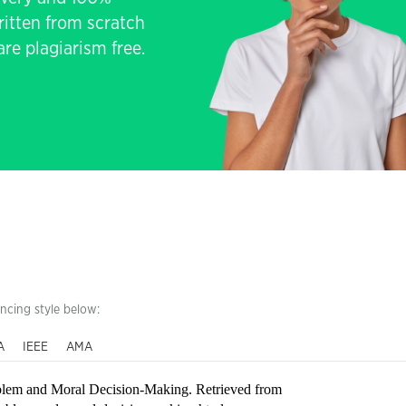
written from scratch
re plagiarism free.
encing style below:
A
IEEE
AMA