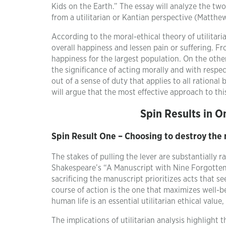
Kids on the Earth.” The essay will analyze the two
from a utilitarian or Kantian perspective (Matthe
According to the moral-ethical theory of utilitar
overall happiness and lessen pain or suffering. Fro
happiness for the largest population. On the othe
the significance of acting morally and with respect 
out of a sense of duty that applies to all rational
will argue that the most effective approach to thi
Spin Results in O
Spin Result One – Choosing to destroy the
The stakes of pulling the lever are substantially ra
Shakespeare’s “A Manuscript with Nine Forgotten P
sacrificing the manuscript prioritizes acts that s
course of action is the one that maximizes well-be
human life is an essential utilitarian ethical value
The implications of utilitarian analysis highlight 