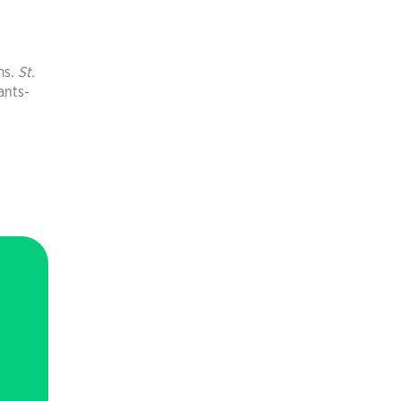
ms
. St.
ants-