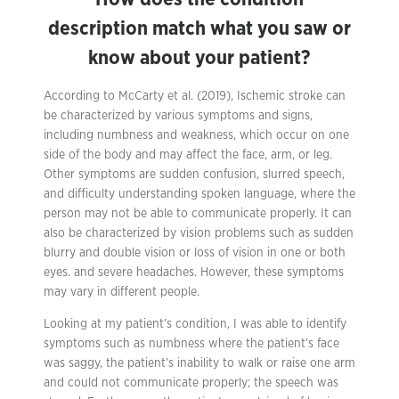
description match what you saw or
know about your patient?
According to McCarty et al. (2019), Ischemic stroke can
be characterized by various symptoms and signs,
including numbness and weakness, which occur on one
side of the body and may affect the face, arm, or leg.
Other symptoms are sudden confusion, slurred speech,
and difficulty understanding spoken language, where the
person may not be able to communicate properly. It can
also be characterized by vision problems such as sudden
blurry and double vision or loss of vision in one or both
eyes. and severe headaches. However, these symptoms
may vary in different people.
Looking at my patient’s condition, I was able to identify
symptoms such as numbness where the patient’s face
was saggy, the patient’s inability to walk or raise one arm
and could not communicate properly; the speech was