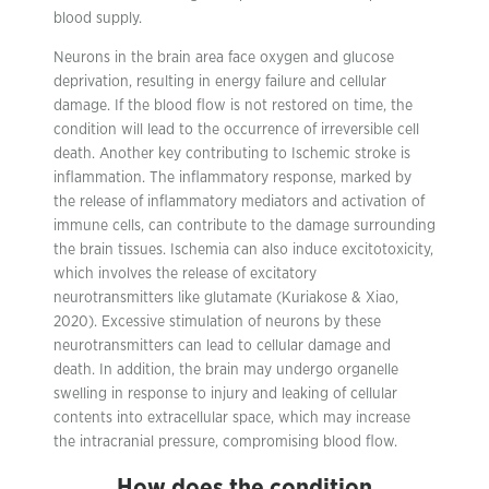
blood supply.
Neurons in the brain area face oxygen and glucose
deprivation, resulting in energy failure and cellular
damage. If the blood flow is not restored on time, the
condition will lead to the occurrence of irreversible cell
death. Another key contributing to Ischemic stroke is
inflammation. The inflammatory response, marked by
the release of inflammatory mediators and activation of
immune cells, can contribute to the damage surrounding
the brain tissues. Ischemia can also induce excitotoxicity,
which involves the release of excitatory
neurotransmitters like glutamate (Kuriakose & Xiao,
2020). Excessive stimulation of neurons by these
neurotransmitters can lead to cellular damage and
death. In addition, the brain may undergo organelle
swelling in response to injury and leaking of cellular
contents into extracellular space, which may increase
the intracranial pressure, compromising blood flow.
How does the condition