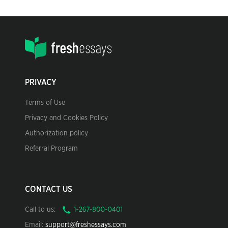
PRIVACY
Terms of Use
Privacy and Cookies Policy
Authorization policy
Referral Program
CONTACT US
Call to us:
Email:
support@freshessays.com