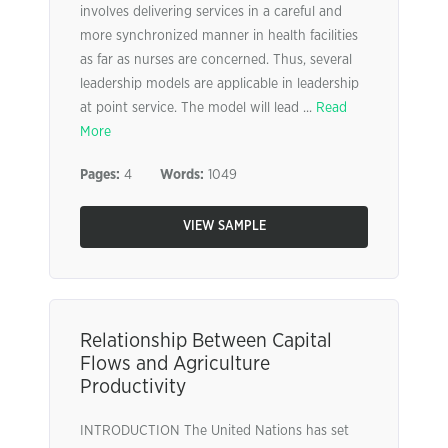
involves delivering services in a careful and
more synchronized manner in health facilities
as far as nurses are concerned. Thus, several
leadership models are applicable in leadership
at point service. The model will lead ...
Read
More
Pages:
4
Words:
1049
VIEW SAMPLE
Relationship Between Capital
Flows and Agriculture
Productivity
INTRODUCTION The United Nations has set