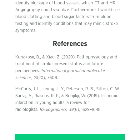
identify blockage of blood vessels, which CT and MR
Angiography could visualize. Furthermore, I would see
blood clotting and blood sugar factors from blood
testing and identify conditions that may mimic stroke
symptoms.
References
Kuriakose, D., & Xiao, Z. (2020). Pathophysiology and
treatment of stroke: present status and future
perspectives.
International journal of molecular
sciences
,
21
(20), 7609.
McCarty, J. L., Leung, L. Y., Peterson, R. B., Sitton, C. W.,
Sarraj, A., Riascos, R. F., & Brinjikji, W. (2019). Ischemic
infarction in young adults: a review for
radiologists.
Radiographics
,
39
(6), 1629–1648.