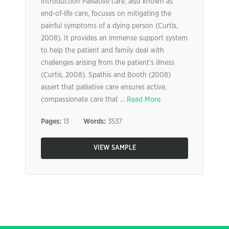
Introduction Palliative care, also known as
end-of-life care, focuses on mitigating the
painful symptoms of a dying person (Curtis,
2008). It provides an immense support system
to help the patient and family deal with
challenges arising from the patient’s illness
(Curtis, 2008). Spathis and Booth (2008)
assert that palliative care ensures active,
compassionate care that ...
Read More
Pages:
13
Words:
3537
VIEW SAMPLE