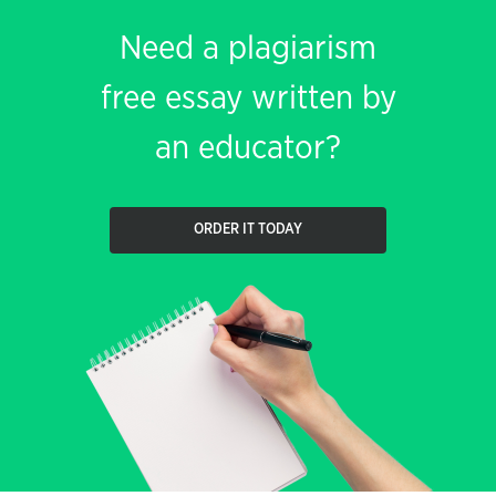
Need a plagiarism
free essay written by
an educator?
ORDER IT TODAY