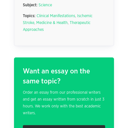
Subject:
Science
Topics:
Clinical Manifestations
,
Ischemic
Stroke
,
Medicine & Health
,
Therapeutic
Approaches
Want an essay on the
same topic?
Order an essay from our professional writers
and get an essay written from scratch in just 3
hours. We work only with the best academic
writers.