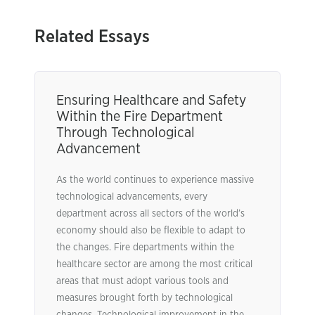
Related Essays
Ensuring Healthcare and Safety
Within the Fire Department
Through Technological
Advancement
As the world continues to experience massive
technological advancements, every
department across all sectors of the world’s
economy should also be flexible to adapt to
the changes. Fire departments within the
healthcare sector are among the most critical
areas that must adopt various tools and
measures brought forth by technological