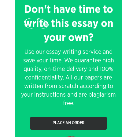
Don't have time to
write
this essay on
your own?
Use our essay writing service and
save your time. We guarantee high
quality, on-time delivery and 100%
confidentiality. All our papers are
written from scratch according to
your instructions and are plagiarism
free.
PLACE AN ORDER