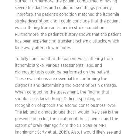
slurred. Furthermore, the patient complained of having
severe headaches and could not see things properly.
Therefore, the patient’s condition matched the ischemia
stroke description, and I could conclude that the patient
was suffering from an ischemia stroke condition.
Furthermore, the patient’s history shows that the patient
has been experiencing transient ischemia attacks, which
fade away after a few minutes.
To fully conclude that the patient was suffering from
ischemic stroke, various assessments, labs, and
diagnostic tests could be performed on the patient.
These evaluations are essential for confirming the
diagnosis and determining the extent of brain damage.
When conducting the assessment, the finding that I
should see is facial droop. Difficult speaking or
recognition of speech and altered consciousness level.
The lab and diagnostic test that I would likely see is the
presence of a clot, the location of the ischemia, and the
extent of brain damage from the CT Scan or MRI
imaging(McCarty et al., 2019). Also, I would likely see and