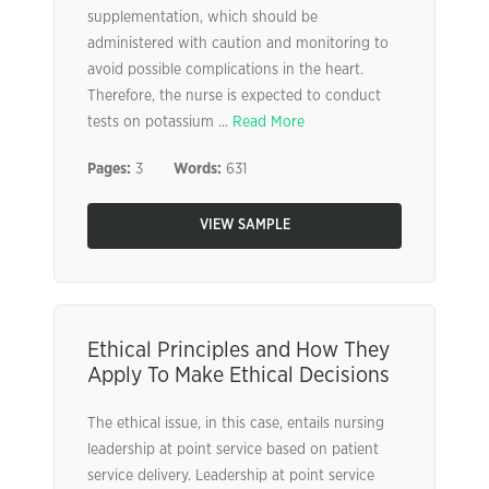
supplementation, which should be
administered with caution and monitoring to
avoid possible complications in the heart.
Therefore, the nurse is expected to conduct
tests on potassium ...
Read More
Pages:
3
Words:
631
VIEW SAMPLE
Ethical Principles and How They
Apply To Make Ethical Decisions
The ethical issue, in this case, entails nursing
leadership at point service based on patient
service delivery. Leadership at point service