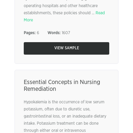
operating hospitals and other healthcare
establishments, these policies should ...
Read
More
Pages:
6
Words:
1607
VIEW SAMPLE
Essential Concepts in Nursing
Remediation
Hypokalemia is the occurrence of low serum
potassium, often due to diuretic use,
gastrointestinal loss, or an inadequate dietary
intake. Potassium treatment can be done
through either oral or intravenous