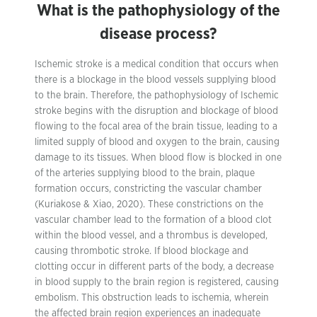
What is the pathophysiology of the
disease process?
Ischemic stroke is a medical condition that occurs when
there is a blockage in the blood vessels supplying blood
to the brain. Therefore, the pathophysiology of Ischemic
stroke begins with the disruption and blockage of blood
flowing to the focal area of the brain tissue, leading to a
limited supply of blood and oxygen to the brain, causing
damage to its tissues. When blood flow is blocked in one
of the arteries supplying blood to the brain, plaque
formation occurs, constricting the vascular chamber
(Kuriakose & Xiao, 2020). These constrictions on the
vascular chamber lead to the formation of a blood clot
within the blood vessel, and a thrombus is developed,
causing thrombotic stroke. If blood blockage and
clotting occur in different parts of the body, a decrease
in blood supply to the brain region is registered, causing
embolism. This obstruction leads to ischemia, wherein
the affected brain region experiences an inadequate