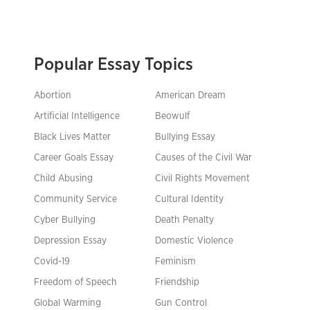
Popular Essay Topics
Abortion
American Dream
Artificial Intelligence
Beowulf
Black Lives Matter
Bullying Essay
Career Goals Essay
Causes of the Civil War
Child Abusing
Civil Rights Movement
Community Service
Cultural Identity
Cyber Bullying
Death Penalty
Depression Essay
Domestic Violence
Covid-19
Feminism
Freedom of Speech
Friendship
Global Warming
Gun Control