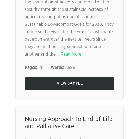
the eradication of poverty and providing food
security through the sustainable increase of
agricultural output as one of its major
Sustainable Development Goals for 2030. They
comprise the vision for the world’s sustainable
development over the next ten years since
they are methodically connected to one
another and the ...
Read More
Pages:
21
Words:
5696
VIEW SAMPLE
Nursing Approach To End-of-Life
and Palliative Care