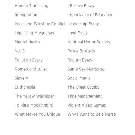
Human Trafficking
I Believe Essay
Immigration
Importance of Education
Israel and Palestine Conflict
Leadership Essay
Legalizing Marijuanas
Love Essay
Mental Health
National Honor Society
NJHS
Police Brutality
Pollution Essay
Racism Essay
Romeo and Juliet
Same Sex Marriages
Slavery
Social Media
Euthanasia
The Great Gatsby
The Yellow Wallpaper
Time Management
To Kill a Mockingbird
Violent Video Games
What Makes You Unique
Why I Want to Be a Nurse