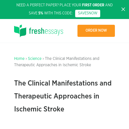
NEED A PERFECT PAPER? PLACE YOUR
FIRST ORDER
AND
SAVE
5%
WITH THIS CODE:
SAVE5NOW
ORDER NOW
Home
›
Science
› The Clinical Manifestations and
Therapeutic Approaches in Ischemic Stroke
The Clinical Manifestations and
Therapeutic Approaches in
Ischemic Stroke