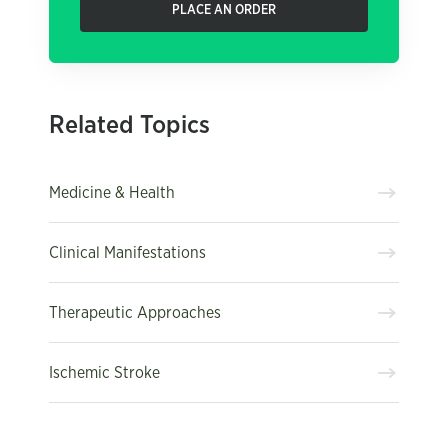
PLACE AN ORDER
Related Topics
Medicine & Health
Clinical Manifestations
Therapeutic Approaches
Ischemic Stroke