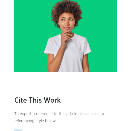
Cite This Work
To export a reference to this article please select a
referencing style below: