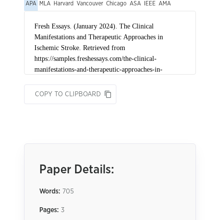
APA
MLA
Harvard
Vancouver
Chicago
ASA
IEEE
AMA
COPY TO CLIPBOARD
Paper Details:
Words:
705
Pages:
3