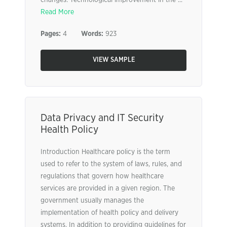
changes. Technological improvement in the ...
Read More
Pages:
4
Words:
923
VIEW SAMPLE
Data Privacy and IT Security
Health Policy
Introduction Healthcare policy is the term
used to refer to the system of laws, rules, and
regulations that govern how healthcare
services are provided in a given region. The
government usually manages the
implementation of health policy and delivery
systems. In addition to providing guidelines for