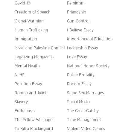
Covid-19
Feminism
Freedom of Speech
Friendship
Global Warming
Gun Control
Human Trafficking
I Believe Essay
Immigration
Importance of Education
Israel and Palestine Conflict
Leadership Essay
Legalizing Marijuanas
Love Essay
Mental Health
National Honor Society
NJHS
Police Brutality
Pollution Essay
Racism Essay
Romeo and Juliet
Same Sex Marriages
Slavery
Social Media
Euthanasia
The Great Gatsby
The Yellow Wallpaper
Time Management
To Kill a Mockingbird
Violent Video Games