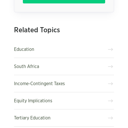
Related Topics
Education
South Africa
Income-Contingent Taxes
Equity Implications
Tertiary Education