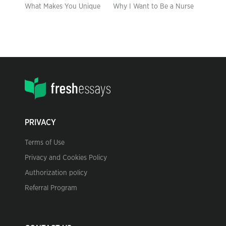
What Makes You Unique
Why I Want to Be a Nurse
PRIVACY
Terms of Use
Privacy and Cookies Policy
Authorization policy
Referral Program