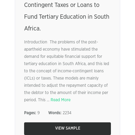
Contingent Taxes or Loans to
Fund Tertiary Education in South
Africa.
Introduction The problems of the post-
apartheid economy have stimulated the
demand for equitable financial support for
tertiary education in South Africa, and this led
to the concept of income-contingent loans
(ICLs) or taxes. These models are mainly
intended to adjust the repayment capacity of
the debtor to the amount of their income per
period. This ...
Read More
Pages:
9
Words:
2234
VIEW SAMPLE