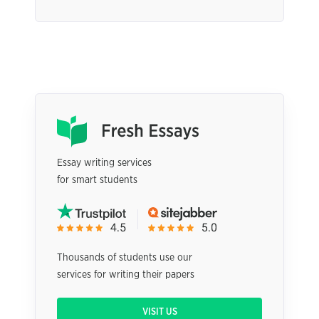
Essay writing services
for smart students
Thousands of students use our
services for writing their papers
VISIT US