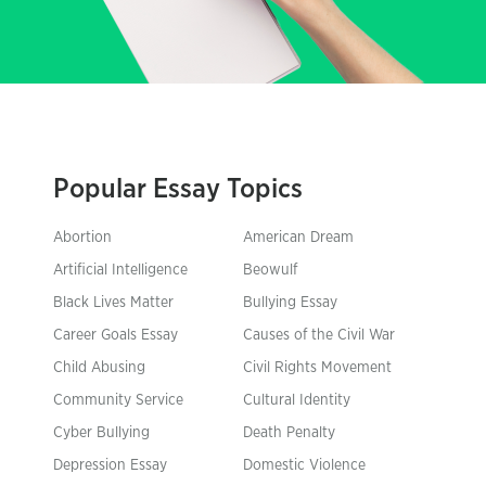
Popular Essay Topics
Abortion
American Dream
Artificial Intelligence
Beowulf
Black Lives Matter
Bullying Essay
Career Goals Essay
Causes of the Civil War
Child Abusing
Civil Rights Movement
Community Service
Cultural Identity
Cyber Bullying
Death Penalty
Depression Essay
Domestic Violence