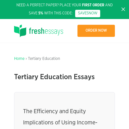
NEED A PERFECT PAPER? PLACE YOUR
FIRST ORDER
AND
SAVE
5%
WITH THIS CODE:
SAVE5NOW
ORDER NOW
Home
› Tertiary Education
Tertiary Education Essays
The Efficiency and Equity
Implications of Using Income-