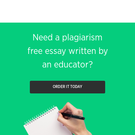
Need a plagiarism
free essay written by
an educator?
ORDER IT TODAY