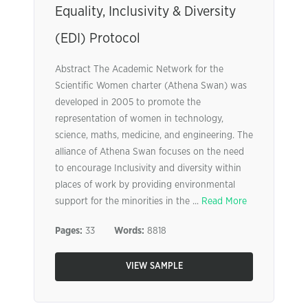
Equality, Inclusivity & Diversity
(EDI) Protocol
Abstract The Academic Network for the
Scientific Women charter (Athena Swan) was
developed in 2005 to promote the
representation of women in technology,
science, maths, medicine, and engineering. The
alliance of Athena Swan focuses on the need
to encourage Inclusivity and diversity within
places of work by providing environmental
support for the minorities in the ...
Read More
Pages:
33
Words:
8818
VIEW SAMPLE