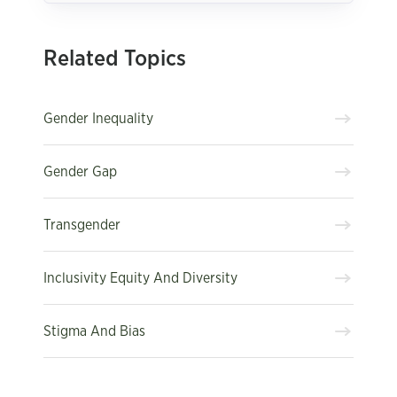
Related Topics
Gender Inequality
Gender Gap
Transgender
Inclusivity Equity And Diversity
Stigma And Bias