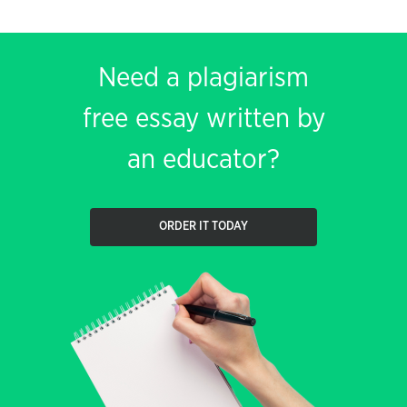
Need a plagiarism
free essay written by
an educator?
ORDER IT TODAY