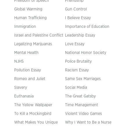
Freedom of Speech
Friendship
Global Warming
Gun Control
Human Trafficking
I Believe Essay
Immigration
Importance of Education
Israel and Palestine Conflict
Leadership Essay
Legalizing Marijuanas
Love Essay
Mental Health
National Honor Society
NJHS
Police Brutality
Pollution Essay
Racism Essay
Romeo and Juliet
Same Sex Marriages
Slavery
Social Media
Euthanasia
The Great Gatsby
The Yellow Wallpaper
Time Management
To Kill a Mockingbird
Violent Video Games
What Makes You Unique
Why I Want to Be a Nurse