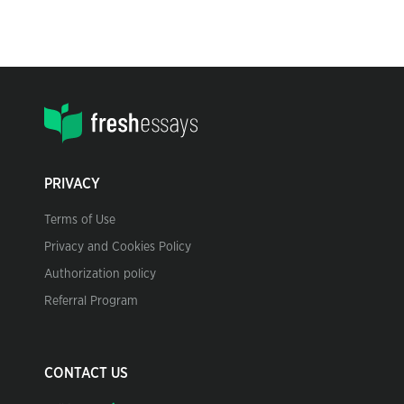
PRIVACY
Terms of Use
Privacy and Cookies Policy
Authorization policy
Referral Program
CONTACT US