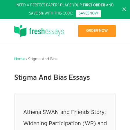
NEED A PERFECT PAPER? PLACE YOUR
FIRST ORDER
AND
SAVE
5%
WITH THIS CODE:
SAVE5NOW
ORDER NOW
Home
› Stigma And Bias
Stigma And Bias Essays
Athena SWAN and Friends Story:
Widening Participation (WP) and