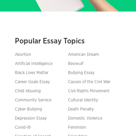
Popular Essay Topics
Abortion
American Dream
Artificial Intelligence
Beowulf
Black Lives Matter
Bullying Essay
Career Goals Essay
Causes of the Civil War
Child Abusing
Civil Rights Movement
Community Service
Cultural Identity
Cyber Bullying
Death Penalty
Depression Essay
Domestic Violence
Covid-19
Feminism