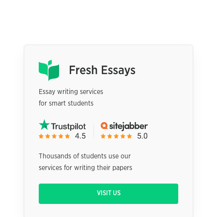
Essay writing services
for smart students
Thousands of students use our
services for writing their papers
VISIT US