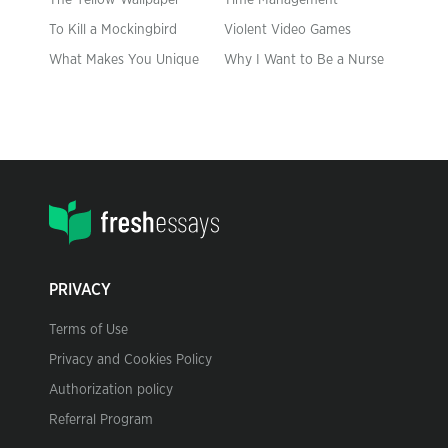
The Yellow Wallpaper
Time Management
To Kill a Mockingbird
Violent Video Games
What Makes You Unique
Why I Want to Be a Nurse
PRIVACY
Terms of Use
Privacy and Cookies Policy
Authorization policy
Referral Program