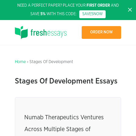
NEED A PERFECT PAPER? PLACE YOUR
FIRST ORDER
AND
SAVE
5%
WITH THIS CODE:
SAVE5NOW
ORDER NOW
Home
› Stages Of Development
Stages Of Development Essays
Numab Therapeutics Ventures
Across Multiple Stages of