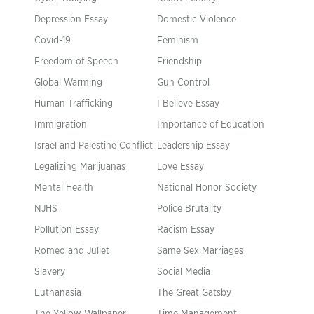
Depression Essay
Domestic Violence
Covid-19
Feminism
Freedom of Speech
Friendship
Global Warming
Gun Control
Human Trafficking
I Believe Essay
Immigration
Importance of Education
Israel and Palestine Conflict
Leadership Essay
Legalizing Marijuanas
Love Essay
Mental Health
National Honor Society
NJHS
Police Brutality
Pollution Essay
Racism Essay
Romeo and Juliet
Same Sex Marriages
Slavery
Social Media
Euthanasia
The Great Gatsby