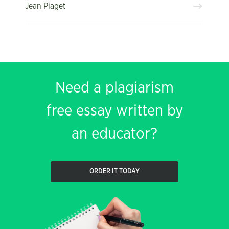
Jean Piaget
Need a plagiarism
free essay written by
an educator?
ORDER IT TODAY