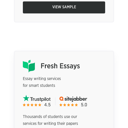
VIEW SAMPLE
Essay writing services
for smart students
Thousands of students use our
services for writing their papers