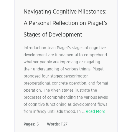
Navigating Cognitive Milestones:
A Personal Reflection on Piaget’s
Stages of Development
Introduction Jean Piaget’s stages of cognitive
development are fundamental to comprehend
whether people are improving or negating
their understanding of various things. Piaget
proposed four stages: sensorimotor,
preoperational, concrete operation, and formal
operation. The given stages illustrate the
processes of comprehending the various levels
of cognitive functioning as development flows
from infancy until adulthood. In ...
Read More
Pages:
5
Words:
1127