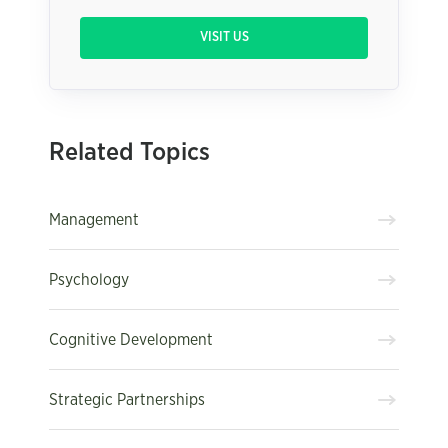
VISIT US
Related Topics
Management
Psychology
Cognitive Development
Strategic Partnerships