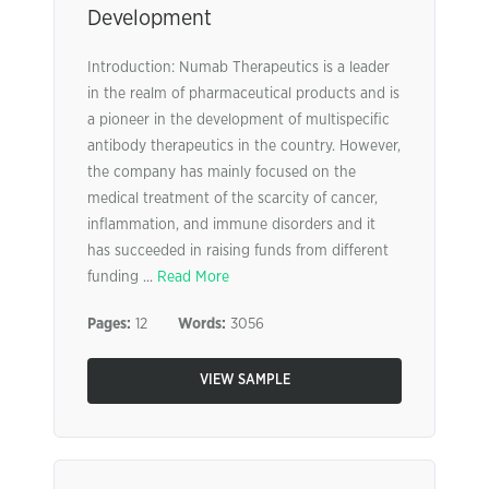
Development
Introduction: Numab Therapeutics is a leader
in the realm of pharmaceutical products and is
a pioneer in the development of multispecific
antibody therapeutics in the country. However,
the company has mainly focused on the
medical treatment of the scarcity of cancer,
inflammation, and immune disorders and it
has succeeded in raising funds from different
funding ...
Read More
Pages:
12
Words:
3056
VIEW SAMPLE