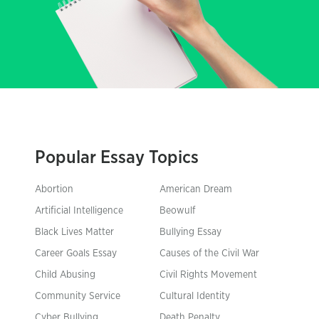
Popular Essay Topics
Abortion
American Dream
Artificial Intelligence
Beowulf
Black Lives Matter
Bullying Essay
Career Goals Essay
Causes of the Civil War
Child Abusing
Civil Rights Movement
Community Service
Cultural Identity
Cyber Bullying
Death Penalty