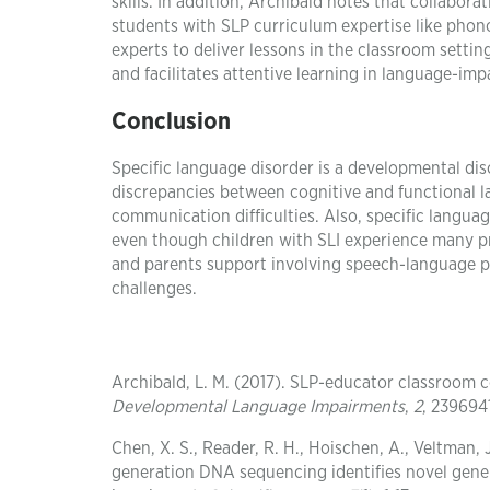
skills. In addition, Archibald notes that collabor
students with SLP curriculum expertise like phono
experts to deliver lessons in the classroom settin
and facilitates attentive learning in language-imp
Conclusion
Specific language disorder is a developmental diso
discrepancies between cognitive and functional la
communication difficulties. Also, specific langu
even though children with SLI experience many pr
and parents support involving speech-language pat
challenges.
Archibald, L. M. (2017). SLP-educator classroom 
Developmental Language Impairments
,
2
, 239694
Chen, X. S., Reader, R. H., Hoischen, A., Veltman, J
generation DNA sequencing identifies novel gene 