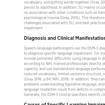
vocabulary, and putting words together (Gray, 201
persist to adulthood. In addition, SLI mainly occu
no association with other conditions such as ment
psychological trauma (Gray, 2016). This literature 
challenges associated with SLI, and best practic
impairment.
Diagnosis and Clinical Manifestatio
Speech-language pathologists use the DSM-5 diagn
to diagnose specific language impairment. For inst
include persistent difficulties using language in d
according to NIH, trained professionals directly o
capacity, and use standardized language performan
reduced vocabulary, limited sentence structure, r
(Gray 2016, p 84, NIH, 2019). In addition, they c
problems understanding figurative language, and 
language modalities result from deficits in compr
Generally, the DSM-5 clinical specifiers identify cl
Causes of Specific Learning Impair