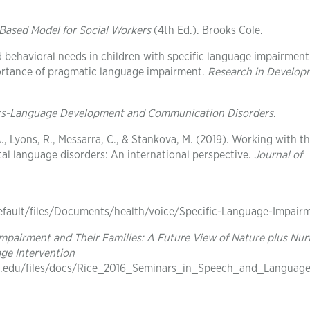
ased Model for Social Workers
(4th Ed.). Brooks Cole.
nd behavioral needs in children with specific language impairmen
ortance of pragmatic language impairment.
Research in Develop
ics-Language Development and Communication Disorders
.
, A., Lyons, R., Messarra, C., & Stankova, M. (2019). Working with t
al language disorders: An international perspective.
Journal of
default/files/Documents/health/voice/Specific-Language-Impair
Impairment and Their Families: A Future View of Nature plus Nur
ge Intervention
p.ku.edu/files/docs/Rice_2016_Seminars_in_Speech_and_Language