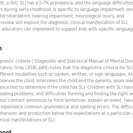
6, p 84). SLI has a 5-7% prevalence, and the language difficultie
rs during early childhood, is specific to language impairment, an
al retardation, hearing impairment, neurological injury, and
review will explore the diagnosis, clinical manifestation of SLI,
es educators can implement to support kids with specific languag
n
ostic criteria ( Diagnostic and Statistical Manual of Mental Dis
ance, Gray (2016, p84) notes that the diagnostic criteria for SLI
ifferent modalities such as spoken, written, or sign languages. Al
bserves the child, interviews the child and the parents, asses lea
ce test to determine if the child has SLI. Children with SLI hav
eading problems, and difficulties forming and finding the right 
annot connect sentences to form sentences, explain an event, hav
experience common grammatical and spelling errors. The difficul
ehension and production below the expectations at a particular 
inical manifestations of SLI.
ment
.