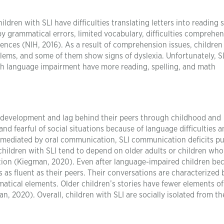
dren with SLI have difficulties translating letters into reading 
 by grammatical errors, limited vocabulary, difficulties comprehe
nces (NIH, 2016). As a result of comprehension issues, children
lems, and some of them show signs of dyslexia. Unfortunately, S
with language impairment have more reading, spelling, and math
e development and lag behind their peers through childhood and
nd fearful of social situations because of language difficulties 
re mediated by oral communication, SLI communication deficits pu
 children with SLI tend to depend on older adults or children wh
ion (Kiegman, 2020). Even after language-impaired children b
s as fluent as their peers. Their conversations are characterized 
matical elements. Older children’s stories have fewer elements o
 2020). Overall, children with SLI are socially isolated from th