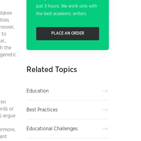
just 3 hours. We work only with
ildren
the best academic writers.
lties
reover,
 to
PLACE AN ORDER
l.,
gh the
 genetic
Related Topics
Education
ren
ords or
Best Practices
7) argue
Educational Challenges
hermore,
cant