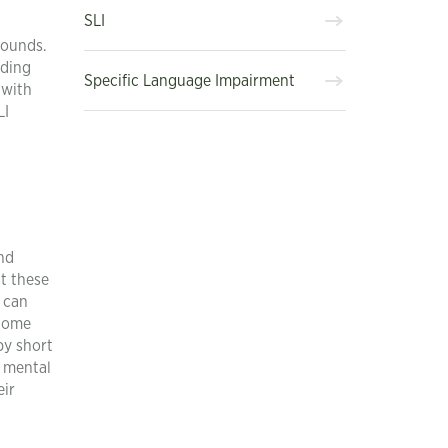
SLI
sounds.
nding
Specific Language Impairment
 with
LI
and
t these
o can
ecome
by short
f mental
eir