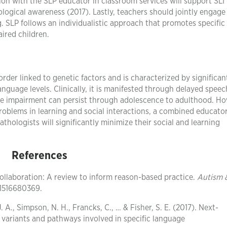
ation with the SLP educator in classroom services will support SLI
logical awareness (2017). Lastly, teachers should jointly engage
g. SLP follows an individualistic approach that promotes specific 
aired children.
rder linked to genetic factors and is characterized by significan
nguage levels. Clinically, it is manifested through delayed spee
age impairment can persist through adolescence to adulthood. H
oblems in learning and social interactions, a combined educator
hologists will significantly minimize their social and learning
References
collaboration: A review to inform reason-based practice.
Autism 
1516680369.
. A., Simpson, N. H., Francks, C., … & Fisher, S. E. (2017). Next-
variants and pathways involved in specific language