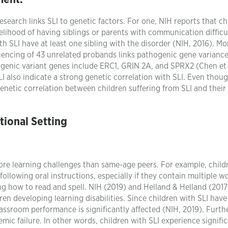
search links SLI to genetic factors. For one, NIH reports that ch
elihood of having siblings or parents with communication difficu
h SLI have at least one sibling with the disorder (NIH, 2016). Mo
uencing of 43 unrelated probands links pathogenic gene variance
genic variant genes include ERC1, GRIN 2A, and SPRX2 (Chen et a
I also indicate a strong genetic correlation with SLI. Even thou
enetic correlation between children suffering from SLI and their
ional Setting
re learning challenges than same-age peers. For example, child
following oral instructions, especially if they contain multiple w
ning how to read and spell. NIH (2019) and Helland & Helland (201
ren developing learning disabilities. Since children with SLI have
classroom performance is significantly affected (NIH, 2019). Furt
emic failure. In other words, children with SLI experience signifi