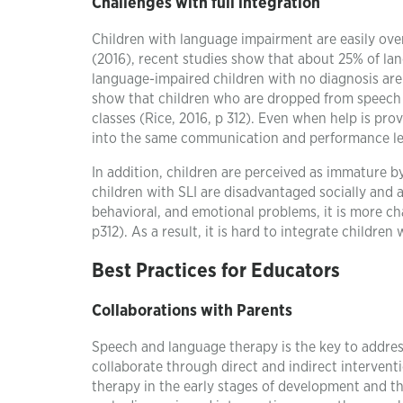
Challenges with full integration
Children with language impairment are easily overl
(2016), recent studies show that about 25% of la
language-impaired children with no diagnosis are 
show that children who are dropped from speech t
classes (Rice, 2016, p 312). Even when help is prov
into the same communication and performance leve
In addition, children are perceived as immature by 
children with SLI are disadvantaged socially and 
behavioral, and emotional problems, it is more cha
p312). As a result, it is hard to integrate childre
Best Practices for Educators
Collaborations with Parents
Speech and language therapy is the key to addres
collaborate through direct and indirect intervent
therapy in the early stages of development and th