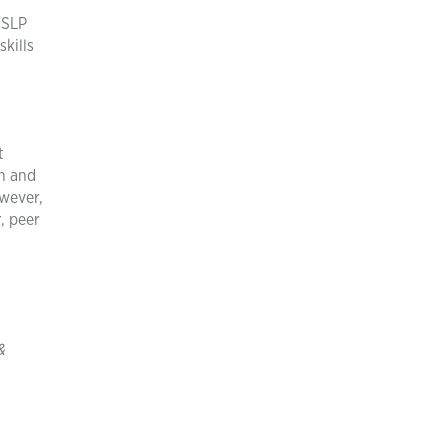
 SLP
skills
t
ch and
owever,
, peer
&