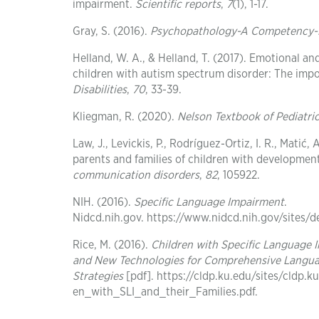
impairment.
Scientific reports
,
7
(1), 1-17.
Gray, S. (2016).
Psychopathology-A Competency-B
Helland, W. A., & Helland, T. (2017). Emotional a
children with autism spectrum disorder: The imp
Disabilities
,
70
, 33-39.
Kliegman, R. (2020).
Nelson Textbook of Pediatr
Law, J., Levickis, P., Rodríguez-Ortiz, I. R., Matić
parents and families of children with development
communication disorders
,
82
, 105922.
NIH. (2016).
Specific Language Impairment
.
Nidcd.nih.gov. https://www.nidcd.nih.gov/sites/
Rice, M. (2016).
Children with Specific Language 
and New Technologies for Comprehensive Langua
Strategies
[pdf]. https://cldp.ku.edu/sites/cld
en_with_SLI_and_their_Families.pdf.