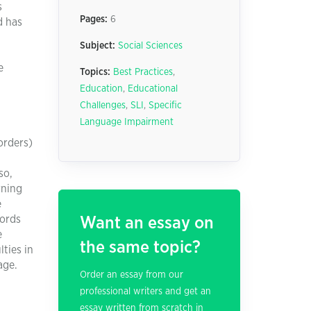
s
Pages:
6
d has
Subject:
Social Sciences
e
Topics:
Best Practices
,
Education
,
Educational
Challenges
,
SLI
,
Specific
Language Impairment
orders)
so,
rning
e
words
Want an essay on
e
the same topic?
ties in
age.
Order an essay from our
professional writers and get an
essay written from scratch in