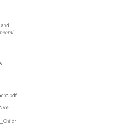
t and
mental
he
ment.pdf
ture
_Childr