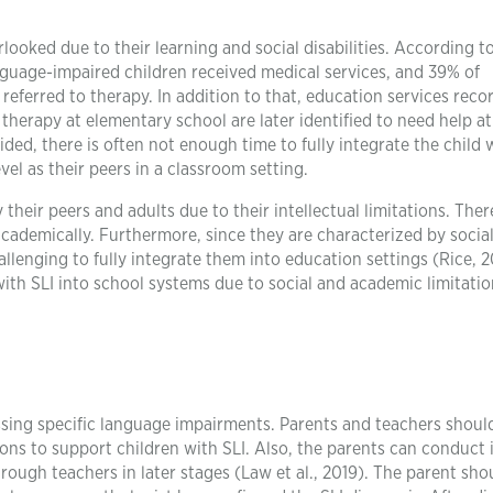
ooked due to their learning and social disabilities. According t
nguage-impaired children received medical services, and 39% of
referred to therapy. In addition to that, education services reco
herapy at elementary school are later identified to need help at
ided, there is often not enough time to fully integrate the child 
l as their peers in a classroom setting.
their peers and adults due to their intellectual limitations. Ther
academically. Furthermore, since they are characterized by social
llenging to fully integrate them into education settings (Rice, 2
n with SLI into school systems due to social and academic limitatio
sing specific language impairments. Parents and teachers shoul
ions to support children with SLI. Also, the parents can conduct 
rough teachers in later stages (Law et al., 2019). The parent sho