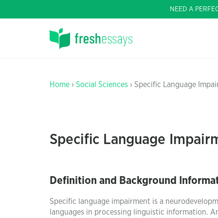
NEED A PERFE
Home
›
Social Sciences
› Specific Language Impai
Specific Language Impairm
Definition and Background Informa
Specific language impairment is a neurodevelopme
languages in processing linguistic information. 