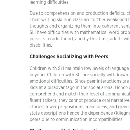
learning difficulties.
Due to comprehension and production deficits, chil
Their writing skills in class are further weakened
thoughts and organizing them into coherent sente
SLI have difficulties with mathematical word prob
persists to adulthood, and by this time, adults 
disabilities.
Challenges Socializing with Peers
Children with SLI maintain low levels of languag
beyond. Children with SLI are socially withdrawn a
emotional difficulties. Since peer interactions a
kids at a disadvantage in the social arena. Hence
comprehend and match their level of communicat
fluent talkers, they cannot produce oral narrative
stories, fewer prepositions, main ideas, and gram
state descriptions hence the dependence (Kliegman,
peers due to communication incompatibilities.