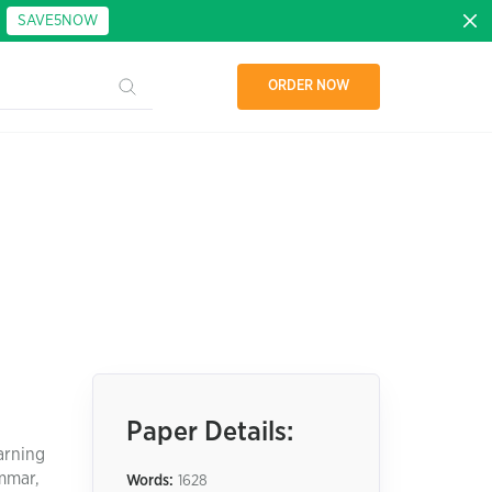
:
SAVE5NOW
ORDER NOW
Paper Details:
arning
ammar,
Words:
1628