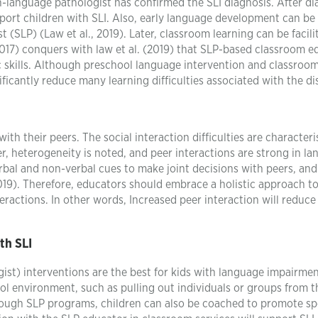
-language pathologist has confirmed the SLI diagnosis. After di
port children with SLI. Also, early language development can be
 (SLP) (Law et al., 2019). Later, classroom learning can be facili
017) conquers with law et al. (2019) that SLP-based classroom e
c skills. Although preschool language intervention and classroo
nificantly reduce many learning difficulties associated with the di
ith their peers. The social interaction difficulties are characteris
r, heterogeneity is noted, and peer interactions are strong in l
erbal and non-verbal cues to make joint decisions with peers, and
,2019). Therefore, educators should embrace a holistic approach to
nteractions. In other words, Increased peer interaction will reduce
th SLI
t) interventions are the best for kids with language impairmen
ol environment, such as pulling out individuals or groups from t
rough SLP programs, children can also be coached to promote sp