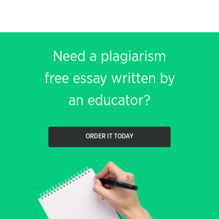
Need a plagiarism
free essay written by
an educator?
ORDER IT TODAY