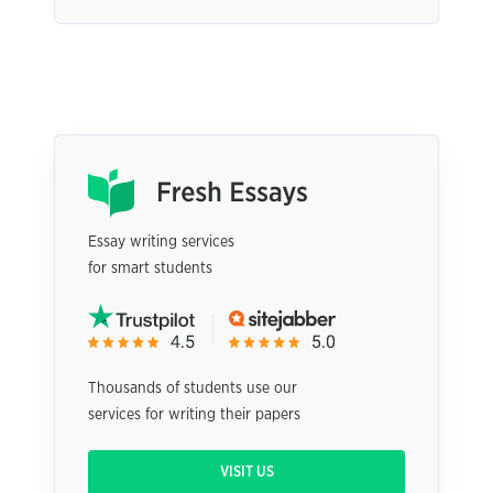
Essay writing services
for smart students
Thousands of students use our
services for writing their papers
VISIT US