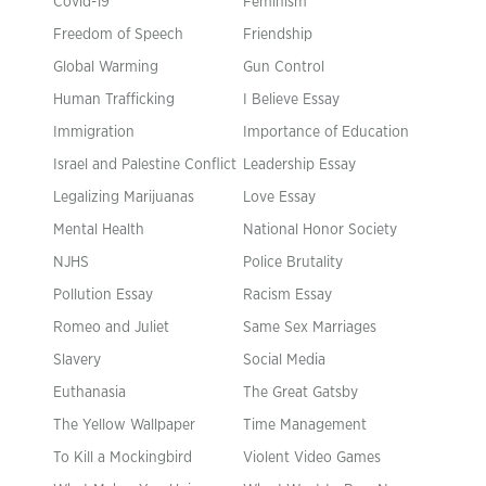
Covid-19
Feminism
Freedom of Speech
Friendship
Global Warming
Gun Control
Human Trafficking
I Believe Essay
Immigration
Importance of Education
Israel and Palestine Conflict
Leadership Essay
Legalizing Marijuanas
Love Essay
Mental Health
National Honor Society
NJHS
Police Brutality
Pollution Essay
Racism Essay
Romeo and Juliet
Same Sex Marriages
Slavery
Social Media
Euthanasia
The Great Gatsby
The Yellow Wallpaper
Time Management
To Kill a Mockingbird
Violent Video Games