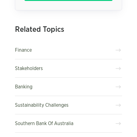
Related Topics
Finance
Stakeholders
Banking
Sustainability Challenges
Southern Bank Of Australia