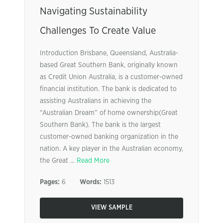
Navigating Sustainability
Challenges To Create Value
Introduction Brisbane, Queensland, Australia-
based Great Southern Bank, originally known
as Credit Union Australia, is a customer-owned
financial institution. The bank is dedicated to
assisting Australians in achieving the
“Australian Dream” of home ownership(Great
Southern Bank). The bank is the largest
customer-owned banking organization in the
nation. A key player in the Australian economy,
the Great ...
Read More
Pages:
6
Words:
1513
VIEW SAMPLE