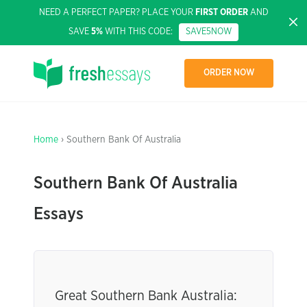
NEED A PERFECT PAPER? PLACE YOUR
FIRST ORDER
AND
SAVE
5%
WITH THIS CODE:
SAVE5NOW
ORDER NOW
Home
› Southern Bank Of Australia
Southern Bank Of Australia
Essays
Great Southern Bank Australia: