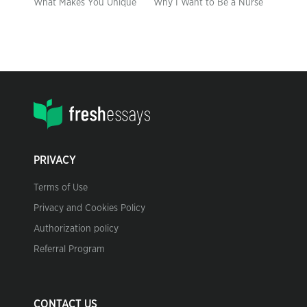
What Makes You Unique
Why I Want to Be a Nurse
PRIVACY
Terms of Use
Privacy and Cookies Policy
Authorization policy
Referral Program
CONTACT US