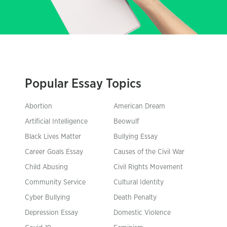
Popular Essay Topics
Abortion
American Dream
Artificial Intelligence
Beowulf
Black Lives Matter
Bullying Essay
Career Goals Essay
Causes of the Civil War
Child Abusing
Civil Rights Movement
Community Service
Cultural Identity
Cyber Bullying
Death Penalty
Depression Essay
Domestic Violence