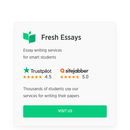
Essay writing services
for smart students
Thousands of students use our
services for writing their papers
VISIT US