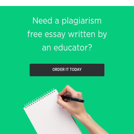
Need a plagiarism
free essay written by
an educator?
ORDER IT TODAY