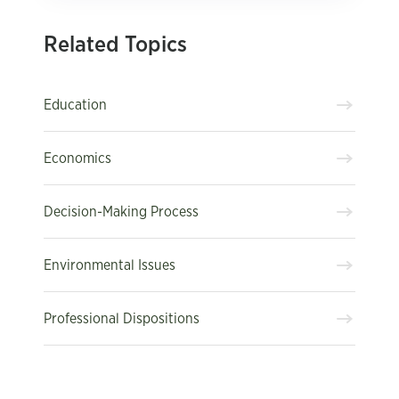
Related Topics
Education
Economics
Decision-Making Process
Environmental Issues
Professional Dispositions