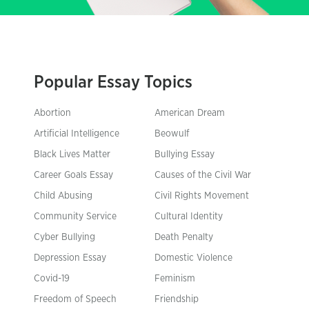
Popular Essay Topics
Abortion
American Dream
Artificial Intelligence
Beowulf
Black Lives Matter
Bullying Essay
Career Goals Essay
Causes of the Civil War
Child Abusing
Civil Rights Movement
Community Service
Cultural Identity
Cyber Bullying
Death Penalty
Depression Essay
Domestic Violence
Covid-19
Feminism
Freedom of Speech
Friendship