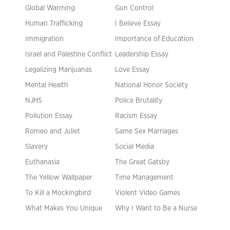
Global Warming
Gun Control
Human Trafficking
I Believe Essay
Immigration
Importance of Education
Israel and Palestine Conflict
Leadership Essay
Legalizing Marijuanas
Love Essay
Mental Health
National Honor Society
NJHS
Police Brutality
Pollution Essay
Racism Essay
Romeo and Juliet
Same Sex Marriages
Slavery
Social Media
Euthanasia
The Great Gatsby
The Yellow Wallpaper
Time Management
To Kill a Mockingbird
Violent Video Games
What Makes You Unique
Why I Want to Be a Nurse