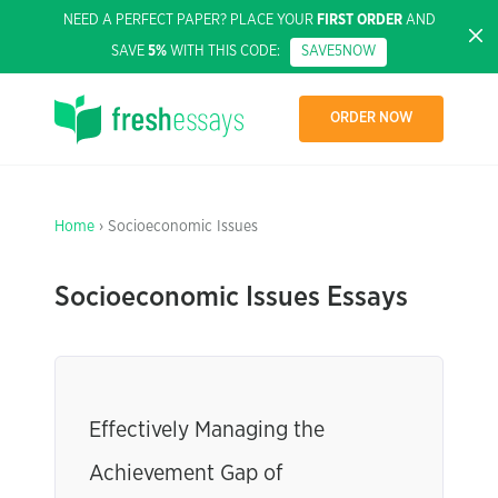
NEED A PERFECT PAPER? PLACE YOUR
FIRST ORDER
AND
SAVE
5%
WITH THIS CODE:
SAVE5NOW
ORDER NOW
Home
› Socioeconomic Issues
Socioeconomic Issues Essays
Effectively Managing the
Achievement Gap of