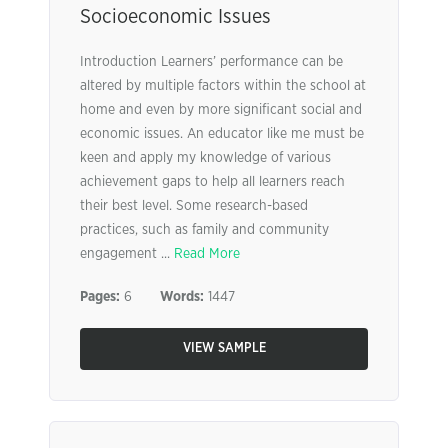
Socioeconomic Issues
Introduction Learners’ performance can be
altered by multiple factors within the school at
home and even by more significant social and
economic issues. An educator like me must be
keen and apply my knowledge of various
achievement gaps to help all learners reach
their best level. Some research-based
practices, such as family and community
engagement ...
Read More
Pages:
6
Words:
1447
VIEW SAMPLE