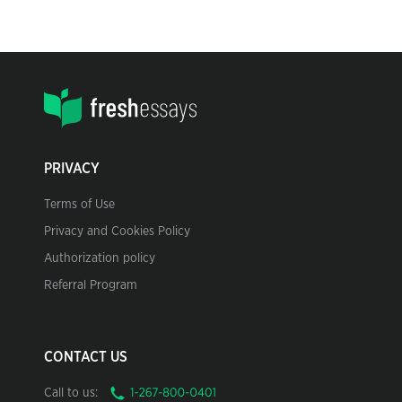
PRIVACY
Terms of Use
Privacy and Cookies Policy
Authorization policy
Referral Program
CONTACT US
Call to us: