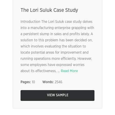
The Lori Suluk Case Study
Introduction The Lori Suluk case study delves
into a manufacturing enterprise grappling with
a persistent slump in sales and profits lately. A
solution to this problem has been decided on,
which involves evaluating the situation to
locate potential areas for improvement and
running operations more efficiently. However,
some employees have expressed worries
about its effectiveness, ...
Read More
Pages:
10
Words:
2546
VIEW SAMPLE