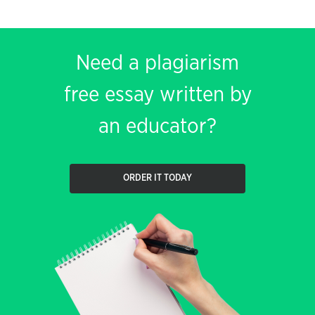
Need a plagiarism
free essay written by
an educator?
ORDER IT TODAY