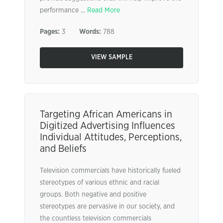
performance ...
Read More
Pages:
3
Words:
788
VIEW SAMPLE
Targeting African Americans in
Digitized Advertising Influences
Individual Attitudes, Perceptions,
and Beliefs
Television commercials have historically fueled
stereotypes of various ethnic and racial
groups. Both negative and positive
stereotypes are pervasive in our society, and
the countless television commercials