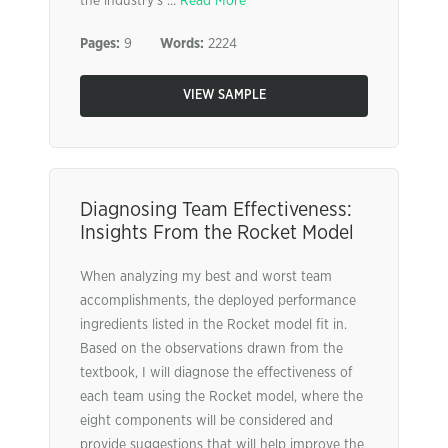
the industry’s ...
Read More
Pages:
9
Words:
2224
VIEW SAMPLE
Diagnosing Team Effectiveness:
Insights From the Rocket Model
When analyzing my best and worst team
accomplishments, the deployed performance
ingredients listed in the Rocket model fit in.
Based on the observations drawn from the
textbook, I will diagnose the effectiveness of
each team using the Rocket model, where the
eight components will be considered and
provide suggestions that will help improve the