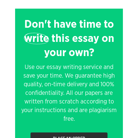
Don't have time to
write
this essay on
your own?
Use our essay writing service and
save your time. We guarantee high
quality, on-time delivery and 100%
confidentiality. All our papers are
written from scratch according to
your instructions and are plagiarism
free.