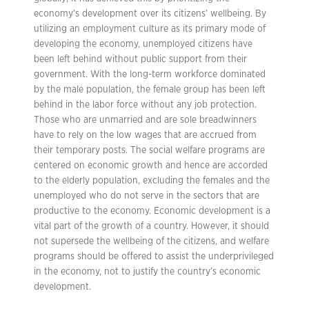
economy’s development over its citizens’ wellbeing. By
utilizing an employment culture as its primary mode of
developing the economy, unemployed citizens have
been left behind without public support from their
government. With the long-term workforce dominated
by the male population, the female group has been left
behind in the labor force without any job protection.
Those who are unmarried and are sole breadwinners
have to rely on the low wages that are accrued from
their temporary posts. The social welfare programs are
centered on economic growth and hence are accorded
to the elderly population, excluding the females and the
unemployed who do not serve in the sectors that are
productive to the economy. Economic development is a
vital part of the growth of a country. However, it should
not supersede the wellbeing of the citizens, and welfare
programs should be offered to assist the underprivileged
in the economy, not to justify the country’s economic
development.