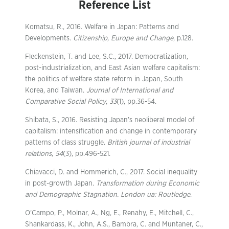
Reference List
Komatsu, R., 2016. Welfare in Japan: Patterns and
Developments.
Citizenship, Europe and Change
, p.128.
Fleckenstein, T. and Lee, S.C., 2017. Democratization,
post-industrialization, and East Asian welfare capitalism:
the politics of welfare state reform in Japan, South
Korea, and Taiwan.
Journal of International and
Comparative Social Policy
,
33
(1), pp.36-54.
Shibata, S., 2016. Resisting Japan’s neoliberal model of
capitalism: intensification and change in contemporary
patterns of class struggle.
British journal of industrial
relations
,
54
(3), pp.496-521.
Chiavacci, D. and Hommerich, C., 2017. Social inequality
in post-growth Japan.
Transformation during Economic
and Demographic Stagnation. London ua: Routledge
.
O’Campo, P., Molnar, A., Ng, E., Renahy, E., Mitchell, C.,
Shankardass, K., John, A.S., Bambra, C. and Muntaner, C.,