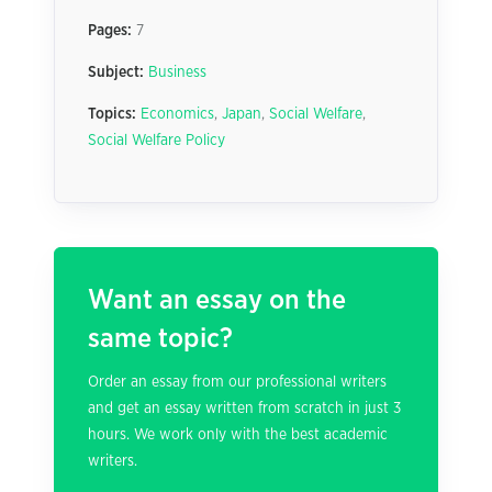
Pages:
7
Subject:
Business
Topics:
Economics
,
Japan
,
Social Welfare
,
Social Welfare Policy
Want an essay on the
same topic?
Order an essay from our professional writers
and get an essay written from scratch in just 3
hours. We work only with the best academic
writers.