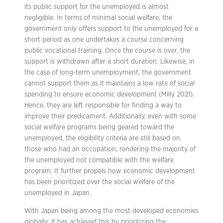
its public support for the unemployed is almost
negligible. In terms of minimal social welfare, the
government only offers support to the unemployed for a
short period as one undertakes a course concerning
public vocational training. Once the course is over, the
support is withdrawn after a short duration. Likewise, in
the case of long-term unemployment, the government
cannot support them as it maintains a low rate of social
spending to ensure economic development (Milly 2021).
Hence, they are left responsible for finding a way to
improve their predicament. Additionally, even with some
social welfare programs being geared toward the
unemployed, the eligibility criteria are still based on
those who had an occupation, rendering the majority of
the unemployed not compatible with the welfare
program. It further propels how economic development
has been prioritized over the social welfare of the
unemployed in Japan.
With Japan being among the most developed economies
globally; it has achieved this by prioritizing the