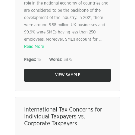
role in the national economy of countries and
are considered to be the backbone of the
development of the industry. In 2021, there
were around 5.58 million UK businesses and
99.9% were SMEs having less than 250
employees. Moreover, SMEs account for ...
Read More
Pages:
15
Words:
3875
VIEW SAMPLE
International Tax Concerns for
Individual Taxpayers vs.
Corporate Taxpayers