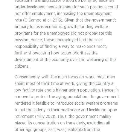
vocational training sector ended up being significantly
underdeveloped; hence training for such positions could
not offer employment, increasing the unemployment
rate (O’Campo et al. 2015). Given that the government’s
primary focus is economic growth, funding welfare
programs for the unemployed did not propagate this
mission. Hence, those unemployed had the sole
responsibility of finding a way to make ends meet,
further showcasing how Japan prioritizes the
development of the economy over the wellbeing of the
citizens.
Consequently, with the main focus on work, most men
spent most of their time at work, giving the country a
low fertility rate and a higher aging population. Hence, in
a move to protect the aging population, the government
rendered it feasible to introduce social welfare programs
to aid the elderly in their healthcare and livelihood upon
retirement (Milly 2021). Thus, the government mainly
placed its concentration on the elderly, excluding all
other age groups, as it was justifiable from the