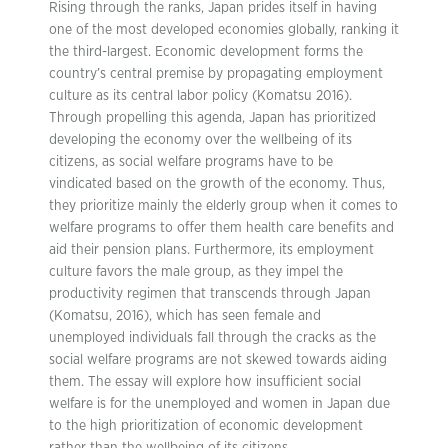
Rising through the ranks, Japan prides itself in having
one of the most developed economies globally, ranking it
the third-largest. Economic development forms the
country’s central premise by propagating employment
culture as its central labor policy (Komatsu 2016).
Through propelling this agenda, Japan has prioritized
developing the economy over the wellbeing of its
citizens, as social welfare programs have to be
vindicated based on the growth of the economy. Thus,
they prioritize mainly the elderly group when it comes to
welfare programs to offer them health care benefits and
aid their pension plans. Furthermore, its employment
culture favors the male group, as they impel the
productivity regimen that transcends through Japan
(Komatsu, 2016), which has seen female and
unemployed individuals fall through the cracks as the
social welfare programs are not skewed towards aiding
them. The essay will explore how insufficient social
welfare is for the unemployed and women in Japan due
to the high prioritization of economic development