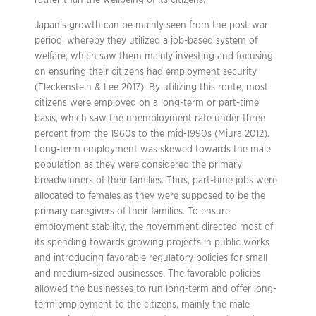
rather than the wellbeing of its citizens.
Japan’s growth can be mainly seen from the post-war
period, whereby they utilized a job-based system of
welfare, which saw them mainly investing and focusing
on ensuring their citizens had employment security
(Fleckenstein & Lee 2017). By utilizing this route, most
citizens were employed on a long-term or part-time
basis, which saw the unemployment rate under three
percent from the 1960s to the mid-1990s (Miura 2012).
Long-term employment was skewed towards the male
population as they were considered the primary
breadwinners of their families. Thus, part-time jobs were
allocated to females as they were supposed to be the
primary caregivers of their families. To ensure
employment stability, the government directed most of
its spending towards growing projects in public works
and introducing favorable regulatory policies for small
and medium-sized businesses. The favorable policies
allowed the businesses to run long-term and offer long-
term employment to the citizens, mainly the male