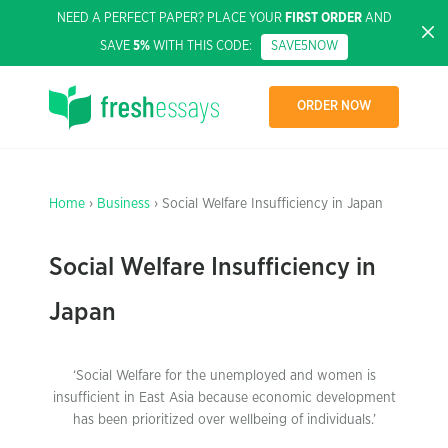
NEED A PERFECT PAPER? PLACE YOUR
FIRST ORDER
AND
SAVE
5%
WITH THIS CODE:
SAVE5NOW
ORDER NOW
Home
›
Business
› Social Welfare Insufficiency in Japan
Social Welfare Insufficiency in
Japan
‘Social Welfare for the unemployed and women is
insufficient in East Asia because economic development
has been prioritized over wellbeing of individuals.’