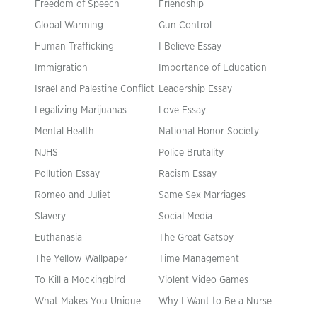
Freedom of Speech
Friendship
Global Warming
Gun Control
Human Trafficking
I Believe Essay
Immigration
Importance of Education
Israel and Palestine Conflict
Leadership Essay
Legalizing Marijuanas
Love Essay
Mental Health
National Honor Society
NJHS
Police Brutality
Pollution Essay
Racism Essay
Romeo and Juliet
Same Sex Marriages
Slavery
Social Media
Euthanasia
The Great Gatsby
The Yellow Wallpaper
Time Management
To Kill a Mockingbird
Violent Video Games
What Makes You Unique
Why I Want to Be a Nurse