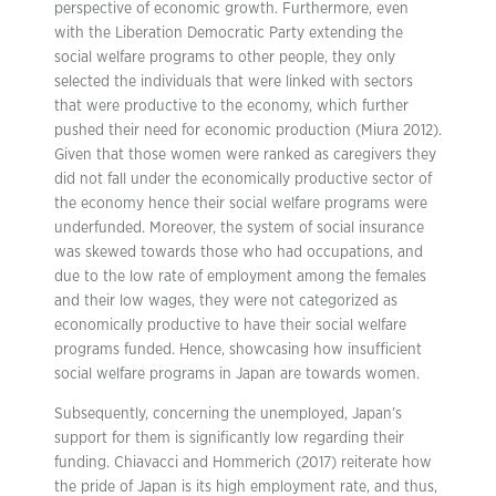
perspective of economic growth. Furthermore, even
with the Liberation Democratic Party extending the
social welfare programs to other people, they only
selected the individuals that were linked with sectors
that were productive to the economy, which further
pushed their need for economic production (Miura 2012).
Given that those women were ranked as caregivers they
did not fall under the economically productive sector of
the economy hence their social welfare programs were
underfunded. Moreover, the system of social insurance
was skewed towards those who had occupations, and
due to the low rate of employment among the females
and their low wages, they were not categorized as
economically productive to have their social welfare
programs funded. Hence, showcasing how insufficient
social welfare programs in Japan are towards women.
Subsequently, concerning the unemployed, Japan’s
support for them is significantly low regarding their
funding. Chiavacci and Hommerich (2017) reiterate how
the pride of Japan is its high employment rate, and thus,