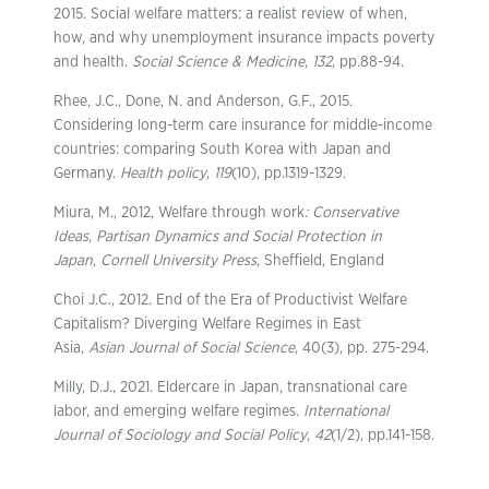
2015. Social welfare matters: a realist review of when,
how, and why unemployment insurance impacts poverty
and health.
Social Science & Medicine
,
132
, pp.88-94.
Rhee, J.C., Done, N. and Anderson, G.F., 2015.
Considering long-term care insurance for middle-income
countries: comparing South Korea with Japan and
Germany.
Health policy
,
119
(10), pp.1319-1329.
Miura, M., 2012, Welfare through work
: Conservative
Ideas, Partisan Dynamics and Social Protection in
Japan
,
Cornell University Press
, Sheffield, England
Choi J.C., 2012. End of the Era of Productivist Welfare
Capitalism? Diverging Welfare Regimes in East
Asia,
Asian Journal of Social Science
, 40(3), pp. 275-294.
Milly, D.J., 2021. Eldercare in Japan, transnational care
labor, and emerging welfare regimes.
International
Journal of Sociology and Social Policy
,
42
(1/2), pp.141-158.