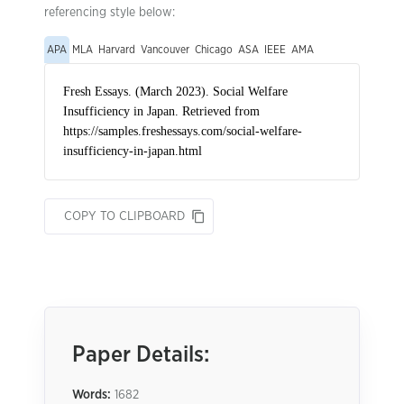
referencing style below:
APA
MLA
Harvard
Vancouver
Chicago
ASA
IEEE
AMA
COPY TO CLIPBOARD
Paper Details:
Words:
1682