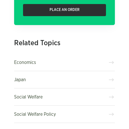
PLACE AN ORDER
Related Topics
Economics
Japan
Social Welfare
Social Welfare Policy