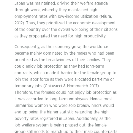
Japan was maintained, driving their welfare agenda
through work, whereby they maintained high
employment rates with low-income utilization (Miura,
2012). Thus, they prioritized the economic development
of the country over the overall wellbeing of their citizens
as they propagated the need for high productivity.
Consequently, as the economy grew, the workforce
became mainly dominated by the males who had been
prioritized as the breadwinners of their families. They
could enjoy job protection as they had long-term
contracts, which made it harder for the female group to
join the labor force as they were allocated part-time or
temporary jobs (Chiavacci & Hommerich 2017).
Therefore, the females could not enjoy job protection as
it was accorded to long-term employees. Hence, most
unmarried women who were sole breadwinners would
end up being the higher statistic regarding the high
poverty rates registered in Japan. Additionally, as the
job-welfare system is being phased out, the female
group still needs to match up to their male counterparts