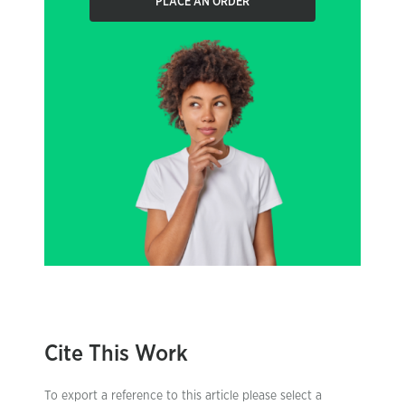
PLACE AN ORDER
Cite This Work
To export a reference to this article please select a