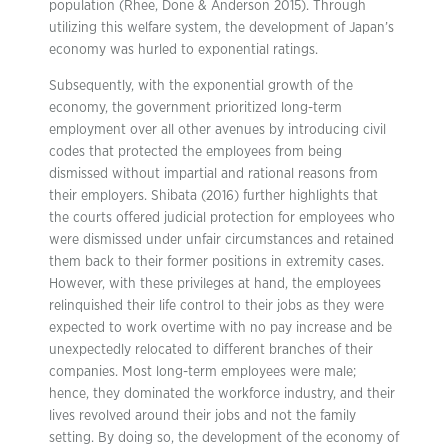
population (Rhee, Done & Anderson 2015). Through
utilizing this welfare system, the development of Japan’s
economy was hurled to exponential ratings.
Subsequently, with the exponential growth of the
economy, the government prioritized long-term
employment over all other avenues by introducing civil
codes that protected the employees from being
dismissed without impartial and rational reasons from
their employers. Shibata (2016) further highlights that
the courts offered judicial protection for employees who
were dismissed under unfair circumstances and retained
them back to their former positions in extremity cases.
However, with these privileges at hand, the employees
relinquished their life control to their jobs as they were
expected to work overtime with no pay increase and be
unexpectedly relocated to different branches of their
companies. Most long-term employees were male;
hence, they dominated the workforce industry, and their
lives revolved around their jobs and not the family
setting. By doing so, the development of the economy of