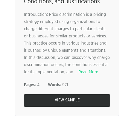
Conditions, and Justifications
Introduction: Price discrimination is a pricing
strategy employed using organizations to
charge different charges to particular clients
or businesses for similar products or services.
This practice occurs in various industries and
is pushed by unique elements and situations.
In this discussion, we can discover why charge
discrimination occurs, the conditions essential
for its implementation, and ...
Read More
Pages:
4
Words:
971
VIEW SAMPLE