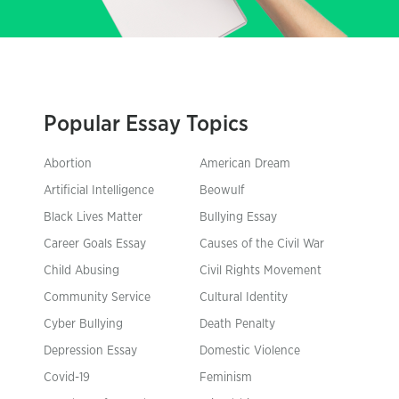
Popular Essay Topics
Abortion
American Dream
Artificial Intelligence
Beowulf
Black Lives Matter
Bullying Essay
Career Goals Essay
Causes of the Civil War
Child Abusing
Civil Rights Movement
Community Service
Cultural Identity
Cyber Bullying
Death Penalty
Depression Essay
Domestic Violence
Covid-19
Feminism