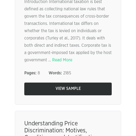
Introduction International taxation is best
defined as collecting national law rules that
govern the tax consequences of cross-border
transactions. International tax differs on
whether the tax is levied on individuals or
corporates (Turley et al., 2017). It deals with
both direct and indirect taxes. Corporate tax is
a government-imposed tax applied by the host
government ...
Read More
Pages:
8
Words:
2185
VIEW SAMPLE
Understanding Price
Discrimination: Motives,