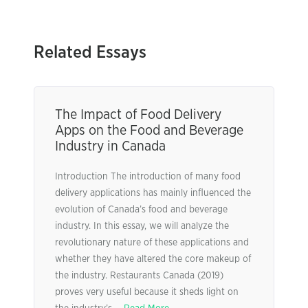
Related Essays
The Impact of Food Delivery
Apps on the Food and Beverage
Industry in Canada
Introduction The introduction of many food
delivery applications has mainly influenced the
evolution of Canada’s food and beverage
industry. In this essay, we will analyze the
revolutionary nature of these applications and
whether they have altered the core makeup of
the industry. Restaurants Canada (2019)
proves very useful because it sheds light on