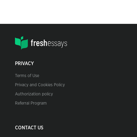
PRIVACY
Terms of Use
Privacy and Cookies Policy
Authorization policy
Referral Program
CONTACT US