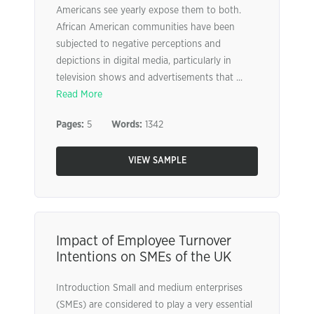
Americans see yearly expose them to both.
African American communities have been
subjected to negative perceptions and
depictions in digital media, particularly in
television shows and advertisements that ...
Read More
Pages:
5
Words:
1342
VIEW SAMPLE
Impact of Employee Turnover
Intentions on SMEs of the UK
Introduction Small and medium enterprises
(SMEs) are considered to play a very essential