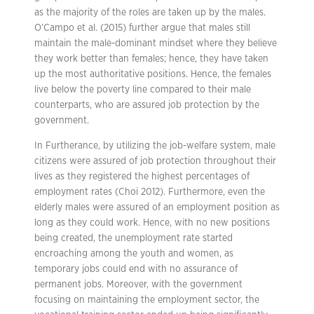
as the majority of the roles are taken up by the males.
O’Campo et al. (2015) further argue that males still
maintain the male-dominant mindset where they believe
they work better than females; hence, they have taken
up the most authoritative positions. Hence, the females
live below the poverty line compared to their male
counterparts, who are assured job protection by the
government.
In Furtherance, by utilizing the job-welfare system, male
citizens were assured of job protection throughout their
lives as they registered the highest percentages of
employment rates (Choi 2012). Furthermore, even the
elderly males were assured of an employment position as
long as they could work. Hence, with no new positions
being created, the unemployment rate started
encroaching among the youth and women, as
temporary jobs could end with no assurance of
permanent jobs. Moreover, with the government
focusing on maintaining the employment sector, the