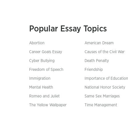
Popular Essay Topics
Abortion
American Dream
Career Goals Essay
Causes of the Civil War
Cyber Bullying
Death Penalty
Freedom of Speech
Friendship
Immigration
Importance of Educatio
Mental Health
National Honor Society
Romeo and Juliet
Same Sex Marriages
The Yellow Wallpaper
Time Management