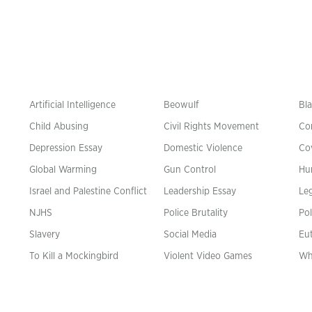
Artificial Intelligence
Beowulf
Bla
Child Abusing
Civil Rights Movement
Co
Depression Essay
Domestic Violence
Co
Global Warming
Gun Control
Hu
n
Israel and Palestine Conflict
Leadership Essay
Leg
NJHS
Police Brutality
Pol
Slavery
Social Media
Eu
To Kill a Mockingbird
Violent Video Games
Wh