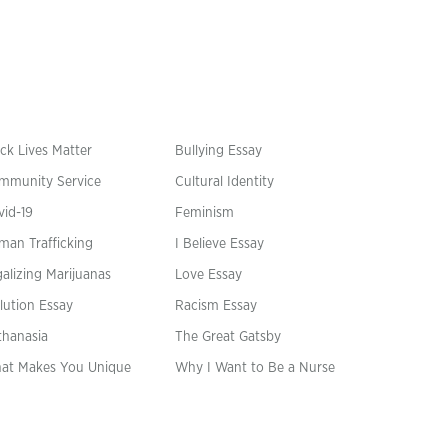
ck Lives Matter
Bullying Essay
mmunity Service
Cultural Identity
vid-19
Feminism
man Trafficking
I Believe Essay
alizing Marijuanas
Love Essay
lution Essay
Racism Essay
thanasia
The Great Gatsby
at Makes You Unique
Why I Want to Be a Nurse