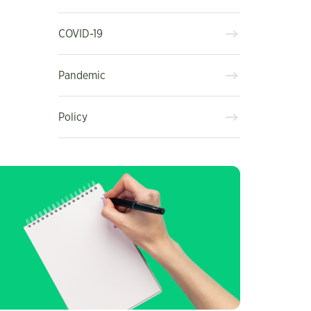
COVID-19
Pandemic
Policy