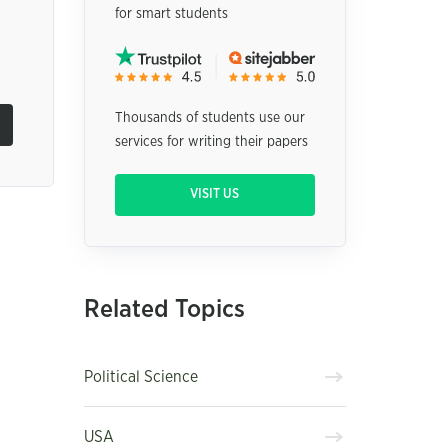
for smart students
Thousands of students use our
services for writing their papers
VISIT US
Related Topics
Political Science
USA