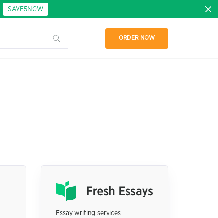
:
SAVE5NOW
ORDER NOW
Essay writing services