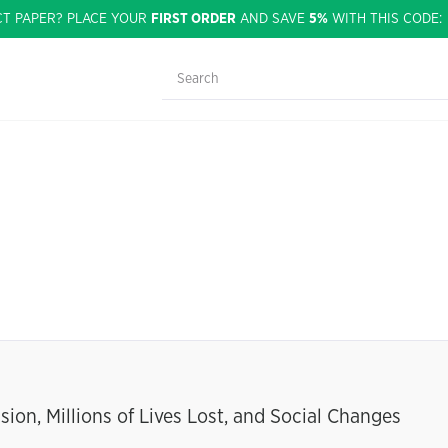
CT PAPER? PLACE YOUR
FIRST ORDER
AND SAVE
5%
WITH THIS CODE
ion, Millions of Lives Lost, and Social Changes