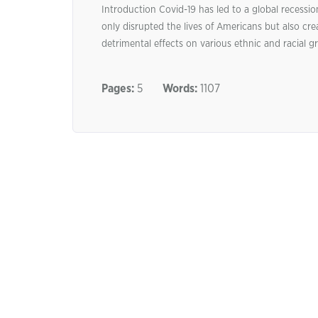
Introduction Covid-19 has led to a global recessio
only disrupted the lives of Americans but also cr
detrimental effects on various ethnic and racial gr
Pages:
5
Words:
1107