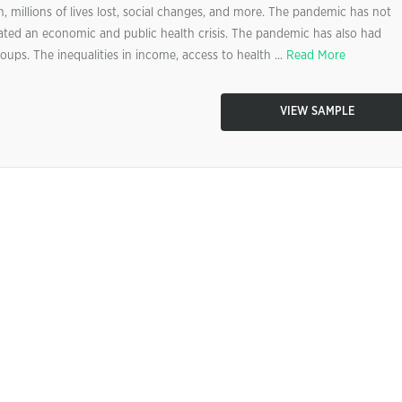
n, millions of lives lost, social changes, and more. The pandemic has not
eated an economic and public health crisis. The pandemic has also had
oups. The inequalities in income, access to health ...
Read More
VIEW SAMPLE