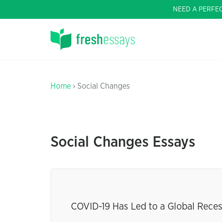
NEED A PERFE
Home
› Social Changes
Social Changes Essays
COVID-19 Has Led to a Global Recess