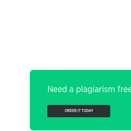
Need a plagiarism fre
ORDER IT TODAY