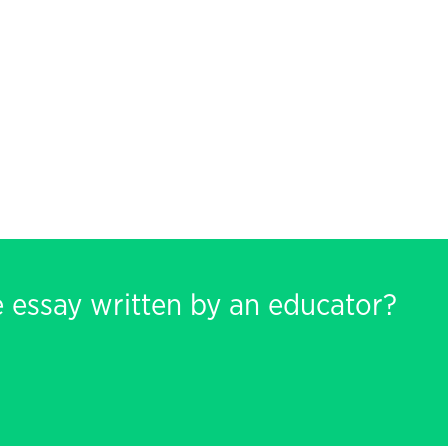
e essay written by an educator?