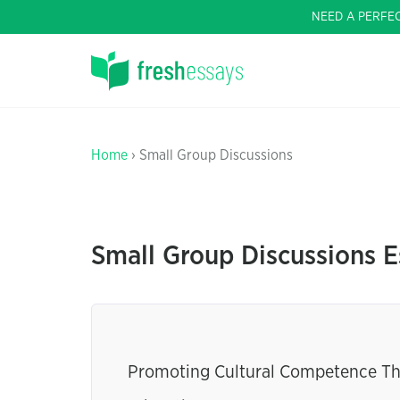
NEED A PERFE
Home
› Small Group Discussions
Small Group Discussions E
Promoting Cultural Competence Thr