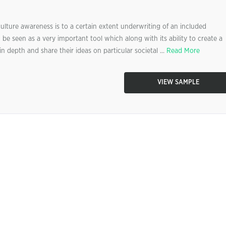
ulture awareness is to a certain extent underwriting of an included
be seen as a very important tool which along with its ability to create a
n depth and share their ideas on particular societal ...
Read More
VIEW SAMPLE