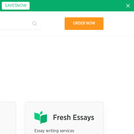
:
SAVE5NOW
ORDER NOW
Essay writing services