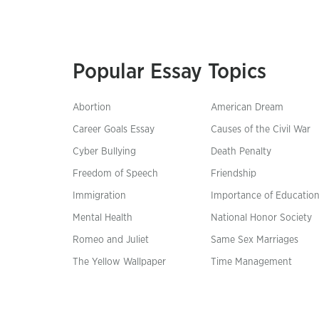
Popular Essay Topics
Abortion
American Dream
Career Goals Essay
Causes of the Civil War
Cyber Bullying
Death Penalty
Freedom of Speech
Friendship
Immigration
Importance of Educatio
Mental Health
National Honor Society
Romeo and Juliet
Same Sex Marriages
The Yellow Wallpaper
Time Management