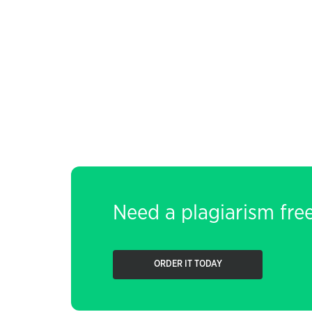
Need a plagiarism fre
ORDER IT TODAY