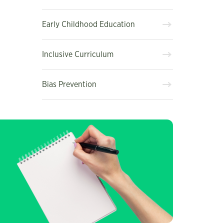
Early Childhood Education
Inclusive Curriculum
Bias Prevention