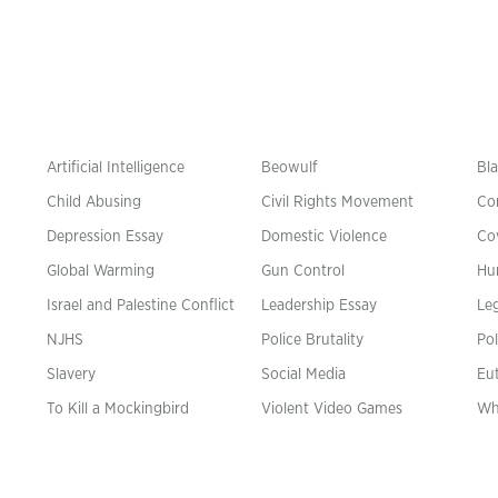
Artificial Intelligence
Beowulf
Bla
Child Abusing
Civil Rights Movement
Co
Depression Essay
Domestic Violence
Co
Global Warming
Gun Control
Hu
n
Israel and Palestine Conflict
Leadership Essay
Leg
NJHS
Police Brutality
Pol
Slavery
Social Media
Eu
To Kill a Mockingbird
Violent Video Games
Wh