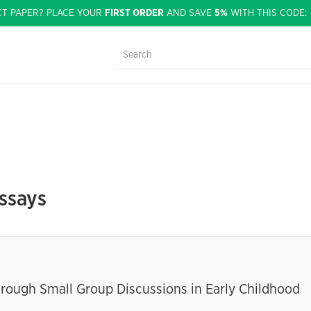
CT PAPER? PLACE YOUR
FIRST ORDER
AND SAVE
5%
WITH THIS CODE
ssays
ough Small Group Discussions in Early Childhood