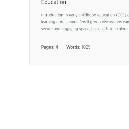
Education
Introduction In early childhood education (ECE) c
learning atmosphere. Small group discussions can 
secure and engaging space, helps kids to explore i
Pages:
4
Words:
1025