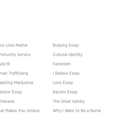
ck Lives Matter
Bullying Essay
mmunity Service
Cultural Identity
vid-19
Feminism
man Trafficking
I Believe Essay
alizing Marijuanas
Love Essay
lution Essay
Racism Essay
thanasia
The Great Gatsby
at Makes You Unique
Why I Want to Be a Nurse