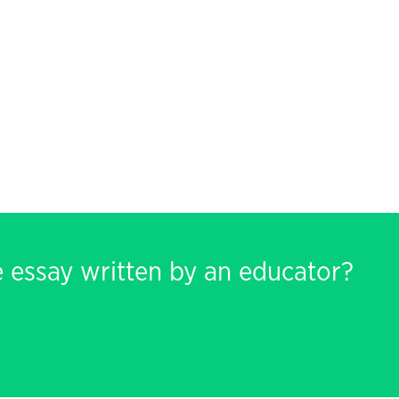
e essay written by an educator?