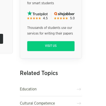
for smart students
Thousands of students use our
services for writing their papers
VISIT US
Related Topics
Education
Cultural Competence