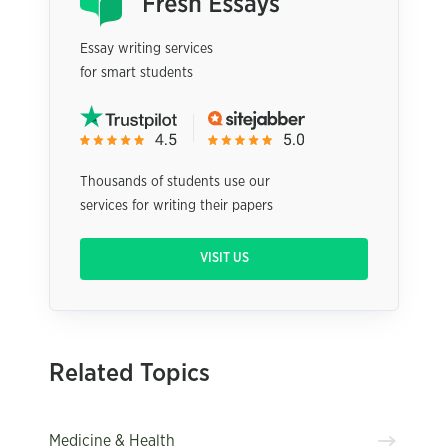
Essay writing services
for smart students
Thousands of students use our
services for writing their papers
VISIT US
Related Topics
Medicine & Health