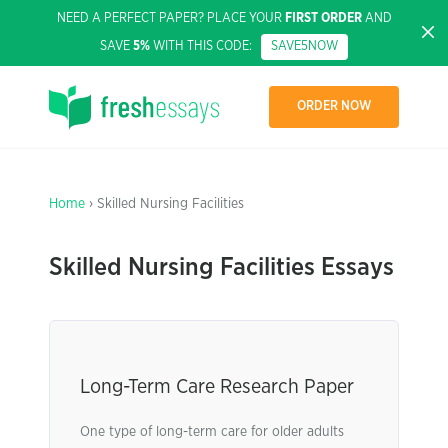
NEED A PERFECT PAPER? PLACE YOUR
FIRST ORDER
AND
SAVE
5%
WITH THIS CODE:
SAVE5NOW
ORDER NOW
Home
› Skilled Nursing Facilities
Skilled Nursing Facilities Essays
Long-Term Care Research Paper
One type of long-term care for older adults