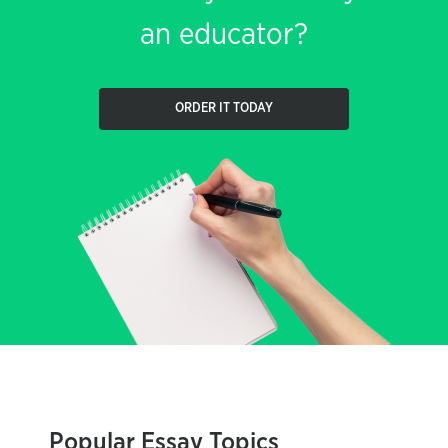
an educator?
ORDER IT TODAY
Popular Essay Topics