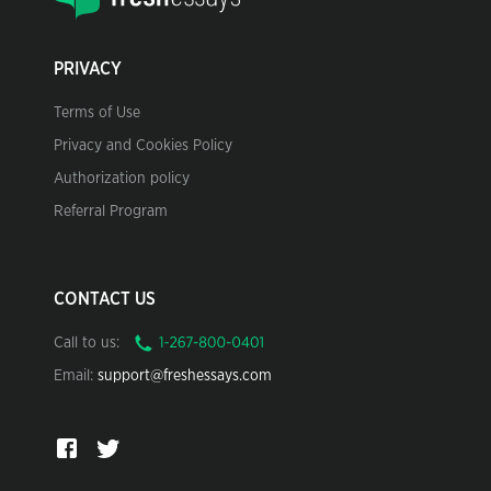
PRIVACY
Terms of Use
Privacy and Cookies Policy
Authorization policy
Referral Program
CONTACT US
Call to us:
Email:
support@freshessays.com