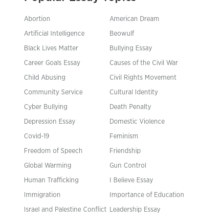
Abortion
American Dream
Artificial Intelligence
Beowulf
Black Lives Matter
Bullying Essay
Career Goals Essay
Causes of the Civil War
Child Abusing
Civil Rights Movement
Community Service
Cultural Identity
Cyber Bullying
Death Penalty
Depression Essay
Domestic Violence
Covid-19
Feminism
Freedom of Speech
Friendship
Global Warming
Gun Control
Human Trafficking
I Believe Essay
Immigration
Importance of Education
Israel and Palestine Conflict
Leadership Essay