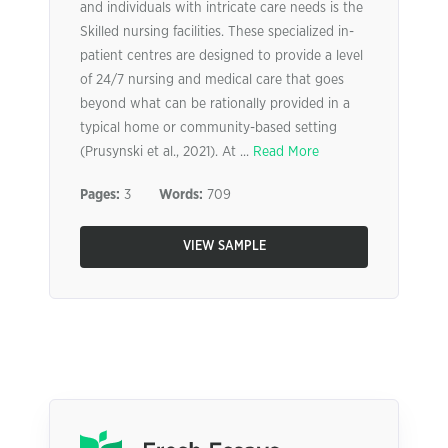
and individuals with intricate care needs is the
Skilled nursing facilities. These specialized in-
patient centres are designed to provide a level
of 24/7 nursing and medical care that goes
beyond what can be rationally provided in a
typical home or community-based setting
(Prusynski et al., 2021). At ...
Read More
Pages:
3
Words:
709
VIEW SAMPLE