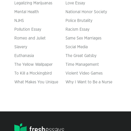
Legalizing Marijuanas
Love Essay
Mental Health
National Honor Society
NJHS
Police Brutality
Pollution Essay
Racism Essay
Romeo and Juliet
Same Sex Marriages
Slavery
Social Media
Euthanasia
The Great Gatsby
The Yellow Wallpaper
Time Management
To Kill a Mockingbird
Violent Video Games
What Makes You Unique
Why I Want to Be a Nurse