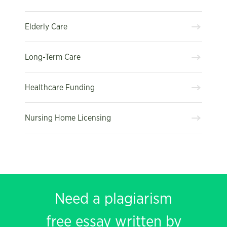
Elderly Care
Long-Term Care
Healthcare Funding
Nursing Home Licensing
Need a plagiarism
free essay written by