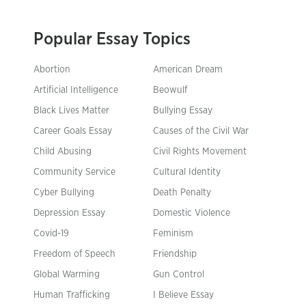
Popular Essay Topics
Abortion
American Dream
Artificial Intelligence
Beowulf
Black Lives Matter
Bullying Essay
Career Goals Essay
Causes of the Civil War
Child Abusing
Civil Rights Movement
Community Service
Cultural Identity
Cyber Bullying
Death Penalty
Depression Essay
Domestic Violence
Covid-19
Feminism
Freedom of Speech
Friendship
Global Warming
Gun Control
Human Trafficking
I Believe Essay