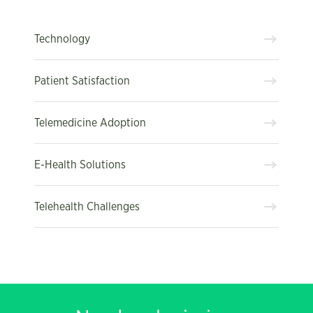
Technology
Patient Satisfaction
Telemedicine Adoption
E-Health Solutions
Telehealth Challenges