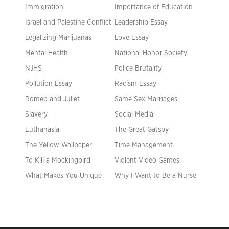
Immigration
Importance of Education
Israel and Palestine Conflict
Leadership Essay
Legalizing Marijuanas
Love Essay
Mental Health
National Honor Society
NJHS
Police Brutality
Pollution Essay
Racism Essay
Romeo and Juliet
Same Sex Marriages
Slavery
Social Media
Euthanasia
The Great Gatsby
The Yellow Wallpaper
Time Management
To Kill a Mockingbird
Violent Video Games
What Makes You Unique
Why I Want to Be a Nurse