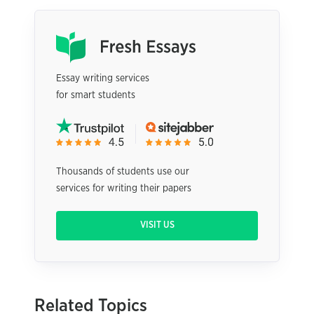
Essay writing services
for smart students
Thousands of students use our
services for writing their papers
VISIT US
Related Topics