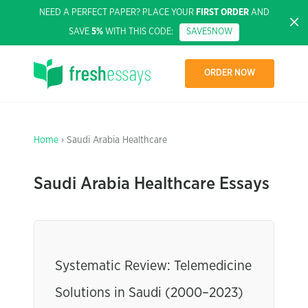
NEED A PERFECT PAPER? PLACE YOUR
FIRST ORDER
AND
SAVE
5%
WITH THIS CODE:
SAVE5NOW
ORDER NOW
Home
› Saudi Arabia Healthcare
Saudi Arabia Healthcare Essays
Systematic Review: Telemedicine
Solutions in Saudi (2000–2023)