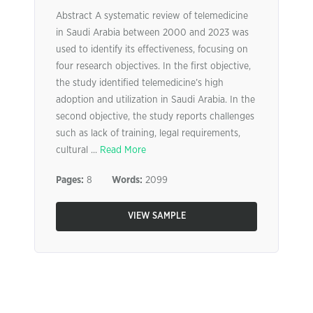
Abstract A systematic review of telemedicine
in Saudi Arabia between 2000 and 2023 was
used to identify its effectiveness, focusing on
four research objectives. In the first objective,
the study identified telemedicine’s high
adoption and utilization in Saudi Arabia. In the
second objective, the study reports challenges
such as lack of training, legal requirements,
cultural ...
Read More
Pages:
8
Words:
2099
VIEW SAMPLE