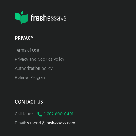
PRIVACY
Terms of Use
Privacy and Cookies Policy
Authorization policy
Referral Program
CONTACT US
Call to us:
Email:
support@freshessays.com