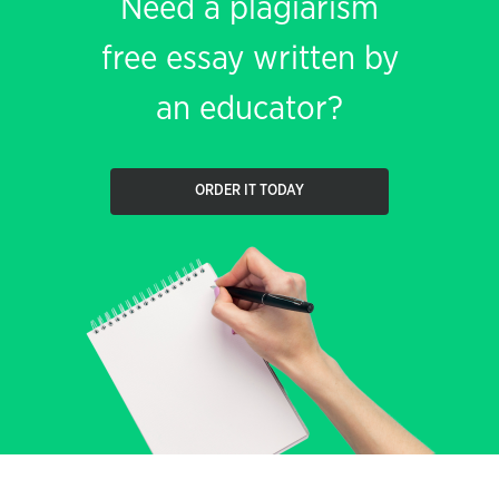
Need a plagiarism
free essay written by
an educator?
ORDER IT TODAY