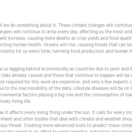
il we do something about it. These climate changes will continu
gers will continue to arise every day, affecting us the most and
will increase, causing more deaths as crop yields and food quali
cting human health. Oceans will rise, causing floods that can le
stantly hit us every time, harming food production and human he
e us lagging behind economically as countries due to poor and l
risks already caused and those that continue to happen will be 
ols required for this work are expensive, and only a few experts 
to the inaccessibility of the data. Lifestyle diseases will be on t
ironmental factors playing a big role and the consumption of lo
ely living life.
 it affects every living thing under the sun. It calls for every in
rnment and other bodies that deal with climate and weather shou
trous threat. Creating more advanced tools to predict these clima