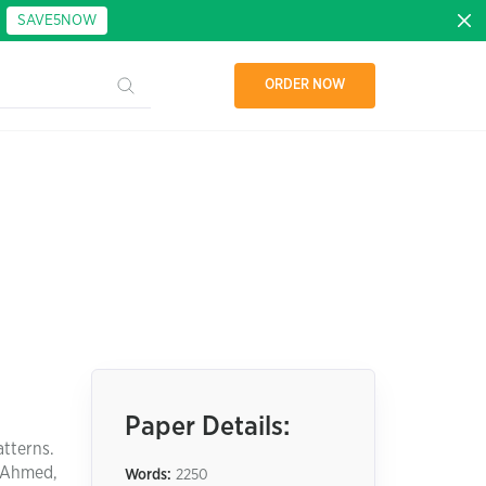
:
SAVE5NOW
ORDER NOW
Paper Details:
atterns.
 (Ahmed,
Words:
2250