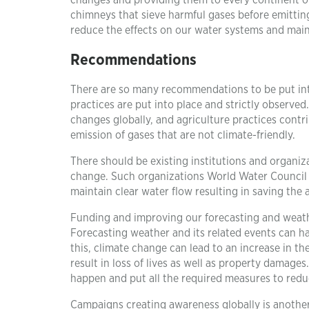
changes and providing them to every continent ov
chimneys that sieve harmful gases before emitting
reduce the effects on our water systems and maint
Recommendations
There are so many recommendations to be put int
practices are put into place and strictly observed
changes globally, and agriculture practices contr
emission of gases that are not climate-friendly.
There should be existing institutions and organiz
change. Such organizations World Water Council 
maintain clear water flow resulting in saving the 
Funding and improving our forecasting and weath
Forecasting weather and its related events can ha
this, climate change can lead to an increase in th
result in loss of lives as well as property damage
happen and put all the required measures to reduc
Campaigns creating awareness globally is anoth