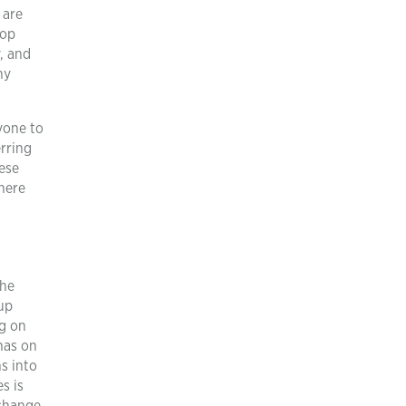
 are
rop
y, and
hy
ryone to
erring
ese
There
the
up
ng on
has on
s into
s is