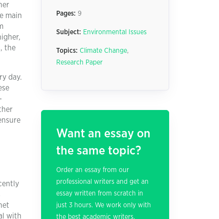
her
Pages:
9
he main
m
Subject:
Environmental Issues
higher,
, the
Topics:
Climate Change
,
Research Paper
ry day.
ese
-
ther
 ensure
d
Want an essay on
the same topic?
Order an essay from our
professional writers and get an
cently
essay written from scratch in
s
net
just 3 hours. We work only with
al with
the best academic writers.