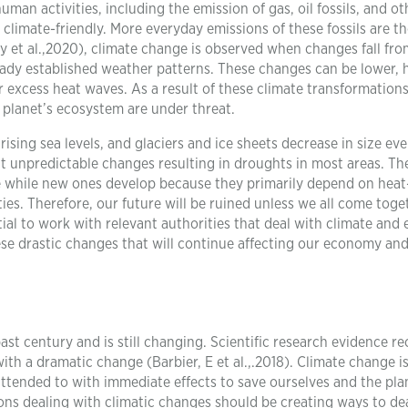
man activities, including the emission of gas, oil fossils, and ot
climate-friendly. More everyday emissions of these fossils are t
y et al.,2020), climate change is observed when changes fall fro
ready established weather patterns. These changes can be lower, 
r excess heat waves. As a result of these climate transformations
e planet’s ecosystem are under threat.
sing sea levels, and glaciers and ice sheets decrease in size eve
 unpredictable changes resulting in droughts in most areas. Th
e while new ones develop because they primarily depend on heat
es. Therefore, our future will be ruined unless we all come toge
ntial to work with relevant authorities that deal with climate and
se drastic changes that will continue affecting our economy an
ast century and is still changing. Scientific research evidence re
h a dramatic change (Barbier, E et al.,.2018). Climate change i
attended to with immediate effects to save ourselves and the pla
ons dealing with climatic changes should be creating ways to de