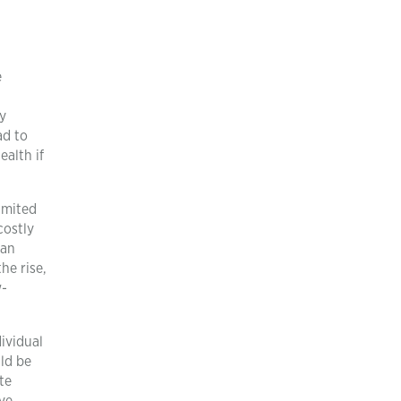
e
ty
ad to
alth if
imited
costly
can
he rise,
w-
dividual
ld be
te