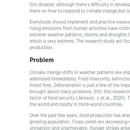
this disaster, although there’s difficulty in dev
there on how to respond to climate change but is n
Everybody should implement and practice measures 
rising emissions from human activities have contri
extreme weather patterns, storms and droughts th
which is very extreme. The research study will fo
production.
Problem
Climate change shifts in weather patterns are imp
addressed immediately. Food insecurity, extinctio
forest fires. Deforestation is just a few of the i
brought about many problems. Still, this research
factor of food security (Jansson, J. et al., 2020). 
the world and mostly in third-world countries.
Over the past few years, food production has dras
growing population. Crops yields are decreasing ra
unrealistic and unachievable. Hunger strikes arise 