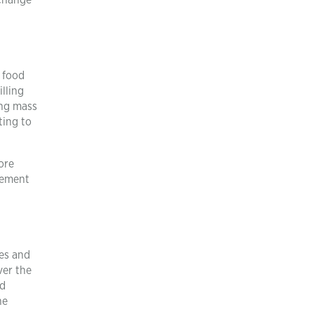
 change
 food
illing
ing mass
ting to
More
vement
ges and
ver the
nd
he