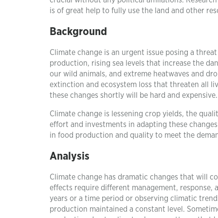
crucial without any political affiliations. Resea
is of great help to fully use the land and other r
Background
Climate change is an urgent issue posing a threat
production, rising sea levels that increase the dan
our wild animals, and extreme heatwaves and drou
extinction and ecosystem loss that threaten all li
these changes shortly will be hard and expensive.
Climate change is lessening crop yields, the quality
effort and investments in adapting these changes
in food production and quality to meet the dema
Analysis
Climate change has dramatic changes that will co
effects require different management, response, 
years or a time period or observing climatic trend
production maintained a constant level. Sometime