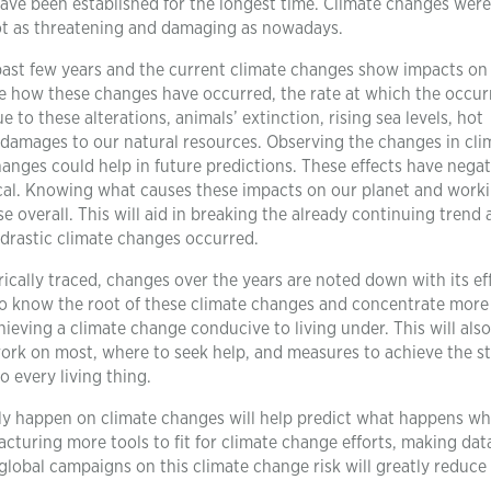
ave been established for the longest time. Climate changes were
not as threatening and damaging as nowadays.
ast few years and the current climate changes show impacts on
ze how these changes have occurred, the rate at which the occu
to these alterations, animals’ extinction, rising sea levels, hot
e damages to our natural resources. Observing the changes in cli
nges could help in future predictions. These effects have negat
tical. Knowing what causes these impacts on our planet and work
 overall. This will aid in breaking the already continuing trend
 drastic climate changes occurred.
ically traced, changes over the years are noted down with its ef
 to know the root of these climate changes and concentrate more 
eving a climate change conducive to living under. This will also
ork on most, where to seek help, and measures to achieve the s
o every living thing.
tly happen on climate changes will help predict what happens w
cturing more tools to fit for climate change efforts, making dat
 global campaigns on this climate change risk will greatly reduce