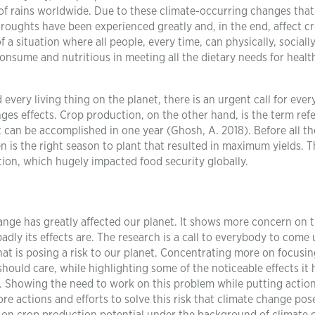
of rains worldwide. Due to these climate-occurring changes that
roughts have been experienced greatly and, in the end, affect c
 a situation where all people, every time, can physically, sociall
consume and nutritious in meeting all the dietary needs for healt
every living thing on the planet, there is an urgent call for eve
ges effects. Crop production, on the other hand, is the term ref
 can be accomplished in one year (Ghosh, A. 2018). Before all th
n is the right season to plant that resulted in maximum yields. 
tion, which hugely impacted food security globally.
nge has greatly affected our planet. It shows more concern on 
ly its effects are. The research is a call to everybody to come 
at is posing a risk to our planet. Concentrating more on focusi
hould care, while highlighting some of the noticeable effects it 
s. Showing the need to work on this problem while putting action
e actions and efforts to solve this risk that climate change pose