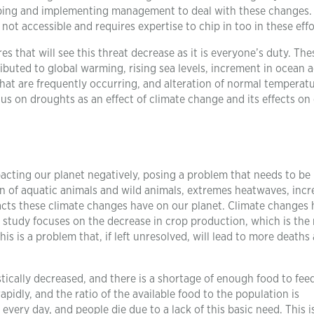
eloping and implementing management to deal with these changes. 
ot accessible and requires expertise to chip in too in these effo
that will see this threat decrease as it is everyone’s duty. The
buted to global warming, rising sea levels, increment in ocean a
at are frequently occurring, and alteration of normal temperatu
cus on droughts as an effect of climate change and its effects on
acting our planet negatively, posing a problem that needs to be
n of aquatic animals and wild animals, extremes heatwaves, incr
mpacts these climate changes have on our planet. Climate changes
 study focuses on the decrease in crop production, which is the
This is a problem that, if left unresolved, will lead to more deaths 
tically decreased, and there is a shortage of enough food to fee
pidly, and the ratio of the available food to the population is
every day, and people die due to a lack of this basic need. This i