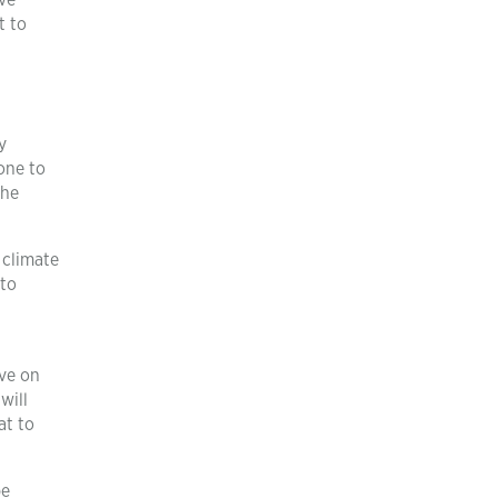
ve
t to
y
one to
the
 climate
 to
ave on
will
at to
be