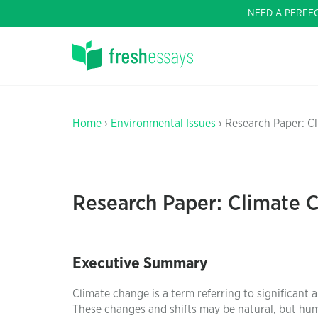
NEED A PERFE
Home
›
Environmental Issues
› Research Paper: C
Research Paper: Climate 
Executive Summary
Climate change is a term referring to significant
These changes and shifts may be natural, but huma