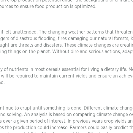
rch on crop production potential under the background of climate
esources to ensure food production is optimized.
 if left unattended. The changing weather patterns that threaten
gers of disastrous flooding, fires damaging our natural forests, k
ght are threats and disasters. These climate changes are creat
ving things on the planet. Without dire and serious actions, adap
 of nutrients in most cereals essential for living a dietary life. 
 will be required to maintain current yields and ensure an achie
nd.
ntinue to erupt until something is done. Different climate chan
and solving. An analysis is based on comparing climate change o
s over a given period of interest. In previous years crop yields a
s the production could increase. Farmers could easily predict t