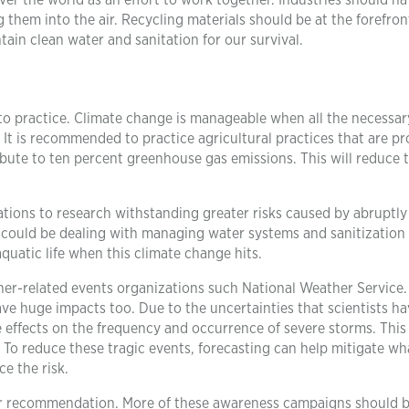
er the world as an effort to work together. Industries should ha
 them into the air. Recycling materials should be at the forefron
ain clean water and sanitation for our survival.
o practice. Climate change is manageable when all the necessar
. It is recommended to practice agricultural practices that are pr
ibute to ten percent greenhouse gas emissions. This will reduce 
ations to research withstanding greater risks caused by abruptly
could be dealing with managing water systems and sanitization
aquatic life when this climate change hits.
er-related events organizations such National Weather Service.
ve huge impacts too. Due to the uncertainties that scientists h
e effects on the frequency and occurrence of severe storms. This 
s. To reduce these tragic events, forecasting can help mitigate wh
e the risk.
er recommendation. More of these awareness campaigns should 