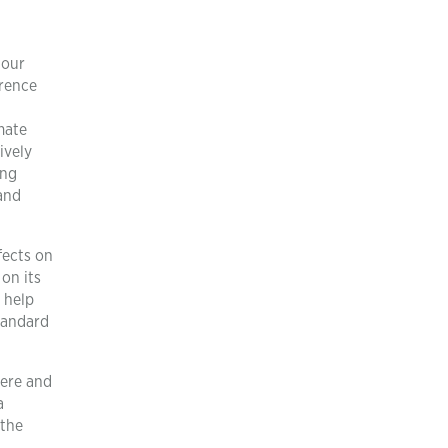
 our
rrence
mate
ively
ing
 and
fects on
on its
 help
tandard
here and
a
 the