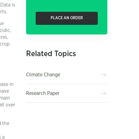
Data is
rts.
PLACE AN ORDER
se
cidic,
res,
 crop
Related Topics
Climate Change
ease in
 have
Research Paper
 main
all over
d the
s a