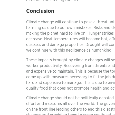
most life-threatening threats.
Conclusion
Climate change will continue to pose a threat unt
harming us due to our own mistakes. Risks and dan
making the planet hard to live on. Hunger strikes 
decrease. Heat temperatures will become hot, affe
diseases and damage properties. Drought will con
we continue with this negligence as humankind.
These impacts brought by climate changes will se
worker productivity. Recovering from threats and 
and expensive to maintain. This is because the to
come up with measures necessary to fit the job due 
hard and expensive to manage. This is due to env
quality food that does not promote health and activ
Climate change should not be politically debated as
effort and measures all over the world. The gove
on the front line leading others to end this disas