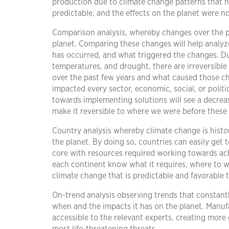
production due to climate change patterns that h
predictable, and the effects on the planet were 
Comparison analysis, whereby changes over the p
planet. Comparing these changes will help analy
has occurred, and what triggered the changes. Due 
temperatures, and drought, there are irreversibl
over the past few years and what caused those cha
impacted every sector, economic, social, or poli
towards implementing solutions will see a decrease
make it reversible to where we were before these
Country analysis whereby climate change is histor
the planet. By doing so, countries can easily get
core with resources required working towards achi
each continent know what it requires, where to w
climate change that is predictable and favorable t
On-trend analysis observing trends that constan
when and the impacts it has on the planet. Manufa
accessible to the relevant experts, creating more