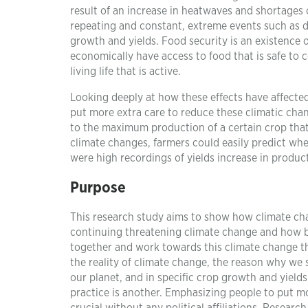
result of an increase in heatwaves and shortages 
repeating and constant, extreme events such as d
growth and yields. Food security is an existence of
economically have access to food that is safe to 
living life that is active.
Looking deeply at how these effects have affected 
put more extra care to reduce these climatic chan
to the maximum production of a certain crop that
climate changes, farmers could easily predict whe
were high recordings of yields increase in produc
Purpose
This research study aims to show how climate cha
continuing threatening climate change and how bad
together and work towards this climate change th
the reality of climate change, the reason why we s
our planet, and in specific crop growth and yield
practice is another. Emphasizing people to put mor