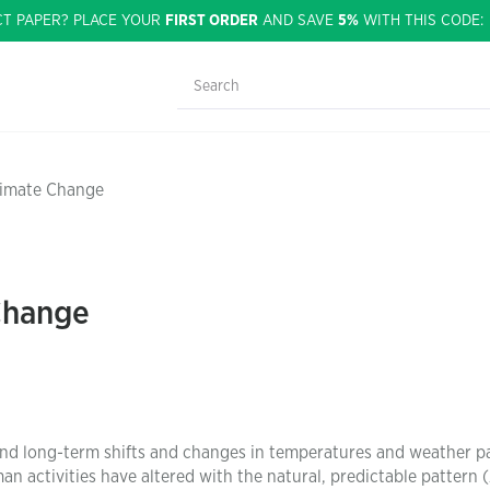
CT PAPER? PLACE YOUR
FIRST ORDER
AND SAVE
5%
WITH THIS CODE
limate Change
Change
 and long-term shifts and changes in temperatures and weather p
n activities have altered with the natural, predictable pattern