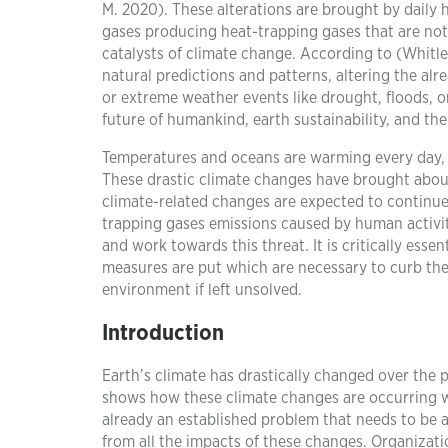
M. 2020). These alterations are brought by daily hu
gases producing heat-trapping gases that are not 
catalysts of climate change. According to (Whitle
natural predictions and patterns, altering the al
or extreme weather events like drought, floods, o
future of humankind, earth sustainability, and th
Temperatures and oceans are warming every day, ri
These drastic climate changes have brought about
climate-related changes are expected to continu
trapping gases emissions caused by human activiti
and work towards this threat. It is critically esse
measures are put which are necessary to curb the
environment if left unsolved.
Introduction
Earth’s climate has drastically changed over the p
shows how these climate changes are occurring wit
already an established problem that needs to be 
from all the impacts of these changes. Organizati