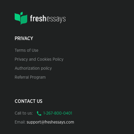
PRIVACY
Terms of Use
Privacy and Cookies Policy
Authorization policy
Referral Program
CONTACT US
Call to us:
Email:
support@freshessays.com