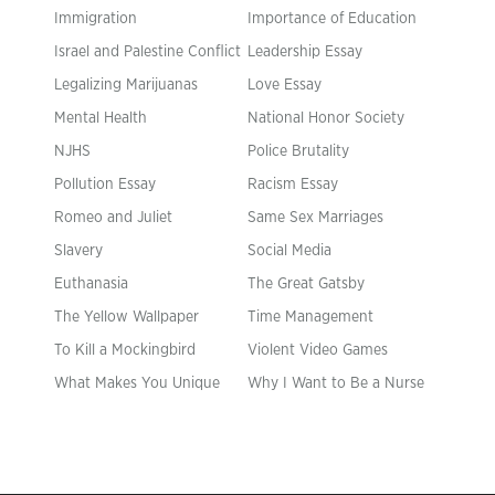
Immigration
Importance of Education
Israel and Palestine Conflict
Leadership Essay
Legalizing Marijuanas
Love Essay
Mental Health
National Honor Society
NJHS
Police Brutality
Pollution Essay
Racism Essay
Romeo and Juliet
Same Sex Marriages
Slavery
Social Media
Euthanasia
The Great Gatsby
The Yellow Wallpaper
Time Management
To Kill a Mockingbird
Violent Video Games
What Makes You Unique
Why I Want to Be a Nurse