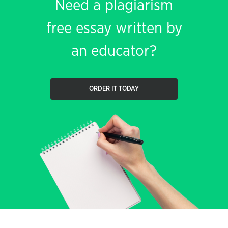
Need a plagiarism
free essay written by
an educator?
ORDER IT TODAY