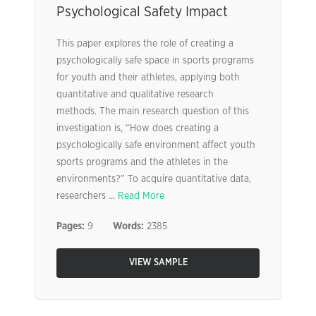
Psychological Safety Impact
This paper explores the role of creating a
psychologically safe space in sports programs
for youth and their athletes, applying both
quantitative and qualitative research
methods. The main research question of this
investigation is, “How does creating a
psychologically safe environment affect youth
sports programs and the athletes in the
environments?” To acquire quantitative data,
researchers ...
Read More
Pages:
9
Words:
2385
VIEW SAMPLE