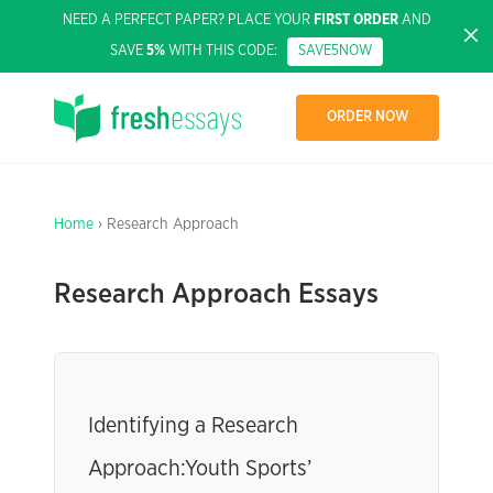
NEED A PERFECT PAPER? PLACE YOUR
FIRST ORDER
AND
SAVE
5%
WITH THIS CODE:
SAVE5NOW
ORDER NOW
Home
› Research Approach
Research Approach Essays
Identifying a Research
Approach:Youth Sports’