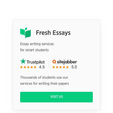
Essay writing services
for smart students
Thousands of students use our
services for writing their papers
VISIT US