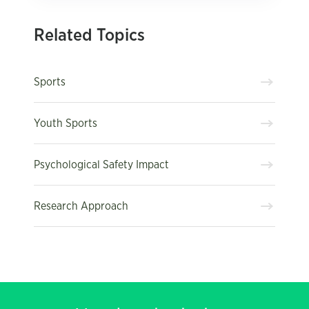
Related Topics
Sports
Youth Sports
Psychological Safety Impact
Research Approach