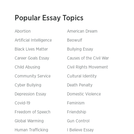
Popular Essay Topics
Abortion
American Dream
Artificial Intelligence
Beowulf
Black Lives Matter
Bullying Essay
Career Goals Essay
Causes of the Civil War
Child Abusing
Civil Rights Movement
Community Service
Cultural Identity
Cyber Bullying
Death Penalty
Depression Essay
Domestic Violence
Covid-19
Feminism
Freedom of Speech
Friendship
Global Warming
Gun Control
Human Trafficking
I Believe Essay