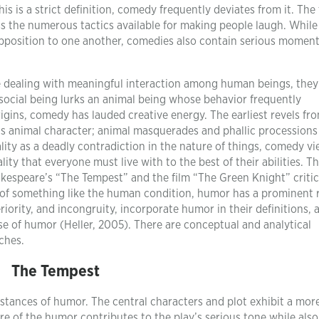
his is a strict definition, comedy frequently deviates from it. The
 the numerous tactics available for making people laugh. While
pposition to one another, comedies also contain serious moment
le dealing with meaningful interaction among human beings, they
social being lurks an animal being whose behavior frequently
origins, comedy has lauded creative energy. The earliest revels fr
animal character; animal masquerades and phallic processions
lity as a deadly contradiction in the nature of things, comedy vi
ity that everyone must live with to the best of their abilities. Th
kespeare’s “The Tempest” and the film “The Green Knight” critica
s of something like the human condition, humor has a prominent r
eriority, and incongruity, incorporate humor in their definitions, 
 use of humor (Heller, 2005). There are conceptual and analytical
ches.
The Tempest
tances of humor. The central characters and plot exhibit a mor
re of the humor contributes to the play’s serious tone while also