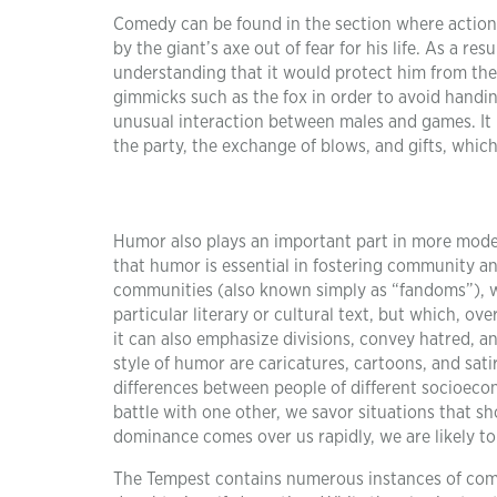
Comedy can be found in the section where actions
by the giant’s axe out of fear for his life. As a re
understanding that it would protect him from the g
gimmicks such as the fox in order to avoid handin
unusual interaction between males and games. It 
the party, the exchange of blows, and gifts, which
Humor also plays an important part in more modern 
that humor is essential in fostering community an
communities (also known simply as “fandoms”), whi
particular literary or cultural text, but which, 
it can also emphasize divisions, convey hatred, a
style of humor are caricatures, cartoons, and sati
differences between people of different socioecono
battle with one other, we savor situations that sho
dominance comes over us rapidly, we are likely to
The Tempest contains numerous instances of com