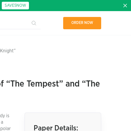
:
SAVE5NOW
ORDER NOW
 Knight”
of “The Tempest” and “The
dy is
 a
Paper Details:
 polar