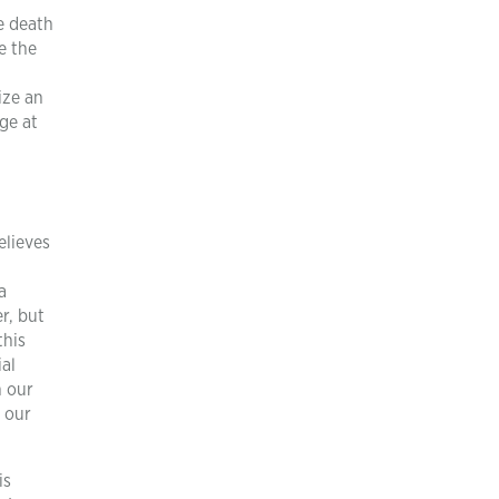
e death
te the
ize an
ge at
elieves
a
r, but
this
ial
n our
f our
is