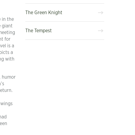
The Green Knight
 in the
e giant
The Tempest
 meeting
nt for
el is a
picts a
ng with
n, humor
n’s
return.
swings
 had
reen