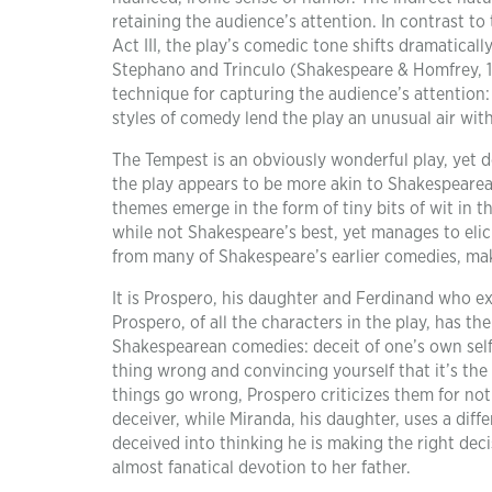
retaining the audience’s attention. In contrast to
Act III, the play’s comedic tone shifts dramatical
Stephano and Trinculo (Shakespeare & Homfrey, 19
technique for capturing the audience’s attention:
styles of comedy lend the play an unusual air with
The Tempest is an obviously wonderful play, yet desp
the play appears to be more akin to Shakespeare
themes emerge in the form of tiny bits of wit in t
while not Shakespeare’s best, yet manages to eli
from many of Shakespeare’s earlier comedies, maki
It is Prospero, his daughter and Ferdinand who e
Prospero, of all the characters in the play, has t
Shakespearean comedies: deceit of one’s own self
thing wrong and convincing yourself that it’s the 
things go wrong, Prospero criticizes them for not 
deceiver, while Miranda, his daughter, uses a diffe
deceived into thinking he is making the right dec
almost fanatical devotion to her father.