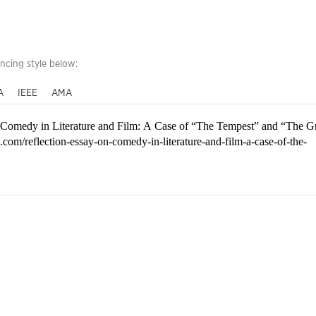
encing style below:
A
IEEE
AMA