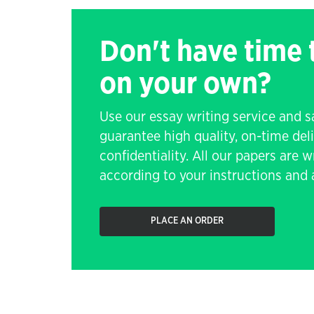
Don't have time
on your own?
Use our essay writing service and 
guarantee high quality, on-time de
confidentiality. All our papers are 
according to your instructions and a
PLACE AN ORDER