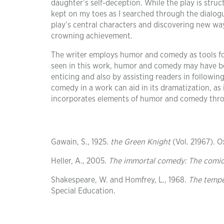
daughter’s self-deception. While the play is stru
kept on my toes as I searched through the dialog
play’s central characters and discovering new way
crowning achievement.
The writer employs humor and comedy as tools for
seen in this work, humor and comedy may have bee
enticing and also by assisting readers in followin
comedy in a work can aid in its dramatization, as i
incorporates elements of humor and comedy throu
Gawain, S., 1925.
the Green Knight
(Vol. 21967). O
Heller, A., 2005.
The immortal comedy: The comic p
Shakespeare, W. and Homfrey, L., 1968.
The temp
Special Education.