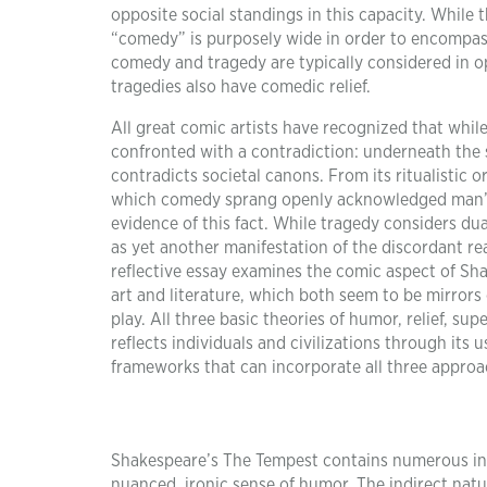
opposite social standings in this capacity. While t
“comedy” is purposely wide in order to encompass
comedy and tragedy are typically considered in o
tragedies also have comedic relief.
All great comic artists have recognized that whi
confronted with a contradiction: underneath the 
contradicts societal canons. From its ritualistic 
which comedy sprang openly acknowledged man’s 
evidence of this fact. While tragedy considers dua
as yet another manifestation of the discordant real
reflective essay examines the comic aspect of Sha
art and literature, which both seem to be mirror
play. All three basic theories of humor, relief, sup
reflects individuals and civilizations through its
frameworks that can incorporate all three approa
Shakespeare’s The Tempest contains numerous ins
nuanced, ironic sense of humor. The indirect natu