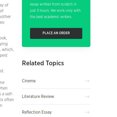
essay written from scratch in
ay of
of
just 3 hours. We work only with
nother
the best academic writers.
two
PLACE AN ORDER
look,
lying
, which,
mpest
Related Topics
st.
Cinema
one
 when
 a self-
Literature Review
is often
an
Reflection Essay