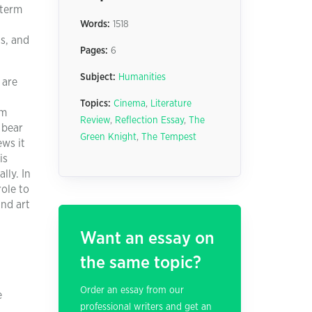
 term
Words:
1518
s, and
Pages:
6
Subject:
Humanities
 are
Topics:
Cinema
,
Literature
om
Review
,
Reflection Essay
,
The
 bear
Green Knight
,
The Tempest
ews it
is
lly. In
ole to
and art
Want an essay on
the same topic?
Order an essay from our
e
professional writers and get an