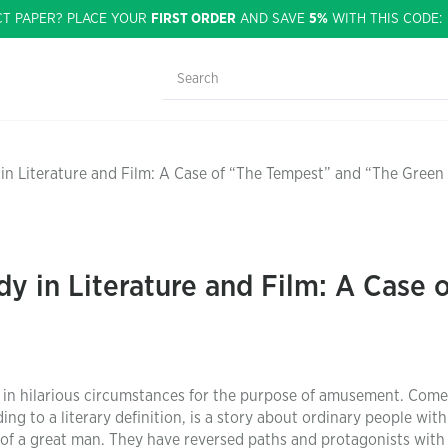
CT PAPER? PLACE YOUR
FIRST ORDER
AND SAVE
5%
WITH THIS CODE
in Literature and Film: A Case of “The Tempest” and “The Green
y in Literature and Film: A Case 
 in hilarious circumstances for the purpose of amusement. Come
ng to a literary definition, is a story about ordinary people with
of a great man. They have reversed paths and protagonists with