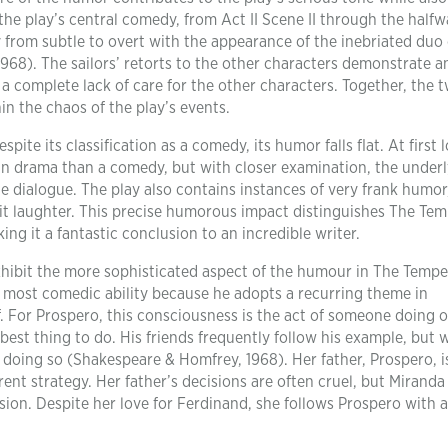
 the play’s central comedy, from Act II Scene II through the halfw
ly from subtle to overt with the appearance of the inebriated duo 
68). The sailors’ retorts to the other characters demonstrate a
 a complete lack of care for the other characters. Together, the 
in the chaos of the play’s events.
ite its classification as a comedy, its humor falls flat. At first 
an drama than a comedy, but with closer examination, the under
he dialogue. The play also contains instances of very frank humor
cit laughter. This precise humorous impact distinguishes The Te
ng it a fantastic conclusion to an incredible writer.
xhibit the more sophisticated aspect of the humour in The Tempe
he most comedic ability because he adopts a recurring theme in
. For Prospero, this consciousness is the act of someone doing 
best thing to do. His friends frequently follow his example, but
doing so (Shakespeare & Homfrey, 1968). Her father, Prospero, is
rent strategy. Her father’s decisions are often cruel, but Miranda 
ision. Despite her love for Ferdinand, she follows Prospero with 