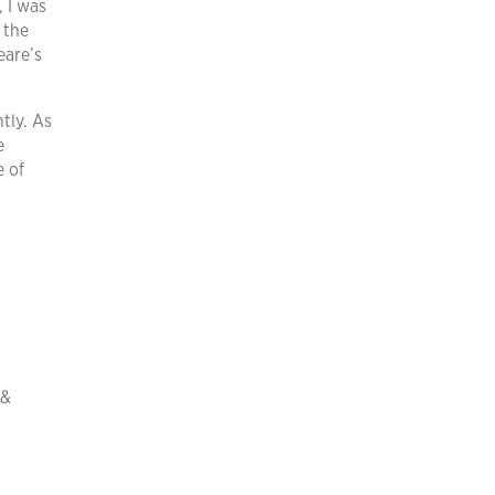
, I was
 the
eare’s
tly. As
e
e of
 &