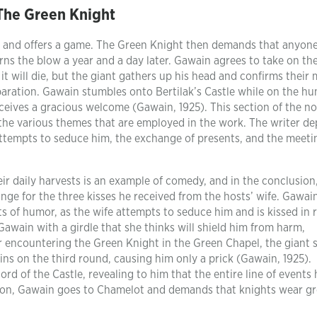
The Green Knight
y and offers a game. The Green Knight then demands that anyone
rns the blow a year and a day later. Gawain agrees to take on th
it will die, but the giant gathers up his head and confirms their
paration. Gawain stumbles onto Bertilak’s Castle while on the hu
eives a gracious welcome (Gawain, 1925). This section of the nov
the various themes that are employed in the work. The writer de
 attempts to seduce him, the exchange of presents, and the meeti
r daily harvests is an example of comedy, and in the conclusio
nge for the three kisses he received from the hosts’ wife. Gawai
s of humor, as the wife attempts to seduce him and is kissed in 
awain with a girdle that she thinks will shield him from harm,
 encountering the Green Knight in the Green Chapel, the giant 
ns on the third round, causing him only a prick (Gawain, 1925).
ord of the Castle, revealing to him that the entire line of events
tion, Gawain goes to Chamelot and demands that knights wear g