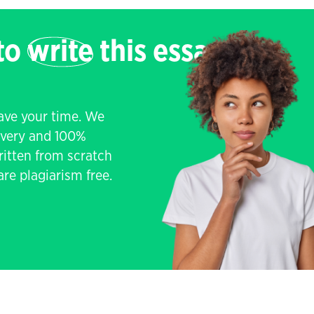
 to
write
this essay
save your time. We
livery and 100%
written from scratch
re plagiarism free.