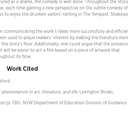
ctured as a drama, the comedy is well done. Throughout the story
ue, each time gaining a new perspective on the subtle comedy of
s to enjoy the drunken sailors’ ranting in The Tempest, Shakesp
 communicating the work’s ideas more successfully and efficien
n used to pique readers’ interest by making the literature mor
g the story’s flow. Additionally, one could argue that the presenc
t will be easier to act a film based on a piece of artwork that
ghout its flow.
Work Cited
xford.
henomenon in art, literature, and life
. Lexington Books.
est
(p. 130). NSW Department of Education Division of Guidance