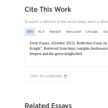
Cite This Work
To export a reference to this article please select a refer
APA
MLA
Harvard
Vancouver
Chicago
AS
COPY TO CLIPBOARD
Related Essays