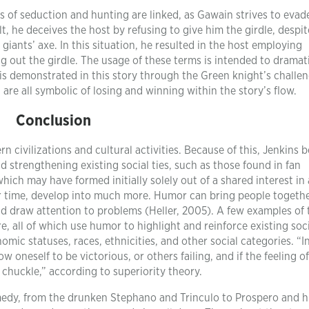
 of seduction and hunting are linked, as Gawain strives to evad
sult, he deceives the host by refusing to give him the girdle, despi
iants’ axe. In this situation, he resulted in the host employing
g out the girdle. The usage of these terms is intended to dramat
is demonstrated in this story through the Green knight’s challen
 are all symbolic of losing and winning within the story’s flow.
Conclusion
civilizations and cultural activities. Because of this, Jenkins b
d strengthening existing social ties, such as those found in fan
ch may have formed initially solely out of a shared interest in 
over time, develop into much more. Humor can bring people togethe
nd draw attention to problems (Heller, 2005). A few examples of 
re, all of which use humor to highlight and reinforce existing soc
mic statuses, races, ethnicities, and other social categories. “I
w oneself to be victorious, or others failing, and if the feeling o
 chuckle,” according to superiority theory.
edy, from the drunken Stephano and Trinculo to Prospero and h