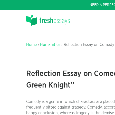
NEED A PERFE
Home
›
Humanities
› Reflection Essay on Comedy 
Reflection Essay on Comed
Green Knight”
Comedy is a genre in which characters are placed
frequently pitted against tragedy. Comedy, accordi
happy conclusion, whereas tragedy is the demise 