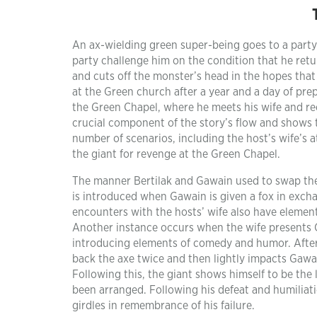
An ax-wielding green super-being goes to a part
party challenge him on the condition that he retu
and cuts off the monster’s head in the hopes that 
at the Green church after a year and a day of pre
the Green Chapel, where he meets his wife and rec
crucial component of the story’s flow and shows 
number of scenarios, including the host’s wife’s
the giant for revenge at the Green Chapel.
The manner Bertilak and Gawain used to swap thei
is introduced when Gawain is given a fox in excha
encounters with the hosts’ wife also have element
Another instance occurs when the wife presents G
introducing elements of comedy and humor. After
back the axe twice and then lightly impacts Gawai
Following this, the giant shows himself to be the l
been arranged. Following his defeat and humilia
girdles in remembrance of his failure.