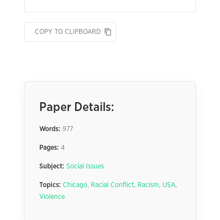
COPY TO CLIPBOARD
Paper Details:
Words:
977
Pages:
4
Subject:
Social Issues
Topics:
Chicago
,
Racial Conflict
,
Racism
,
USA
,
Violence