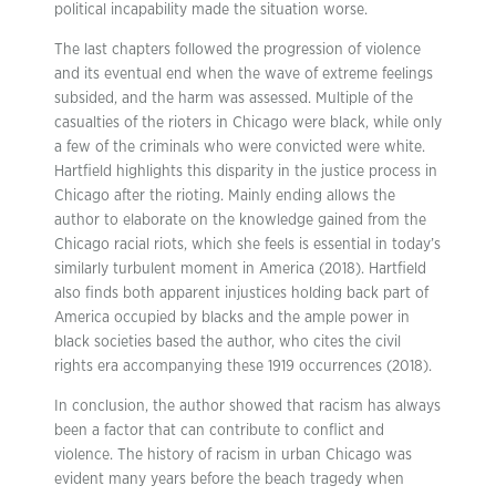
political incapability made the situation worse.
The last chapters followed the progression of violence
and its eventual end when the wave of extreme feelings
subsided, and the harm was assessed. Multiple of the
casualties of the rioters in Chicago were black, while only
a few of the criminals who were convicted were white.
Hartfield highlights this disparity in the justice process in
Chicago after the rioting. Mainly ending allows the
author to elaborate on the knowledge gained from the
Chicago racial riots, which she feels is essential in today’s
similarly turbulent moment in America (2018). Hartfield
also finds both apparent injustices holding back part of
America occupied by blacks and the ample power in
black societies based the author, who cites the civil
rights era accompanying these 1919 occurrences (2018).
In conclusion, the author showed that racism has always
been a factor that can contribute to conflict and
violence. The history of racism in urban Chicago was
evident many years before the beach tragedy when