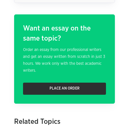
Want an essay on the
same topic?
Order an essay from our professional writers
and get an essay written from scratch in just 3
hours. We work only with the best academic
writers.
PLACE AN ORDER
Related Topics