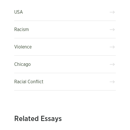
USA
Racism
Violence
Chicago
Racial Conflict
Related Essays