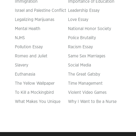
Immigration
Importance of Education
Israel and Palestine Conflict
Leadership Essay
Legalizing Marijuanas
Love Essay
Mental Health
National Honor Society
NJHS
Police Brutality
Pollution Essay
Racism Essay
Romeo and Juliet
Same Sex Marriages
Slavery
Social Media
Euthanasia
The Great Gatsby
The Yellow Wallpaper
Time Management
To Kill a Mockingbird
Violent Video Games
What Makes You Unique
Why I Want to Be a Nurse