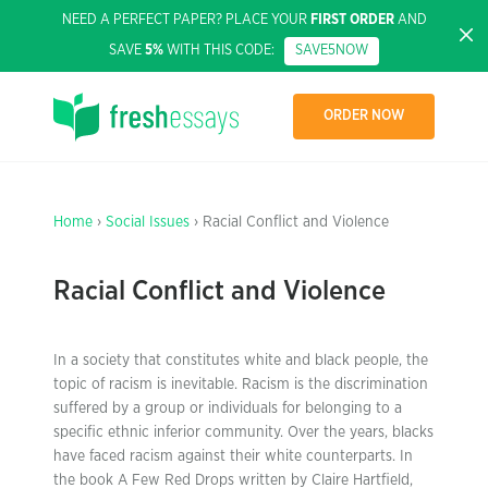
NEED A PERFECT PAPER? PLACE YOUR
FIRST ORDER
AND
SAVE
5%
WITH THIS CODE:
SAVE5NOW
ORDER NOW
Home
›
Social Issues
› Racial Conflict and Violence
Racial Conflict and Violence
In a society that constitutes white and black people, the
topic of racism is inevitable. Racism is the discrimination
suffered by a group or individuals for belonging to a
specific ethnic inferior community. Over the years, blacks
have faced racism against their white counterparts. In
the book A Few Red Drops written by Claire Hartfield,