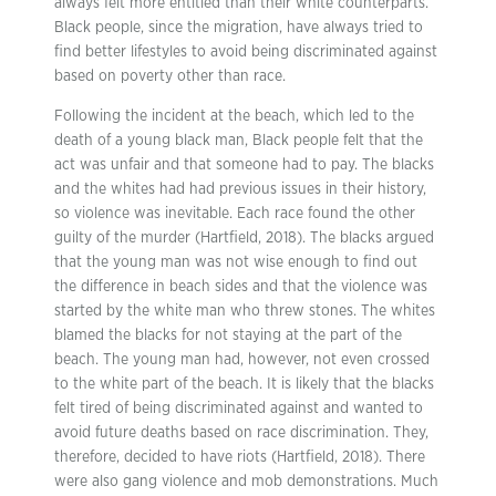
always felt more entitled than their white counterparts.
Black people, since the migration, have always tried to
find better lifestyles to avoid being discriminated against
based on poverty other than race.
Following the incident at the beach, which led to the
death of a young black man, Black people felt that the
act was unfair and that someone had to pay. The blacks
and the whites had had previous issues in their history,
so violence was inevitable. Each race found the other
guilty of the murder (Hartfield, 2018). The blacks argued
that the young man was not wise enough to find out
the difference in beach sides and that the violence was
started by the white man who threw stones. The whites
blamed the blacks for not staying at the part of the
beach. The young man had, however, not even crossed
to the white part of the beach. It is likely that the blacks
felt tired of being discriminated against and wanted to
avoid future deaths based on race discrimination. They,
therefore, decided to have riots (Hartfield, 2018). There
were also gang violence and mob demonstrations. Much