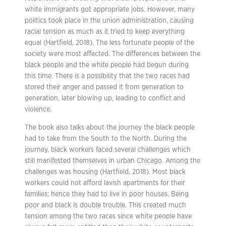
white immigrants got appropriate jobs. However, many
politics took place in the union administration, causing
racial tension as much as it tried to keep everything
equal (Hartfield, 2018). The less fortunate people of the
society were most affected. The differences between the
black people and the white people had begun during
this time. There is a possibility that the two races had
stored their anger and passed it from generation to
generation, later blowing up, leading to conflict and
violence.
The book also talks about the journey the black people
had to take from the South to the North. During the
journey, black workers faced several challenges which
still manifested themselves in urban Chicago. Among the
challenges was housing (Hartfield, 2018). Most black
workers could not afford lavish apartments for their
families; hence they had to live in poor houses. Being
poor and black is double trouble. This created much
tension among the two races since white people have