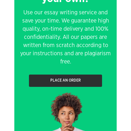
Use our essay writing service and
save your time. We guarantee high
quality, on-time delivery and 100%
confidentiality. All our papers are
written from scratch according to
your instructions and are plagiarism
free.
PLACE AN ORDER