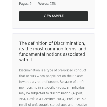
Pages:
9
Words:
2318
VIEW SAMPLE
The definition of Discrimination,
its the most common forms, and
fundamental notions associated
with it
Discrimination is a type of prejudiced conduct
that occurs when people act on their biases
towards a group of people. Because of one’s
membership in a specific group, an individual
may be subjected to discrimination (Allport,
1954; Dovidio & Gaertner, 2004). Prejudice is a
result of unfavorable stereotypes and negative