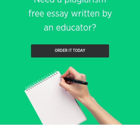
free essay written by
an educator?
ORDER IT TODAY