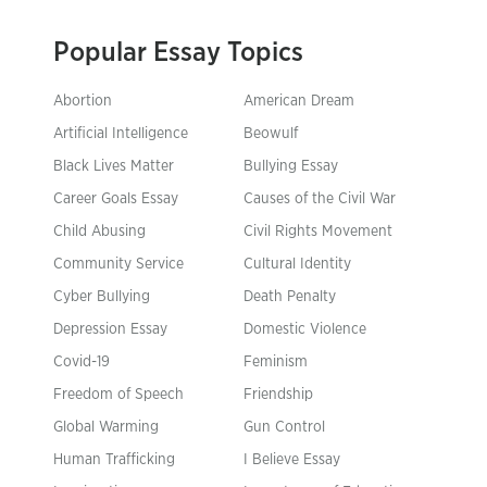
Popular Essay Topics
Abortion
American Dream
Artificial Intelligence
Beowulf
Black Lives Matter
Bullying Essay
Career Goals Essay
Causes of the Civil War
Child Abusing
Civil Rights Movement
Community Service
Cultural Identity
Cyber Bullying
Death Penalty
Depression Essay
Domestic Violence
Covid-19
Feminism
Freedom of Speech
Friendship
Global Warming
Gun Control
Human Trafficking
I Believe Essay