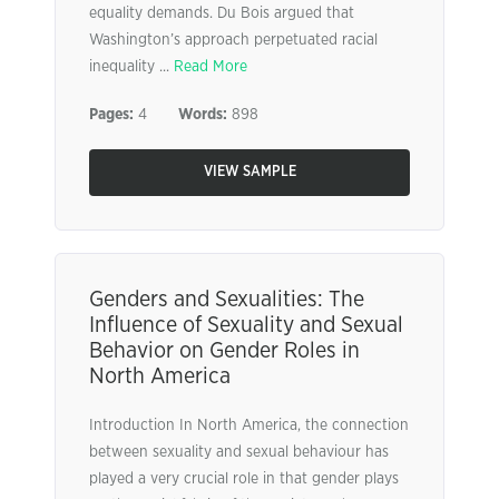
equality demands. Du Bois argued that
Washington’s approach perpetuated racial
inequality ...
Read More
Pages:
4
Words:
898
VIEW SAMPLE
Genders and Sexualities: The
Influence of Sexuality and Sexual
Behavior on Gender Roles in
North America
Introduction In North America, the connection
between sexuality and sexual behaviour has
played a very crucial role in that gender plays