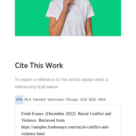
Cite This Work
To export a reference to this article please select a
referencing style below:
APA
MLA
Harvard
Vancouver
Chicago
ASA
IEEE
AMA