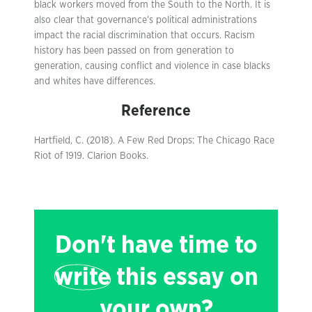
black workers moved from the South to the North. It is
also clear that governance’s political administrations
impact the racial discrimination that occurs. Racism
history has been passed on from generation to
generation, causing conflict and violence in case blacks
and whites have differences.
Reference
Hartfield, C. (2018). A Few Red Drops: The Chicago Race
Riot of 1919. Clarion Books.
Don't have time to
write
this essay on
your own?