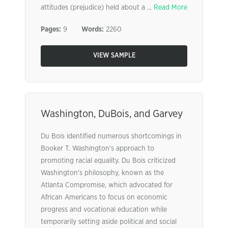
attitudes (prejudice) held about a ...
Read More
Pages:
9
Words:
2260
VIEW SAMPLE
Washington, DuBois, and Garvey
Du Bois identified numerous shortcomings in
Booker T. Washington’s approach to
promoting racial equality. Du Bois criticized
Washington’s philosophy, known as the
Atlanta Compromise, which advocated for
African Americans to focus on economic
progress and vocational education while
temporarily setting aside political and social