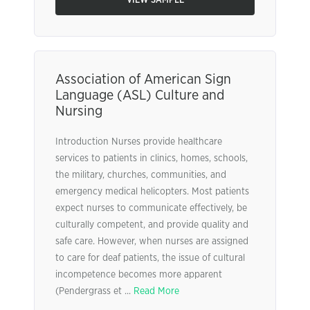
VIEW SAMPLE
Association of American Sign
Language (ASL) Culture and
Nursing
Introduction Nurses provide healthcare
services to patients in clinics, homes, schools,
the military, churches, communities, and
emergency medical helicopters. Most patients
expect nurses to communicate effectively, be
culturally competent, and provide quality and
safe care. However, when nurses are assigned
to care for deaf patients, the issue of cultural
incompetence becomes more apparent
(Pendergrass et ...
Read More