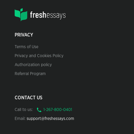
PRIVACY
Terms of Use
Privacy and Cookies Policy
Authorization policy
Referral Program
CONTACT US
Call to us:
Email:
support@freshessays.com