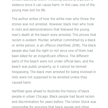
violence since it can cause harm. In this case, one of the
young men lost his life.
The author writes of how the white man who threw the
stones was not arrested. However, black men who took
in riots and demonstrations that followed the young
man’s death at the beach were arrested. This proves that
racism is evident. Murder, whether committed by a black
or white person, is an offence (Hartfield, 2018). The black
people also had the right to riot since one of them had
been killed for an insignificant offence. The different
parts of the beach were not under official laws, and the
beach was public property, so it cannot be termed
trespassing. The black men arrested for being involved in
riots were not supposed to be arrested unless they
caused harm.
Hartfield goes ahead to illustrate the history of black
people in urban Chicago. Black people had faced racism
and discrimination for years before. The Union Stock was
responsible for ensuring that black people and other