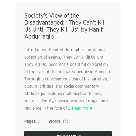
Society’s View of the
Disadvantaged: “They Can’t Kill
Us Until They Kill Us” by Hanif
Abdurraqib
Introduction Hanif Abdurraqib’s annotating
collection of essays, ‘They Can’t Kill Us Until
They Kill Us,’ becomes a beautiful exploration
of the lives of discriminated people in America.
Through a conscientious use of his narrative,
cultural critique, and social commentary,
Abdurraqib explores multifaceted themes,
such as identity, consciousness of origin, and
resilience in the face of ...
Read More
Pages:
7
Words:
1731