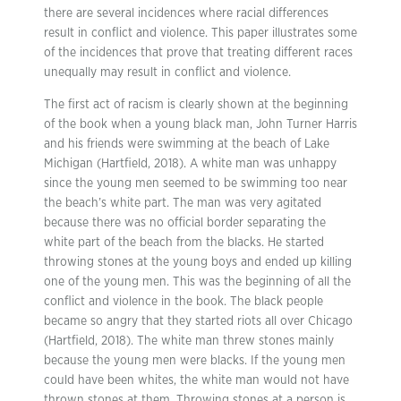
there are several incidences where racial differences
result in conflict and violence. This paper illustrates some
of the incidences that prove that treating different races
unequally may result in conflict and violence.
The first act of racism is clearly shown at the beginning
of the book when a young black man, John Turner Harris
and his friends were swimming at the beach of Lake
Michigan (Hartfield, 2018). A white man was unhappy
since the young men seemed to be swimming too near
the beach’s white part. The man was very agitated
because there was no official border separating the
white part of the beach from the blacks. He started
throwing stones at the young boys and ended up killing
one of the young men. This was the beginning of all the
conflict and violence in the book. The black people
became so angry that they started riots all over Chicago
(Hartfield, 2018). The white man threw stones mainly
because the young men were blacks. If the young men
could have been whites, the white man would not have
thrown stones at them. Throwing stones at a person is