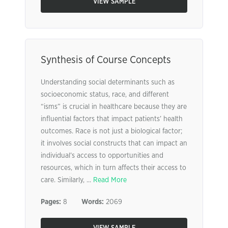
VIEW SAMPLE
Synthesis of Course Concepts
Understanding social determinants such as
socioeconomic status, race, and different
“isms” is crucial in healthcare because they are
influential factors that impact patients’ health
outcomes. Race is not just a biological factor;
it involves social constructs that can impact an
individual’s access to opportunities and
resources, which in turn affects their access to
care. Similarly, ...
Read More
Pages:
8
Words:
2069