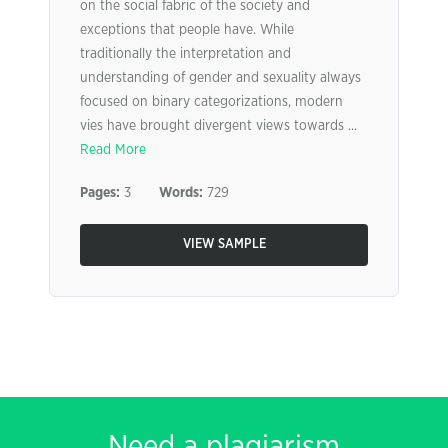
on the social fabric of the society and
exceptions that people have. While
traditionally the interpretation and
understanding of gender and sexuality always
focused on binary categorizations, modern
vies have brought divergent views towards ...
Read More
Pages:
3
Words:
729
VIEW SAMPLE
Need a plagiarism