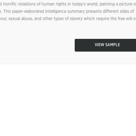
horrific violations of human rights in today’s world, painting a picture o
in. This paper-elaborated intelligence summary presents different sides of
r, sexual abuse, and other types of slavery which require the free will o
VIEW SAMPLE