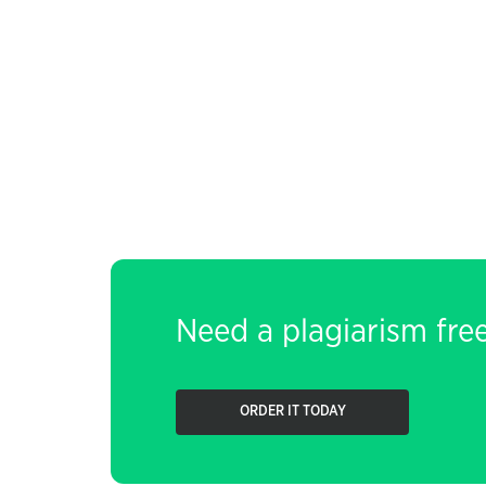
Need a plagiarism fre
ORDER IT TODAY