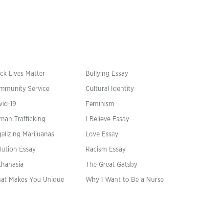
ck Lives Matter
Bullying Essay
mmunity Service
Cultural Identity
vid-19
Feminism
man Trafficking
I Believe Essay
alizing Marijuanas
Love Essay
lution Essay
Racism Essay
thanasia
The Great Gatsby
at Makes You Unique
Why I Want to Be a Nurse