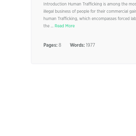
Introduction Human Trafficking is among the most 
illegal business of people for their commercial ga
human Trafficking, which encompasses forced labou
the ...
Read More
Pages:
8
Words:
1977