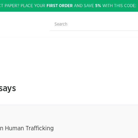
CT PAPER? PLACE YOUR
FIRST ORDER
AND SAVE
5%
WITH THIS CODE
says
n Human Trafficking