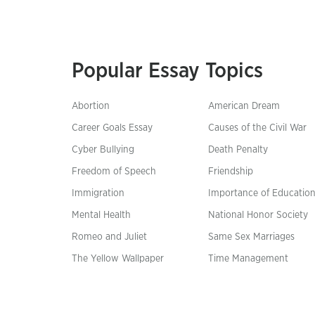
Popular Essay Topics
Abortion
American Dream
Career Goals Essay
Causes of the Civil War
Cyber Bullying
Death Penalty
Freedom of Speech
Friendship
Immigration
Importance of Educatio
Mental Health
National Honor Society
Romeo and Juliet
Same Sex Marriages
The Yellow Wallpaper
Time Management