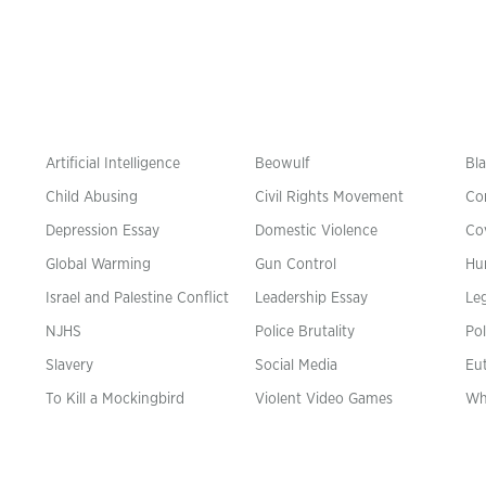
Artificial Intelligence
Beowulf
Bla
Child Abusing
Civil Rights Movement
Co
Depression Essay
Domestic Violence
Co
Global Warming
Gun Control
Hu
n
Israel and Palestine Conflict
Leadership Essay
Leg
NJHS
Police Brutality
Pol
Slavery
Social Media
Eu
To Kill a Mockingbird
Violent Video Games
Wh