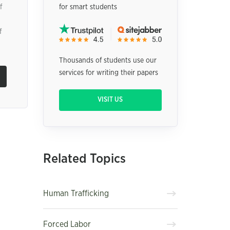
f
for smart students
f
Thousands of students use our
services for writing their papers
VISIT US
Related Topics
Human Trafficking
Forced Labor