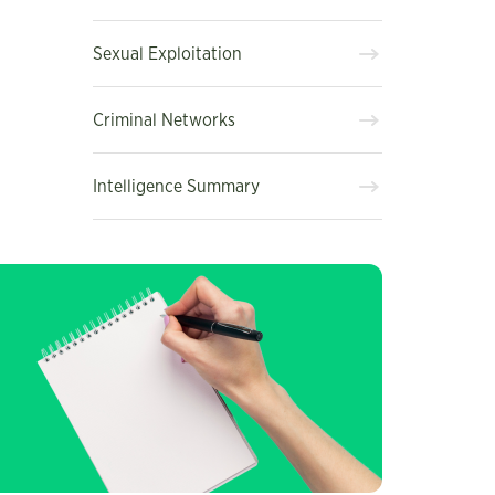
Sexual Exploitation
Criminal Networks
Intelligence Summary