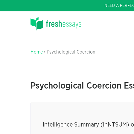
NEED A PERFE
Home
› Psychological Coercion
Psychological Coercion Es
Intelligence Summary (InNTSUM) o