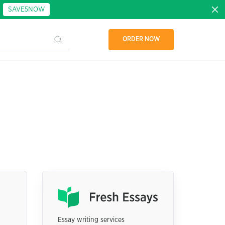
:
SAVE5NOW
ORDER NOW
Essay writing services