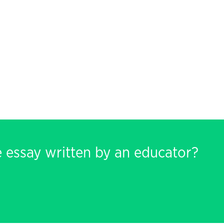
e essay written by an educator?