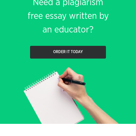
Need a plagiarism
free essay written by
an educator?
ORDER IT TODAY