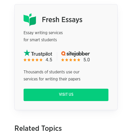
Essay writing services
for smart students
Thousands of students use our
services for writing their papers
VISIT US
Related Topics