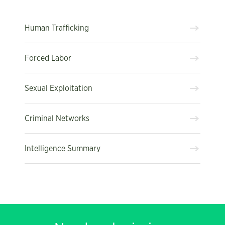
Human Trafficking
Forced Labor
Sexual Exploitation
Criminal Networks
Intelligence Summary