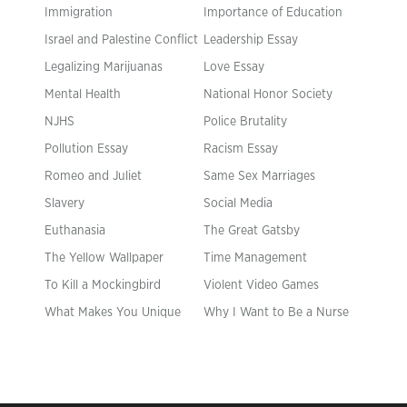
Immigration
Importance of Education
Israel and Palestine Conflict
Leadership Essay
Legalizing Marijuanas
Love Essay
Mental Health
National Honor Society
NJHS
Police Brutality
Pollution Essay
Racism Essay
Romeo and Juliet
Same Sex Marriages
Slavery
Social Media
Euthanasia
The Great Gatsby
The Yellow Wallpaper
Time Management
To Kill a Mockingbird
Violent Video Games
What Makes You Unique
Why I Want to Be a Nurse