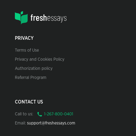
PRIVACY
Terms of Use
Privacy and Cookies Policy
Authorization policy
Referral Program
CONTACT US
Call to us:
Email:
support@freshessays.com