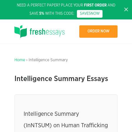
NEED A PERFECT PAPER? PLACE YOUR
FIRST ORDER
AND
SAVE
5%
WITH THIS CODE:
SAVE5NOW
ORDER NOW
Home
› Intelligence Summary
Intelligence Summary Essays
Intelligence Summary
(InNTSUM) on Human Trafficking