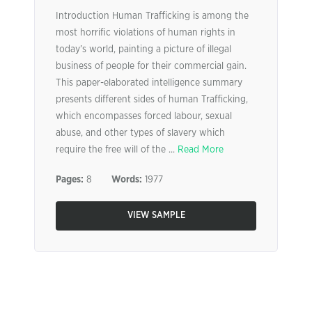
Introduction Human Trafficking is among the
most horrific violations of human rights in
today’s world, painting a picture of illegal
business of people for their commercial gain.
This paper-elaborated intelligence summary
presents different sides of human Trafficking,
which encompasses forced labour, sexual
abuse, and other types of slavery which
require the free will of the ...
Read More
Pages:
8
Words:
1977
VIEW SAMPLE