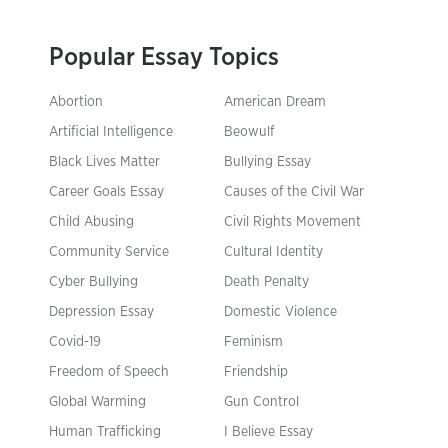
Popular Essay Topics
Abortion
American Dream
Artificial Intelligence
Beowulf
Black Lives Matter
Bullying Essay
Career Goals Essay
Causes of the Civil War
Child Abusing
Civil Rights Movement
Community Service
Cultural Identity
Cyber Bullying
Death Penalty
Depression Essay
Domestic Violence
Covid-19
Feminism
Freedom of Speech
Friendship
Global Warming
Gun Control
Human Trafficking
I Believe Essay