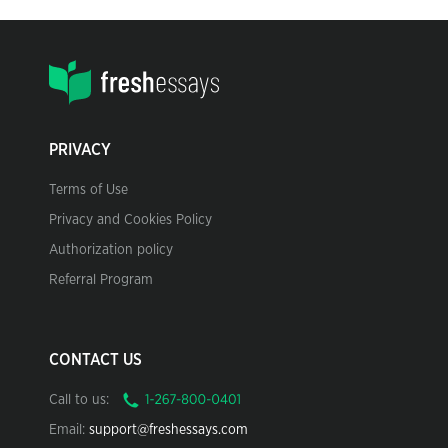
PRIVACY
Terms of Use
Privacy and Cookies Policy
Authorization policy
Referral Program
CONTACT US
Call to us:
Email:
support@freshessays.com