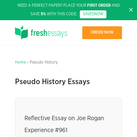
NEED A PERFECT PAPER? PLACE YOUR
FIRST ORDER
AND
SAVE
5%
WITH THIS CODE:
SAVE5NOW
ORDER NOW
Home
› Pseudo History
Pseudo History Essays
Reflective Essay on Joe Rogan
Experience #961