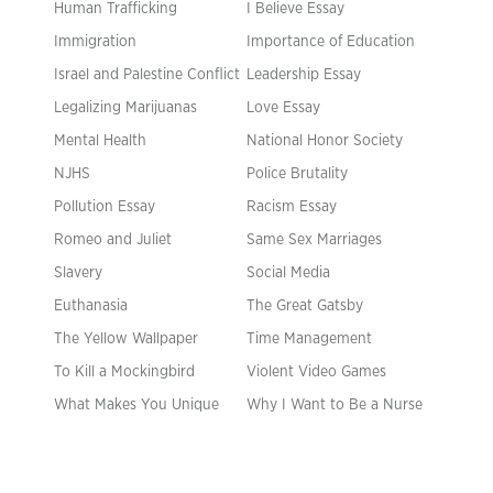
Human Trafficking
I Believe Essay
Immigration
Importance of Education
Israel and Palestine Conflict
Leadership Essay
Legalizing Marijuanas
Love Essay
Mental Health
National Honor Society
NJHS
Police Brutality
Pollution Essay
Racism Essay
Romeo and Juliet
Same Sex Marriages
Slavery
Social Media
Euthanasia
The Great Gatsby
The Yellow Wallpaper
Time Management
To Kill a Mockingbird
Violent Video Games
What Makes You Unique
Why I Want to Be a Nurse