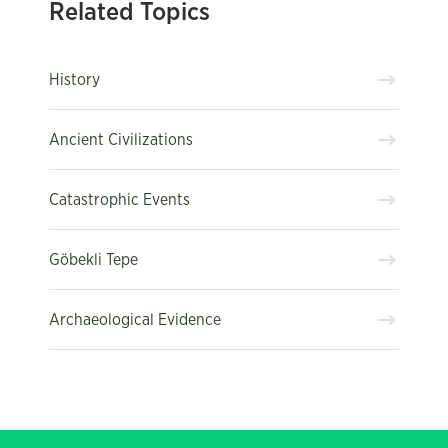
Related Topics
History
Ancient Civilizations
Catastrophic Events
Göbekli Tepe
Archaeological Evidence