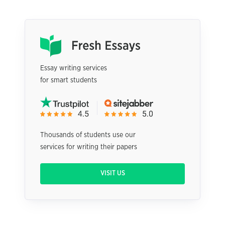
Essay writing services
for smart students
Thousands of students use our
services for writing their papers
VISIT US