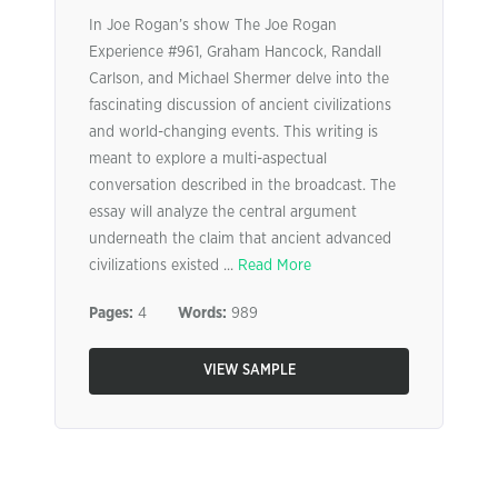
In Joe Rogan’s show The Joe Rogan
Experience #961, Graham Hancock, Randall
Carlson, and Michael Shermer delve into the
fascinating discussion of ancient civilizations
and world-changing events. This writing is
meant to explore a multi-aspectual
conversation described in the broadcast. The
essay will analyze the central argument
underneath the claim that ancient advanced
civilizations existed ...
Read More
Pages:
4
Words:
989
VIEW SAMPLE