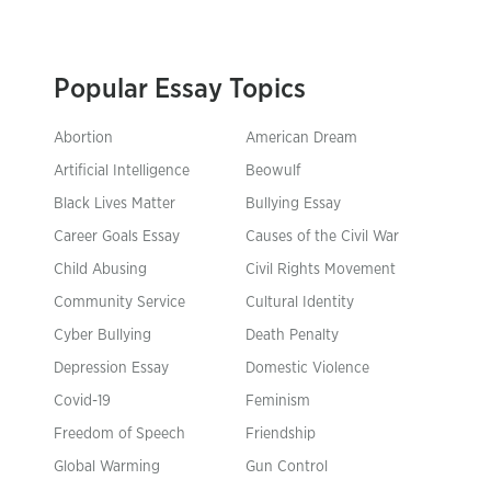
Popular Essay Topics
Abortion
American Dream
Artificial Intelligence
Beowulf
Black Lives Matter
Bullying Essay
Career Goals Essay
Causes of the Civil War
Child Abusing
Civil Rights Movement
Community Service
Cultural Identity
Cyber Bullying
Death Penalty
Depression Essay
Domestic Violence
Covid-19
Feminism
Freedom of Speech
Friendship
Global Warming
Gun Control