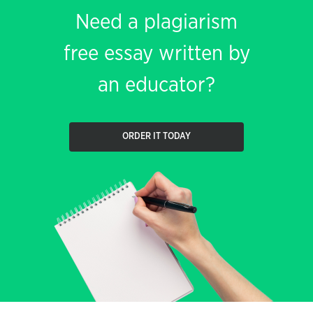
Need a plagiarism
free essay written by
an educator?
ORDER IT TODAY