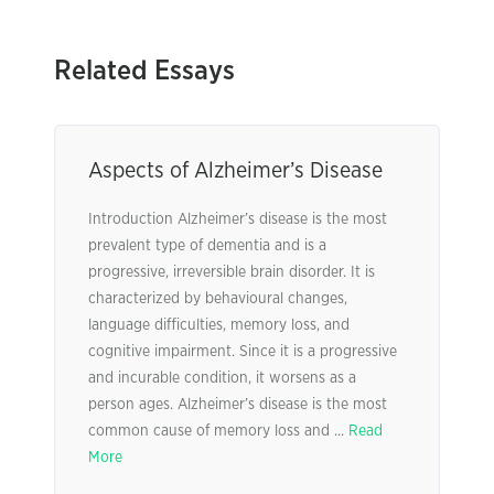
Related Essays
Aspects of Alzheimer’s Disease
Introduction Alzheimer’s disease is the most
prevalent type of dementia and is a
progressive, irreversible brain disorder. It is
characterized by behavioural changes,
language difficulties, memory loss, and
cognitive impairment. Since it is a progressive
and incurable condition, it worsens as a
person ages. Alzheimer’s disease is the most
common cause of memory loss and ...
Read
More