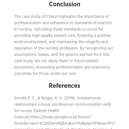
Conclusion
The case study of Cheryl highlights the importance of
professionalism and adherence to standards of practice
in nursing. Upholding these standards is crucial for
providing high-quality patient care, fostering a positive
work environment, and maintaining the integrity and
reputation of the nursing profession. By recognizing our
assumptions, biases, and the lessons learned from this
case study, we can apply them to future patient
encounters, promoting professionalism and improving
outcomes for those under our care.
References
Arnold, E. C., & Boggs, K. U. (2019).
Interpersonal
relationships e-book: professional communication skills
for nurses
. Elsevier Health
Sciences.https://books.google.co.ke/books?
hl=en&lr=&id=XC2GDwAAQBAJ&oi=fnd&pg=PP1&dq=Prof