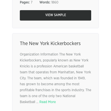
Pages:
7
Words:
1860
VIEW SAMPLE
The New York Kickerbockers
Organization Information The New York
Kickerbockers, popularly known as New York
Knicks is a profession American basketball
team that operates from Manhattan, New York
City. The team, which was founded in 1949,
has grown to become among the most
profitable franchises in the sports industry. The
team is one of the only two National
Basketball ...
Read More