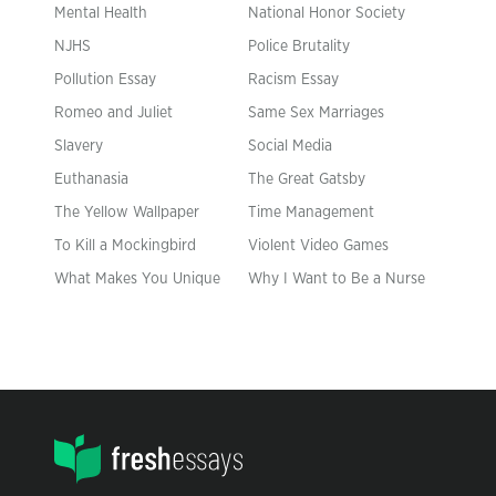
Mental Health
National Honor Society
NJHS
Police Brutality
Pollution Essay
Racism Essay
Romeo and Juliet
Same Sex Marriages
Slavery
Social Media
Euthanasia
The Great Gatsby
The Yellow Wallpaper
Time Management
To Kill a Mockingbird
Violent Video Games
What Makes You Unique
Why I Want to Be a Nurse