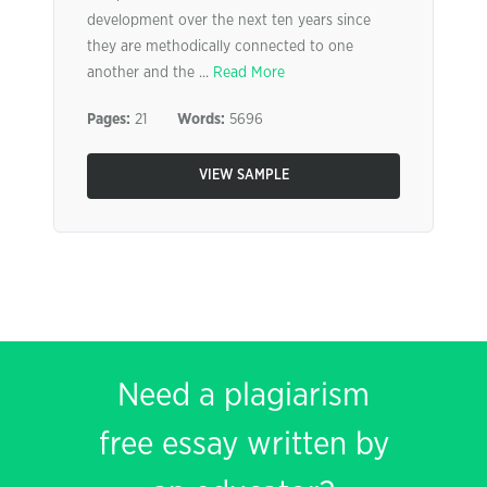
development over the next ten years since
they are methodically connected to one
another and the ...
Read More
Pages:
21
Words:
5696
VIEW SAMPLE
Need a plagiarism
free essay written by