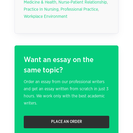
Medicine & Health
,
Nurse-Patient Relationship
,
Practice In Nursing
,
Professional Practice
,
Workplace Environment
Want an essay on the
same topic?
Order an essay from our professional writers
and get an essay written from scratch in just 3
hours. We work only with the best academic
writers.
PLACE AN ORDER