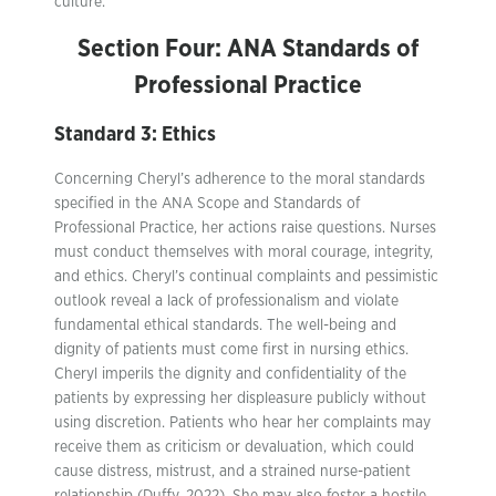
culture.
Section Four: ANA Standards of
Professional Practice
Standard 3: Ethics
Concerning Cheryl’s adherence to the moral standards
specified in the ANA Scope and Standards of
Professional Practice, her actions raise questions. Nurses
must conduct themselves with moral courage, integrity,
and ethics. Cheryl’s continual complaints and pessimistic
outlook reveal a lack of professionalism and violate
fundamental ethical standards. The well-being and
dignity of patients must come first in nursing ethics.
Cheryl imperils the dignity and confidentiality of the
patients by expressing her displeasure publicly without
using discretion. Patients who hear her complaints may
receive them as criticism or devaluation, which could
cause distress, mistrust, and a strained nurse-patient