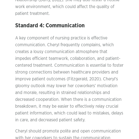
relationship (Duffy, 2022). She may also foster a hostile
work environment, which could affect the quality of
patient treatment.
Standard 4: Communication
A key component of nursing practice is effective
communication. Cheryl frequently complains, which
creates a lousy communication atmosphere that
impedes efficient teamwork, collaboration, and patient-
centered treatment. Communication is essential to foster
strong connections between healthcare providers and
improve patient outcomes (Fitzgerald, 2020). Cheryl’s
gloomy outlook may lower her coworkers’ motivation
and morale, resulting in strained relationships and
decreased cooperation. When there is a communication
breakdown, it may be easier to effectively relay crucial
patient information, which could lead to mistakes, delays
in care, and decreased patient safety.
Cheryl should promote polite and open communication
with her coworkers to sustain the communication