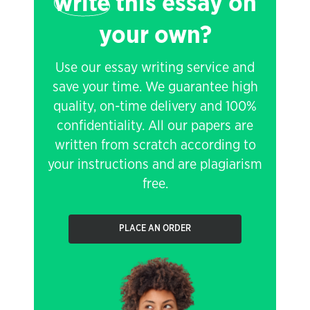
write
this essay on
your own?
Use our essay writing service and
save your time. We guarantee high
quality, on-time delivery and 100%
confidentiality. All our papers are
written from scratch according to
your instructions and are plagiarism
free.
PLACE AN ORDER