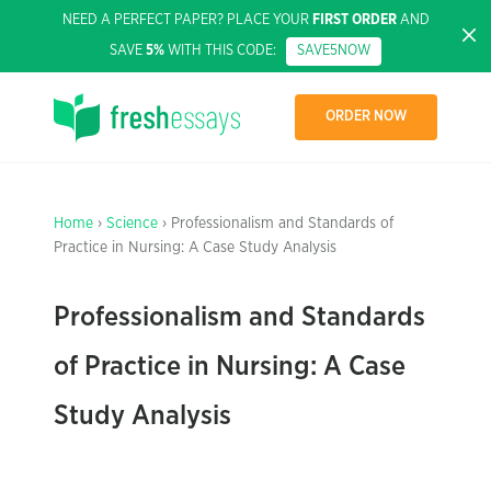
NEED A PERFECT PAPER? PLACE YOUR
FIRST ORDER
AND
SAVE
5%
WITH THIS CODE:
SAVE5NOW
ORDER NOW
Home
›
Science
› Professionalism and Standards of
Practice in Nursing: A Case Study Analysis
Professionalism and Standards
of Practice in Nursing: A Case
Study Analysis