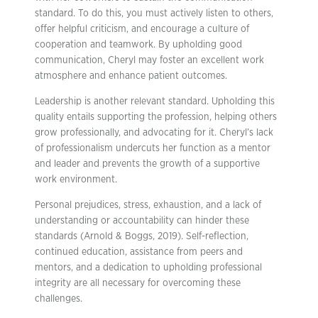
standard. To do this, you must actively listen to others,
offer helpful criticism, and encourage a culture of
cooperation and teamwork. By upholding good
communication, Cheryl may foster an excellent work
atmosphere and enhance patient outcomes.
Leadership is another relevant standard. Upholding this
quality entails supporting the profession, helping others
grow professionally, and advocating for it. Cheryl’s lack
of professionalism undercuts her function as a mentor
and leader and prevents the growth of a supportive
work environment.
Personal prejudices, stress, exhaustion, and a lack of
understanding or accountability can hinder these
standards (Arnold & Boggs, 2019). Self-reflection,
continued education, assistance from peers and
mentors, and a dedication to upholding professional
integrity are all necessary for overcoming these
challenges.