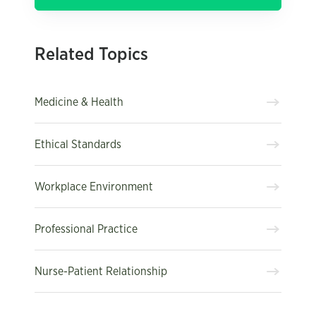
Related Topics
Medicine & Health
Ethical Standards
Workplace Environment
Professional Practice
Nurse-Patient Relationship