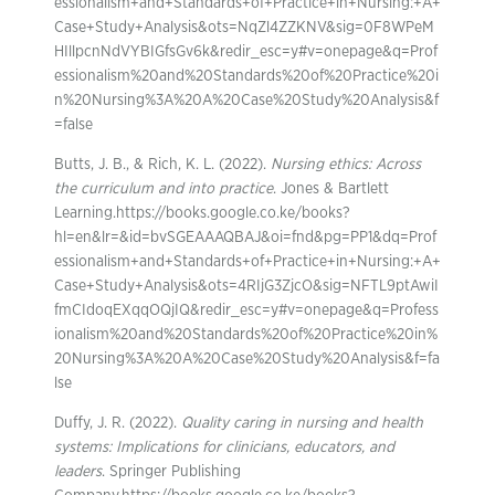
essionalism+and+Standards+of+Practice+in+Nursing:+A+
Case+Study+Analysis&ots=NqZl4ZZKNV&sig=0F8WPeM
HIllpcnNdVYBIGfsGv6k&redir_esc=y#v=onepage&q=Prof
essionalism%20and%20Standards%20of%20Practice%20i
n%20Nursing%3A%20A%20Case%20Study%20Analysis&f
=false
Butts, J. B., & Rich, K. L. (2022).
Nursing ethics: Across
the curriculum and into practice
. Jones & Bartlett
Learning.https://books.google.co.ke/books?
hl=en&lr=&id=bvSGEAAAQBAJ&oi=fnd&pg=PP1&dq=Prof
essionalism+and+Standards+of+Practice+in+Nursing:+A+
Case+Study+Analysis&ots=4RIjG3ZjcO&sig=NFTL9ptAwiI
fmCIdoqEXqqOQjIQ&redir_esc=y#v=onepage&q=Profess
ionalism%20and%20Standards%20of%20Practice%20in%
20Nursing%3A%20A%20Case%20Study%20Analysis&f=fa
lse
Duffy, J. R. (2022).
Quality caring in nursing and health
systems: Implications for clinicians, educators, and
leaders
. Springer Publishing