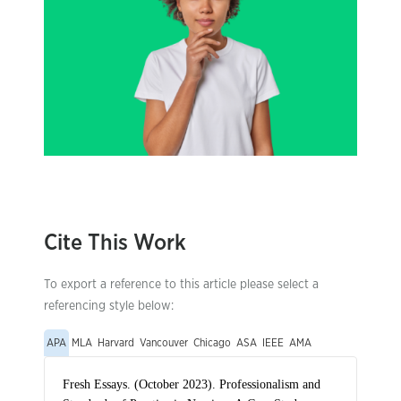
Cite This Work
To export a reference to this article please select a
referencing style below:
APA
MLA
Harvard
Vancouver
Chicago
ASA
IEEE
AMA