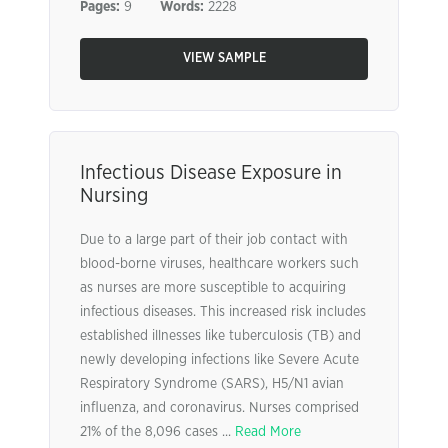
Pages:
9
Words:
2228
VIEW SAMPLE
Infectious Disease Exposure in
Nursing
Due to a large part of their job contact with
blood-borne viruses, healthcare workers such
as nurses are more susceptible to acquiring
infectious diseases. This increased risk includes
established illnesses like tuberculosis (TB) and
newly developing infections like Severe Acute
Respiratory Syndrome (SARS), H5/N1 avian
influenza, and coronavirus. Nurses comprised
21% of the 8,096 cases ...
Read More