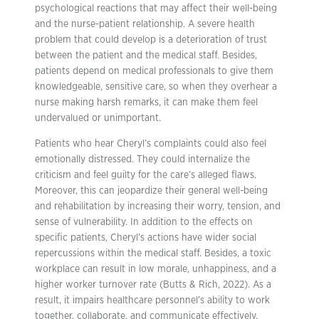
psychological reactions that may affect their well-being
and the nurse-patient relationship. A severe health
problem that could develop is a deterioration of trust
between the patient and the medical staff. Besides,
patients depend on medical professionals to give them
knowledgeable, sensitive care, so when they overhear a
nurse making harsh remarks, it can make them feel
undervalued or unimportant.
Patients who hear Cheryl’s complaints could also feel
emotionally distressed. They could internalize the
criticism and feel guilty for the care’s alleged flaws.
Moreover, this can jeopardize their general well-being
and rehabilitation by increasing their worry, tension, and
sense of vulnerability. In addition to the effects on
specific patients, Cheryl’s actions have wider social
repercussions within the medical staff. Besides, a toxic
workplace can result in low morale, unhappiness, and a
higher worker turnover rate (Butts & Rich, 2022). As a
result, it impairs healthcare personnel’s ability to work
together, collaborate, and communicate effectively,