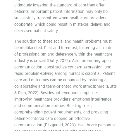
ultimately lowering the standard of care they offer
patients. Important patient information may only be
successfully transmitted when healthcare providers
cooperate, which could result in mistakes, delays, and
decreased patient safety.
The solution to these social and health problems must
be multifaceted. First and foremost, fostering a climate
of professionalism and deference within the healthcare
industry is crucial (Duffy, 2022). Also, promoting open
communication, constructive concern expression, and
rapid problem-solving among nurses is essential. Patient
care and outcomes can be enhanced by fostering a
collaborative and team-oriented work atmosphere (Butts
& Rich, 2022). Besides, interventions emphasize
improving healthcare providers’ emotional intelligence
and communication abilities. Building trust,
comprehending patient requirements, and providing
patient-centered care depend on effective
communication (Fitzgerald, 2020). Healthcare personnel