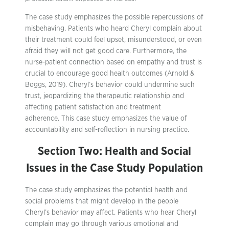
The case study emphasizes the possible repercussions of
misbehaving. Patients who heard Cheryl complain about
their treatment could feel upset, misunderstood, or even
afraid they will not get good care. Furthermore, the
nurse-patient connection based on empathy and trust is
crucial to encourage good health outcomes (Arnold &
Boggs, 2019). Cheryl’s behavior could undermine such
trust, jeopardizing the therapeutic relationship and
affecting patient satisfaction and treatment
adherence. This case study emphasizes the value of
accountability and self-reflection in nursing practice.
Section Two: Health and Social
Issues in the Case Study Population
The case study emphasizes the potential health and
social problems that might develop in the people
Cheryl’s behavior may affect. Patients who hear Cheryl
complain may go through various emotional and