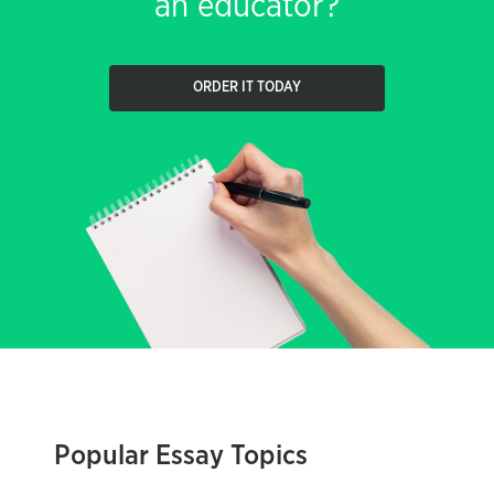
an educator?
ORDER IT TODAY
Popular Essay Topics