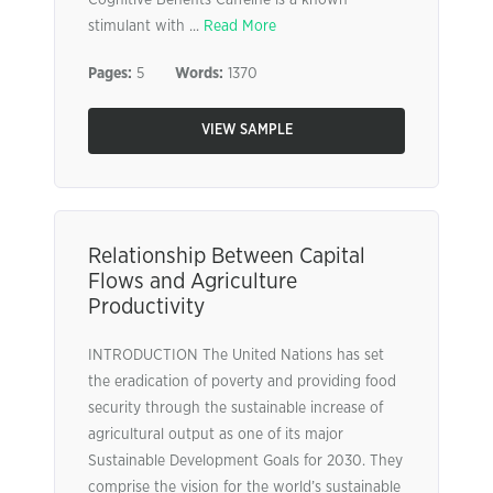
Cognitive Benefits Caffeine is a known
stimulant with ...
Read More
Pages:
5
Words:
1370
VIEW SAMPLE
Relationship Between Capital
Flows and Agriculture
Productivity
INTRODUCTION The United Nations has set
the eradication of poverty and providing food
security through the sustainable increase of
agricultural output as one of its major
Sustainable Development Goals for 2030. They
comprise the vision for the world’s sustainable