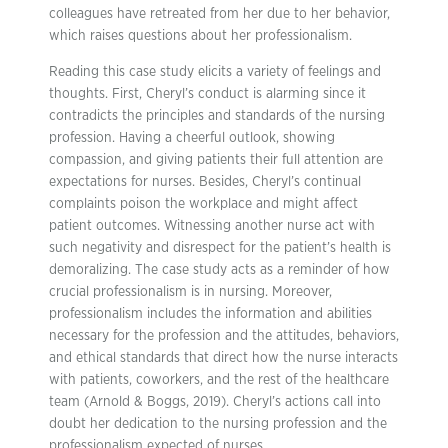
colleagues have retreated from her due to her behavior,
which raises questions about her professionalism.
Reading this case study elicits a variety of feelings and
thoughts. First, Cheryl’s conduct is alarming since it
contradicts the principles and standards of the nursing
profession. Having a cheerful outlook, showing
compassion, and giving patients their full attention are
expectations for nurses. Besides, Cheryl’s continual
complaints poison the workplace and might affect
patient outcomes. Witnessing another nurse act with
such negativity and disrespect for the patient’s health is
demoralizing. The case study acts as a reminder of how
crucial professionalism is in nursing. Moreover,
professionalism includes the information and abilities
necessary for the profession and the attitudes, behaviors,
and ethical standards that direct how the nurse interacts
with patients, coworkers, and the rest of the healthcare
team (Arnold & Boggs, 2019). Cheryl’s actions call into
doubt her dedication to the nursing profession and the
professionalism expected of nurses.