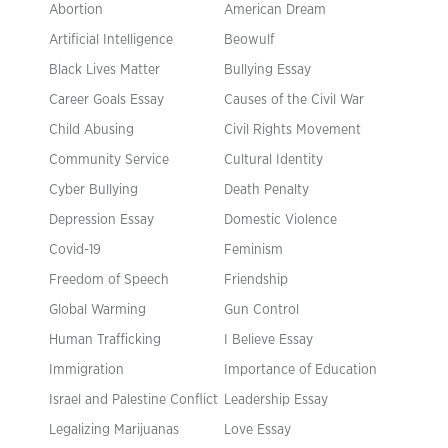
Abortion
American Dream
Artificial Intelligence
Beowulf
Black Lives Matter
Bullying Essay
Career Goals Essay
Causes of the Civil War
Child Abusing
Civil Rights Movement
Community Service
Cultural Identity
Cyber Bullying
Death Penalty
Depression Essay
Domestic Violence
Covid-19
Feminism
Freedom of Speech
Friendship
Global Warming
Gun Control
Human Trafficking
I Believe Essay
Immigration
Importance of Education
Israel and Palestine Conflict
Leadership Essay
Legalizing Marijuanas
Love Essay