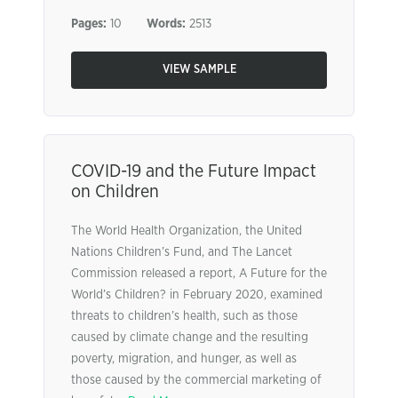
Pages:
10
Words:
2513
VIEW SAMPLE
COVID-19 and the Future Impact
on Children
The World Health Organization, the United
Nations Children’s Fund, and The Lancet
Commission released a report, A Future for the
World’s Children? in February 2020, examined
threats to children’s health, such as those
caused by climate change and the resulting
poverty, migration, and hunger, as well as
those caused by the commercial marketing of