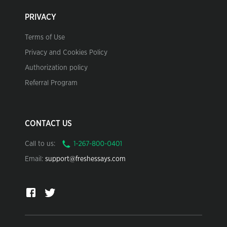
PRIVACY
Terms of Use
Privacy and Cookies Policy
Authorization policy
Referral Program
CONTACT US
Call to us:
Email:
support@freshessays.com