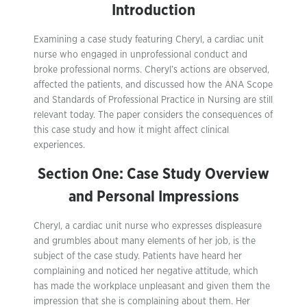
Introduction
Examining a case study featuring Cheryl, a cardiac unit
nurse who engaged in unprofessional conduct and
broke professional norms. Cheryl’s actions are observed,
affected the patients, and discussed how the ANA Scope
and Standards of Professional Practice in Nursing are still
relevant today. The paper considers the consequences of
this case study and how it might affect clinical
experiences.
Section One: Case Study Overview
and Personal Impressions
Cheryl, a cardiac unit nurse who expresses displeasure
and grumbles about many elements of her job, is the
subject of the case study. Patients have heard her
complaining and noticed her negative attitude, which
has made the workplace unpleasant and given them the
impression that she is complaining about them. Her