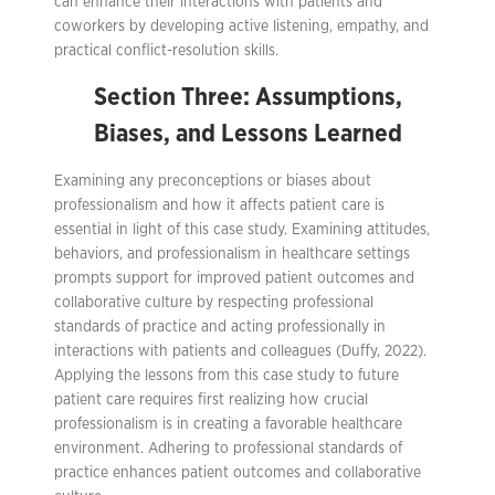
can enhance their interactions with patients and
coworkers by developing active listening, empathy, and
practical conflict-resolution skills.
Section Three: Assumptions,
Biases, and Lessons Learned
Examining any preconceptions or biases about
professionalism and how it affects patient care is
essential in light of this case study. Examining attitudes,
behaviors, and professionalism in healthcare settings
prompts support for improved patient outcomes and
collaborative culture by respecting professional
standards of practice and acting professionally in
interactions with patients and colleagues (Duffy, 2022).
Applying the lessons from this case study to future
patient care requires first realizing how crucial
professionalism is in creating a favorable healthcare
environment. Adhering to professional standards of
practice enhances patient outcomes and collaborative