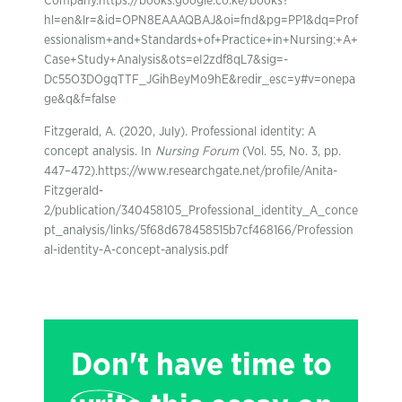
Company.https://books.google.co.ke/books?
hl=en&lr=&id=OPN8EAAAQBAJ&oi=fnd&pg=PP1&dq=Prof
essionalism+and+Standards+of+Practice+in+Nursing:+A+
Case+Study+Analysis&ots=eI2zdf8qL7&sig=-
Dc55O3DOgqTTF_JGihBeyMo9hE&redir_esc=y#v=onepa
ge&q&f=false
Fitzgerald, A. (2020, July). Professional identity: A
concept analysis. In
Nursing Forum
(Vol. 55, No. 3, pp.
447–472).https://www.researchgate.net/profile/Anita-
Fitzgerald-
2/publication/340458105_Professional_identity_A_conce
pt_analysis/links/5f68d678458515b7cf468166/Profession
al-identity-A-concept-analysis.pdf
Don't have time to