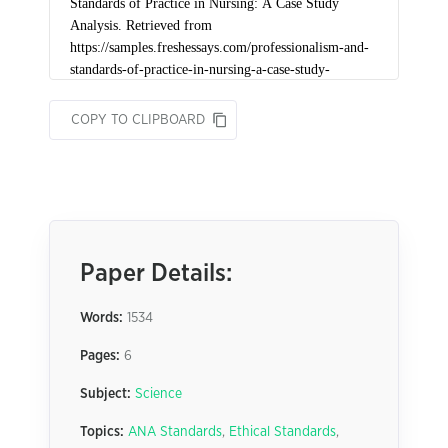
COPY TO CLIPBOARD
Paper Details:
Words:
1534
Pages:
6
Subject:
Science
Topics:
ANA Standards
,
Ethical Standards
,