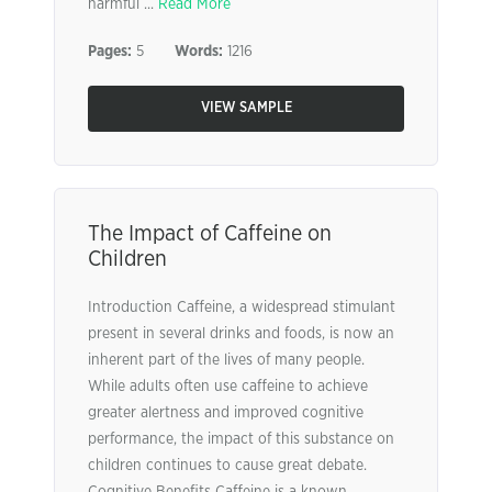
harmful ...
Read More
Pages:
5
Words:
1216
VIEW SAMPLE
The Impact of Caffeine on
Children
Introduction Caffeine, a widespread stimulant
present in several drinks and foods, is now an
inherent part of the lives of many people.
While adults often use caffeine to achieve
greater alertness and improved cognitive
performance, the impact of this substance on
children continues to cause great debate.