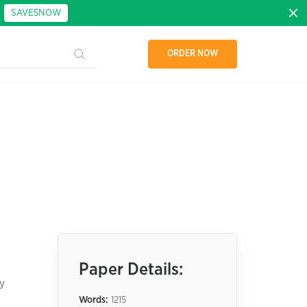
:
SAVE5NOW
ORDER NOW
Paper Details:
y
Words:
1215