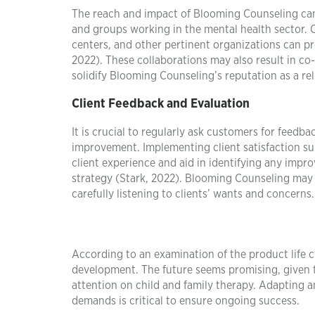
The reach and impact of Blooming Counseling can 
and groups working in the mental health sector. 
centers, and other pertinent organizations can pr
2022). These collaborations may also result in co-
solidify Blooming Counseling’s reputation as a re
Client Feedback and Evaluation
It is crucial to regularly ask customers for feedba
improvement. Implementing client satisfaction sur
client experience and aid in identifying any imp
strategy (Stark, 2022). Blooming Counseling may 
carefully listening to clients’ wants and concerns.
According to an examination of the product life c
development. The future seems promising, given 
attention on child and family therapy. Adapting a
demands is critical to ensure ongoing success.