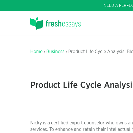
NEED A PERFE
Home
›
Business
› Product Life Cycle Analysis: B
Product Life Cycle Analys
Nicky is a certified expert counselor who owns 
services. To enhance and retain their intellectual