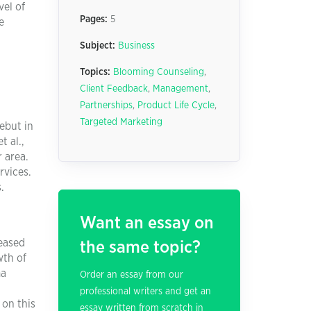
vel of
Pages:
5
e
Subject:
Business
Topics:
Blooming Counseling
,
Client Feedback
,
Management
,
Partnerships
,
Product Life Cycle
,
Targeted Marketing
ebut in
t al.,
 area.
rvices.
.
Want an essay on
eased
the same topic?
wth of
ma
Order an essay from our
professional writers and get an
 on this
essay written from scratch in