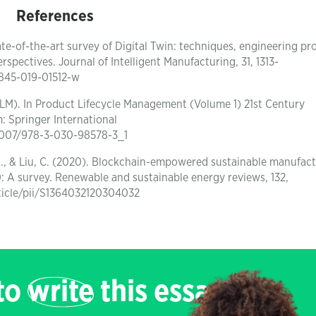
References
state-of-the-art survey of Digital Twin: techniques, engineering p
spectives. Journal of Intelligent Manufacturing, 31, 1313-
10845-019-01512-w
PLM). In Product Lifecycle Management (Volume 1) 21st Century
: Springer International
0.1007/978-3-030-98578-3_1
ou, X., & Liu, C. (2020). Blockchain-empowered sustainable manufac
: A survey. Renewable and sustainable energy reviews, 132,
rticle/pii/S1364032120304032
 to
write
this essay