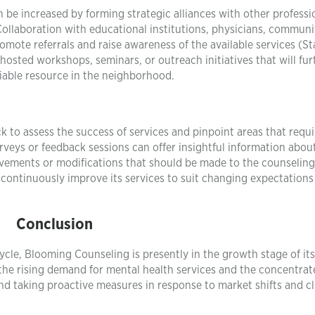
be increased by forming strategic alliances with other professi
Collaboration with educational institutions, physicians, communi
omote referrals and raise awareness of the available services (St
hosted workshops, seminars, or outreach initiatives that will fur
liable resource in the neighborhood.
ck to assess the success of services and pinpoint areas that requi
veys or feedback sessions can offer insightful information abou
rovements or modifications that should be made to the counseling
continuously improve its services to suit changing expectations
Conclusion
ycle, Blooming Counseling is presently in the growth stage of its
the rising demand for mental health services and the concentrat
nd taking proactive measures in response to market shifts and cl