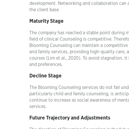
development. Networking and collaboration can as
the client base.
Maturity Stage
The company has reached a stable point during ma
field of clinical Counseling is competitive. There
Blooming Counseling can maintain a competitive 
and family services, providing high-quality care,
courses (Lim et al., 2020). To avoid stagnation, i
and preferences.
Decline Stage
The Blooming Counseling services do not fall unde
particularly child and family counseling, is antic
continue to increase as social awareness of ment
services.
Future Trajectory and Adjustments