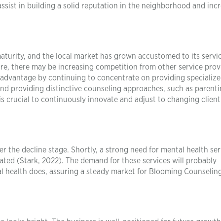
sist in building a solid reputation in the neighborhood and inc
turity, and the local market has grown accustomed to its servi
fore, there may be increasing competition from other service prov
advantage by continuing to concentrate on providing specialize
 and providing distinctive counseling approaches, such as parent
t is crucial to continuously innovate and adjust to changing clien
r the decline stage. Shortly, a strong need for mental health ser
ipated (Stark, 2022). The demand for these services will probably
al health does, assuring a steady market for Blooming Counseling