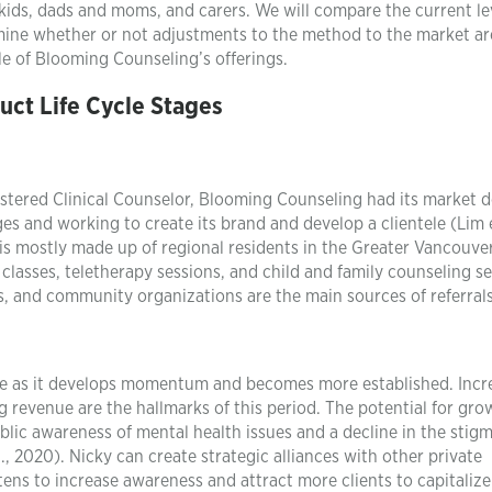
kids, dads and moms, and carers. We will compare the current le
ermine whether or not adjustments to the method to the market ar
le of Blooming Counseling’s offerings.
uct Life Cycle Stages
istered Clinical Counselor, Blooming Counseling had its market d
ges and working to create its brand and develop a clientele (Lim e
 is mostly made up of regional residents in the Greater Vancouver
classes, teletherapy sessions, and child and family counseling se
 and community organizations are the main sources of referrals
ge as it develops momentum and becomes more established. Incr
g revenue are the hallmarks of this period. The potential for gro
lic awareness of mental health issues and a decline in the stig
., 2020). Nicky can create strategic alliances with other private
tens to increase awareness and attract more clients to capitalize