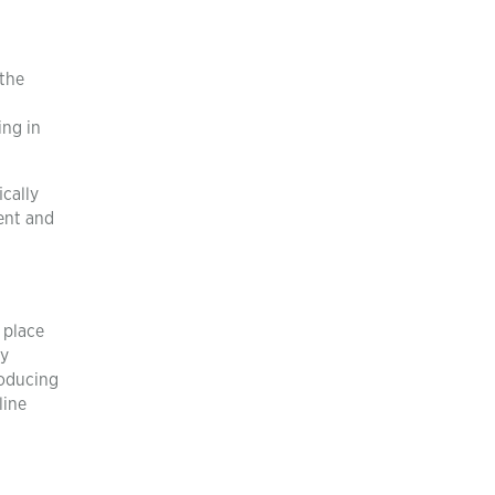
 the
ing in
cally
ent and
 place
by
roducing
line