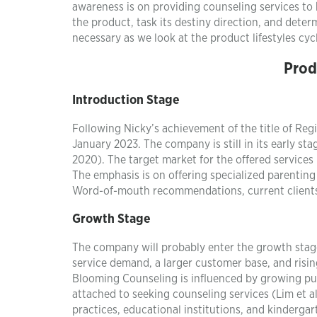
awareness is on providing counseling services to 
the product, task its destiny direction, and det
necessary as we look at the product lifestyles cyc
Prod
Introduction Stage
Following Nicky’s achievement of the title of Reg
January 2023. The company is still in its early sta
2020). The target market for the offered services
The emphasis is on offering specialized parenting 
Word-of-mouth recommendations, current clients,
Growth Stage
The company will probably enter the growth sta
service demand, a larger customer base, and risin
Blooming Counseling is influenced by growing pub
attached to seeking counseling services (Lim et al
practices, educational institutions, and kindergar