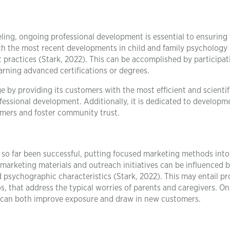
ing, ongoing professional development is essential to ensuring
 with the most recent developments in child and family psychology
practices (Stark, 2022). This can be accomplished by participat
arning advanced certifications or degrees.
by providing its customers with the most efficient and scientifi
fessional development. Additionally, it is dedicated to developm
mers and foster community trust.
 far been successful, putting focused marketing methods into
 marketing materials and outreach initiatives can be influenced 
 psychographic characteristics (Stark, 2022). This may entail p
s, that address the typical worries of parents and caregivers. On
ms can both improve exposure and draw in new customers.