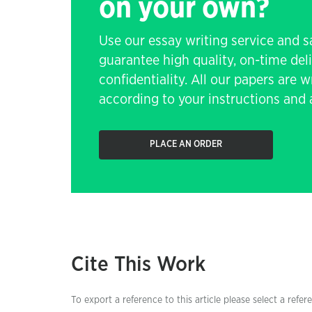
on your own?
Use our essay writing service and 
guarantee high quality, on-time de
confidentiality. All our papers are 
according to your instructions and a
PLACE AN ORDER
Cite This Work
To export a reference to this article please select a refer