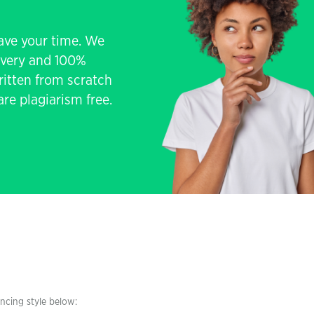
save your time. We
livery and 100%
written from scratch
re plagiarism free.
encing style below: