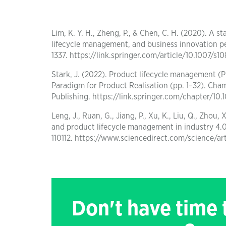
Lim, K. Y. H., Zheng, P., & Chen, C. H. (2020). A 
lifecycle management, and business innovation per
1337. https://link.springer.com/article/10.1007/s
Stark, J. (2022). Product lifecycle management (
Paradigm for Product Realisation (pp. 1–32). Cham
Publishing. https://link.springer.com/chapter/1
Leng, J., Ruan, G., Jiang, P., Xu, K., Liu, Q., Zh
and product lifecycle management in industry 4.0
110112. https://www.sciencedirect.com/science/a
Don't have time