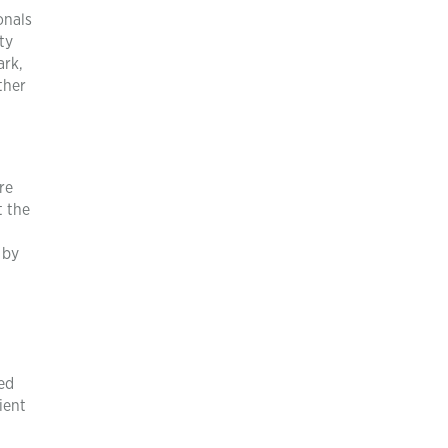
onals
ty
ark,
ther
re
t the
 by
ed
ient