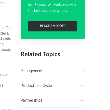
rease
just 3 hours. We work only with
the best academic writers.
PLACE AN ORDER
ces. The
iders.
d child
ing
t needs
Related Topics
Management
vices,
’s
Product Life Cycle
Partnerships