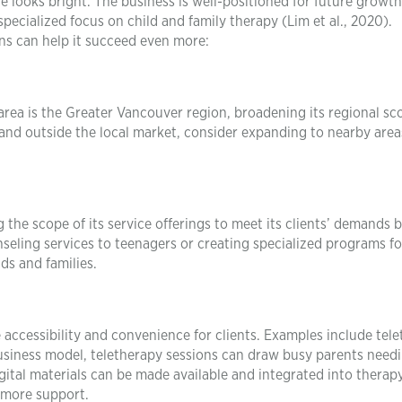
e looks bright. The business is well-positioned for future growth
specialized focus on child and family therapy (Lim et al., 2020).
ns can help it succeed even more:
rea is the Greater Vancouver region, broadening its regional sc
and outside the local market, consider expanding to nearby area
he scope of its service offerings to meet its clients’ demands b
nseling services to teenagers or creating specialized programs fo
s and families.
ccessibility and convenience for clients. Examples include tel
business model, teletherapy sessions can draw busy parents need
igital materials can be made available and integrated into therap
r more support.