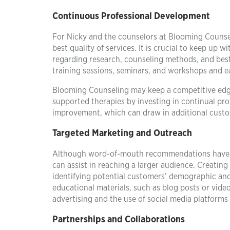
Continuous Professional Development
For Nicky and the counselors at Blooming Counsel
best quality of services. It is crucial to keep up
regarding research, counseling methods, and best 
training sessions, seminars, and workshops and e
Blooming Counseling may keep a competitive edge 
supported therapies by investing in continual pro
improvement, which can draw in additional custo
Targeted Marketing and Outreach
Although word-of-mouth recommendations have so
can assist in reaching a larger audience. Creating
identifying potential customers’ demographic and
educational materials, such as blog posts or video
advertising and the use of social media platfor
Partnerships and Collaborations