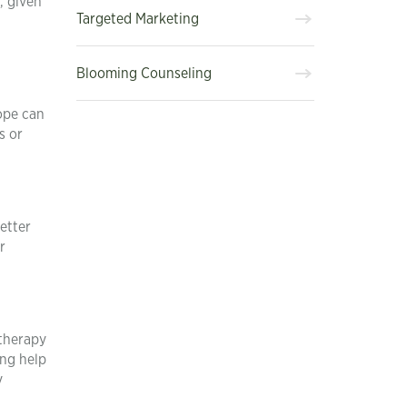
, given
Targeted Marketing
Blooming Counseling
ope can
s or
etter
r
etherapy
ing help
y