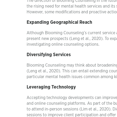
The direction of Blooming Counseling in the futur
the rising need for mental health services and its 
However, some modifications and proactive actio
Expanding Geographical Reach
Although Blooming Counseling’s current service a
present new prospects (Leng et al., 2020). To exp
investigating online counseling options.
Diversifying Services
Blooming Counseling may think about broadening t
(Leng et al., 2020). This can entail extending cou
particular mental health issues common among kid
Leveraging Technology
Accepting technology developments can improve a
and online counseling platforms. As part of the 
to attend in-person sessions (Lim et al., 2020). D
sessions to improve client participation and offe