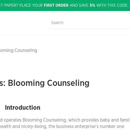
CT PAPER? PLACE YOUR
FIRST ORDER
AND SAVE
5%
WITH THIS CODE
looming Counseling
is: Blooming Counseling
Introduction
and operates Blooming Counseling, which provides baby and famil
 health and nicely-being, the business enterprise’s number one