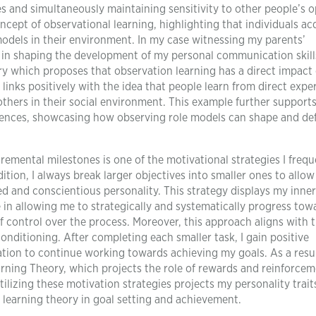
 and simultaneously maintaining sensitivity to other people’s o
cept of observational learning, highlighting that individuals ac
odels in their environment. In my case witnessing my parents’
s in shaping the development of my personal communication skill
ry which proposes that observation learning has a direct impact
 links positively with the idea that people learn from direct expe
thers in their social environment. This example further supports
riences, showcasing how observing role models can shape and de
remental milestones is one of the motivational strategies I frequ
ition, I always break larger objectives into smaller ones to allo
d and conscientious personality. This strategy displays my inne
e in allowing me to strategically and systematically progress tow
f control over the process. Moreover, this approach aligns with 
onditioning. After completing each smaller task, I gain positive
tion to continue working towards achieving my goals. As a resul
rning Theory, which projects the role of rewards and reinforcem
ilizing these motivation strategies projects my personality trait
f learning theory in goal setting and achievement.