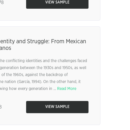
78
VIEW SAMPLE
dentity and Struggle: From Mexican
canos
e conflicting identities and the challenges faced
generation between the 1930s and 1950s, as well
 of the 1960s, against the backdrop of
the nation (García, 1994). On the other hand, it
wing how every generation in ...
Read More
8
VIEW SAMPLE