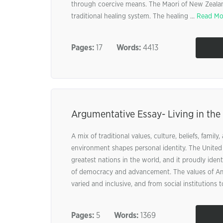
through coercive means. The Maori of New Zealand
traditional healing system. The healing ...
Read Mo
Pages:
17
Words:
4413
Argumentative Essay- Living in the
A mix of traditional values, culture, beliefs, family,
environment shapes personal identity. The United 
greatest nations in the world, and it proudly identi
of democracy and advancement. The values of Am
varied and inclusive, and from social institutions to
Pages:
5
Words:
1369