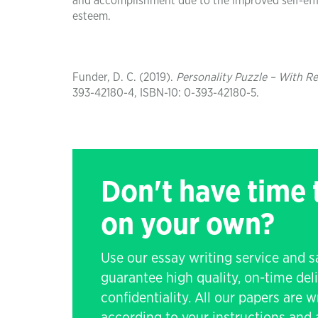
and accomplishment due to the improved self-effi
esteem.
Funder, D. C. (2019).
Personality Puzzle – With Re
393-42180-4, ISBN-10: 0-393-42180-5.
Don't have time
on your own?
Use our essay writing service and 
guarantee high quality, on-time de
confidentiality. All our papers are 