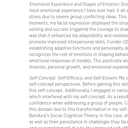
Emotional Experience and Stages of Emotion
:
Dur
most emotional experience I have ever had. It all 
stress due to severe group conflicting ideas. This
moments, my facial expression displayed the stru
solving and success triggered the courage to shar
was that it enhanced my adaptability and resilien
promote improved interpersonal skills. Funder (20
establishing adaptive functions and personality 
recognizes the role of emotions in shaping behavi
emotional responses of models. This positively a
theories, personal growth, and emotional experie
Self-Concept, Self-Efficacy, and Self-Esteem:
My s
self-concept perspectives. Before gaining this skil
this self-concept. Additionally, I engaged in vari
which interfered with my self-concept. As a result
confidence when addressing a group of people. Co
this domain due to this transformation in my self-
Bandura’s Social Cognitive Theory, in this case, em
as well as their persistence in challenges they fa