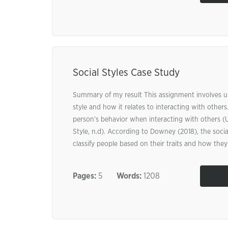
Social Styles Case Study
Summary of my result This assignment involves u
style and how it relates to interacting with others.
person’s behavior when interacting with others (
Style, n.d). According to Downey (2018), the social
classify people based on their traits and how they 
Pages:
5
Words:
1208