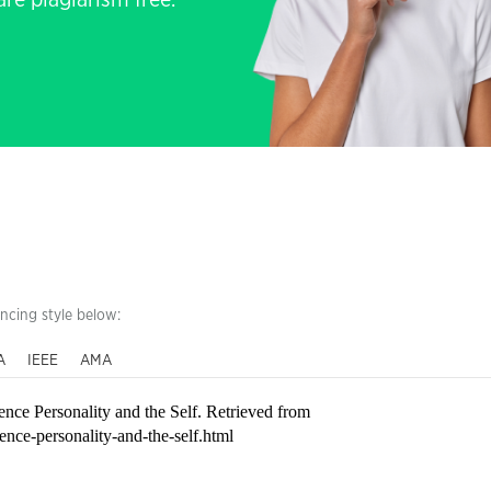
re plagiarism free.
encing style below:
A
IEEE
AMA