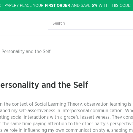
CT PAPER? PLACE YOUR
FIRST ORDER
AND SAVE
5%
WITH THIS CODE
 Personality and the Self
ersonality and the Self
n the context of Social Learning Theory, observation learning is
aped my self-assertiveness in interpersonal communication. Wh
ting social interactions with a graceful assertiveness. They cons
 the same time paying attention to the other party’s perspective
assive role in influencing my own communication style, shaping m