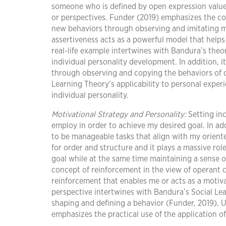
someone who is defined by open expression values
or perspectives. Funder (2019) emphasizes the con
new behaviors through observing and imitating m
assertiveness acts as a powerful model that help
real-life example intertwines with Bandura’s theo
individual personality development. In addition, it
through observing and copying the behaviors of o
Learning Theory’s applicability to personal expe
individual personality.
Motivational Strategy and Personality:
Setting inc
employ in order to achieve my desired goal. In add
to be manageable tasks that align with my oriente
for order and structure and it plays a massive rol
goal while at the same time maintaining a sense o
concept of reinforcement in the view of operant c
reinforcement that enables me or acts as a motiva
perspective intertwines with Bandura’s Social Lea
shaping and defining a behavior (Funder, 2019). Ut
emphasizes the practical use of the application o