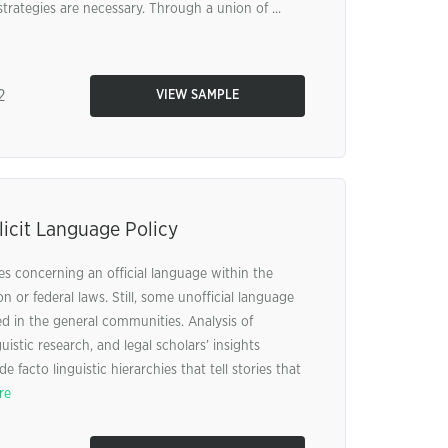
trategies are necessary. Through a union of ...
2
VIEW SAMPLE
icit Language Policy
ies concerning an official language within the
n or federal laws. Still, some unofficial language
ed in the general communities. Analysis of
uistic research, and legal scholars’ insights
e facto linguistic hierarchies that tell stories that
re