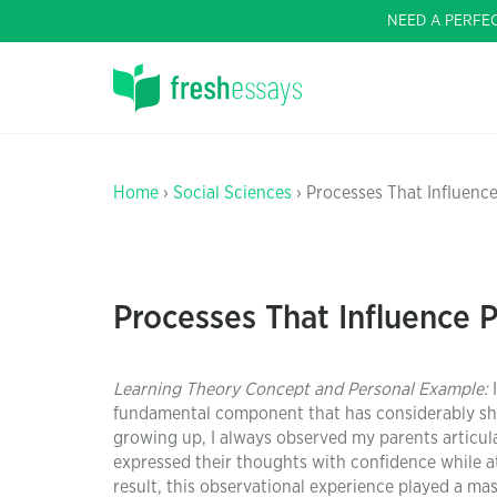
NEED A PERFE
Home
›
Social Sciences
› Processes That Influence
Processes That Influence P
Learning Theory Concept and Personal Example:
I
fundamental component that has considerably sh
growing up, I always observed my parents articula
expressed their thoughts with confidence while at
result, this observational experience played a m