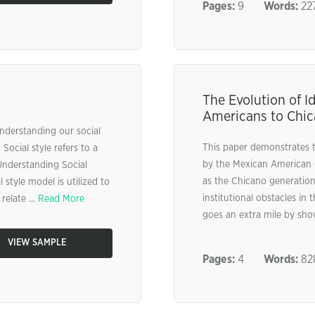
Pages:
9
Words:
22
The Evolution of I
Americans to Chi
nderstanding our social
This paper demonstrates th
 Social style refers to a
by the Mexican American 
Understanding Social
as the Chicano generation
 style model is utilized to
institutional obstacles in 
relate ...
Read More
goes an extra mile by sho
VIEW SAMPLE
Pages:
4
Words:
82