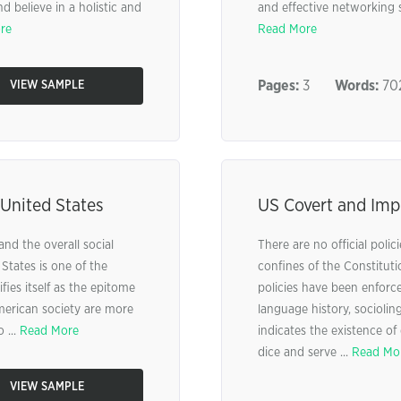
 believe in a holistic and
and effective networking s
re
Read More
Pages:
3
Words:
70
VIEW SAMPLE
 United States
US Covert and Impl
 and the overall social
There are no official polic
States is one of the
confines of the Constitutio
fies itself as the epitome
policies have been enforc
erican society are more
language history, socioling
 ...
Read More
indicates the existence of d
dice and serve ...
Read Mo
VIEW SAMPLE