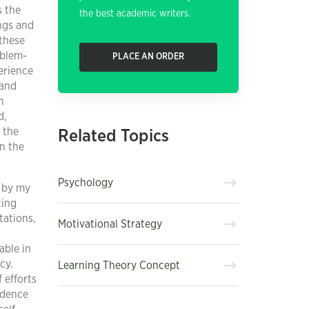
s the
the best academic writers.
ings and
 these
oblem-
PLACE AN ORDER
erience
 and
n
d,
 the
Related Topics
n the
Psychology
d by my
ting
tations,
Motivational Strategy
able in
cy.
Learning Theory Concept
 efforts
idence