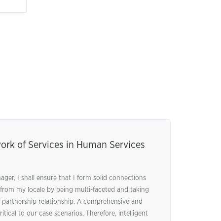
ork of Services in Human Services
er, I shall ensure that I form solid connections
 from my locale by being multi-faceted and taking
 partnership relationship. A comprehensive and
tical to our case scenarios. Therefore, intelligent