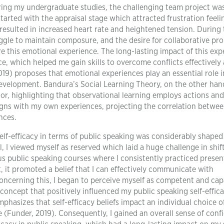
ing my undergraduate studies, the challenging team project wa
started with the appraisal stage which attracted frustration feel
 resulted in increased heart rate and heightened tension. During
ggle to maintain composure, and the desire for collaborative pr
e this emotional experience. The long-lasting impact of this exp
ce, which helped me gain skills to overcome conflicts effectively
19) proposes that emotional experiences play an essential role i
development. Bandura’s Social Learning Theory, on the other han
or, highlighting that observational learning employs actions and
ligns with my own experiences, projecting the correlation betwee
nces.
elf-efficacy in terms of public speaking was considerably shape
l, I viewed myself as reserved which laid a huge challenge in shif
ous public speaking courses where I consistently practiced presen
, it promoted a belief that I can effectively communicate with
ncerning this, I began to perceive myself as competent and cap
concept that positively influenced my public speaking self-effica
phasizes that self-efficacy beliefs impact an individual choice of
ce (Funder, 2019). Consequently, I gained an overall sense of conf