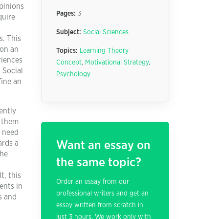
pinions
Pages:
3
quire
Subject:
Social Sciences
s. This
 on an
Topics:
Learning Theory
riences
Concept
,
Motivational Strategy
,
 Social
Psychology
fine an
ently
w them
r need
ards a
Want an essay on
the
the same topic?
t, this
Order an essay from our
ents in
professional writers and get an
s and
essay written from scratch in
just 3 hours. We work only with