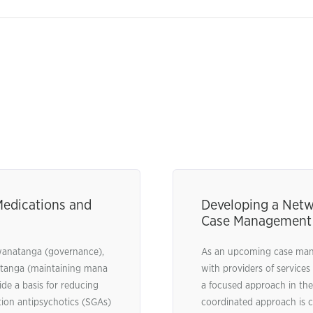
Medications and
Developing a Netw
Case Management
kawanatanga (governance),
As an upcoming case manag
tetanga (maintaining mana
with providers of services
de a basis for reducing
a focused approach in the
tion antipsychotics (SGAs)
coordinated approach is cri