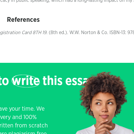
cacy in public speaking, which had a long-lasting impact on my s
References
gistration Card 8TH 19
. (8th ed.). W.W. Norton & Co. ISBN-13: 97
 to
write
this essay
save your time. We
livery and 100%
written from scratch