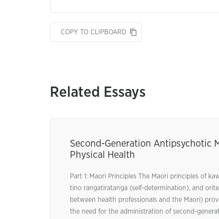
COPY TO CLIPBOARD
Related Essays
Second-Generation Antipsychotic 
Physical Health
Part 1: Maori Principles The Maori principles of 
tino rangatiratanga (self-determination), and ori
between health professionals and the Maori) provi
the need for the administration of second-genera