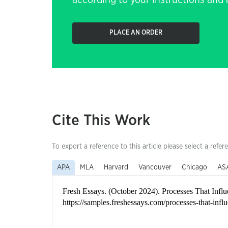
according to your instructions and a
PLACE AN ORDER
Cite This Work
To export a reference to this article please select a refer
APA
MLA
Harvard
Vancouver
Chicago
AS