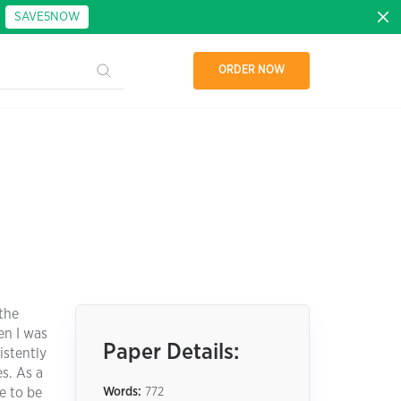
:
SAVE5NOW
ORDER NOW
 the
en I was
Paper Details:
istently
s. As a
e to be
Words:
772