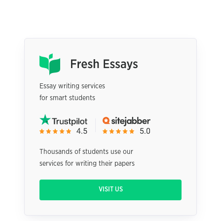
Essay writing services
for smart students
Thousands of students use our
services for writing their papers
VISIT US