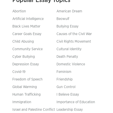
Popular Essay Topics
Abortion
American Dream
Artificial Intelligence
Beowulf
Black Lives Matter
Bullying Essay
Career Goals Essay
Causes of the Civil War
Child Abusing
Civil Rights Movement
Community Service
Cultural Identity
Cyber Bullying
Death Penalty
Depression Essay
Domestic Violence
Covid-19
Feminism
Freedom of Speech
Friendship
Global Warming
Gun Control
Human Trafficking
I Believe Essay
Immigration
Importance of Education
Israel and Palestine Conflict
Leadership Essay