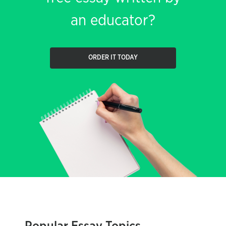
an educator?
ORDER IT TODAY