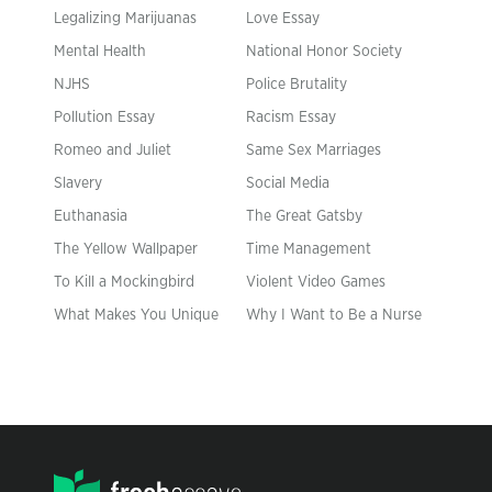
Legalizing Marijuanas
Love Essay
Mental Health
National Honor Society
NJHS
Police Brutality
Pollution Essay
Racism Essay
Romeo and Juliet
Same Sex Marriages
Slavery
Social Media
Euthanasia
The Great Gatsby
The Yellow Wallpaper
Time Management
To Kill a Mockingbird
Violent Video Games
What Makes You Unique
Why I Want to Be a Nurse