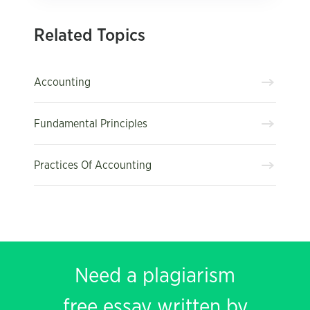
Related Topics
Accounting
Fundamental Principles
Practices Of Accounting
Need a plagiarism
free essay written by