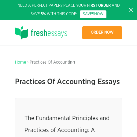
NEED A PERFECT PAPER? PLACE YOUR
FIRST ORDER
AND
SAVE
5%
WITH THIS CODE:
SAVE5NOW
ORDER NOW
Home
› Practices Of Accounting
Practices Of Accounting Essays
The Fundamental Principles and
Practices of Accounting: A