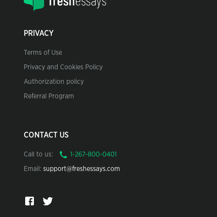
PRIVACY
Terms of Use
Privacy and Cookies Policy
Authorization policy
Referral Program
CONTACT US
Call to us:
Email:
support@freshessays.com