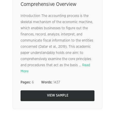
Comprehensive Overview
Introduction The accounting process is the
skeletal mechanism of the economic machine,
which enables businesses to figure out the
finances, record, analyze, interpret, and
communicate fiscal information to the entities
concerned (Datar et al., 2019). This academic
paper understandably holds one aim: to
comprehensively examine the core principles
and procedures that act as the basis ...
Read
More
Pages:
6
Words:
1437
VIEW SAMPLE