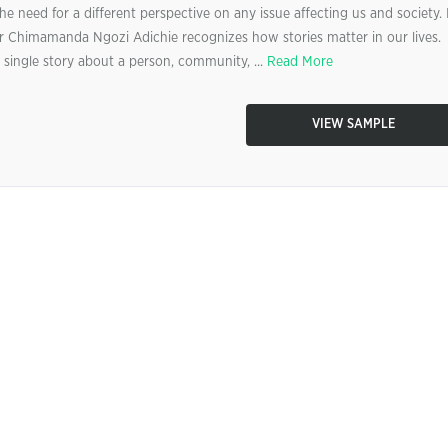
e need for a different perspective on any issue affecting us and society. 
ler Chimamanda Ngozi Adichie recognizes how stories matter in our lives.
 single story about a person, community, ...
Read More
VIEW SAMPLE