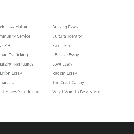
ck Lives Matter
Bullying Essay
mmunity Service
Cultural Identity
vid-19
Feminism
man Trafficking
I Believe Essay
alizing Marijuanas
Love Essay
lution Essay
Racism Essay
thanasia
The Great Gatsby
at Makes You Unique
Why I Want to Be a Nurse