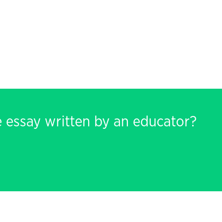
e essay written by an educator?