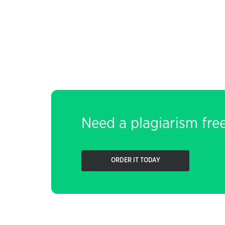
Need a plagiarism fre
ORDER IT TODAY