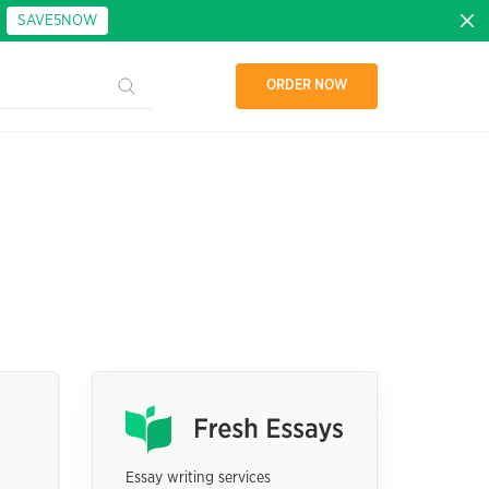
:
SAVE5NOW
ORDER NOW
Essay writing services