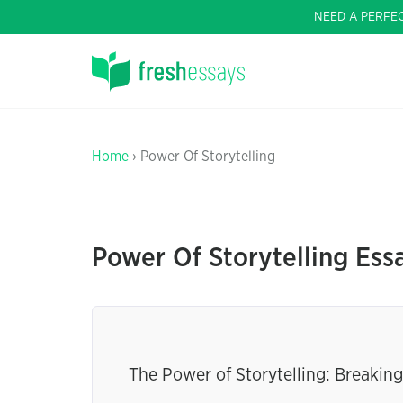
NEED A PERFE
Home
› Power Of Storytelling
Power Of Storytelling Ess
The Power of Storytelling: Breaki