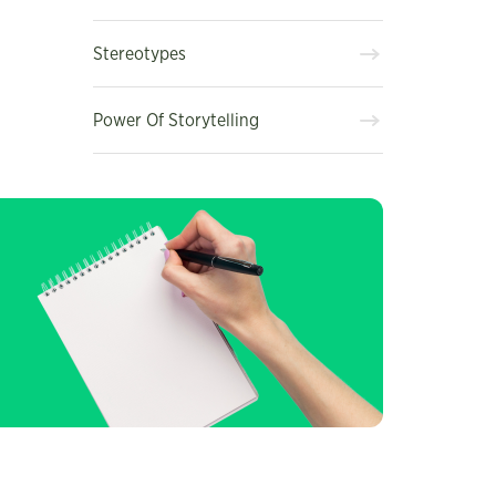
Stereotypes
Power Of Storytelling