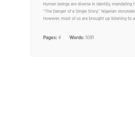
Human beings are diverse in identity, mandating th
“The Danger of a Single Story,” Nigerian storytel
However, most of us are brought up listening to a
Pages:
4
Words:
1091