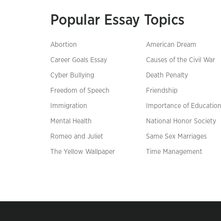
Popular Essay Topics
Abortion
American Dream
Career Goals Essay
Causes of the Civil War
Cyber Bullying
Death Penalty
Freedom of Speech
Friendship
Immigration
Importance of Educatio
Mental Health
National Honor Society
Romeo and Juliet
Same Sex Marriages
The Yellow Wallpaper
Time Management