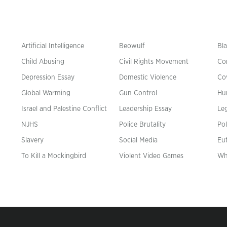
Artificial Intelligence
Beowulf
Bla
Child Abusing
Civil Rights Movement
Co
Depression Essay
Domestic Violence
Co
Global Warming
Gun Control
Hu
n
Israel and Palestine Conflict
Leadership Essay
Leg
NJHS
Police Brutality
Pol
Slavery
Social Media
Eu
To Kill a Mockingbird
Violent Video Games
Wh