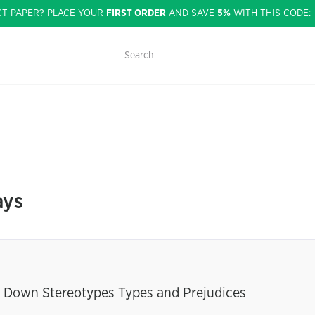
CT PAPER? PLACE YOUR
FIRST ORDER
AND SAVE
5%
WITH THIS CODE
ays
ng Down Stereotypes Types and Prejudices