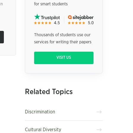
In
for smart students
Thousands of students use our
services for writing their papers
VISIT US
Related Topics
Discrimination
Cultural Diversity