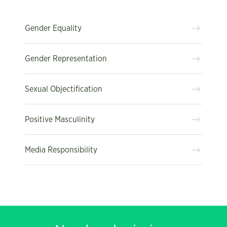
Gender Equality
Gender Representation
Sexual Objectification
Positive Masculinity
Media Responsibility