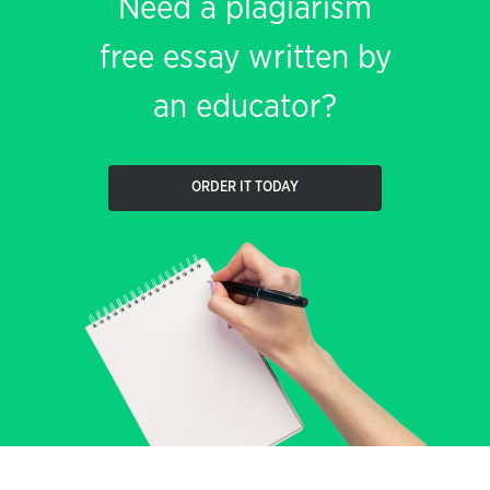
Need a plagiarism
free essay written by
an educator?
ORDER IT TODAY