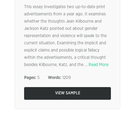
This essay investigates two up-to-date print
advertisements from a year ago. It examines
whether the thoughts Jean Kilbourne and
Jackson Katz pointed out about gender
representation and violence will speak to the
current situation. Examining the implicit and
explicit claims and possible logical fallacy
within the advertisements, a critical thought
besides Kilbourne, Katz, and the ...
Read More
Pages:
5
Words:
1209
VIEW SAMPLE