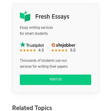
Essay writing services
for smart students
Thousands of students use our
services for writing their papers
VISIT US
Related Topics