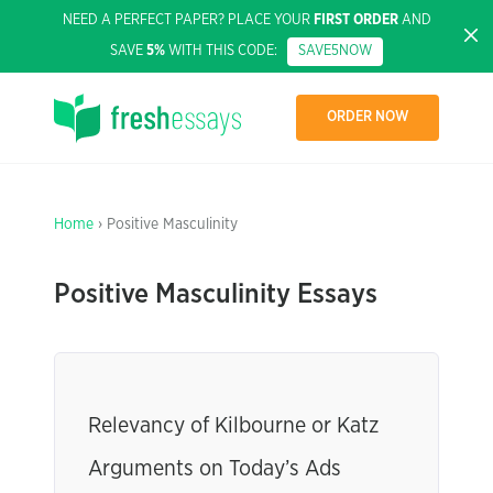
NEED A PERFECT PAPER? PLACE YOUR
FIRST ORDER
AND
SAVE
5%
WITH THIS CODE:
SAVE5NOW
ORDER NOW
Home
› Positive Masculinity
Positive Masculinity Essays
Relevancy of Kilbourne or Katz
Arguments on Today’s Ads