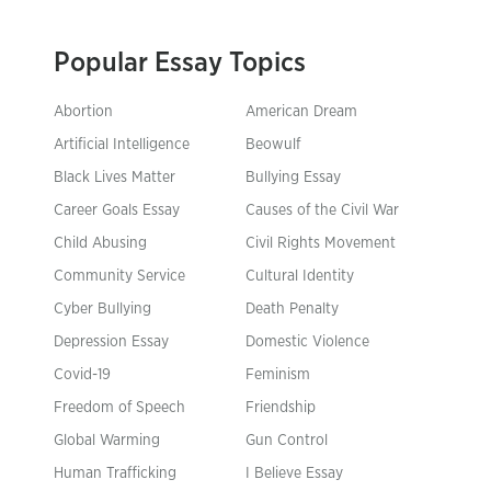
Popular Essay Topics
Abortion
American Dream
Artificial Intelligence
Beowulf
Black Lives Matter
Bullying Essay
Career Goals Essay
Causes of the Civil War
Child Abusing
Civil Rights Movement
Community Service
Cultural Identity
Cyber Bullying
Death Penalty
Depression Essay
Domestic Violence
Covid-19
Feminism
Freedom of Speech
Friendship
Global Warming
Gun Control
Human Trafficking
I Believe Essay