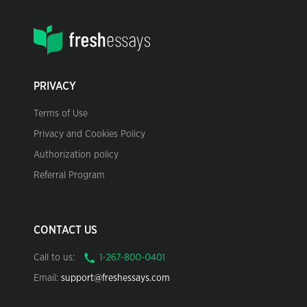
PRIVACY
Terms of Use
Privacy and Cookies Policy
Authorization policy
Referral Program
CONTACT US
Call to us:
Email:
support@freshessays.com