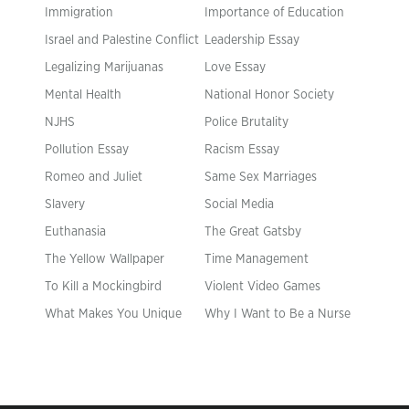
Immigration
Importance of Education
Israel and Palestine Conflict
Leadership Essay
Legalizing Marijuanas
Love Essay
Mental Health
National Honor Society
NJHS
Police Brutality
Pollution Essay
Racism Essay
Romeo and Juliet
Same Sex Marriages
Slavery
Social Media
Euthanasia
The Great Gatsby
The Yellow Wallpaper
Time Management
To Kill a Mockingbird
Violent Video Games
What Makes You Unique
Why I Want to Be a Nurse