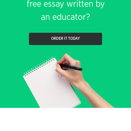
free essay written by
an educator?
ORDER IT TODAY