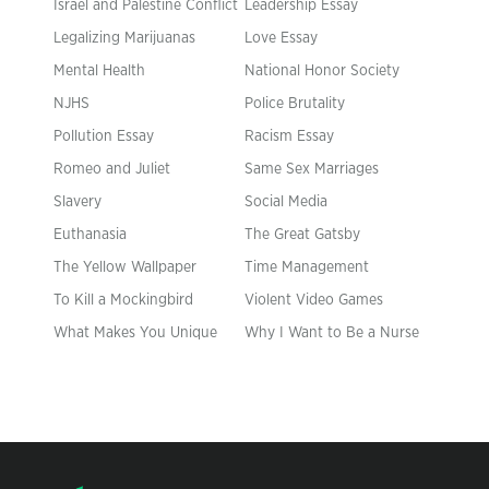
Israel and Palestine Conflict
Leadership Essay
Legalizing Marijuanas
Love Essay
Mental Health
National Honor Society
NJHS
Police Brutality
Pollution Essay
Racism Essay
Romeo and Juliet
Same Sex Marriages
Slavery
Social Media
Euthanasia
The Great Gatsby
The Yellow Wallpaper
Time Management
To Kill a Mockingbird
Violent Video Games
What Makes You Unique
Why I Want to Be a Nurse