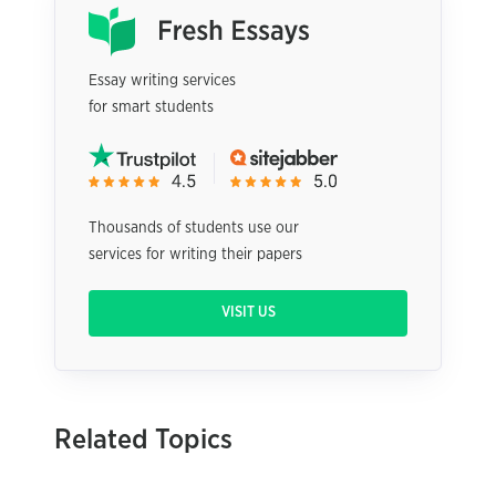
Essay writing services
for smart students
Thousands of students use our
services for writing their papers
VISIT US
Related Topics