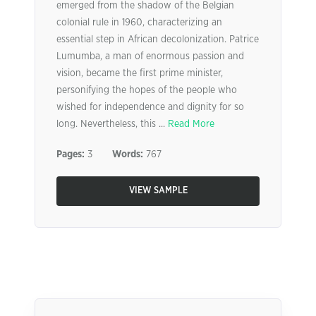
emerged from the shadow of the Belgian
colonial rule in 1960, characterizing an
essential step in African decolonization. Patrice
Lumumba, a man of enormous passion and
vision, became the first prime minister,
personifying the hopes of the people who
wished for independence and dignity for so
long. Nevertheless, this ...
Read More
Pages:
3
Words:
767
VIEW SAMPLE