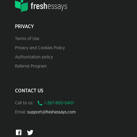
PRIVACY
Terms of Use
Privacy and Cookies Policy
Authorization policy
Referral Program
CONTACT US
Call to us:
Email:
support@freshessays.com