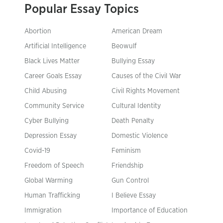
Popular Essay Topics
Abortion
American Dream
Artificial Intelligence
Beowulf
Black Lives Matter
Bullying Essay
Career Goals Essay
Causes of the Civil War
Child Abusing
Civil Rights Movement
Community Service
Cultural Identity
Cyber Bullying
Death Penalty
Depression Essay
Domestic Violence
Covid-19
Feminism
Freedom of Speech
Friendship
Global Warming
Gun Control
Human Trafficking
I Believe Essay
Immigration
Importance of Education