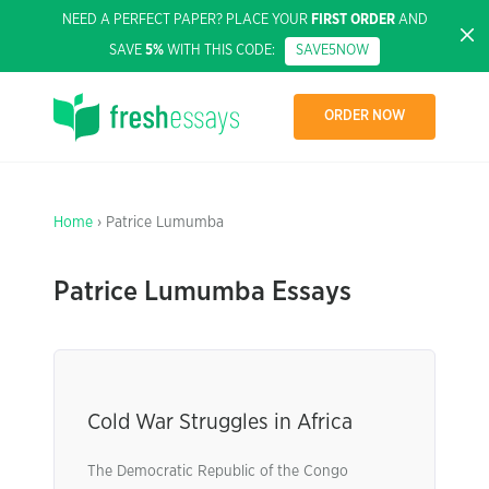
NEED A PERFECT PAPER? PLACE YOUR
FIRST ORDER
AND
SAVE
5%
WITH THIS CODE:
SAVE5NOW
ORDER NOW
Home
› Patrice Lumumba
Patrice Lumumba Essays
Cold War Struggles in Africa
The Democratic Republic of the Congo