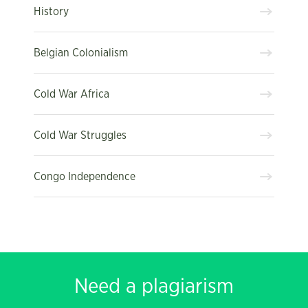
History
Belgian Colonialism
Cold War Africa
Cold War Struggles
Congo Independence
Need a plagiarism