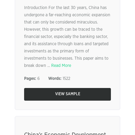
Introduction For the last 30 years, China has
undergone a far-reaching economic expansion
that can only be considered miraculous.
However, this growth can be traced to the
financial sector, especially the banking sector,
and its assistance through loans and targeted
investments as the primary form of
investments to businesses. This paper aims to
break down ...
Read More
Pages:
6
Words:
1522
VIEW SAMPLE