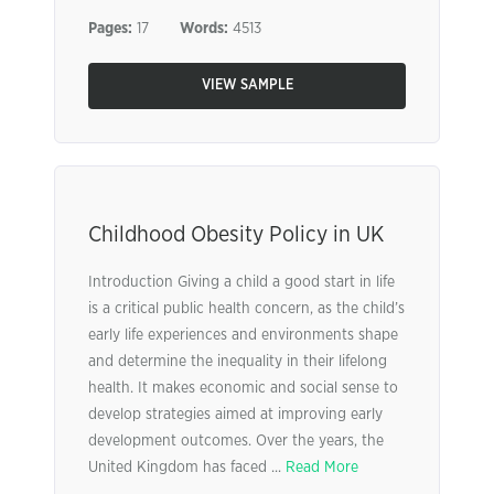
Pages:
17
Words:
4513
VIEW SAMPLE
Childhood Obesity Policy in UK
Introduction Giving a child a good start in life
is a critical public health concern, as the child’s
early life experiences and environments shape
and determine the inequality in their lifelong
health. It makes economic and social sense to
develop strategies aimed at improving early
development outcomes. Over the years, the
United Kingdom has faced ...
Read More