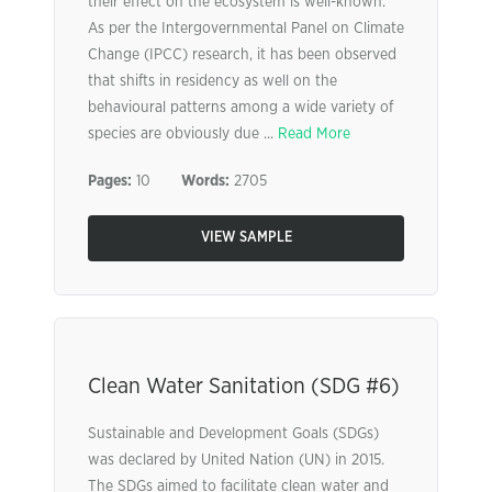
their effect on the ecosystem is well-known.
As per the Intergovernmental Panel on Climate
Change (IPCC) research, it has been observed
that shifts in residency as well on the
behavioural patterns among a wide variety of
species are obviously due ...
Read More
Pages:
10
Words:
2705
VIEW SAMPLE
Clean Water Sanitation (SDG #6)
Sustainable and Development Goals (SDGs)
was declared by United Nation (UN) in 2015.
The SDGs aimed to facilitate clean water and