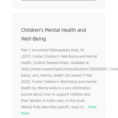
Children’s Mental Health and
Well-Being
Part 1: Annotated Bibliography Kelly, W.
(2017). Foster Children’s Well-Being and Mental
Health. [online] ResearchGate. Available at:
https://www.researchgate.net/publication/320630857_Foste
Being_and_Mental_Health [Accessed 17 Mar.
2022]. Foster Children’s Well-being and mental
Health by Wendy Kelly is a very informative
journal about how to support children and
their families in foster care. In this book,
Wendy Kelly describes specific ways to ...
Read
More