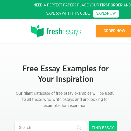
NEED A PERFECT PAPER? PLACE YOUR
FIRST ORDER
AN
SAVE
5%
WITH THIS CODE:
SAVE5NOW
ORDER NOW
Free Essay Examples for
Your Inspiration
Our giant database of free essay examples will be useful
to all those who write essays and are looking for
examples for inspiration.