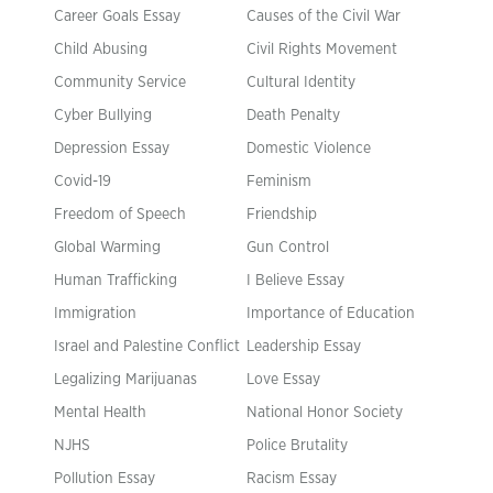
Career Goals Essay
Causes of the Civil War
Child Abusing
Civil Rights Movement
Community Service
Cultural Identity
Cyber Bullying
Death Penalty
Depression Essay
Domestic Violence
Covid-19
Feminism
Freedom of Speech
Friendship
Global Warming
Gun Control
Human Trafficking
I Believe Essay
Immigration
Importance of Education
Israel and Palestine Conflict
Leadership Essay
Legalizing Marijuanas
Love Essay
Mental Health
National Honor Society
NJHS
Police Brutality
Pollution Essay
Racism Essay