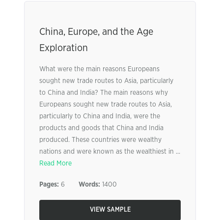
China, Europe, and the Age
Exploration
What were the main reasons Europeans
sought new trade routes to Asia, particularly
to China and India? The main reasons why
Europeans sought new trade routes to Asia,
particularly to China and India, were the
products and goods that China and India
produced. These countries were wealthy
nations and were known as the wealthiest in ...
Read More
Pages:
6
Words:
1400
VIEW SAMPLE