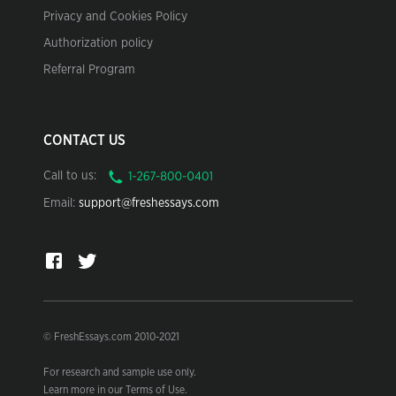
Privacy and Cookies Policy
Authorization policy
Referral Program
CONTACT US
Call to us:
Email:
support@freshessays.com
© FreshEssays.com 2010-2021
For research and sample use only.
Learn more in our Terms of Use.