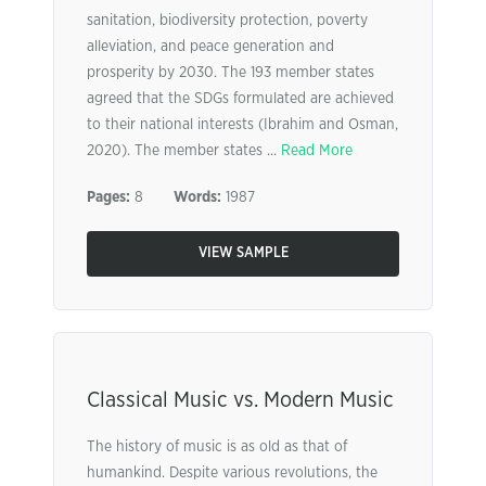
sanitation, biodiversity protection, poverty
alleviation, and peace generation and
prosperity by 2030. The 193 member states
agreed that the SDGs formulated are achieved
to their national interests (Ibrahim and Osman,
2020). The member states ...
Read More
Pages:
8
Words:
1987
VIEW SAMPLE
Classical Music vs. Modern Music
The history of music is as old as that of
humankind. Despite various revolutions, the