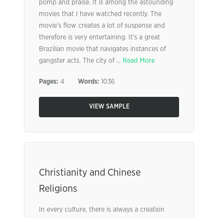
pomp and praise. It is among the astounding
movies that I have watched recently. The
movie’s flow creates a lot of suspense and
therefore is very entertaining. It’s a great
Brazilian movie that navigates instances of
gangster acts. The city of ...
Read More
Pages:
4
Words:
1036
VIEW SAMPLE
Christianity and Chinese
Religions
In every culture, there is always a creation