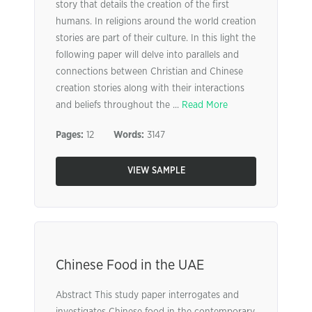
story that details the creation of the first
humans. In religions around the world creation
stories are part of their culture. In this light the
following paper will delve into parallels and
connections between Christian and Chinese
creation stories along with their interactions
and beliefs throughout the ...
Read More
Pages:
12
Words:
3147
VIEW SAMPLE
Chinese Food in the UAE
Abstract This study paper interrogates and