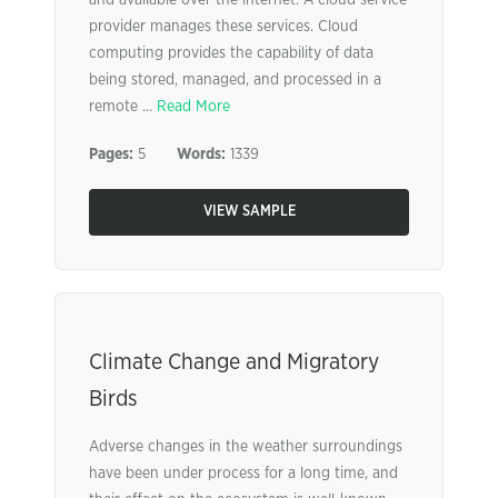
and available over the internet. A cloud service
provider manages these services. Cloud
computing provides the capability of data
being stored, managed, and processed in a
remote ...
Read More
Pages:
5
Words:
1339
VIEW SAMPLE
Climate Change and Migratory
Birds
Adverse changes in the weather surroundings
have been under process for a long time, and