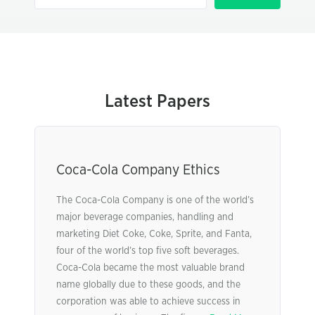
Latest Papers
Coca-Cola Company Ethics
The Coca-Cola Company is one of the world’s
major beverage companies, handling and
marketing Diet Coke, Coke, Sprite, and Fanta,
four of the world’s top five soft beverages.
Coca-Cola became the most valuable brand
name globally due to these goods, and the
corporation was able to achieve success in