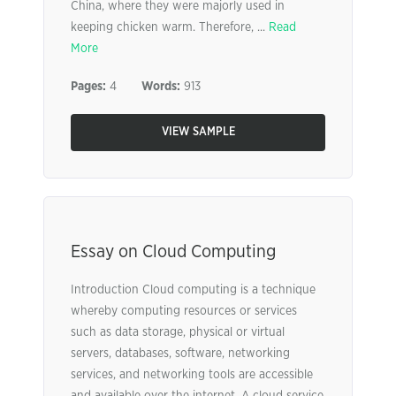
China, where they were majorly used in
keeping chicken warm. Therefore, ...
Read
More
Pages:
4
Words:
913
VIEW SAMPLE
Essay on Cloud Computing
Introduction Cloud computing is a technique
whereby computing resources or services
such as data storage, physical or virtual
servers, databases, software, networking
services, and networking tools are accessible