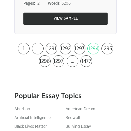
Pages:
12
Words:
3206
VIEW SAMPLE
1
…
1291
1292
1293
1294
1295
1296
1297
…
1477
Popular Essay Topics
Abortion
American Dream
Artificial Intelligence
Beowulf
Black Lives Matter
Bullying Essay