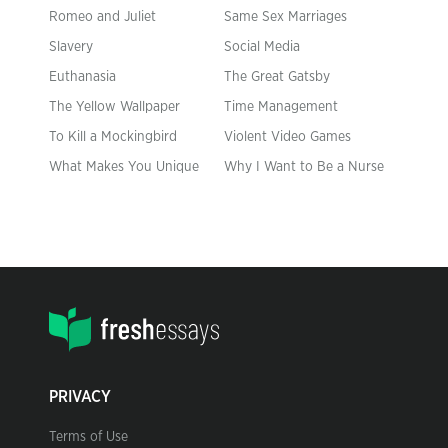
Romeo and Juliet
Same Sex Marriages
Slavery
Social Media
Euthanasia
The Great Gatsby
The Yellow Wallpaper
Time Management
To Kill a Mockingbird
Violent Video Games
What Makes You Unique
Why I Want to Be a Nurse
PRIVACY
Terms of Use