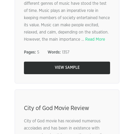
different genres of music have stood the test
of time. Music plays an imperative role in
keeping members of society entertained hence
its value. Music can make people excited,
relaxed, and calm, depending on the situation.
However, the main importance ...
Read More
Pages:
5
Words:
1357
VIEW SAMPLE
City of God Movie Review
City of God movie has received numerous
accolades and has been in existence with