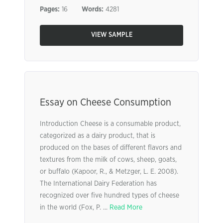
Pages:
16
Words:
4281
VIEW SAMPLE
Essay on Cheese Consumption
Introduction Cheese is a consumable product,
categorized as a dairy product, that is
produced on the bases of different flavors and
textures from the milk of cows, sheep, goats,
or buffalo (Kapoor, R., & Metzger, L. E. 2008).
The International Dairy Federation has
recognized over five hundred types of cheese
in the world (Fox, P. ...
Read More