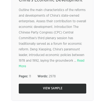
China’s Economic Development
Outline the main characteristics of the reforms
and developments of China’s state-owned
enterprises. Assess their contribution to overall
economic development. Introduction The
Chinese Party Congress (CPC) Central
Committee’s third plenary session has
traditionally served as a forum for economic
reform. Deng Xiaoping, China’s paramount
leader, introduced economic policies between
1978 and 1992, laying the groundwork ...
Read
More
Pages:
11
Words:
2978
VIEW SAMPLE