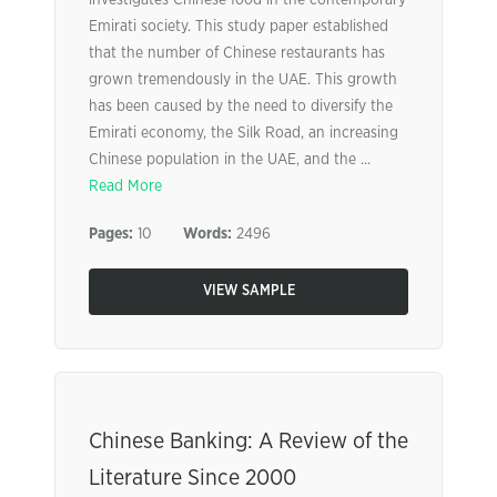
investigates Chinese food in the contemporary
Emirati society. This study paper established
that the number of Chinese restaurants has
grown tremendously in the UAE. This growth
has been caused by the need to diversify the
Emirati economy, the Silk Road, an increasing
Chinese population in the UAE, and the ...
Read More
Pages:
10
Words:
2496
VIEW SAMPLE
Chinese Banking: A Review of the
Literature Since 2000