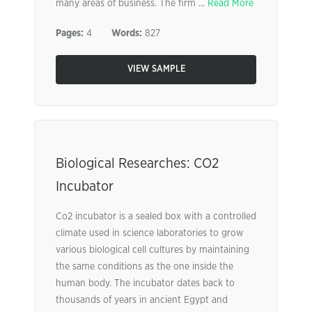
many areas of business. The firm ...
Read More
Pages:
4
Words:
827
VIEW SAMPLE
Biological Researches: CO2
Incubator
Co2 incubator is a sealed box with a controlled
climate used in science laboratories to grow
various biological cell cultures by maintaining
the same conditions as the one inside the
human body. The incubator dates back to
thousands of years in ancient Egypt and