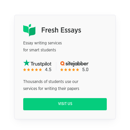
Essay writing services
for smart students
Thousands of students use our
services for writing their papers
VISIT US