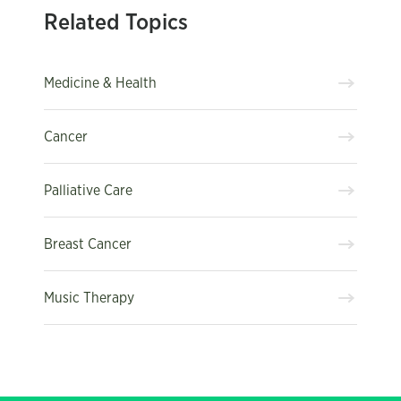
Related Topics
Medicine & Health
Cancer
Palliative Care
Breast Cancer
Music Therapy