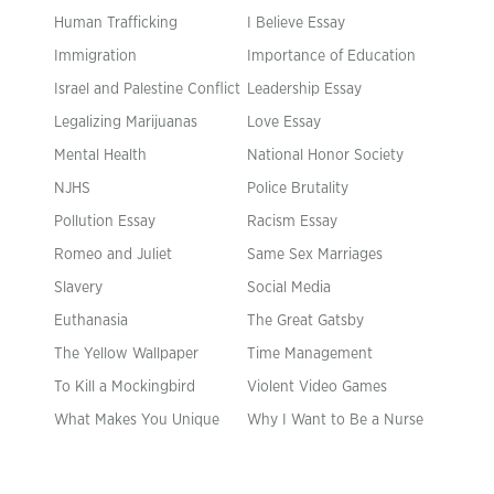
Human Trafficking
I Believe Essay
Immigration
Importance of Education
Israel and Palestine Conflict
Leadership Essay
Legalizing Marijuanas
Love Essay
Mental Health
National Honor Society
NJHS
Police Brutality
Pollution Essay
Racism Essay
Romeo and Juliet
Same Sex Marriages
Slavery
Social Media
Euthanasia
The Great Gatsby
The Yellow Wallpaper
Time Management
To Kill a Mockingbird
Violent Video Games
What Makes You Unique
Why I Want to Be a Nurse