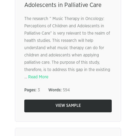
Adolescents in Palliative Care
The research ” Music Therapy in Oncology:
Perceptions of Children and Adolescents in
Palliative Care” is very relevant to the realm of
health studies. This research will help
understand what music therapy can do for
children and adolescents when applying
palliative care. The purpose of this study,
therefore, is to address this gap in the existing
...
Read More
Pages:
3
Words:
594
VIEW SAMPLE