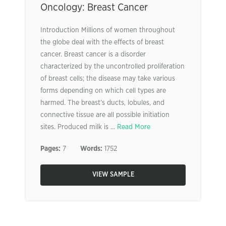
Oncology: Breast Cancer
Introduction Millions of women throughout
the globe deal with the effects of breast
cancer. Breast cancer is a disorder
characterized by the uncontrolled proliferation
of breast cells; the disease may take various
forms depending on which cell types are
harmed. The breast’s ducts, lobules, and
connective tissue are all possible initiation
sites. Produced milk is ...
Read More
Pages:
7
Words:
1752
VIEW SAMPLE