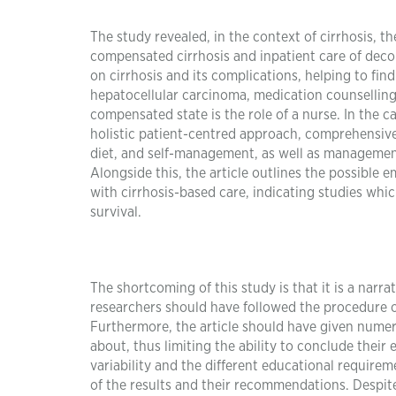
The study revealed, in the context of cirrhosis, t
compensated cirrhosis and inpatient care of decom
on cirrhosis and its complications, helping to fin
hepatocellular carcinoma, medication counselling
compensated state is the role of a nurse. In the 
holistic patient-centred approach, comprehensive f
diet, and self-management, as well as management 
Alongside this, the article outlines the possible 
with cirrhosis-based care, indicating studies whi
survival.
The shortcoming of this study is that it is a narr
researchers should have followed the procedure of
Furthermore, the article should have given numeric
about, thus limiting the ability to conclude their
variability and the different educational requirem
of the results and their recommendations. Despite