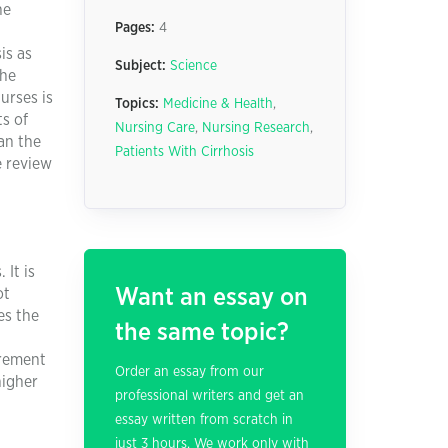
he
Pages:
4
is as
Subject:
Science
the
urses is
Topics:
Medicine & Health
,
s of
Nursing Care
,
Nursing Research
,
Can the
Patients With Cirrhosis
e review
 It is
Want an essay on
ot
es the
the same topic?
urement
Order an essay from our
higher
professional writers and get an
essay written from scratch in
just 3 hours. We work only with