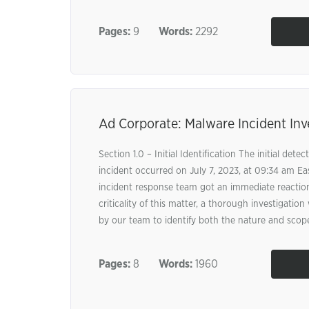
Pages:
9
Words:
2292
Ad Corporate: Malware Incident Inv
Section 1.0 – Initial Identification The initial dete
incident occurred on July 7, 2023, at 09:34 am Ea
incident response team got an immediate reacti
criticality of this matter, a thorough investigati
by our team to identify both the nature and scope
Pages:
8
Words:
1960