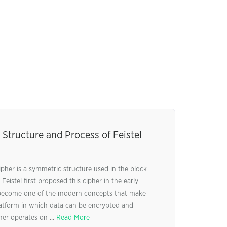
Structure and Process of Feistel
ipher is a symmetric structure used in the block
Feistel first proposed this cipher in the early
s become one of the modern concepts that make
platform in which data can be encrypted and
her operates on ...
Read More