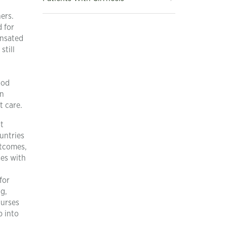
ers.
d for
ensated
still
ood
an
t care.
t
untries
utcomes,
ses with
for
g,
nurses
p into