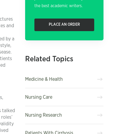
the best academic writers.
ectures
PLACE AN ORDER
ces and
ed by a
style,
sease.
Related Topics
tients
ded
Medicine & Health
Nursing Care
s,
s talked
Nursing Research
 roles’
alidity
ived
Patients With Cirrhosis