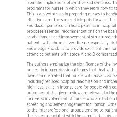
from the implications of synthesized evidence. T
programs for nurses in which they learn how to tak
This is a pivotal step in preparing nurses to hand
effective care. The same article puts forward the
and decompensated cirrhosis patients in hospital a
proposes essential recommendations on the basis
establishment and improvement of structured educ
patients with chronic liver disease, especially cir
knowledge and skills to provide excellent care fo
attend to patients with stage A and B compensat
The authors emphasize the significance of the in
nurses, in interprofessional teams that deal with
have demonstrated that nurses with advanced tra
including reduced hospital readmission and increased
high-level skills in intense care for people with
outcomes of the given review are relevant to the n
increased involvement of nurses who are to help 
screening and self-management facilitation. Other 
to the interprofessional groups tending to patient
the issues associated with the complicated, dynam