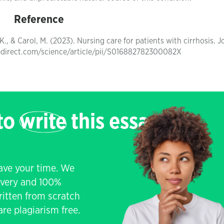
Reference
 K., & Carol, M. (2023). Nursing care for patients with cirrhosis. J
cedirect.com/science/article/pii/S016882782300082X
 to
write
this essay
save your time. We
livery and 100%
written from scratch
re plagiarism free.