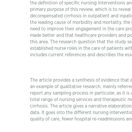
the definition of specific nursing interventions 
primary purpose of this review, which is to revea
decompensated cirrhosis in outpatient and inpatien
the leading cause of morbidity and mortality, the 
need to improve their engagement in the care proc
made better and that healthcare providers and p
this area. The research question that the study see
established nurse roles in the care of patients wi
includes current references and describes the esse
The article provides a synthesis of evidence that ex
an example of qualitative research, mainly referred
report any sampling process in particular, as it is 
total range of nursing services and therapeutic
cirrhosis. The article gives a narrative elaboratio
data. It goes into the different nursing interventi
quality of care, fewer hospital re-readmissions an