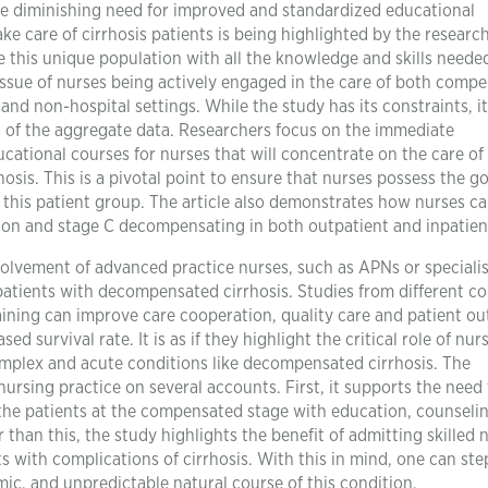
he diminishing need for improved and standardized educational
e care of cirrhosis patients is being highlighted by the research
le this unique population with all the knowledge and skills neede
 issue of nurses being actively engaged in the care of both comp
nd non-hospital settings. While the study has its constraints, it 
 of the aggregate data. Researchers focus on the immediate
ational courses for nurses that will concentrate on the care of
rhosis. This is a pivotal point to ensure that nurses possess the g
r this patient group. The article also demonstrates how nurses c
ion and stage C decompensating in both outpatient and inpatien
volvement of advanced practice nurses, such as APNs or specialis
 patients with decompensated cirrhosis. Studies from different co
ining can improve care cooperation, quality care and patient o
 survival rate. It is as if they highlight the critical role of nur
 complex and acute conditions like decompensated cirrhosis. The
ursing practice on several accounts. First, it supports the need 
the patients at the compensated stage with education, counselin
than this, the study highlights the benefit of admitting skilled 
s with complications of cirrhosis. With this in mind, one can ste
ic, and unpredictable natural course of this condition.