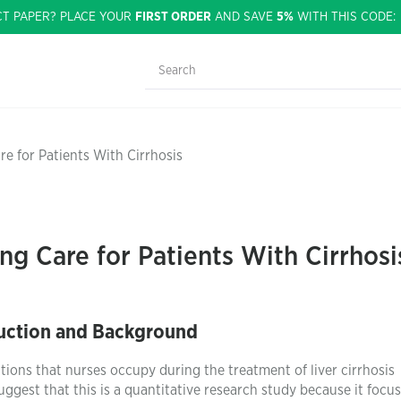
CT PAPER? PLACE YOUR
FIRST ORDER
AND SAVE
5%
WITH THIS CODE
e for Patients With Cirrhosis
ng Care for Patients With Cirrhosi
uction and Background
sitions that nurses occupy during the treatment of liver cirrhosis
suggest that this is a quantitative research study because it focu