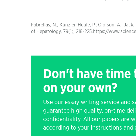
Fabrellas, N., Künzler-Heule, P., Olofson, A., Jack,
of Hepatology, 79(1), 218-225.https://www.scien
Don't have time
on your own?
Use our essay writing service and 
guarantee high quality, on-time de
confidentiality. All our papers are 
according to your instructions and a