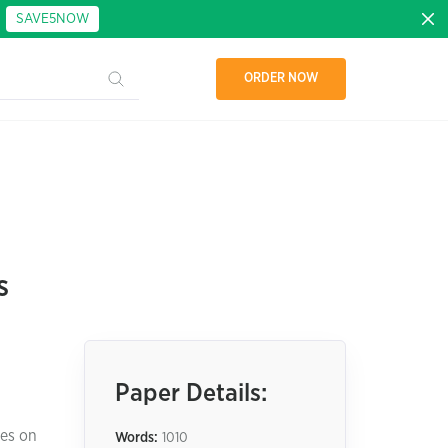
:
SAVE5NOW
ORDER NOW
s
Paper Details:
ses on
Words:
1010