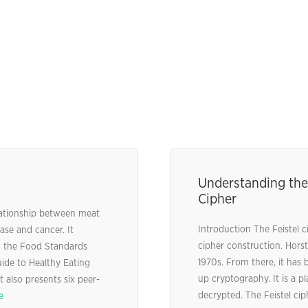
Understanding the 
Cipher
lationship between meat
Introduction The Feistel c
ase and cancer. It
cipher construction. Horst 
m the Food Standards
1970s. From there, it ha
ide to Healthy Eating
up cryptography. It is a 
 also presents six peer-
decrypted. The Feistel cip
e