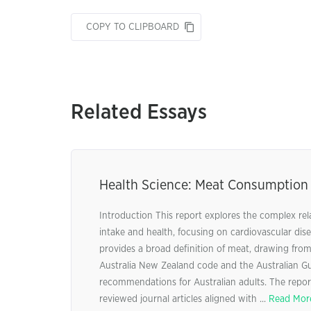
COPY TO CLIPBOARD
Related Essays
Health Science: Meat Consumption
Introduction This report explores the complex re
intake and health, focusing on cardiovascular dise
provides a broad definition of meat, drawing fro
Australia New Zealand code and the Australian Gu
recommendations for Australian adults. The report
reviewed journal articles aligned with ...
Read Mor