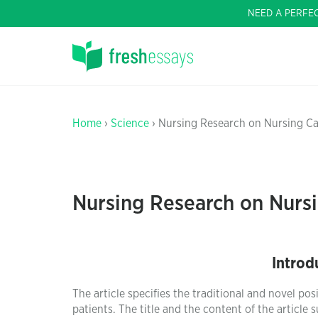
NEED A PERFE
Home
›
Science
› Nursing Research on Nursing Car
Nursing Research on Nursi
Introd
The article specifies the traditional and novel po
patients. The title and the content of the article 