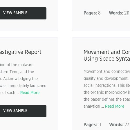
Pages:
8
Words:
211
VIEW SAMPLE
estigative Report
Movement and Conn
Using Space Syntax
ction of the malware
Movement and connectivity
stern Time, and the
quality and development, 
on. Acknowledging the
social interactions. This l
on was immediately launched
the organic morphology in A
 of such ...
Read More
the paper defines the space
analytical ...
Read More
VIEW SAMPLE
Pages:
11
Words:
27