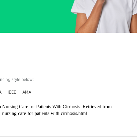
encing style below:
A
IEEE
AMA