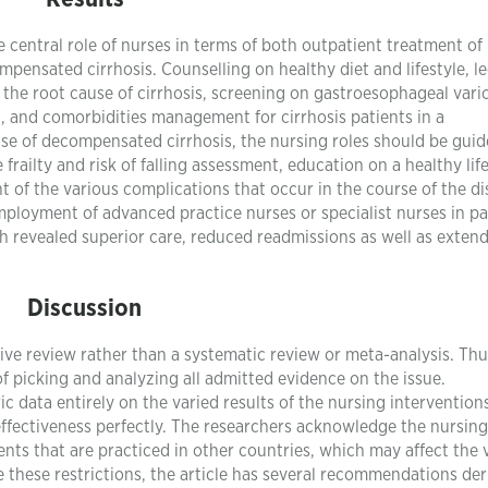
he central role of nurses in terms of both outpatient treatment of
pensated cirrhosis. Counselling on healthy diet and lifestyle, l
d the root cause of cirrhosis, screening on gastroesophageal vari
, and comorbidities management for cirrhosis patients in a
case of decompensated cirrhosis, the nursing roles should be guid
railty and risk of falling assessment, education on a healthy life
of the various complications that occur in the course of the di
employment of advanced practice nurses or specialist nurses in pa
ch revealed superior care, reduced readmissions as well as exten
Discussion
ative review rather than a systematic review or meta-analysis. Thu
 picking and analyzing all admitted evidence on the issue.
 data entirely on the varied results of the nursing intervention
 effectiveness perfectly. The researchers acknowledge the nursing
ents that are practiced in other countries, which may affect the v
 these restrictions, the article has several recommendations der