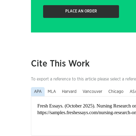
PLACE AN ORDER
Cite This Work
To export a reference to this article please select a refer
APA
MLA
Harvard
Vancouver
Chicago
AS