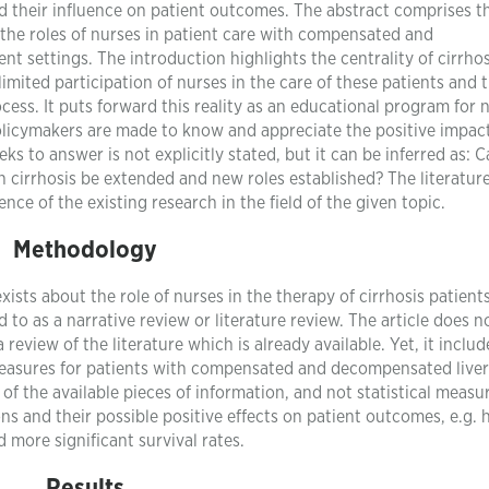
and their influence on patient outcomes. The abstract comprises t
l the roles of nurses in patient care with compensated and
t settings. The introduction highlights the centrality of cirrhos
limited participation of nurses in the care of these patients and 
ess. It puts forward this reality as an educational program for n
olicymakers are made to know and appreciate the positive impact
ks to answer is not explicitly stated, but it can be inferred as: 
th cirrhosis be extended and new roles established? The literatur
nce of the existing research in the field of the given topic.
Methodology
ists about the role of nurses in the therapy of cirrhosis patients.
 to as a narrative review or literature review. The article does n
a review of the literature which is already available. Yet, it includ
 measures for patients with compensated and decompensated liver
n of the available pieces of information, and not statistical meas
ons and their possible positive effects on patient outcomes, e.g. 
d more significant survival rates.
Results