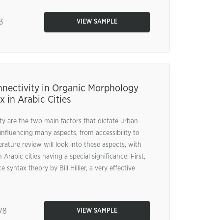
3
VIEW SAMPLE
ectivity in Organic Morphology
 in Arabic Cities
 are the two main factors that dictate urban
influencing many aspects, from accessibility to
iterature review will look into these aspects, with
rabic cities having a special significance. First,
 syntax theory by Bill Hillier, a very effective
78
VIEW SAMPLE