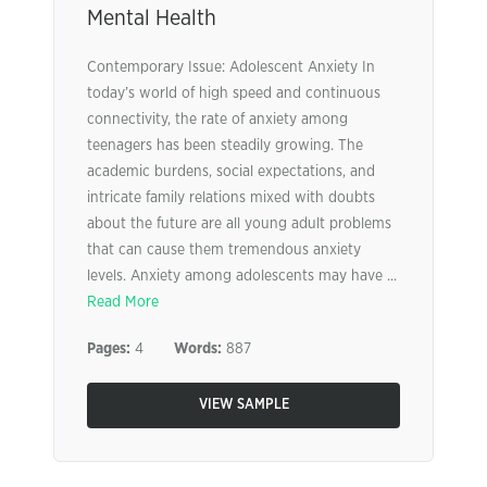
Mental Health
Contemporary Issue: Adolescent Anxiety In
today’s world of high speed and continuous
connectivity, the rate of anxiety among
teenagers has been steadily growing. The
academic burdens, social expectations, and
intricate family relations mixed with doubts
about the future are all young adult problems
that can cause them tremendous anxiety
levels. Anxiety among adolescents may have ...
Read More
Pages:
4
Words:
887
VIEW SAMPLE