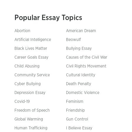
Popular Essay Topics
Abortion
American Dream
Artificial Intelligence
Beowulf
Black Lives Matter
Bullying Essay
Career Goals Essay
Causes of the Civil War
Child Abusing
Civil Rights Movement
Community Service
Cultural Identity
Cyber Bullying
Death Penalty
Depression Essay
Domestic Violence
Covid-19
Feminism
Freedom of Speech
Friendship
Global Warming
Gun Control
Human Trafficking
I Believe Essay