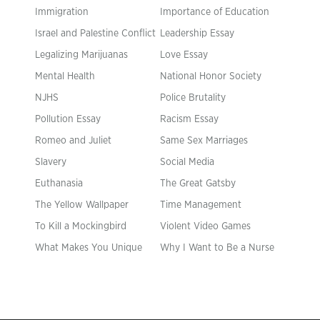
Immigration
Importance of Education
Israel and Palestine Conflict
Leadership Essay
Legalizing Marijuanas
Love Essay
Mental Health
National Honor Society
NJHS
Police Brutality
Pollution Essay
Racism Essay
Romeo and Juliet
Same Sex Marriages
Slavery
Social Media
Euthanasia
The Great Gatsby
The Yellow Wallpaper
Time Management
To Kill a Mockingbird
Violent Video Games
What Makes You Unique
Why I Want to Be a Nurse