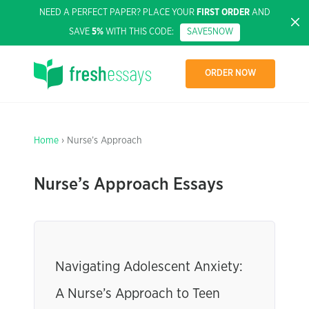
NEED A PERFECT PAPER? PLACE YOUR
FIRST ORDER
AND
SAVE
5%
WITH THIS CODE:
SAVE5NOW
ORDER NOW
Home
› Nurse’s Approach
Nurse’s Approach Essays
Navigating Adolescent Anxiety:
A Nurse’s Approach to Teen