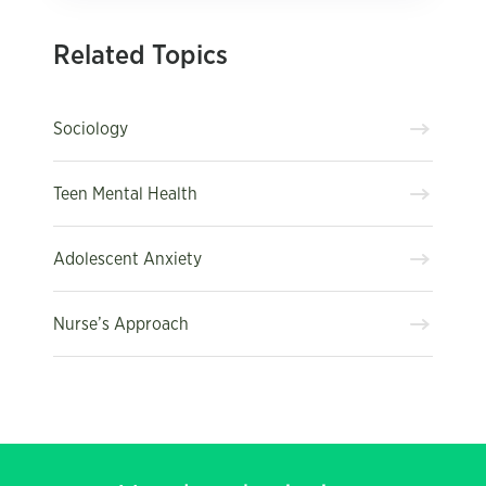
Related Topics
Sociology
Teen Mental Health
Adolescent Anxiety
Nurse’s Approach