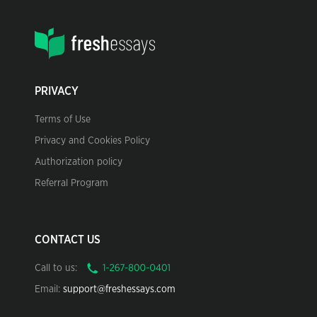
PRIVACY
Terms of Use
Privacy and Cookies Policy
Authorization policy
Referral Program
CONTACT US
Call to us:
Email:
support@freshessays.com