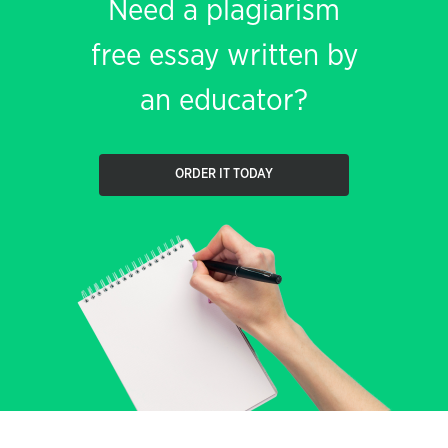
Need a plagiarism
free essay written by
an educator?
ORDER IT TODAY