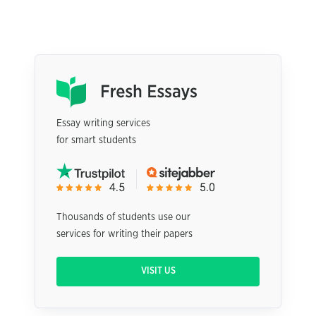
Essay writing services
for smart students
Thousands of students use our
services for writing their papers
VISIT US