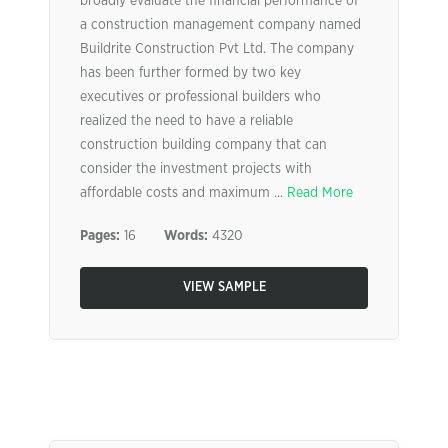
broadly evaluate the financial performance of
a construction management company named
Buildrite Construction Pvt Ltd. The company
has been further formed by two key
executives or professional builders who
realized the need to have a reliable
construction building company that can
consider the investment projects with
affordable costs and maximum ...
Read More
Pages:
16
Words:
4320
VIEW SAMPLE