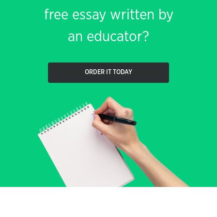
free essay written by
an educator?
ORDER IT TODAY