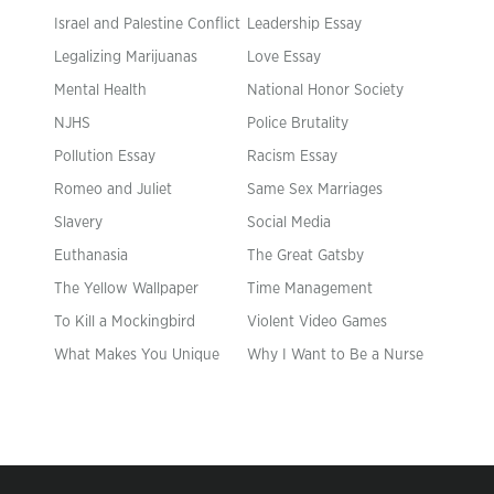
Israel and Palestine Conflict
Leadership Essay
Legalizing Marijuanas
Love Essay
Mental Health
National Honor Society
NJHS
Police Brutality
Pollution Essay
Racism Essay
Romeo and Juliet
Same Sex Marriages
Slavery
Social Media
Euthanasia
The Great Gatsby
The Yellow Wallpaper
Time Management
To Kill a Mockingbird
Violent Video Games
What Makes You Unique
Why I Want to Be a Nurse