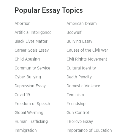
Popular Essay Topics
Abortion
American Dream
Artificial Intelligence
Beowulf
Black Lives Matter
Bullying Essay
Career Goals Essay
Causes of the Civil War
Child Abusing
Civil Rights Movement
Community Service
Cultural Identity
Cyber Bullying
Death Penalty
Depression Essay
Domestic Violence
Covid-19
Feminism
Freedom of Speech
Friendship
Global Warming
Gun Control
Human Trafficking
I Believe Essay
Immigration
Importance of Education