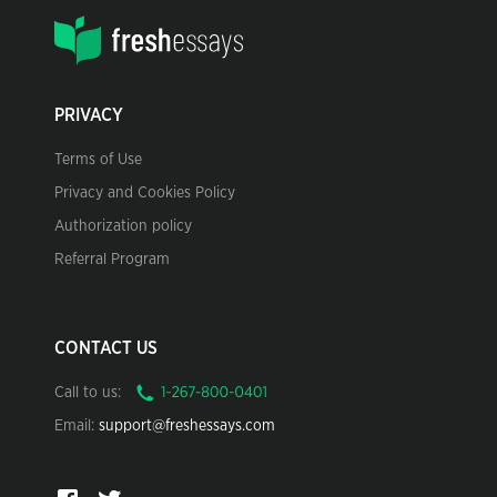
PRIVACY
Terms of Use
Privacy and Cookies Policy
Authorization policy
Referral Program
CONTACT US
Call to us:
Email:
support@freshessays.com