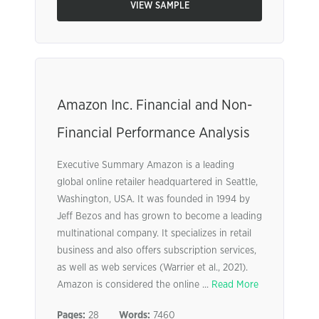
VIEW SAMPLE
Amazon Inc. Financial and Non-
Financial Performance Analysis
Executive Summary Amazon is a leading
global online retailer headquartered in Seattle,
Washington, USA. It was founded in 1994 by
Jeff Bezos and has grown to become a leading
multinational company. It specializes in retail
business and also offers subscription services,
as well as web services (Warrier et al., 2021).
Amazon is considered the online ...
Read More
Pages:
28
Words:
7460