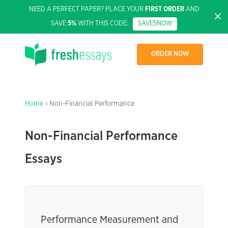
NEED A PERFECT PAPER? PLACE YOUR
FIRST ORDER
AND
SAVE
5%
WITH THIS CODE:
SAVE5NOW
ORDER NOW
Home
› Non-Financial Performance
Non-Financial Performance
Essays
Performance Measurement and