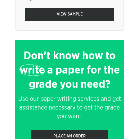
VIEW SAMPLE
Don't know how to
write
a paper for the
grade you need?
Use our paper writing services and get
assistance necessary to get the grade
you want.
PLACE AN ORDER