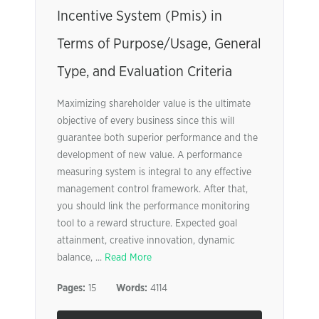
Incentive System (Pmis) in
Terms of Purpose/Usage, General
Type, and Evaluation Criteria
Maximizing shareholder value is the ultimate
objective of every business since this will
guarantee both superior performance and the
development of new value. A performance
measuring system is integral to any effective
management control framework. After that,
you should link the performance monitoring
tool to a reward structure. Expected goal
attainment, creative innovation, dynamic
balance, ...
Read More
Pages:
15
Words:
4114