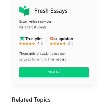
Essay writing services
for smart students
Thousands of students use our
services for writing their papers
VISIT US
Related Topics