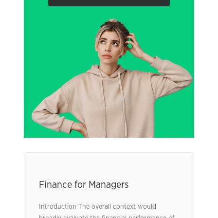
Finance for Managers
Introduction The overall context would