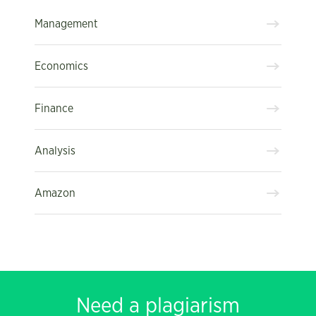
Management
Economics
Finance
Analysis
Amazon
Need a plagiarism