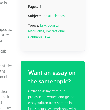
se is
Pages:
4
Subject:
Social Sciences
Topics:
Law
,
Legalizing
apeutic
Marijuanas
,
Recreational
eisure
Cannabis
,
USA
er,
d
Rubli
antities
ths.
Want an essay on
n et al.
the same topic?
other
Order an essay from our
ses. In
professional writers and get an
ls
essay written from scratch in
es show
just 3 hours. We work only with