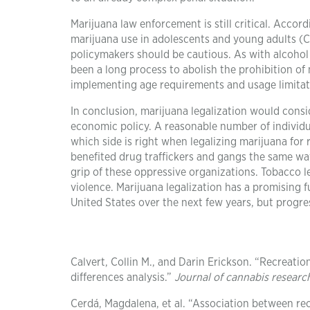
Marijuana law enforcement is still critical. Accor
marijuana use in adolescents and young adults (Ca
policymakers should be cautious. As with alcohol 
been a long process to abolish the prohibition of
implementing age requirements and usage limitati
In conclusion, marijuana legalization would consi
economic policy. A reasonable number of individual
which side is right when legalizing marijuana for 
benefited drug traffickers and gangs the same wa
grip of these oppressive organizations. Tobacco le
violence. Marijuana legalization has a promising f
United States over the next few years, but progres
Calvert, Collin M., and Darin Erickson. “Recreatio
differences analysis.”
Journal of cannabis researc
Cerdá, Magdalena, et al. “Association between rec