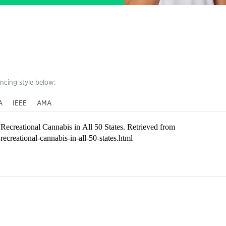
encing style below:
A
IEEE
AMA