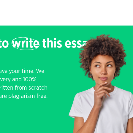
 to
write
this essay
save your time. We
livery and 100%
written from scratch
re plagiarism free.