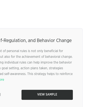
lf-Regulation, and Behavior Change
 of personal rules is not only beneficial for
but also for the achievement of behavioral change.
ng individual rules can help improve the behavior
 goal setting, action plans taken, strategies
 self-awareness. This strategy helps to reinforce
ore
1
VIEW SAMPLE