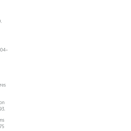
.
004–
res
ion
93.
rms
75