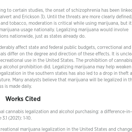
ding to certain studies, the onset of schizophrenia has been linke
lvert and Erickson 3). Until the threats are more clearly defined
and tobacco, moderation is critical while using marijuana, but it
 marijuana usage nationally. Legalizing marijuana would involve
ons nationwide, just as states already do.
derably affect state and federal public budgets, correctional and
s differ on the degree and direction of these effects. It is uncle
recreational use in the United States. The prohibition of cannabi
y alcohol prohibition did. Legalizing marijuana may help weaken
galization in the southern states has also led to a drop in theft 
uture. Many analysts believe that marijuana will be legalized in t
s is made daily.
Works Cited
nal cannabis legalization and alcohol purchasing: a difference-in-
h
3.1 (2021): 1-10.
reational marijuana legalization in the United States and change