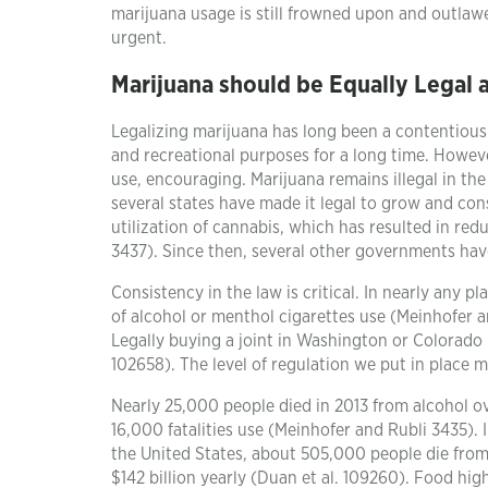
marijuana usage is still frowned upon and outlawed
urgent.
Marijuana should be Equally Legal 
Legalizing marijuana has long been a contentious
and recreational purposes for a long time. However
use, encouraging. Marijuana remains illegal in the
several states have made it legal to grow and co
utilization of cannabis, which has resulted in re
3437). Since then, several other governments have
Consistency in the law is critical. In nearly any p
of alcohol or menthol cigarettes use (Meinhofer a
Legally buying a joint in Washington or Colorado 
102658). The level of regulation we put in place m
Nearly 25,000 people died in 2013 from alcohol ov
16,000 fatalities use (Meinhofer and Rubli 3435). I
the United States, about 505,000 people die from 
$142 billion yearly (Duan et al. 109260). Food hig