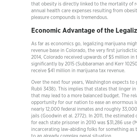
that obesity is directly linked to the mortality of 
annual health care expenses resulting from obesity
pleasure compounds is tremendous.
Economic Advantage of the Legaliz
As far as economics go, legalizing marijuana might
revenue base in Colorado, the very first jurisdict
2014, Colorado received upwards of $5 million in
significantly by 2015 (Subbaraman and Kerr 102508)
receive $41 million in marijuana tax revenue.
Over the next four years, Washington expects to 
Rubli 3438). This implies that states that linger i
that may lead to a more balanced budget. The rela
opportunity for our nation to ease an enormous lo
nearly 12,000 federal inmates and roughly 33,000 
jails (Goodwin et al. 2772). In 2011, the estimate
for each state prisoner in 2010 was $31,286 use (
incarcerating law-abiding folks for something as tr
to an already complex penal situation.