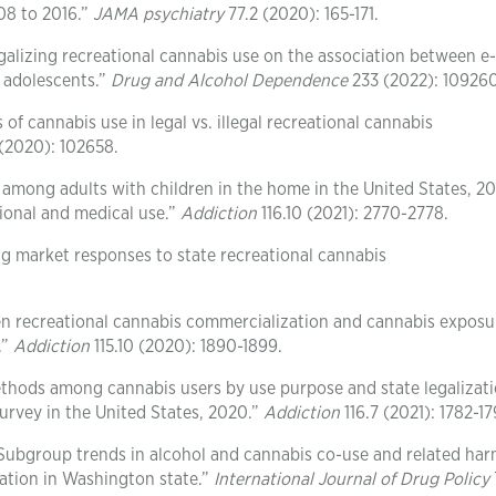
08 to 2016.”
JAMA psychiatry
77.2 (2020): 165-171.
egalizing recreational cannabis use on the association between e-
 adolescents.”
Drug and Alcohol Dependence
233 (2022): 109260
f cannabis use in legal vs. illegal recreational cannabis
(2020): 102658.
e among adults with children in the home in the United States, 2
ational and medical use.”
Addiction
116.10 (2021): 2770-2778.
rug market responses to state recreational cannabis
en recreational cannabis commercialization and cannabis exposu
.”
Addiction
115.10 (2020): 1890-1899.
ethods among cannabis users by use purpose and state legalizat
survey in the United States, 2020.”
Addiction
116.7 (2021): 1782-17
“Subgroup trends in alcohol and cannabis co-use and related ha
zation in Washington state.”
International Journal of Drug Policy