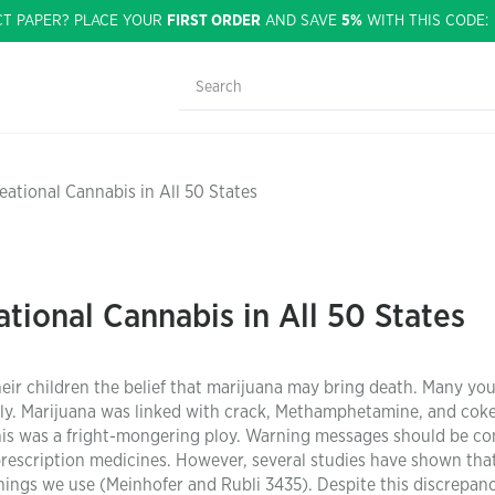
CT PAPER? PLACE YOUR
FIRST ORDER
AND SAVE
5%
WITH THIS CODE
eational Cannabis in All 50 States
tional Cannabis in All 50 States
ir children the belief that marijuana may bring death. Many yo
dly. Marijuana was linked with crack, Methamphetamine, and coke
This was a fright-mongering ploy. Warning messages should be c
prescription medicines. However, several studies have shown tha
hings we use (Meinhofer and Rubli 3435). Despite this discrepanc