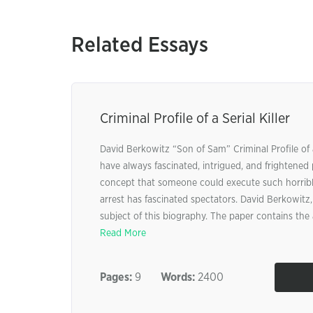
Related Essays
Criminal Profile of a Serial Killer
David Berkowitz “Son of Sam” Criminal Profile of a S
have always fascinated, intrigued, and frightened
concept that someone could execute such horrible
arrest has fascinated spectators. David Berkowitz,
subject of this biography. The paper contains the 
Read More
Pages:
9
Words:
2400