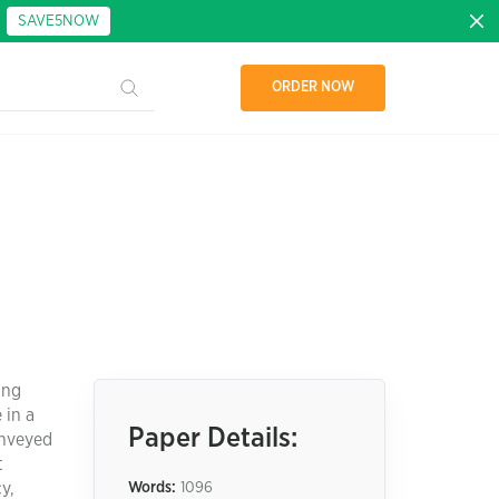
:
SAVE5NOW
ORDER NOW
ung
 in a
Paper Details:
onveyed
t
y,
Words:
1096