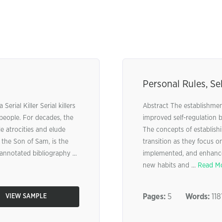
Personal Rules, Se
erial Killer Serial killers
Abstract The establishment
 people. For decades, the
improved self-regulation 
 atrocities and elude
The concepts of establishi
 the Son of Sam, is the
transition as they focus on
annotated bibliography ...
implemented, and enhanced
new habits and ...
Read M
Pages:
5
Words:
118
VIEW SAMPLE