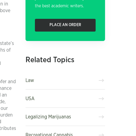
on in
the best academic writers.
above
PLACE AN ORDER
state’s
ths of
Related Topics
l
Law
ofer and
chance
d an
USA
de,
 our
 burden
Legalizing Marijuanas
d
tributes
Recreational Cannabis