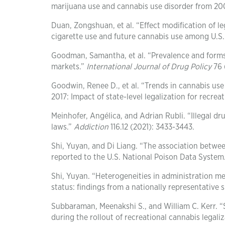
marijuana use and cannabis use disorder from 20
Duan, Zongshuan, et al. “Effect modification of l
cigarette use and future cannabis use among U.S.
Goodman, Samantha, et al. “Prevalence and forms o
markets.”
International Journal of Drug Policy
76 
Goodwin, Renee D., et al. “Trends in cannabis us
2017: Impact of state-level legalization for recre
Meinhofer, Angélica, and Adrian Rubli. “Illegal d
laws.”
Addiction
116.12 (2021): 3433-3443.
Shi, Yuyan, and Di Liang. “The association betwe
reported to the U.S. National Poison Data System
Shi, Yuyan. “Heterogeneities in administration m
status: findings from a nationally representative 
Subbaraman, Meenakshi S., and William C. Kerr. 
during the rollout of recreational cannabis legali