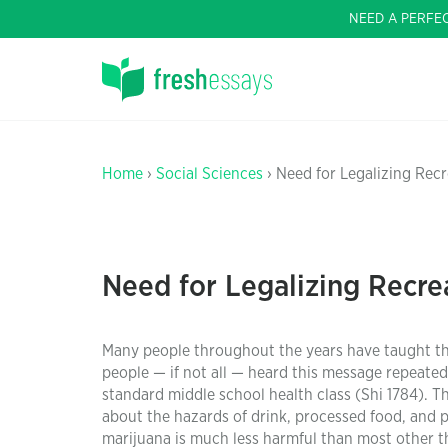
NEED A PERFE
Home
›
Social Sciences
› Need for Legalizing Recr
Need for Legalizing Recrea
Many people throughout the years have taught the
people — if not all — heard this message repeate
standard middle school health class (Shi 1784). 
about the hazards of drink, processed food, and 
marijuana is much less harmful than most other t