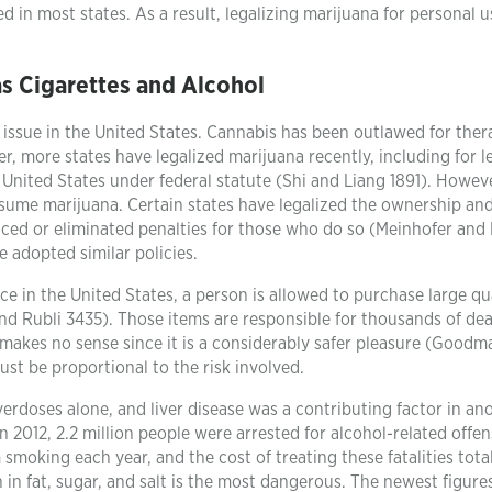
 in most states. As a result, legalizing marijuana for personal u
as Cigarettes and Alcohol
 issue in the United States. Cannabis has been outlawed for ther
, more states have legalized marijuana recently, including for l
 United States under federal statute (Shi and Liang 1891). Howev
nsume marijuana. Certain states have legalized the ownership an
duced or eliminated penalties for those who do so (Meinhofer and 
 adopted similar policies.
lace in the United States, a person is allowed to purchase large qu
nd Rubli 3435). Those items are responsible for thousands of dea
makes no sense since it is a considerably safer pleasure (Goodma
ust be proportional to the risk involved.
erdoses alone, and liver disease was a contributing factor in an
n 2012, 2.2 million people were arrested for alcohol-related offen
smoking each year, and the cost of treating these fatalities tota
h in fat, sugar, and salt is the most dangerous. The newest figur