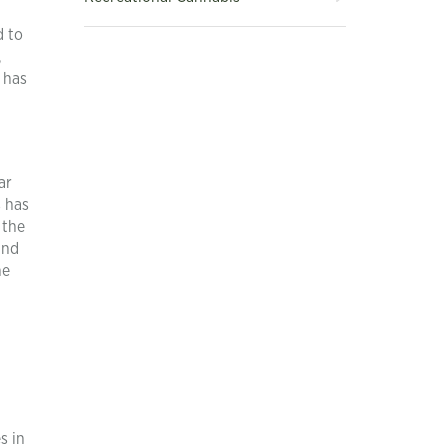
d to
,
 has
ar
s has
 the
and
he
s in