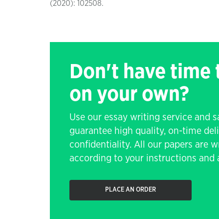
(2020): 102508.
Don't have time
on your own?
Use our essay writing service and 
guarantee high quality, on-time de
confidentiality. All our papers are 
according to your instructions and a
PLACE AN ORDER