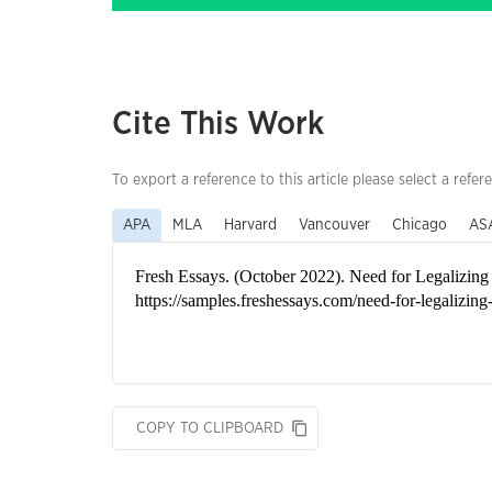
Cite This Work
To export a reference to this article please select a refer
APA
MLA
Harvard
Vancouver
Chicago
AS
COPY TO CLIPBOARD