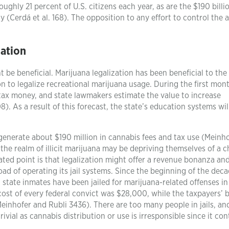
roughly 21 percent of U.S. citizens each year, as are the $190 billi
 (Cerdá et al. 168). The opposition to any effort to control the 
ation
 be beneficial. Marijuana legalization has been beneficial to the 
ion to legalize recreational marijuana usage. During the first mon
 tax money, and state lawmakers estimate the value to increase
. As a result of this forecast, the state’s education systems wil
generate about $190 million in cannabis fees and tax use (Meinh
n the realm of illicit marijuana may be depriving themselves of a 
ted point is that legalization might offer a revenue bonanza an
ad of operating its jail systems. Since the beginning of the deca
state inmates have been jailed for marijuana-related offenses in
d cost of every federal convict was $28,000, while the taxpayers’
Meinhofer and Rubli 3436). There are too many people in jails, an
ivial as cannabis distribution or use is irresponsible since it con