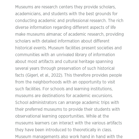
Museums are research centers they provide scholars,
academicians, and students with the best grounds for
conducting academic and professional research. The rich
diverse information regarding different aspects of life
make museums almanac of academic research, providing
scholars with detailed information about different
historical events. Museum facilities present societies and
communities with an unrivaled library of information
about most artifacts and cultural heritage spanning
several years through preservation of such historical
facts (Gigerl, et al., 2022). This therefore provides people
from the neighborhoods with an opportunity to visit
such facilities. For schools and learning institutions,
museums are destinations for academic excursions.
School administrators can arrange academic trips with
their preferred museums to provide their students with
observational learning opportunities. While at the
museums learners can interact with the various artifacts
they have been introduced to theoretically in class.
Museum managements also work hand in hand with the