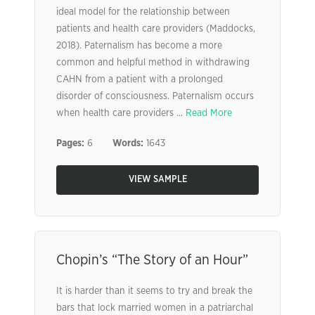
ideal model for the relationship between
patients and health care providers (Maddocks,
2018). Paternalism has become a more
common and helpful method in withdrawing
CAHN from a patient with a prolonged
disorder of consciousness. Paternalism occurs
when health care providers ...
Read More
Pages:
6
Words:
1643
VIEW SAMPLE
Chopin’s “The Story of an Hour”
It is harder than it seems to try and break the
bars that lock married women in a patriarchal