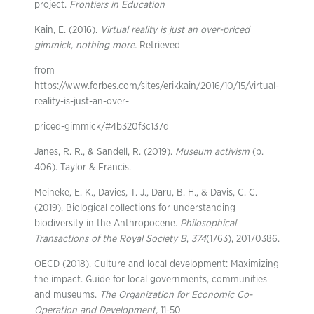
project.
Frontiers in Education
Kain, E. (2016).
Virtual reality is just an over-priced
gimmick, nothing more.
Retrieved
from
https://www.forbes.com/sites/erikkain/2016/10/15/virtual-
reality-is-just-an-over-
priced-gimmick/#4b320f3c137d
Janes, R. R., & Sandell, R. (2019).
Museum activism
(p.
406). Taylor & Francis.
Meineke, E. K., Davies, T. J., Daru, B. H., & Davis, C. C.
(2019). Biological collections for understanding
biodiversity in the Anthropocene.
Philosophical
Transactions of the Royal Society B
,
374
(1763), 20170386.
OECD (2018). Culture and local development: Maximizing
the impact. Guide for local governments, communities
and museums.
The Organization for Economic Co-
Operation and
Development,
11-50