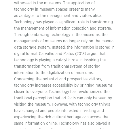
witnessed in the museums. The application of
technology in museum spaces presents many
advantages to the management and visitors alike.
Technology has played a significant role in transforming
the management of information collection and storage.
Through embracing technology in the museums, the
managements of museums no longer rely on the manual
data storage system. Instead, the information is stored in
digital format Carvalho and Matos (2018) argue that
technology is playing a catalytic role in inspiring the
transformation from traditional system of storing
information to the digitalization of museums.
Concerning the potential and prospective visitors,
technology increases accessibility by bringing museums
closer to everyone. Technology has revolutionized the
traditional perception that artifacts can only be seen by
visiting the museum. However, with technology things
have changed and people interested in visiting and
experiencing the rich cultural heritage can access the
same information online. Technology has also played a