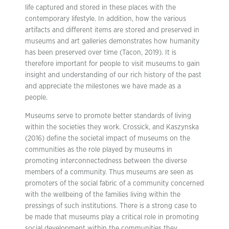
life captured and stored in these places with the
contemporary lifestyle. In addition, how the various
artifacts and different items are stored and preserved in
museums and art galleries demonstrates how humanity
has been preserved over time (Tacon, 2019). It is
therefore important for people to visit museums to gain
insight and understanding of our rich history of the past
and appreciate the milestones we have made as a
people.
Museums serve to promote better standards of living
within the societies they work. Crossick, and Kaszynska
(2016) define the societal impact of museums on the
communities as the role played by museums in
promoting interconnectedness between the diverse
members of a community. Thus museums are seen as
promoters of the social fabric of a community concerned
with the wellbeing of the families living within the
pressings of such institutions. There is a strong case to
be made that museums play a critical role in promoting
social development within the communities they