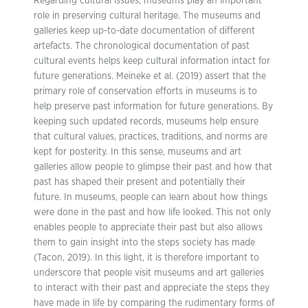
Regarding cultural issues, museums play an important
role in preserving cultural heritage. The museums and
galleries keep up-to-date documentation of different
artefacts. The chronological documentation of past
cultural events helps keep cultural information intact for
future generations. Meineke et al. (2019) assert that the
primary role of conservation efforts in museums is to
help preserve past information for future generations. By
keeping such updated records, museums help ensure
that cultural values, practices, traditions, and norms are
kept for posterity. In this sense, museums and art
galleries allow people to glimpse their past and how that
past has shaped their present and potentially their
future. In museums, people can learn about how things
were done in the past and how life looked. This not only
enables people to appreciate their past but also allows
them to gain insight into the steps society has made
(Tacon, 2019). In this light, it is therefore important to
underscore that people visit museums and art galleries
to interact with their past and appreciate the steps they
have made in life by comparing the rudimentary forms of