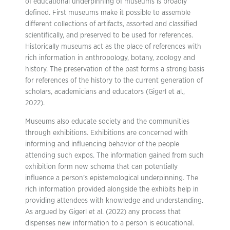
of educational underpinning of museums is broadly
defined. First museums make it possible to assemble
different collections of artifacts, assorted and classified
scientifically, and preserved to be used for references.
Historically museums act as the place of references with
rich information in anthropology, botany, zoology and
history. The preservation of the past forms a strong basis
for references of the history to the current generation of
scholars, academicians and educators (Gigerl et al.,
2022).
Museums also educate society and the communities
through exhibitions. Exhibitions are concerned with
informing and influencing behavior of the people
attending such expos. The information gained from such
exhibition form new schema that can potentially
influence a person’s epistemological underpinning. The
rich information provided alongside the exhibits help in
providing attendees with knowledge and understanding.
As argued by Gigerl et al. (2022) any process that
dispenses new information to a person is educational.