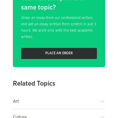
same topic?
Order an essay from our professional writers
and get an essay written from scratch in just 3
hours. We work only with the best academic
writers.
PLACE AN ORDER
Related Topics
Art
Culture