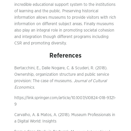
incredible educational support system to the institutions
of learning and the public. Preserving historical
information allows museums to provide visitors with rich
information on different subject areas. Finally museums
also play an integral role in promoting societal cohesion
and integration though different programs including
CSR and promoting diversity.
References
Bertacchini, E., Dalle Nogare, C. & Scuderi, R. (2018).
Ownership, organization structure and public service
provision: The case of museums.
Journal of Cultural
Economics.
https://link.springer.com/article/10.1007/s10824-018-9321-
9
Carvalho, A. & Matos, A. (2018). Museum Professionals in
a Digital World: Insights