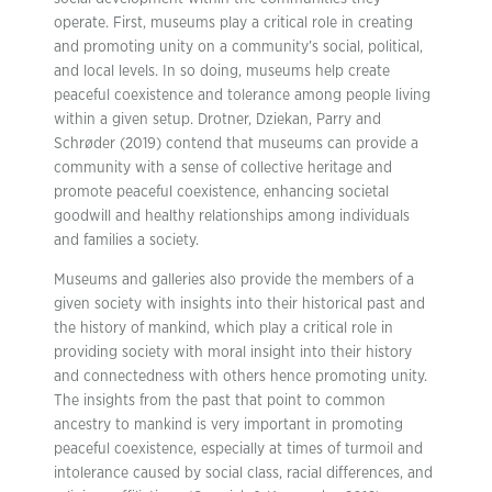
operate. First, museums play a critical role in creating
and promoting unity on a community’s social, political,
and local levels. In so doing, museums help create
peaceful coexistence and tolerance among people living
within a given setup. Drotner, Dziekan, Parry and
Schrøder (2019) contend that museums can provide a
community with a sense of collective heritage and
promote peaceful coexistence, enhancing societal
goodwill and healthy relationships among individuals
and families a society.
Museums and galleries also provide the members of a
given society with insights into their historical past and
the history of mankind, which play a critical role in
providing society with moral insight into their history
and connectedness with others hence promoting unity.
The insights from the past that point to common
ancestry to mankind is very important in promoting
peaceful coexistence, especially at times of turmoil and
intolerance caused by social class, racial differences, and