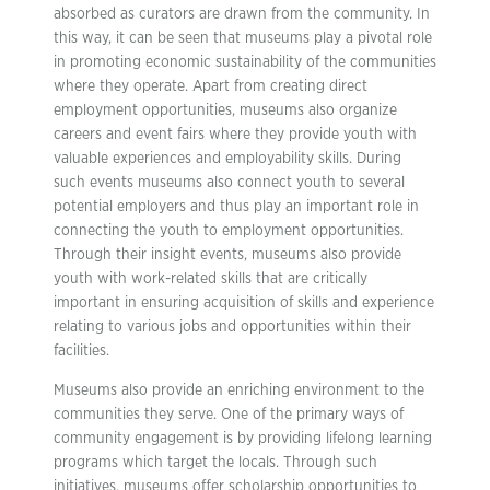
absorbed as curators are drawn from the community. In
this way, it can be seen that museums play a pivotal role
in promoting economic sustainability of the communities
where they operate. Apart from creating direct
employment opportunities, museums also organize
careers and event fairs where they provide youth with
valuable experiences and employability skills. During
such events museums also connect youth to several
potential employers and thus play an important role in
connecting the youth to employment opportunities.
Through their insight events, museums also provide
youth with work-related skills that are critically
important in ensuring acquisition of skills and experience
relating to various jobs and opportunities within their
facilities.
Museums also provide an enriching environment to the
communities they serve. One of the primary ways of
community engagement is by providing lifelong learning
programs which target the locals. Through such
initiatives, museums offer scholarship opportunities to