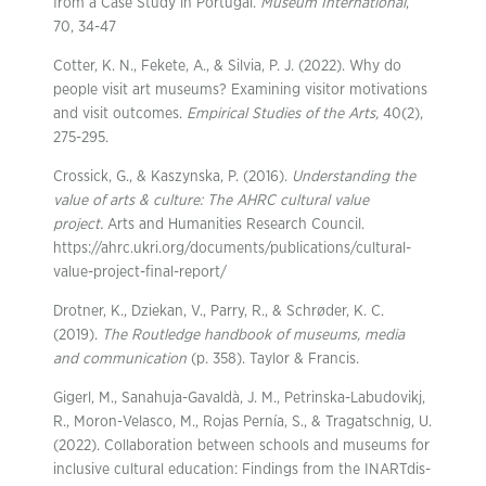
from a Case Study in Portugal.
Museum International
,
70, 34-47
Cotter, K. N., Fekete, A., & Silvia, P. J. (2022). Why do
people visit art museums? Examining visitor motivations
and visit outcomes.
Empirical Studies of the Arts,
40(2),
275-295.
Crossick, G., & Kaszynska, P. (2016).
Understanding the
value of arts & culture: The AHRC cultural
value
project.
Arts and Humanities Research Council.
https://ahrc.ukri.org/documents/publications/cultural-
value-project-final-report/
Drotner, K., Dziekan, V., Parry, R., & Schrøder, K. C.
(2019).
The Routledge handbook of museums, media
and communication
(p. 358). Taylor & Francis.
Gigerl, M., Sanahuja-Gavaldà, J. M., Petrinska-Labudovikj,
R., Moron-Velasco, M., Rojas Pernía, S., & Tragatschnig, U.
(2022). Collaboration between schools and museums for
inclusive cultural education: Findings from the INARTdis-