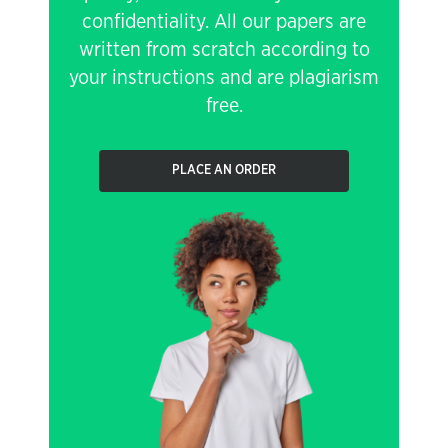
confidentiality. All our papers are
written from scratch according to
your instructions and are plagiarism
free.
PLACE AN ORDER