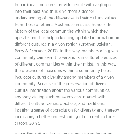
In particular, museums provide people with a glimpse
into their past and thus give them a deeper
understanding of the differences in their cultural values
from those of others. Most museums also honour the
history of the local communities within which they
operate, and this help in keeping updated information on
different cultures in a given region (Drotner, Dziekan,
Parry & Schrøder, 2019). In this way, members of a given
community can learn the variations in cultural practices
of different communities within their midst. In this way,
the presence of museums within a community helps
inculcate cultural diversity among members of a given
community. Because of the preservation of diverse
cultural information about the various communities,
anybody visiting such museums can interact with
different cultural values, practices, and traditions,
instilling a sense of appreciation for diversity and thereby
inculcating a better understanding of different cultures
(Tacon, 2019).