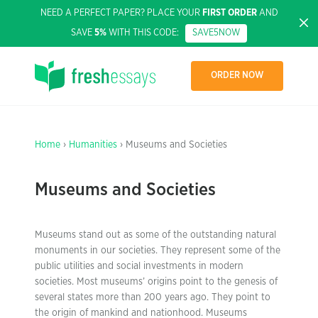
NEED A PERFECT PAPER? PLACE YOUR
FIRST ORDER
AND
SAVE
5%
WITH THIS CODE:
SAVE5NOW
ORDER NOW
Home
›
Humanities
› Museums and Societies
Museums and Societies
Museums stand out as some of the outstanding natural
monuments in our societies. They represent some of the
public utilities and social investments in modern
societies. Most museums’ origins point to the genesis of
several states more than 200 years ago. They point to
the origin of mankind and nationhood. Museums