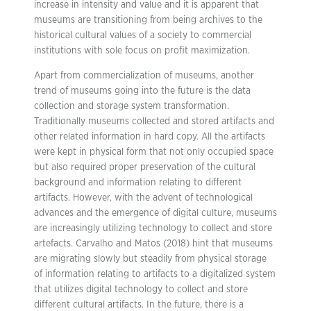
increase in intensity and value and it is apparent that
museums are transitioning from being archives to the
historical cultural values of a society to commercial
institutions with sole focus on profit maximization.
Apart from commercialization of museums, another
trend of museums going into the future is the data
collection and storage system transformation.
Traditionally museums collected and stored artifacts and
other related information in hard copy. All the artifacts
were kept in physical form that not only occupied space
but also required proper preservation of the cultural
background and information relating to different
artifacts. However, with the advent of technological
advances and the emergence of digital culture, museums
are increasingly utilizing technology to collect and store
artefacts. Carvalho and Matos (2018) hint that museums
are migrating slowly but steadily from physical storage
of information relating to artifacts to a digitalized system
that utilizes digital technology to collect and store
different cultural artifacts. In the future, there is a