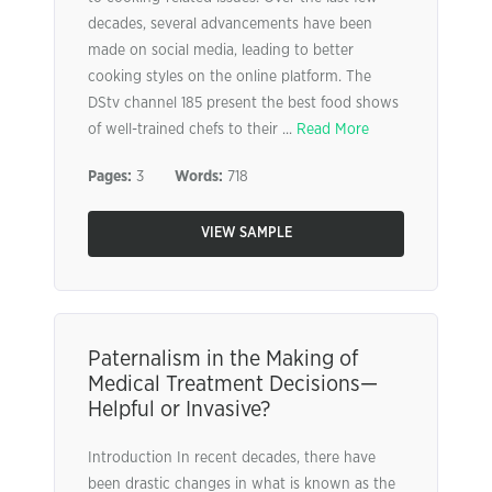
decades, several advancements have been
made on social media, leading to better
cooking styles on the online platform. The
DStv channel 185 present the best food shows
of well-trained chefs to their ...
Read More
Pages:
3
Words:
718
VIEW SAMPLE
Paternalism in the Making of
Medical Treatment Decisions—
Helpful or Invasive?
Introduction In recent decades, there have
been drastic changes in what is known as the