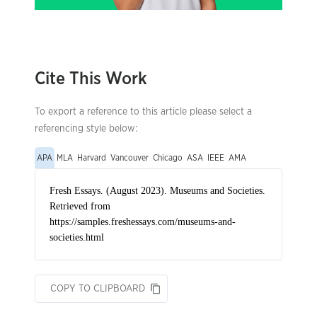
Cite This Work
To export a reference to this article please select a
referencing style below:
APA
MLA
Harvard
Vancouver
Chicago
ASA
IEEE
AMA
COPY TO CLIPBOARD