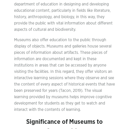
department of education in designing and developing
educational content, particularly in fields like literature,
history, anthropology, and biology, in this way, they
provide the public with vital information about different
aspects of cultural and biodiversity.
Museums also offer education to the public through
display of objects. Museums and galleries house several
pieces of information about artifacts. These pieces of
information are documented and kept in these
institutions in areas that can be accessed by anyone
visiting the facilities. In this regard, they offer visitors an
interactive learning sessions where they observe and see
the content of every aspect of historical events that have
been preserved for years (Tacon, 2019). The visual
learning provided by museums helps improve cognitive
development for students as they get to watch and
interact with the contents of learning.
Significance of Museums to