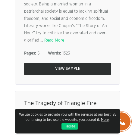
society. Being a married woman in a
patriarchal society is equal to lacking spiritual
freedom, and social and economic freedom.
Literary works like Chopin’s “The Story of An
Hour” try to criticize the overrated and over-
glorified ...
Read More
Pages:
5
Words:
1323
VIEW SAMPLE
The Tragedy of Triangle Fire
We use cookies to provide you with the services at our best. By
It cannot be disputed that the American
continuing to browse the website, you accept it.
More
.
Industrial Revolution was a time of change for
I agree
the United States, one that was required to