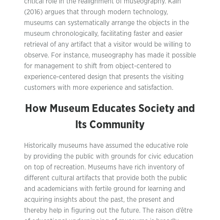
critical role in the realignment of museography. Kain
(2016) argues that through modern technology,
museums can systematically arrange the objects in the
museum chronologically, facilitating faster and easier
retrieval of any artifact that a visitor would be willing to
observe. For instance, museography has made it possible
for management to shift from object-centered to
experience-centered design that presents the visiting
customers with more experience and satisfaction.
How Museum Educates Society and
Its Community
Historically museums have assumed the educative role
by providing the public with grounds for civic education
on top of recreation. Museums have rich inventory of
different cultural artifacts that provide both the public
and academicians with fertile ground for learning and
acquiring insights about the past, the present and
thereby help in figuring out the future. The raison d’être