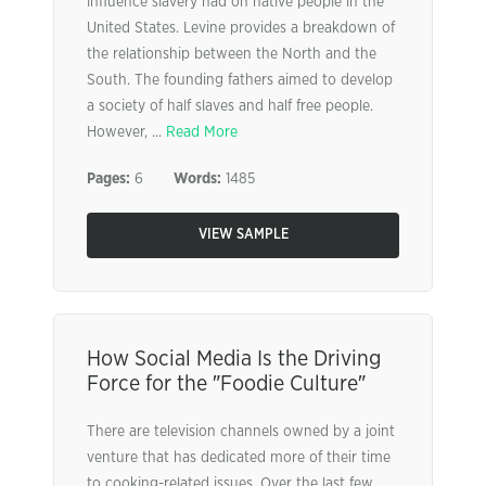
influence slavery had on native people in the
United States. Levine provides a breakdown of
the relationship between the North and the
South. The founding fathers aimed to develop
a society of half slaves and half free people.
However, ...
Read More
Pages:
6
Words:
1485
VIEW SAMPLE
How Social Media Is the Driving
Force for the ″Foodie Culture″
There are television channels owned by a joint
venture that has dedicated more of their time
to cooking-related issues. Over the last few