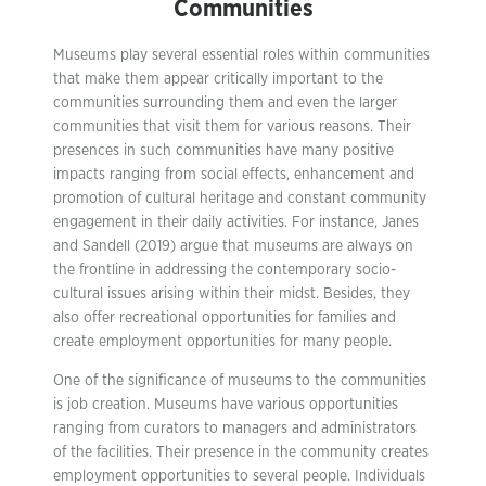
Communities
Museums play several essential roles within communities
that make them appear critically important to the
communities surrounding them and even the larger
communities that visit them for various reasons. Their
presences in such communities have many positive
impacts ranging from social effects, enhancement and
promotion of cultural heritage and constant community
engagement in their daily activities. For instance, Janes
and Sandell (2019) argue that museums are always on
the frontline in addressing the contemporary socio-
cultural issues arising within their midst. Besides, they
also offer recreational opportunities for families and
create employment opportunities for many people.
One of the significance of museums to the communities
is job creation. Museums have various opportunities
ranging from curators to managers and administrators
of the facilities. Their presence in the community creates
employment opportunities to several people. Individuals