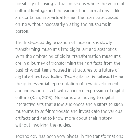
possibility of having virtual museums where the whole of
cultural heritage and the various transformations in life
are contained in a virtual format that can be accessed
online without necessarily visiting the museums in
person.
The first-paced digitalization of museums is slowly
transforming museums into digital art and aesthetics.
With the embracing of digital transformation museums
are in a journey of transforming their artifacts from the
past physical items housed in structures to a future of
digital art and aesthetics. The digital art is believed to be
the quintessential representation of new development
and innovation in art, with an iconic expression of digital
culture (Kain, 2016). Museums are moving to digital
interactive arts that allow audiences and visitors to such
museums to self-interrogate and investigate the various
artifacts and get to know more about their history
without involving the guides.
Technology has been very pivotal in the transformations