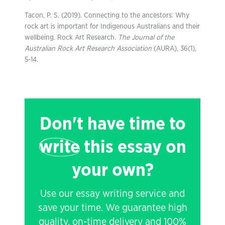
Tacon, P. S. (2019). Connecting to the ancestors: Why
rock art is important for Indigenous Australians and their
wellbeing. Rock Art Research.
The Journal of the
Australian Rock Art Research Association
(AURA), 36(1),
5-14.
Don't have time to
write
this essay on
your own?
Use our essay writing service and
save your time. We guarantee high
quality, on-time delivery and 100%