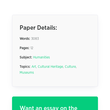
Paper Details:
Words:
3083
Pages:
12
Subject:
Humanities
Topics:
Art
,
Cultural Heritage
,
Culture
,
Museums
Want an essay on the