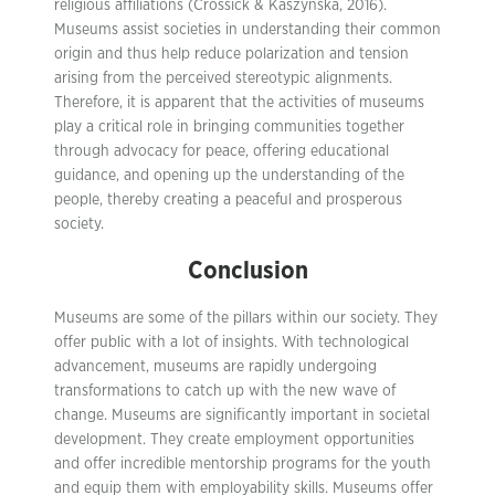
religious affiliations (Crossick & Kaszynska, 2016).
Museums assist societies in understanding their common
origin and thus help reduce polarization and tension
arising from the perceived stereotypic alignments.
Therefore, it is apparent that the activities of museums
play a critical role in bringing communities together
through advocacy for peace, offering educational
guidance, and opening up the understanding of the
people, thereby creating a peaceful and prosperous
society.
Conclusion
Museums are some of the pillars within our society. They
offer public with a lot of insights. With technological
advancement, museums are rapidly undergoing
transformations to catch up with the new wave of
change. Museums are significantly important in societal
development. They create employment opportunities
and offer incredible mentorship programs for the youth
and equip them with employability skills. Museums offer