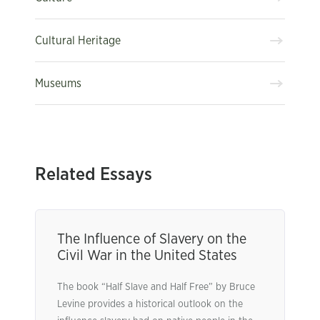
Cultural Heritage
Museums
Related Essays
The Influence of Slavery on the
Civil War in the United States
The book “Half Slave and Half Free” by Bruce
Levine provides a historical outlook on the