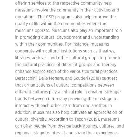
offering services to the respective community help
museums involve the community in their activities and
operations. The CSR programs also help improve the
quality of life within the communities where the
museums operate. Museums also play an important role
in promoting cultural development and understanding
within their communities. For instance, museums
cooperate with cultural institutions such as theatres,
libraries, archives, and other cultural groups to promote
the cultural practices of different groups and thereby
enhance appreciation of the various cultural practices.
Bertacchini, Dalle Nogare, and Scuderi (2018) suggest
that organizations of cultural competitions between
different cultures play a critical role in creating stronger
bonds between cultures by providing them a stage to
interact with each other learn from one another. In
addition, museums also help cultivate an appreciation of
cultural diversity. According to Tacon (2019)
,
museums
can offer people from diverse backgrounds, cultures, and
regions a stage to interact and share their experiences.