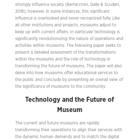
strongly influence society (Bertacchini, Dalle & Scuderi,
2018); however, in some instances, this significant
influence is overlooked and never recognized fully. Like
all other institutions and projects, museums adjust to
keep up with current affairs. In particular technology is
significantly revolutionizing the nature of operations and
activities within museums. The following paper seeks to
present a detailed assessment of the transformations
within the museums and the role of technology in
transforming the future of museums. The paper will also
delve into how museums offer educational services to
the public and conclude by presenting an overall view of
the significance of museums to the community.
Technology and the Future of
Museum
The current and future museums are rapidly
transforming their operations to align their services with
the dynamic human demands and to match the digital