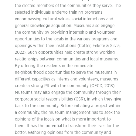
the elected members of the communities they serve. The
selected individuals undergo training programs
encompassing cultural values, social interactions and
general knowledge acquisition. Museums also engage
the community by providing internship and volunteer
opportunities to the locals in the various programs and
openings within their institutions (Cotter, Fekete & Silvia,
2022). Such opportunities help create strong working
relationships between communities and local museums.
By offering the residents in the immediate
neighbourhood opportunities to serve the museums in
different capacities as interns and volunteers, museums
create a strong PR with the community (OECD, 2018).
Museums may also engage the community through their
corporate social responsibilities (CSR), in which they give
back to the community. Before initiating a project within
a community, the museum management has to seek the
opinions of the locals on what is more important to
them. It has the potential to transform their lives for the
better. Gathering opinions from the community and