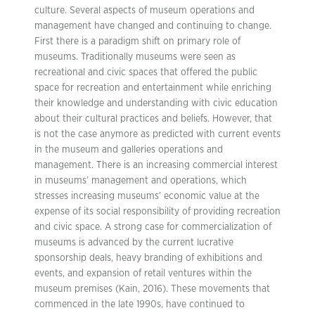
culture. Several aspects of museum operations and
management have changed and continuing to change.
First there is a paradigm shift on primary role of
museums. Traditionally museums were seen as
recreational and civic spaces that offered the public
space for recreation and entertainment while enriching
their knowledge and understanding with civic education
about their cultural practices and beliefs. However, that
is not the case anymore as predicted with current events
in the museum and galleries operations and
management. There is an increasing commercial interest
in museums’ management and operations, which
stresses increasing museums’ economic value at the
expense of its social responsibility of providing recreation
and civic space. A strong case for commercialization of
museums is advanced by the current lucrative
sponsorship deals, heavy branding of exhibitions and
events, and expansion of retail ventures within the
museum premises (Kain, 2016). These movements that
commenced in the late 1990s, have continued to