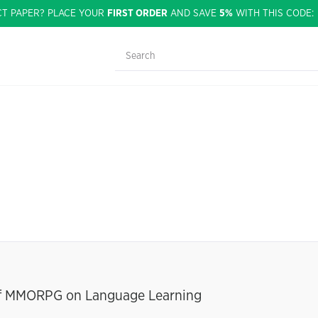
CT PAPER? PLACE YOUR
FIRST ORDER
AND SAVE
5%
WITH THIS CODE
 of MMORPG on Language Learning