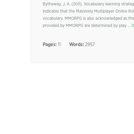
Bytheway, J. A. (2011). Vocabulary learning strate
indicates that the Massively Multiplayer Online 
vocabulary. MMORPG is also acknowledged as the 
provided by MMORPG are determined by play ...
R
Pages:
11
Words:
2957