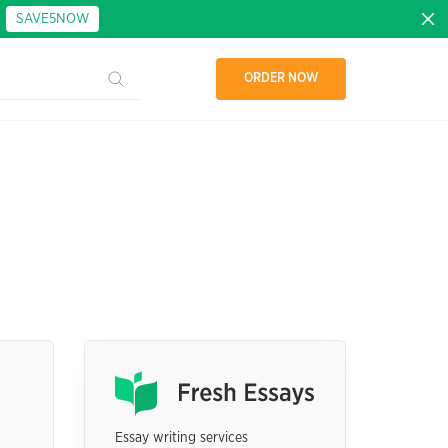
:
SAVE5NOW
ORDER NOW
Essay writing services