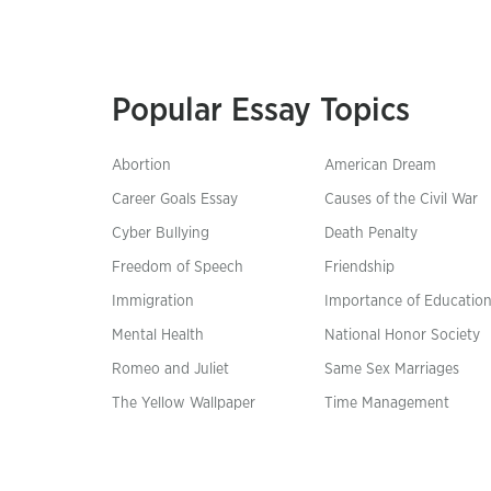
Popular Essay Topics
Abortion
American Dream
Career Goals Essay
Causes of the Civil War
Cyber Bullying
Death Penalty
Freedom of Speech
Friendship
Immigration
Importance of Educatio
Mental Health
National Honor Society
Romeo and Juliet
Same Sex Marriages
The Yellow Wallpaper
Time Management