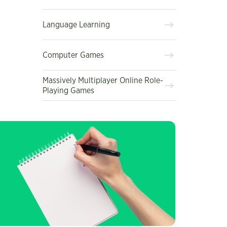
Language Learning
Computer Games
Massively Multiplayer Online Role-
Playing Games