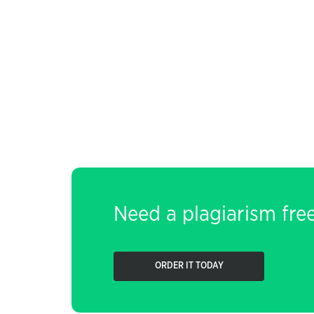
Need a plagiarism fre
ORDER IT TODAY