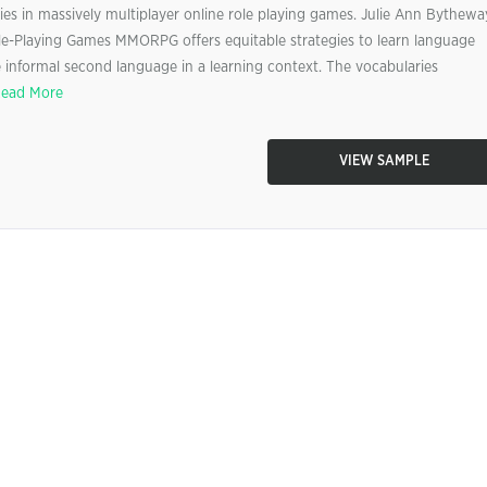
gies in massively multiplayer online role playing games. Julie Ann Bythewa
Role-Playing Games MMORPG offers equitable strategies to learn language
informal second language in a learning context. The vocabularies
ead More
VIEW SAMPLE