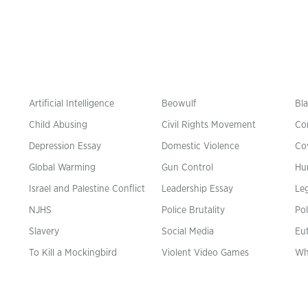
Artificial Intelligence
Beowulf
Bla
Child Abusing
Civil Rights Movement
Co
Depression Essay
Domestic Violence
Co
Global Warming
Gun Control
Hu
n
Israel and Palestine Conflict
Leadership Essay
Leg
NJHS
Police Brutality
Pol
Slavery
Social Media
Eu
To Kill a Mockingbird
Violent Video Games
Wh