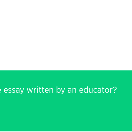
e essay written by an educator?