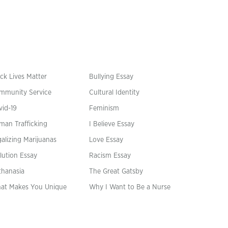
ck Lives Matter
Bullying Essay
mmunity Service
Cultural Identity
vid-19
Feminism
man Trafficking
I Believe Essay
alizing Marijuanas
Love Essay
lution Essay
Racism Essay
thanasia
The Great Gatsby
at Makes You Unique
Why I Want to Be a Nurse