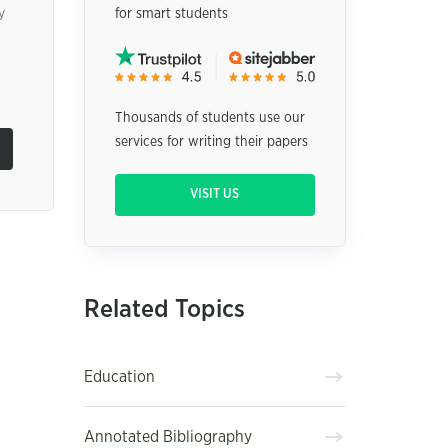
y
for smart students
Thousands of students use our
services for writing their papers
VISIT US
Related Topics
Education
Annotated Bibliography