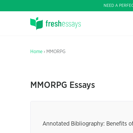
NEED A PERFE
Home
› MMORPG
MMORPG Essays
Annotated Bibliography: Benefits