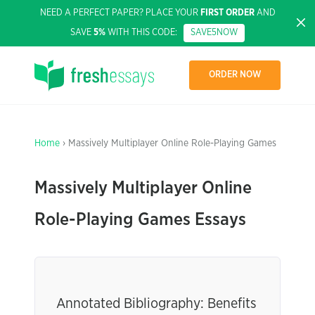
NEED A PERFECT PAPER? PLACE YOUR
FIRST ORDER
AND
SAVE
5%
WITH THIS CODE:
SAVE5NOW
ORDER NOW
Home
› Massively Multiplayer Online Role-Playing Games
Massively Multiplayer Online
Role-Playing Games Essays
Annotated Bibliography: Benefits