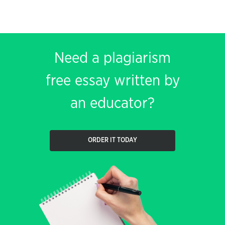
Need a plagiarism
free essay written by
an educator?
ORDER IT TODAY