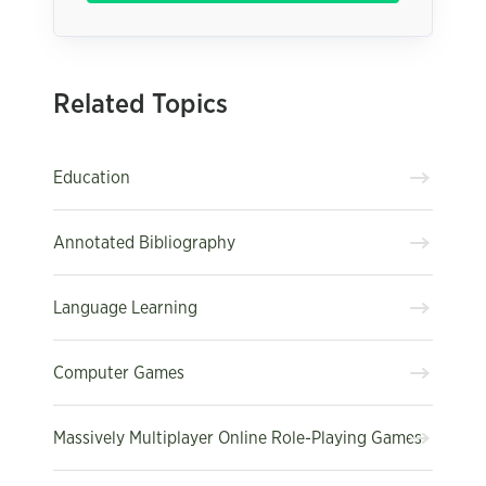
Related Topics
Education
Annotated Bibliography
Language Learning
Computer Games
Massively Multiplayer Online Role-Playing Games