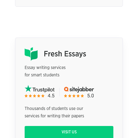
Essay writing services
for smart students
Thousands of students use our
services for writing their papers
VISIT US