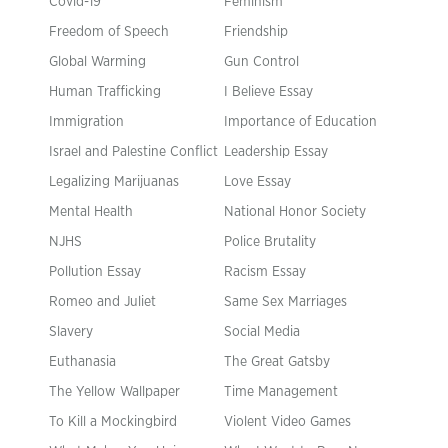
Covid-19
Feminism
Freedom of Speech
Friendship
Global Warming
Gun Control
Human Trafficking
I Believe Essay
Immigration
Importance of Education
Israel and Palestine Conflict
Leadership Essay
Legalizing Marijuanas
Love Essay
Mental Health
National Honor Society
NJHS
Police Brutality
Pollution Essay
Racism Essay
Romeo and Juliet
Same Sex Marriages
Slavery
Social Media
Euthanasia
The Great Gatsby
The Yellow Wallpaper
Time Management
To Kill a Mockingbird
Violent Video Games