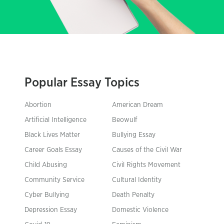
Popular Essay Topics
Abortion
American Dream
Artificial Intelligence
Beowulf
Black Lives Matter
Bullying Essay
Career Goals Essay
Causes of the Civil War
Child Abusing
Civil Rights Movement
Community Service
Cultural Identity
Cyber Bullying
Death Penalty
Depression Essay
Domestic Violence