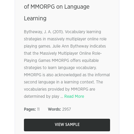
of MMORPG on Language
Learning
Bytheway, J. A. (2011). Vocabulary learning
strategies in massively multiplayer online role
playing games. Julie Ann Bytheway indicates
that the Massively Multiplayer Online Role-
Playing Games MMORPG offers equitable
strategies to learn language vocabulary.
MMORPG is also acknowledged as the informal
second language in a learning context. The
vocabularies provided by MMORPG are
determined by play ...
Read More
Pages:
11
Words:
2957
VIEW SAMPLE