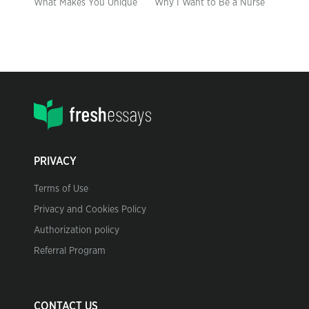
What Makes You Unique
Why I Want to Be a Nurse
PRIVACY
Terms of Use
Privacy and Cookies Policy
Authorization policy
Referral Program
CONTACT US