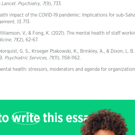
 Lancet. Psychiatry
,
7
(9), 733.
ealth impact of the COVID-19 pandemic: Implications for sub-Sah
agement
,
13
, 713.
Williamson, V., & Fong, K. (2021). The mental health of staff worki
icine
,
71
(2), 62-67.
orquist, G. S., Kroeger Ptakowski, K., Brinkley, A., & Dixon, L. B.
19.
Psychiatric Services
,
71
(11), 1158-1162.
ntal health: stressors, moderators and agenda for organization
 to
write
this essay