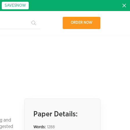
:
SAVE5NOW
ORDER NOW
Paper Details:
ng and
ggested
Words:
1288