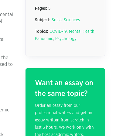
Pages:
5
 mental
Subject:
Social Sciences
of
Topics:
COVID-19
,
Mental Health
,
Pandemic
,
Psychology
tal
 the
osed to
Want an essay on
the same topic?
Order an essay from our
emic.
professional writers and get an
essay written from scratch in
just 3 hours. We work only with
sk
the best academic writers.