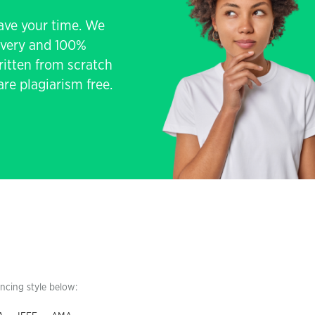
save your time. We
livery and 100%
written from scratch
re plagiarism free.
encing style below: