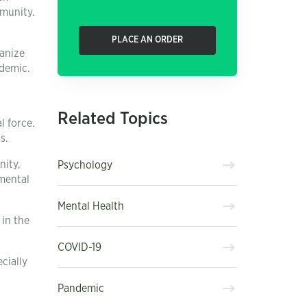
mmunity.
PLACE AN ORDER
ganize
ndemic.
Related Topics
l force.
s.
nity,
Psychology
 mental
Mental Health
 in the
COVID-19
cially
Pandemic