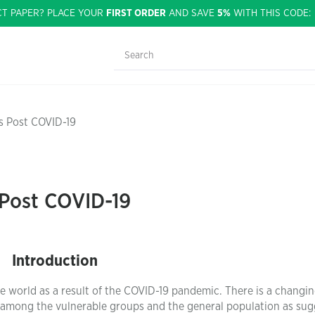
CT PAPER? PLACE YOUR
FIRST ORDER
AND SAVE
5%
WITH THIS CODE
s Post COVID-19
 Post COVID-19
Introduction
e world as a result of the COVID-19 pandemic. There is a changi
th among the vulnerable groups and the general population as su