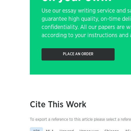
Use our essay writing service and 
guarantee high quality, on-time de
confidentiality. All our papers are 
according to your instructions and a
PLACE AN ORDER
Cite This Work
To export a reference to this article please select a refer