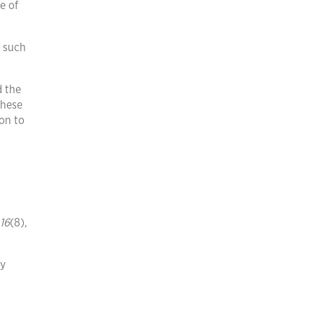
e of
s such
d the
these
on to
16
(8),
by