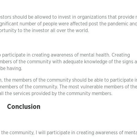
stors should be allowed to invest in organizations that provide
significant number of people were affected post the pandemic and
rtunity to the investor all over the world.
articipate in creating awareness of mental health. Creating
embers of the community with adequate knowledge of the signs 
 be having.
on, the members of the community should be able to participate i
e members of the community. The most vulnerable members of th
 all the services provided by the community members.
Conclusion
the community, I will participate in creating awareness of menta