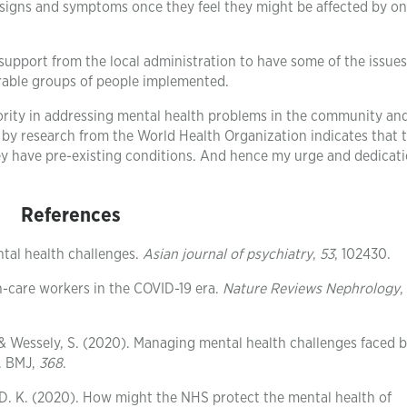
signs and symptoms once they feel they might be affected by on
r support from the local administration to have some of the issue
erable groups of people implemented.
riority in addressing mental health problems in the community an
d by research from the World Health Organization indicates that 
ey have pre-existing conditions. And hence my urge and dedicati
References
tal health challenges.
Asian journal of psychiatry
,
53
, 102430.
h-care workers in the COVID-19 era.
Nature Reviews Nephrology
,
& Wessely, S. (2020). Managing mental health challenges faced 
. BMJ,
368
.
y, D. K. (2020). How might the NHS protect the mental health of