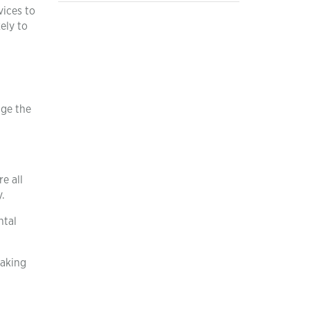
vices to
ely to
age the
e all
.
ntal
making