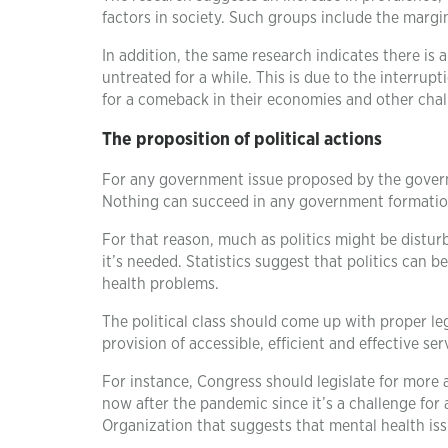
factors in society. Such groups include the marg
In addition, the same research indicates there is 
untreated for a while. This is due to the interrup
for a comeback in their economies and other chall
The proposition of political actions
For any government issue proposed by the governm
Nothing can succeed in any government formation u
For that reason, much as politics might be distur
it’s needed. Statistics suggest that politics can 
health problems.
The political class should come up with proper le
provision of accessible, efficient and effective s
For instance, Congress should legislate for more a
now after the pandemic since it’s a challenge for
Organization that suggests that mental health iss