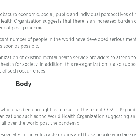
obscure economic, social, public and individual perspectives of
ealth Organization suggests that there is an increased burden 
era of post-pandemic.
ficant number of people in the world have developed serious men
s soon as possible.
anization of existing mental health service providers to attend to
alth for society. In addition, this re-organization is also supp
t of such occurrences.
Body
n which has been brought as a result of the recent COVID-19 pand
anizations such as the World Health Organization suggesting an
all over the world post the pandemic.
especially in the vulnerable groups and those people who face ri