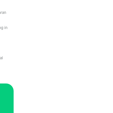
aran
ng in
al