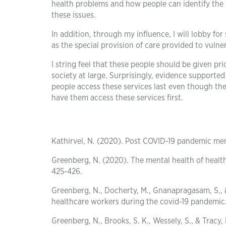
health problems and how people can identify the 
these issues.
In addition, through my influence, I will lobby fo
as the special provision of care provided to vuln
I string feel that these people should be given p
society at large. Surprisingly, evidence supporte
people access these services last even though th
have them access these services first.
Kathirvel, N. (2020). Post COVID-19 pandemic men
Greenberg, N. (2020). The mental health of healt
425-426.
Greenberg, N., Docherty, M., Gnanapragasam, S., 
healthcare workers during the covid-19 pandemic
Greenberg, N., Brooks, S. K., Wessely, S., & Trac