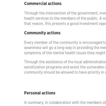
Commercial actions
Through the intervention of the government, inve
health services to the members of the public. A 
that reason, this presents a good investment oppo
Community actions
Every member of the community is encouraged to p
awareness will go a long way in providing the m
symptoms of the mental health issues they might
Through the assistance of the local administrati
sensitization programs and assist the vulnerabl
community should be allowed to have priority in
Personal actions
In summary, in collaboration with the members of 