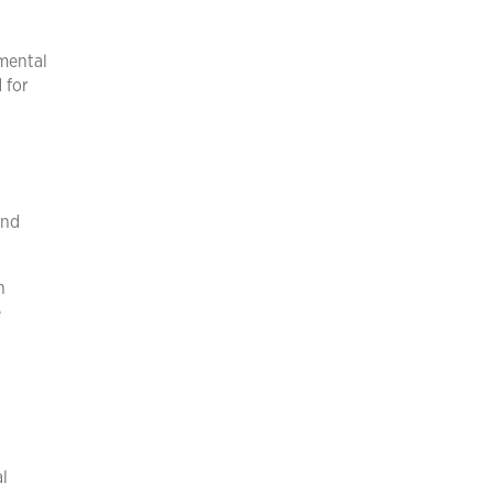
 mental
 for
and
n
e
l