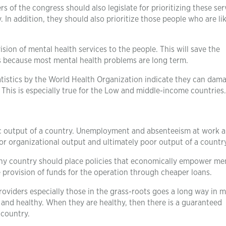
s of the congress should also legislate for prioritizing these ser
In addition, they should also prioritize those people who are lik
ision of mental health services to the people. This will save the
is because most mental health problems are long term.
tistics by the World Health Organization indicate they can dam
 This is especially true for the Low and middle-income countries.
c output of a country. Unemployment and absenteeism at work ar
or organizational output and ultimately poor output of a country
any country should place policies that economically empower me
e provision of funds for the operation through cheaper loans.
roviders especially those in the grass-roots goes a long way in 
and healthy. When they are healthy, then there is a guaranteed
 country.