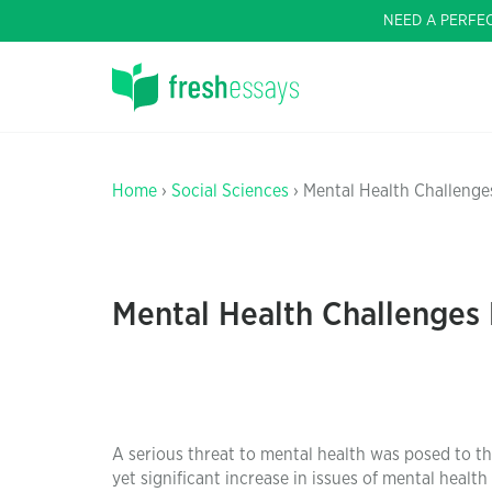
NEED A PERFE
Home
›
Social Sciences
› Mental Health Challenge
Mental Health Challenges
A serious threat to mental health was posed to th
yet significant increase in issues of mental heal