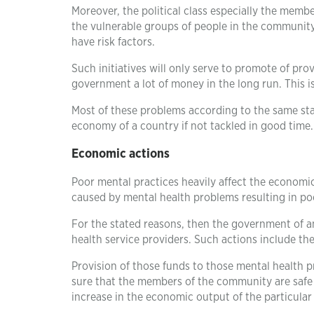
Moreover, the political class especially the member
the vulnerable groups of people in the community. 
have risk factors.
Such initiatives will only serve to promote of prov
government a lot of money in the long run. This 
Most of these problems according to the same sta
economy of a country if not tackled in good time.
Economic actions
Poor mental practices heavily affect the economi
caused by mental health problems resulting in po
For the stated reasons, then the government of 
health service providers. Such actions include th
Provision of those funds to those mental health p
sure that the members of the community are safe 
increase in the economic output of the particular