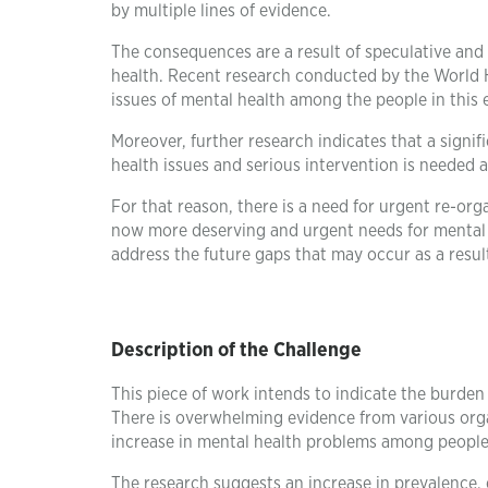
by multiple lines of evidence.
The consequences are a result of speculative and 
health. Recent research conducted by the World H
issues of mental health among the people in this 
Moreover, further research indicates that a signi
health issues and serious intervention is needed a
For that reason, there is a need for urgent re-org
now more deserving and urgent needs for mental he
address the future gaps that may occur as a resul
Description of the Challenge
This piece of work intends to indicate the burde
There is overwhelming evidence from various org
increase in mental health problems among people 
The research suggests an increase in prevalence, 