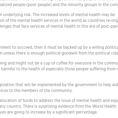
inalized people (poor people) and the minority groups in the co
an underlying risk. The increased levels of mental health may be
tion of the mental health services in the world as countries re-or
enges that face services of mental health in this era of post-pa
ent to succeed, then it must be backed up by a willing politica
nless there is enough political goodwill from the political clas
bing and might not be a cup of coffee for everyone in the commu
be harmful to the health of especially those people suffering from
gislation that will be implemented by the government to help aid
ervices to the members of the community.
llocation of funds to address the issue of mental health and espe
 any country. There is surprising evidence from the World Health
ues are going to increase by a significant percentage.