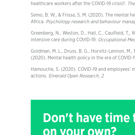
healthcare workers after the COVID-19 crisis?.
The
Semo, B. W., & Frissa, S. M. (2020). The mental h
Africa.
Psychology research and behaviour man
Greenberg, N., Weston, D., Hall, C., Caulfield, T., 
intensive care during COVID-19.
Occupational Med
Goldman, M. L., Druss, B. G., Horvitz-Lennon, M., N
(2020). Mental health policy in the era of COVID-
Hamouche, S. (2020). COVID-19 and employees’ me
actions.
Emerald Open Research
,
2
.
Don't have time
on your own?