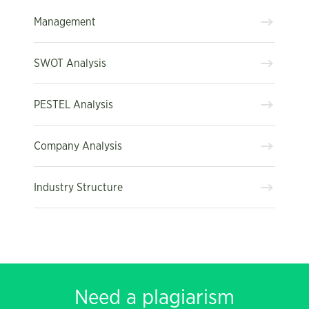
Management
SWOT Analysis
PESTEL Analysis
Company Analysis
Industry Structure
Need a plagiarism