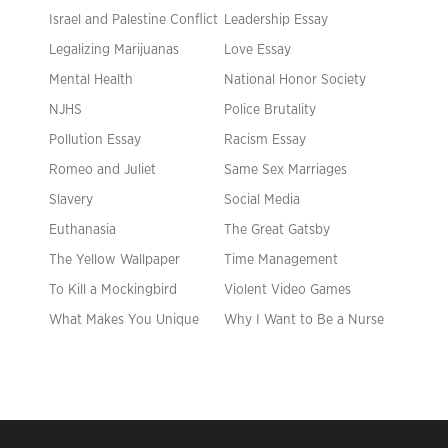
Israel and Palestine Conflict
Leadership Essay
Legalizing Marijuanas
Love Essay
Mental Health
National Honor Society
NJHS
Police Brutality
Pollution Essay
Racism Essay
Romeo and Juliet
Same Sex Marriages
Slavery
Social Media
Euthanasia
The Great Gatsby
The Yellow Wallpaper
Time Management
To Kill a Mockingbird
Violent Video Games
What Makes You Unique
Why I Want to Be a Nurse