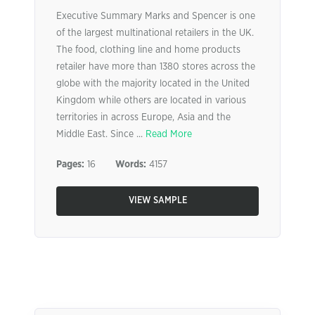
Executive Summary Marks and Spencer is one
of the largest multinational retailers in the UK.
The food, clothing line and home products
retailer have more than 1380 stores across the
globe with the majority located in the United
Kingdom while others are located in various
territories in across Europe, Asia and the
Middle East. Since ...
Read More
Pages:
16
Words:
4157
VIEW SAMPLE