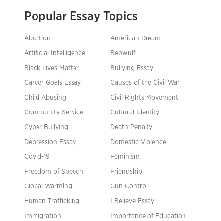
Popular Essay Topics
Abortion
American Dream
Artificial Intelligence
Beowulf
Black Lives Matter
Bullying Essay
Career Goals Essay
Causes of the Civil War
Child Abusing
Civil Rights Movement
Community Service
Cultural Identity
Cyber Bullying
Death Penalty
Depression Essay
Domestic Violence
Covid-19
Feminism
Freedom of Speech
Friendship
Global Warming
Gun Control
Human Trafficking
I Believe Essay
Immigration
Importance of Education