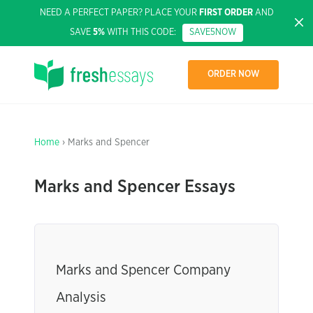
NEED A PERFECT PAPER? PLACE YOUR
FIRST ORDER
AND
SAVE
5%
WITH THIS CODE:
SAVE5NOW
ORDER NOW
Home
› Marks and Spencer
Marks and Spencer Essays
Marks and Spencer Company
Analysis