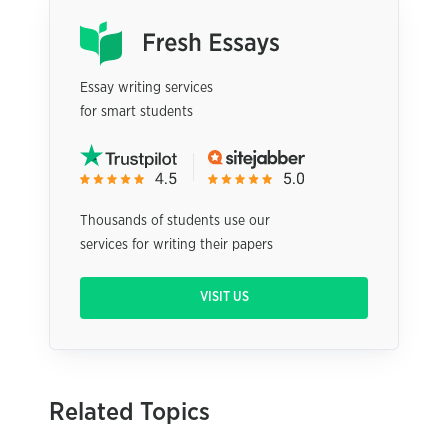
Essay writing services
for smart students
Thousands of students use our
services for writing their papers
VISIT US
Related Topics