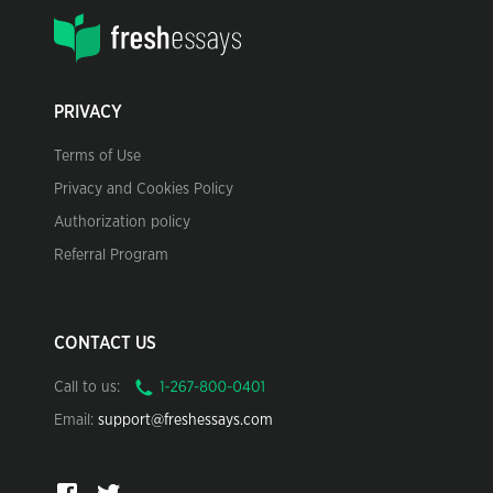
PRIVACY
Terms of Use
Privacy and Cookies Policy
Authorization policy
Referral Program
CONTACT US
Call to us:
Email:
support@freshessays.com