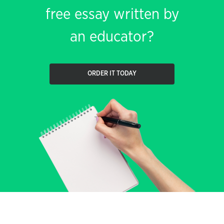
free essay written by
an educator?
ORDER IT TODAY