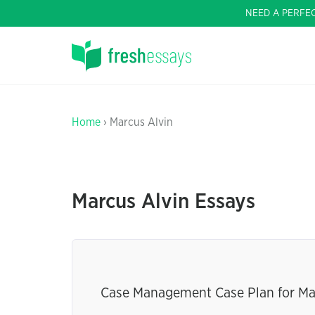
NEED A PERFE
Home
› Marcus Alvin
Marcus Alvin Essays
Case Management Case Plan for Ma