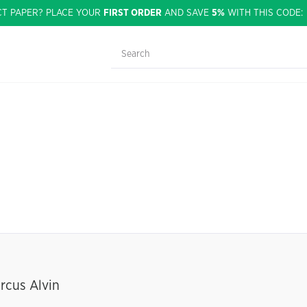
CT PAPER? PLACE YOUR
FIRST ORDER
AND SAVE
5%
WITH THIS CODE
rcus Alvin