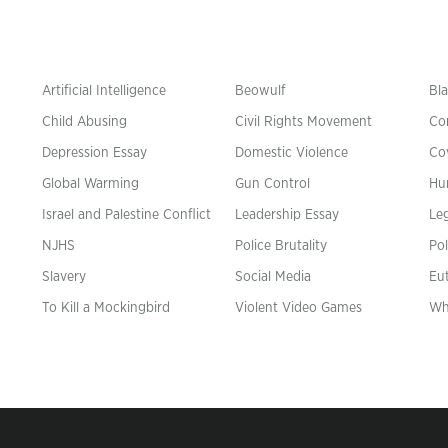
Artificial Intelligence
Beowulf
Bla
Child Abusing
Civil Rights Movement
Co
Depression Essay
Domestic Violence
Co
Global Warming
Gun Control
Hu
n
Israel and Palestine Conflict
Leadership Essay
Leg
NJHS
Police Brutality
Pol
Slavery
Social Media
Eu
To Kill a Mockingbird
Violent Video Games
Wh