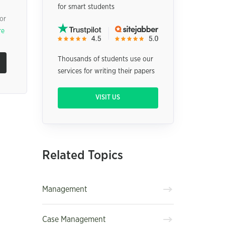
for smart students
or
re
Thousands of students use our
services for writing their papers
VISIT US
Related Topics
Management
Case Management