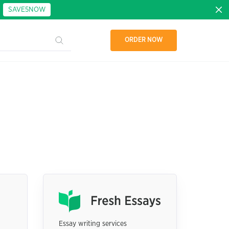
:
SAVE5NOW
ORDER NOW
Essay writing services