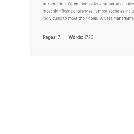
Introduction Often, people face numerous challen
most significant challenges in most societies inc
individuals to meet their goals. A Case Managemen
Pages:
7
Words:
1720