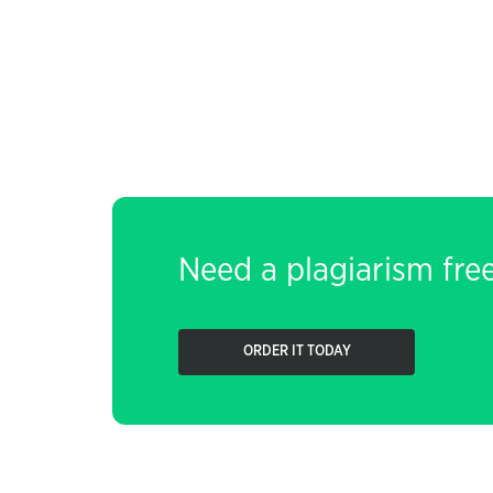
Need a plagiarism fre
ORDER IT TODAY