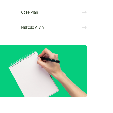
Case Plan
Marcus Alvin