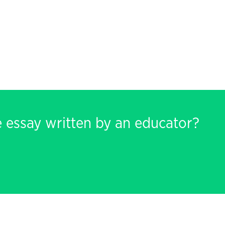
e essay written by an educator?