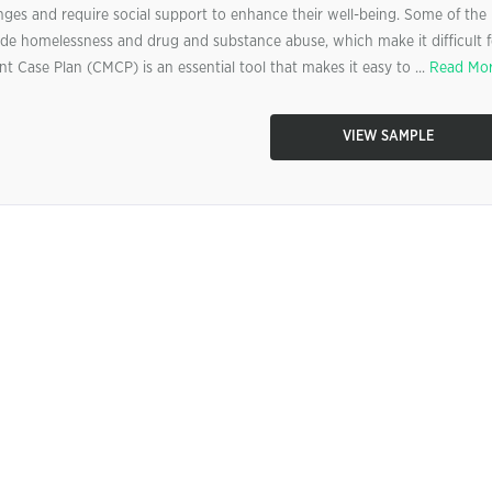
ges and require social support to enhance their well-being. Some of the
lude homelessness and drug and substance abuse, which make it difficult f
t Case Plan (CMCP) is an essential tool that makes it easy to ...
Read Mo
VIEW SAMPLE