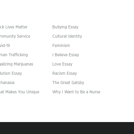
ck Lives Matter
Bullying Essay
mmunity Service
Cultural Identity
vid-19
Feminism
man Trafficking
I Believe Essay
alizing Marijuanas
Love Essay
lution Essay
Racism Essay
thanasia
The Great Gatsby
at Makes You Unique
Why I Want to Be a Nurse