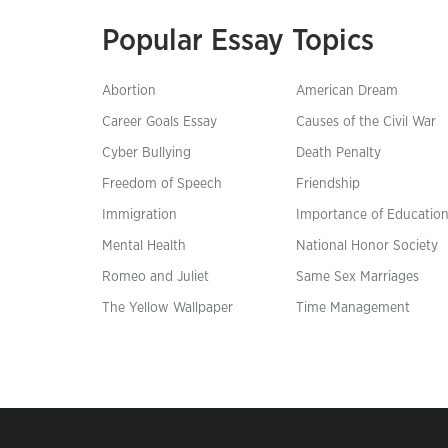
Popular Essay Topics
Abortion
American Dream
Career Goals Essay
Causes of the Civil War
Cyber Bullying
Death Penalty
Freedom of Speech
Friendship
Immigration
Importance of Educatio
Mental Health
National Honor Society
Romeo and Juliet
Same Sex Marriages
The Yellow Wallpaper
Time Management