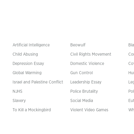
Artificial Intelligence
Beowulf
Bla
Child Abusing
Civil Rights Movement
Co
Depression Essay
Domestic Violence
Co
Global Warming
Gun Control
Hu
n
Israel and Palestine Conflict
Leadership Essay
Leg
NJHS
Police Brutality
Pol
Slavery
Social Media
Eu
To Kill a Mockingbird
Violent Video Games
Wh