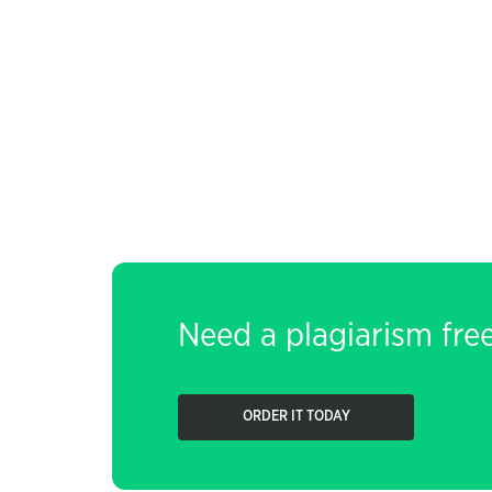
Need a plagiarism fre
ORDER IT TODAY