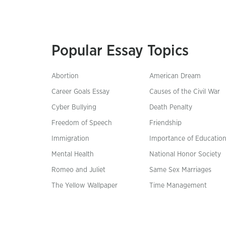
Popular Essay Topics
Abortion
American Dream
Career Goals Essay
Causes of the Civil War
Cyber Bullying
Death Penalty
Freedom of Speech
Friendship
Immigration
Importance of Educatio
Mental Health
National Honor Society
Romeo and Juliet
Same Sex Marriages
The Yellow Wallpaper
Time Management