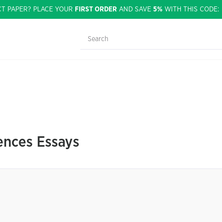
CT PAPER? PLACE YOUR
FIRST ORDER
AND SAVE
5%
WITH THIS CODE
nces Essays