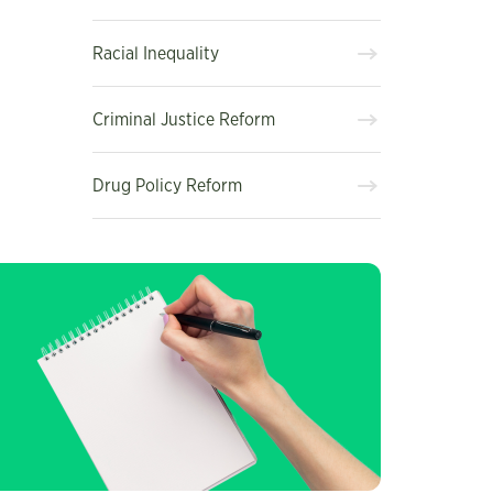
Racial Inequality
Criminal Justice Reform
Drug Policy Reform