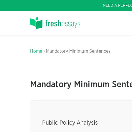
NEED A PERFE
Home
› Mandatory Minimum Sentences
Mandatory Minimum Sente
Public Policy Analysis