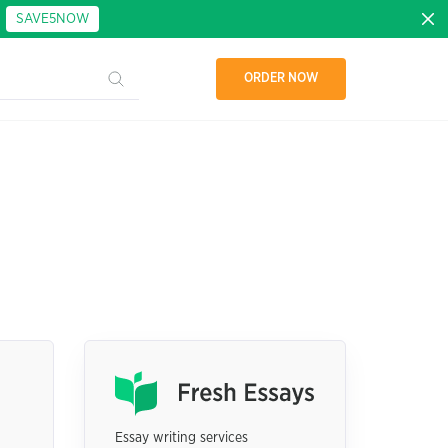
:
SAVE5NOW
ORDER NOW
Essay writing services