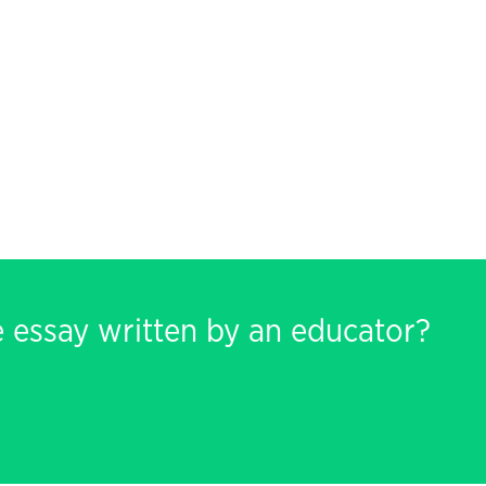
e essay written by an educator?