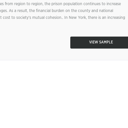
s from region to region, the prison population continues to increase
ges. As a result, the financial burden on the county and national
t cost to society’s mutual cohesion.. In New York, there is an increasing
VIEW SAMPLE