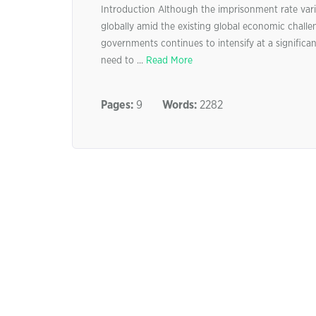
Introduction Although the imprisonment rate varie
globally amid the existing global economic challen
governments continues to intensify at a significan
need to ...
Read More
Pages:
9
Words:
2282