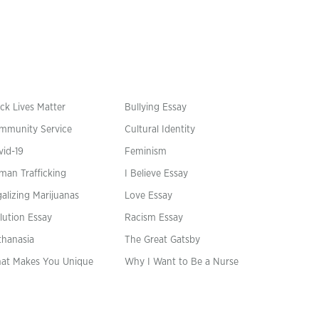
ck Lives Matter
Bullying Essay
mmunity Service
Cultural Identity
vid-19
Feminism
man Trafficking
I Believe Essay
alizing Marijuanas
Love Essay
lution Essay
Racism Essay
thanasia
The Great Gatsby
at Makes You Unique
Why I Want to Be a Nurse