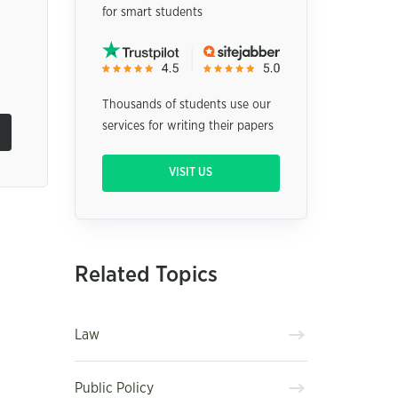
for smart students
Thousands of students use our
services for writing their papers
VISIT US
Related Topics
Law
Public Policy