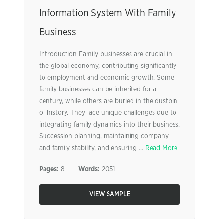
Information System With Family
Business
Introduction Family businesses are crucial in
the global economy, contributing significantly
to employment and economic growth. Some
family businesses can be inherited for a
century, while others are buried in the dustbin
of history. They face unique challenges due to
integrating family dynamics into their business.
Succession planning, maintaining company
and family stability, and ensuring ...
Read More
Pages:
8
Words:
2051
VIEW SAMPLE