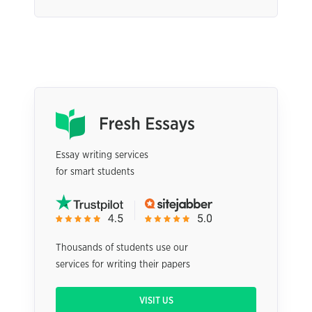
Essay writing services
for smart students
Thousands of students use our
services for writing their papers
VISIT US