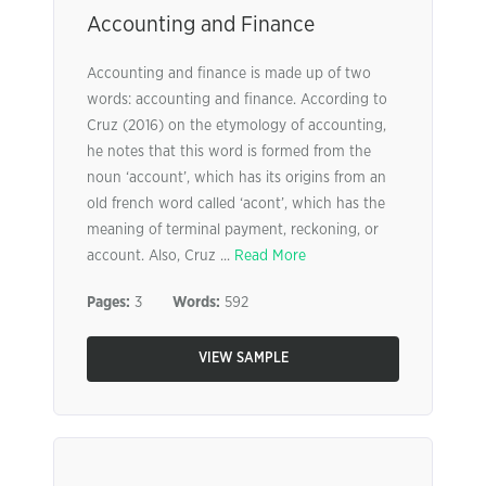
Accounting and Finance
Accounting and finance is made up of two
words: accounting and finance. According to
Cruz (2016) on the etymology of accounting,
he notes that this word is formed from the
noun ‘account’, which has its origins from an
old french word called ‘acont’, which has the
meaning of terminal payment, reckoning, or
account. Also, Cruz ...
Read More
Pages:
3
Words:
592
VIEW SAMPLE