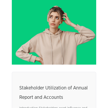
Stakeholder Utilization of Annual
Report and Accounts