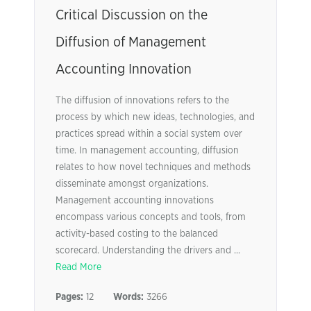
Critical Discussion on the
Diffusion of Management
Accounting Innovation
The diffusion of innovations refers to the
process by which new ideas, technologies, and
practices spread within a social system over
time. In management accounting, diffusion
relates to how novel techniques and methods
disseminate amongst organizations.
Management accounting innovations
encompass various concepts and tools, from
activity-based costing to the balanced
scorecard. Understanding the drivers and ...
Read More
Pages:
12
Words:
3266