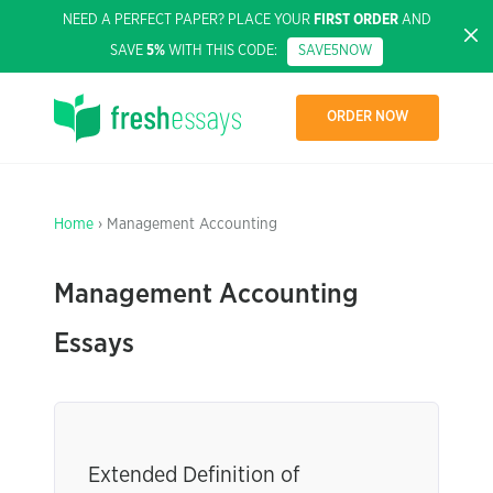
NEED A PERFECT PAPER? PLACE YOUR
FIRST ORDER
AND
SAVE
5%
WITH THIS CODE:
SAVE5NOW
ORDER NOW
Home
› Management Accounting
Management Accounting
Essays
Extended Definition of