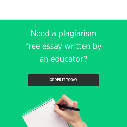
Need a plagiarism
free essay written by
an educator?
ORDER IT TODAY