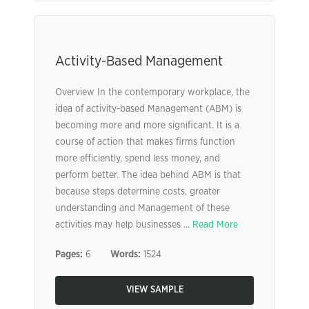
Activity-Based Management
Overview In the contemporary workplace, the
idea of activity-based Management (ABM) is
becoming more and more significant. It is a
course of action that makes firms function
more efficiently, spend less money, and
perform better. The idea behind ABM is that
because steps determine costs, greater
understanding and Management of these
activities may help businesses ...
Read More
Pages:
6
Words:
1524
VIEW SAMPLE