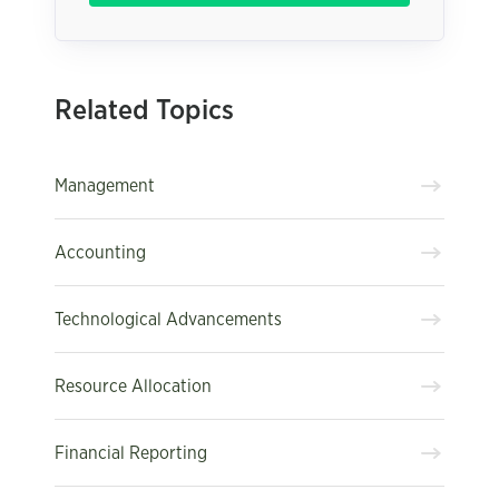
Related Topics
Management
Accounting
Technological Advancements
Resource Allocation
Financial Reporting