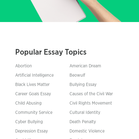
Popular Essay Topics
Abortion
American Dream
Artificial Intelligence
Beowulf
Black Lives Matter
Bullying Essay
Career Goals Essay
Causes of the Civil War
Child Abusing
Civil Rights Movement
Community Service
Cultural Identity
Cyber Bullying
Death Penalty
Depression Essay
Domestic Violence