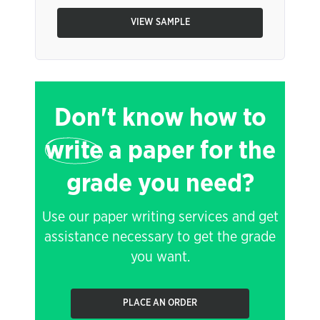
VIEW SAMPLE
Don't know how to
write
a paper for the
grade you need?
Use our paper writing services and get
assistance necessary to get the grade
you want.
PLACE AN ORDER