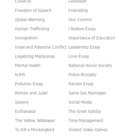
Covid-19
Feminism
Freedom of Speech
Friendship
Global Warming
Gun Control
Human Trafficking
I Believe Essay
Immigration
Importance of Education
Israel and Palestine Conflict
Leadership Essay
Legalizing Marijuanas
Love Essay
Mental Health
National Honor Society
NJHS
Police Brutality
Pollution Essay
Racism Essay
Romeo and Juliet
Same Sex Marriages
Slavery
Social Media
Euthanasia
The Great Gatsby
The Yellow Wallpaper
Time Management
To Kill a Mockingbird
Violent Video Games