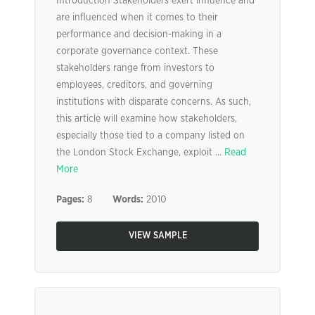
Introduction Stakeholders exert influence and
are influenced when it comes to their
performance and decision-making in a
corporate governance context. These
stakeholders range from investors to
employees, creditors, and governing
institutions with disparate concerns. As such,
this article will examine how stakeholders,
especially those tied to a company listed on
the London Stock Exchange, exploit ...
Read
More
Pages:
8
Words:
2010
VIEW SAMPLE