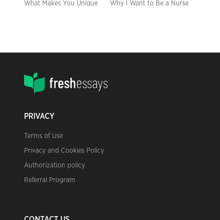
What Makes You Unique
Why I Want to Be a Nurse
PRIVACY
Terms of Use
Privacy and Cookies Policy
Authorization policy
Referral Program
CONTACT US