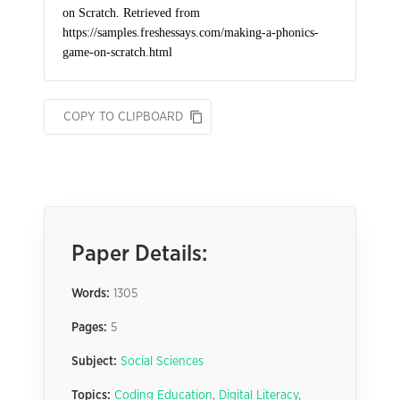
COPY TO CLIPBOARD
Paper Details:
Words:
1305
Pages:
5
Subject:
Social Sciences
Topics:
Coding Education
,
Digital Literacy
,