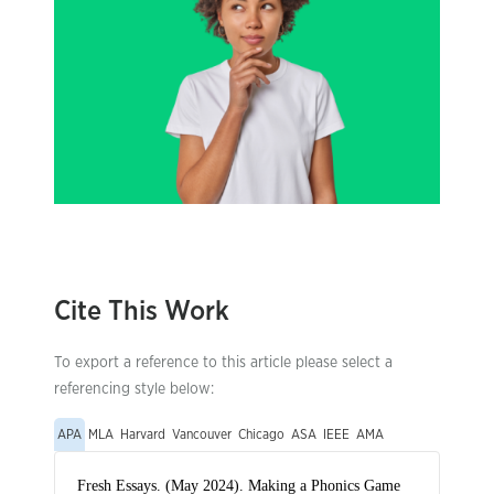
Cite This Work
To export a reference to this article please select a
referencing style below:
APA
MLA
Harvard
Vancouver
Chicago
ASA
IEEE
AMA