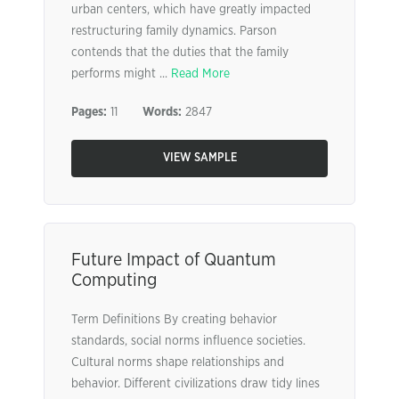
urban centers, which have greatly impacted
restructuring family dynamics. Parson
contends that the duties that the family
performs might ...
Read More
Pages:
11
Words:
2847
VIEW SAMPLE
Future Impact of Quantum
Computing
Term Definitions By creating behavior
standards, social norms influence societies.
Cultural norms shape relationships and
behavior. Different civilizations draw tidy lines