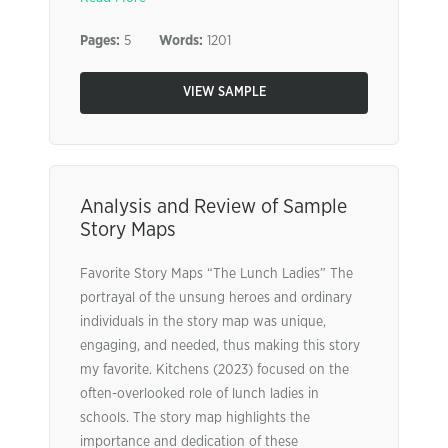
Pages:
5
Words:
1201
VIEW SAMPLE
Analysis and Review of Sample
Story Maps
Favorite Story Maps “The Lunch Ladies” The
portrayal of the unsung heroes and ordinary
individuals in the story map was unique,
engaging, and needed, thus making this story
my favorite. Kitchens (2023) focused on the
often-overlooked role of lunch ladies in
schools. The story map highlights the
importance and dedication of these