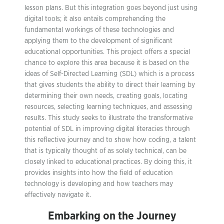
lesson plans. But this integration goes beyond just using
digital tools; it also entails comprehending the
fundamental workings of these technologies and
applying them to the development of significant
educational opportunities. This project offers a special
chance to explore this area because it is based on the
ideas of Self-Directed Learning (SDL) which is a process
that gives students the ability to direct their learning by
determining their own needs, creating goals, locating
resources, selecting learning techniques, and assessing
results. This study seeks to illustrate the transformative
potential of SDL in improving digital literacies through
this reflective journey and to show how coding, a talent
that is typically thought of as solely technical, can be
closely linked to educational practices. By doing this, it
provides insights into how the field of education
technology is developing and how teachers may
effectively navigate it.
Embarking on the Journey