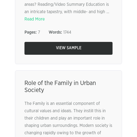
areas? Reading/Video Summary Education is
an intricate tapestry, with middle- and high ...
Read More
Pages:
7
Words:
1744
VIEW SAMPLE
Role of the Family in Urban
Society
The Family is an essential component of
cultural values and ideals. They instill this in
their children and play an important role in
shaping urban surroundings. Modern society is
changing rapidly owing to the growth of