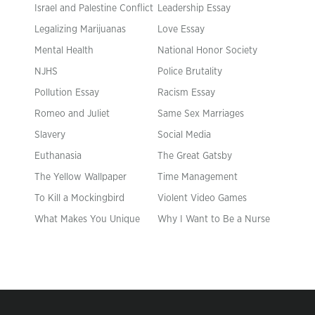
Israel and Palestine Conflict
Leadership Essay
Legalizing Marijuanas
Love Essay
Mental Health
National Honor Society
NJHS
Police Brutality
Pollution Essay
Racism Essay
Romeo and Juliet
Same Sex Marriages
Slavery
Social Media
Euthanasia
The Great Gatsby
The Yellow Wallpaper
Time Management
To Kill a Mockingbird
Violent Video Games
What Makes You Unique
Why I Want to Be a Nurse