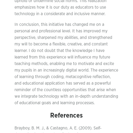
uphold or undermine social norms. This realization
emphasizes how it is our duty as educators to use
technology in a considerate and inclusive manner.
In conclusion, this initiative has changed me on a
personal and professional level. It has improved my
perspective, sharpened my abilities, and strengthened
my will to become a flexible, creative, and constant
learner. I do not doubt that the knowledge I have
learned from this experience will influence my future
teaching methods, enabling me to motivate and excite
my pupils in an increasingly digital world. The experience
of learning through coding, metacognitive reflection,
and educational application has served as a powerful
reminder of the countless opportunities that arise when
we integrate technology with an in-depth understanding
of educational goals and learning processes.
References
Brayboy, B. M. J., & Castagno, A. E. (2009). Self‐