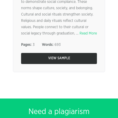
to demonstrate social compliance. These
norms shape culture, society, and belonging.
Cultural and social rituals strengthen society.
Religious and daily rituals reflect cultural
values. People connect to their cultural or
social legacy through graduation, ...
Read More
Pages:
3
Words:
693
VIEW SAMPLE
Need a plagiarism