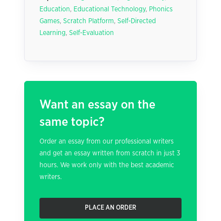
Education
,
Educational Technology
,
Phonics
Games
,
Scratch Platform
,
Self-Directed
Learning
,
Self-Evaluation
Want an essay on the
same topic?
Order an essay from our professional writers
and get an essay written from scratch in just 3
hours. We work only with the best academic
writers.
PLACE AN ORDER