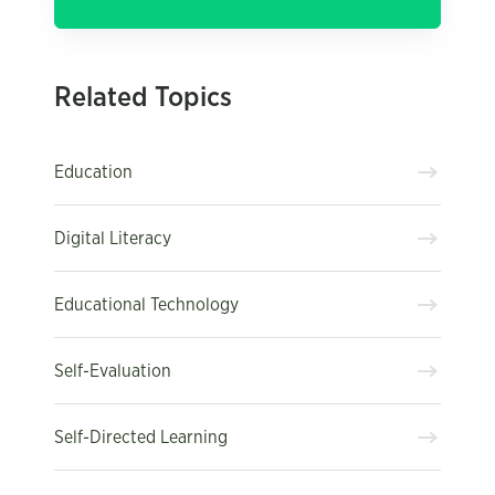
Related Topics
Education
Digital Literacy
Educational Technology
Self-Evaluation
Self-Directed Learning