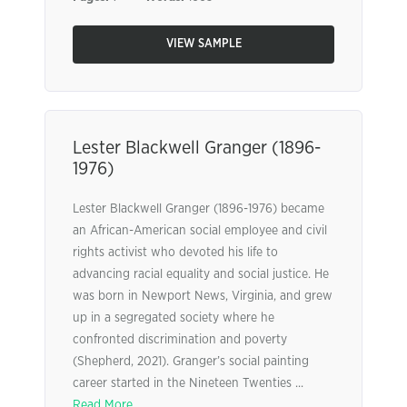
VIEW SAMPLE
Lester Blackwell Granger (1896-
1976)
Lester Blackwell Granger (1896-1976) became
an African-American social employee and civil
rights activist who devoted his life to
advancing racial equality and social justice. He
was born in Newport News, Virginia, and grew
up in a segregated society where he
confronted discrimination and poverty
(Shepherd, 2021). Granger’s social painting
career started in the Nineteen Twenties ...
Read More