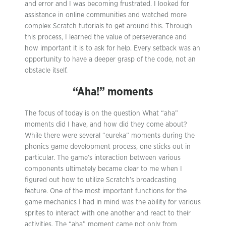
and error and I was becoming frustrated. I looked for
assistance in online communities and watched more
complex Scratch tutorials to get around this. Through
this process, I learned the value of perseverance and
how important it is to ask for help. Every setback was an
opportunity to have a deeper grasp of the code, not an
obstacle itself.
“Aha!” moments
The focus of today is on the question What “aha”
moments did I have, and how did they come about?
While there were several “eureka” moments during the
phonics game development process, one sticks out in
particular. The game’s interaction between various
components ultimately became clear to me when I
figured out how to utilize Scratch’s broadcasting
feature. One of the most important functions for the
game mechanics I had in mind was the ability for various
sprites to interact with one another and react to their
activities. The “aha” moment came not only from