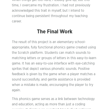
When things get too hard, I usually give up, but this
time, I overcame my frustration. I had not previously
acknowledged this trait in myself, but I intend to
continue being persistent throughout my teaching
career.
The Final Work
The result of this project is an elementary school-
appropriate, fully functional phonics game created using
the Scratch platform. Students can match sounds to
matching letters or groups of letters in this easy-to-learn
game. It has an easy-to-use interface with eye-catching
sprites that depict various phonetic sounds. Positive
feedback is given by the game when a player matches a
sound successfully, and gentle assistance is provided
when a mistake is made, encouraging the player to try
again.
This phonics game serves as a link between technology
and education, acting as more than just a coding