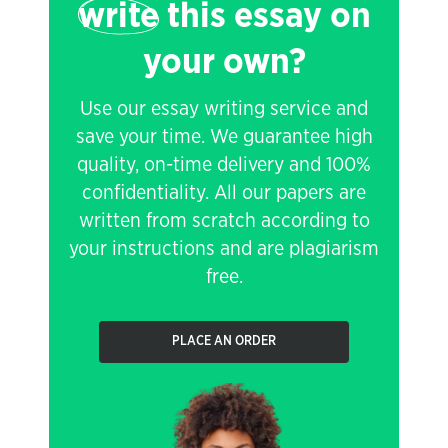
write
this essay on
your own?
Use our essay writing service and
save your time. We guarantee high
quality, on-time delivery and 100%
confidentiality. All our papers are
written from scratch according to
your instructions and are plagiarism
free.
PLACE AN ORDER