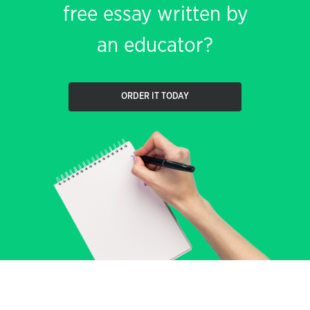
free essay written by
an educator?
ORDER IT TODAY