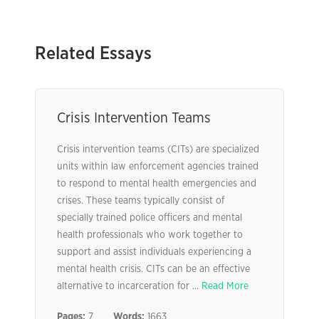
Related Essays
Crisis Intervention Teams
Crisis intervention teams (CITs) are specialized
units within law enforcement agencies trained
to respond to mental health emergencies and
crises. These teams typically consist of
specially trained police officers and mental
health professionals who work together to
support and assist individuals experiencing a
mental health crisis. CITs can be an effective
alternative to incarceration for ...
Read More
Pages:
7
Words:
1663