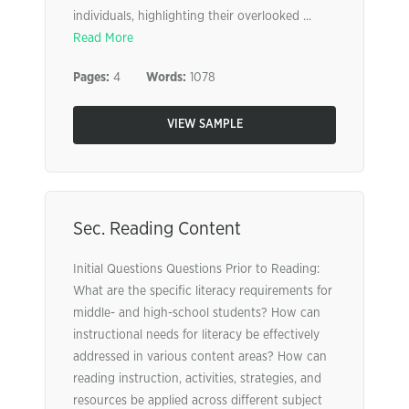
individuals, highlighting their overlooked ...
Read More
Pages:
4
Words:
1078
VIEW SAMPLE
Sec. Reading Content
Initial Questions Questions Prior to Reading:
What are the specific literacy requirements for
middle- and high-school students? How can
instructional needs for literacy be effectively
addressed in various content areas? How can
reading instruction, activities, strategies, and
resources be applied across different subject