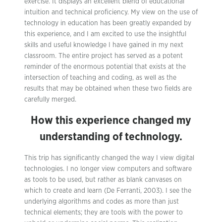
exercise. It displays an excellent blend of educational
intuition and technical proficiency. My view on the use of
technology in education has been greatly expanded by
this experience, and I am excited to use the insightful
skills and useful knowledge I have gained in my next
classroom. The entire project has served as a potent
reminder of the enormous potential that exists at the
intersection of teaching and coding, as well as the
results that may be obtained when these two fields are
carefully merged.
How this experience changed my
understanding of technology.
This trip has significantly changed the way I view digital
technologies. I no longer view computers and software
as tools to be used, but rather as blank canvases on
which to create and learn (De Ferranti, 2003). I see the
underlying algorithms and codes as more than just
technical elements; they are tools with the power to