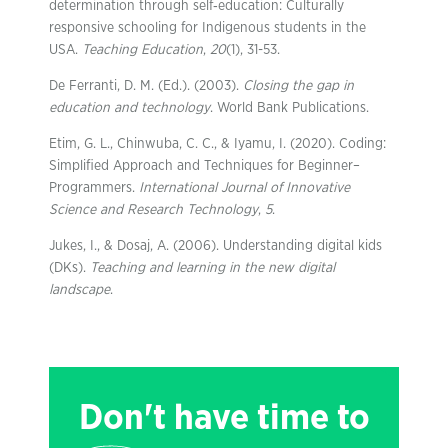
determination through self‐education: Culturally
responsive schooling for Indigenous students in the
USA.
Teaching Education
,
20
(1), 31-53.
De Ferranti, D. M. (Ed.). (2003).
Closing the gap in
education and technology
. World Bank Publications.
Etim, G. L., Chinwuba, C. C., & Iyamu, I. (2020). Coding:
Simplified Approach and Techniques for Beginner–
Programmers.
International Journal of Innovative
Science and Research Technology
,
5
.
Jukes, I., & Dosaj, A. (2006). Understanding digital kids
(DKs).
Teaching and learning in the new digital
landscape
.
Don't have time to