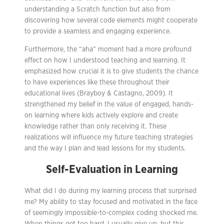
understanding a Scratch function but also from
discovering how several code elements might cooperate
to provide a seamless and engaging experience.
Furthermore, the “aha” moment had a more profound
effect on how I understood teaching and learning. It
emphasized how crucial it is to give students the chance
to have experiences like these throughout their
educational lives (Brayboy & Castagno, 2009). It
strengthened my belief in the value of engaged, hands-
on learning where kids actively explore and create
knowledge rather than only receiving it. These
realizations will influence my future teaching strategies
and the way I plan and lead lessons for my students.
Self-Evaluation in Learning
What did I do during my learning process that surprised
me? My ability to stay focused and motivated in the face
of seemingly impossible-to-complex coding shocked me.