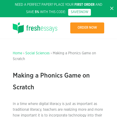
NEED A PERFECT PAPER? PLACE YOUR
FIRST ORDER
AND
SAVE
5%
WITH THIS CODE:
SAVE5NOW
ORDER NOW
Home
›
Social Sciences
› Making a Phonics Game on
Scratch
Making a Phonics Game on
Scratch
In a time where digital literacy is just as important as
traditional literacy, teachers are realizing more and more
how important it is to incorporate technology into their