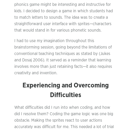
phonics game might be interesting and instructive for
kids. I decided to design a game in which students had
to match letters to sounds. The idea was to create a
straightforward user interface with sprites—characters
that would stand in for various phonetic sounds.
I had to use my imagination throughout this
brainstorming session, going beyond the limitations of
conventional teaching techniques as stated by (Jukes
and Dosaj 2006). It served as a reminder that learning
involves more than just retaining facts—it also requires
creativity and invention.
Experiencing and Overcoming
Difficulties
What difficulties did I run into when coding, and how
did I resolve them? Coding the game logic was one big
obstacle. Making the sprites react to user actions
accurately was difficult for me. This needed a lot of trial