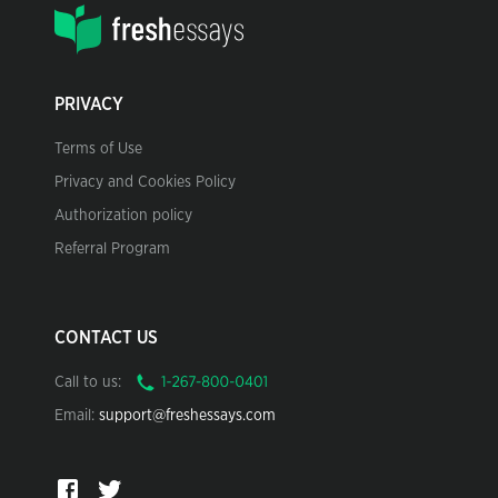
PRIVACY
Terms of Use
Privacy and Cookies Policy
Authorization policy
Referral Program
CONTACT US
Call to us:
Email:
support@freshessays.com