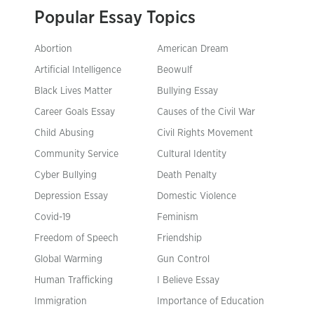
Popular Essay Topics
Abortion
American Dream
Artificial Intelligence
Beowulf
Black Lives Matter
Bullying Essay
Career Goals Essay
Causes of the Civil War
Child Abusing
Civil Rights Movement
Community Service
Cultural Identity
Cyber Bullying
Death Penalty
Depression Essay
Domestic Violence
Covid-19
Feminism
Freedom of Speech
Friendship
Global Warming
Gun Control
Human Trafficking
I Believe Essay
Immigration
Importance of Education