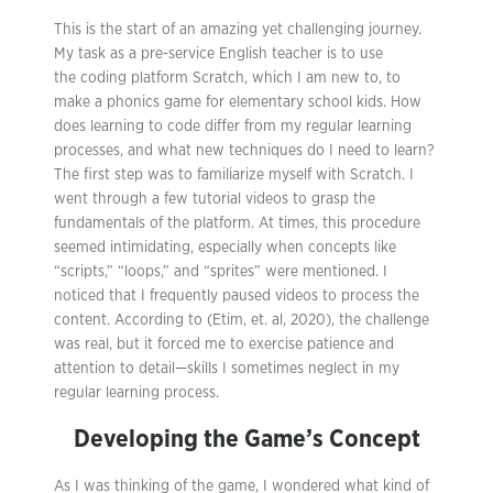
This is the start of an amazing yet challenging journey.
My task as a pre-service English teacher is to use
the coding platform Scratch, which I am new to, to
make a phonics game for elementary school kids. How
does learning to code differ from my regular learning
processes, and what new techniques do I need to learn?
The first step was to familiarize myself with Scratch. I
went through a few tutorial videos to grasp the
fundamentals of the platform. At times, this procedure
seemed intimidating, especially when concepts like
“scripts,” “loops,” and “sprites” were mentioned. I
noticed that I frequently paused videos to process the
content. According to (Etim, et. al, 2020), the challenge
was real, but it forced me to exercise patience and
attention to detail—skills I sometimes neglect in my
regular learning process.
Developing the Game’s Concept
As I was thinking of the game, I wondered what kind of