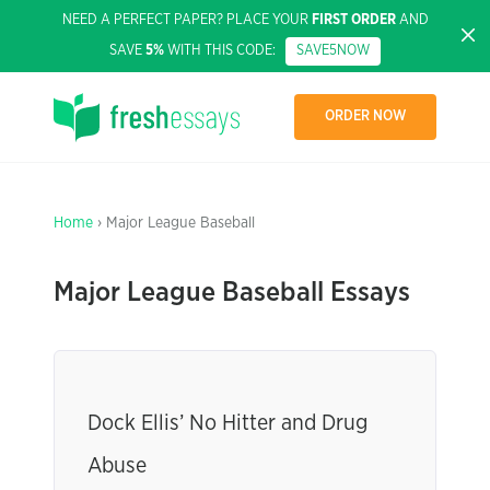
NEED A PERFECT PAPER? PLACE YOUR
FIRST ORDER
AND
SAVE
5%
WITH THIS CODE:
SAVE5NOW
ORDER NOW
Home
› Major League Baseball
Major League Baseball Essays
Dock Ellis’ No Hitter and Drug
Abuse