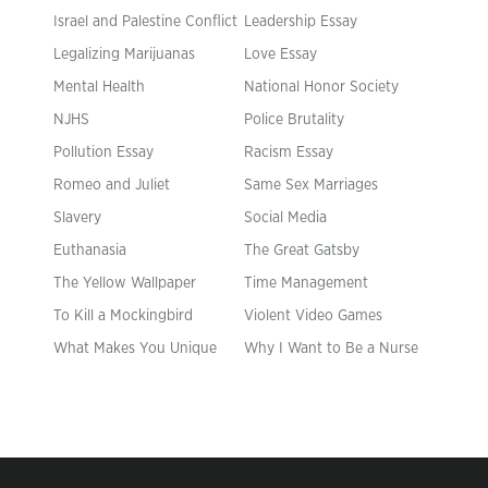
Israel and Palestine Conflict
Leadership Essay
Legalizing Marijuanas
Love Essay
Mental Health
National Honor Society
NJHS
Police Brutality
Pollution Essay
Racism Essay
Romeo and Juliet
Same Sex Marriages
Slavery
Social Media
Euthanasia
The Great Gatsby
The Yellow Wallpaper
Time Management
To Kill a Mockingbird
Violent Video Games
What Makes You Unique
Why I Want to Be a Nurse