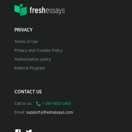
PRIVACY
Terms of Use
Privacy and Cookies Policy
Authorization policy
Referral Program
CONTACT US
Call to us:
Email:
support@freshessays.com