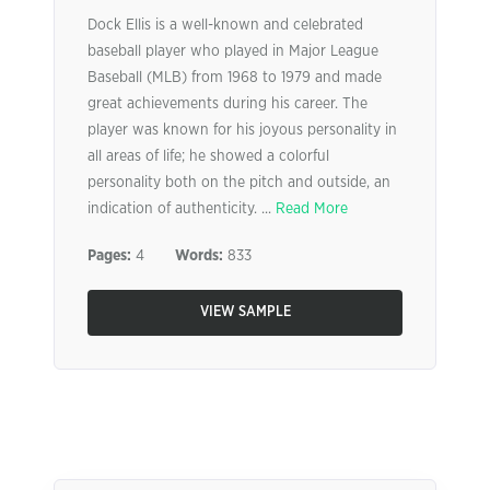
Dock Ellis is a well-known and celebrated
baseball player who played in Major League
Baseball (MLB) from 1968 to 1979 and made
great achievements during his career. The
player was known for his joyous personality in
all areas of life; he showed a colorful
personality both on the pitch and outside, an
indication of authenticity. ...
Read More
Pages:
4
Words:
833
VIEW SAMPLE