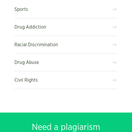
Sports
Drug Addiction
Racial Discrimination
Drug Abuse
Civil Rights
Need a plagiarism