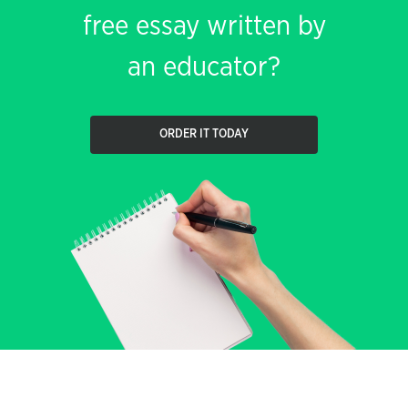
free essay written by
an educator?
ORDER IT TODAY