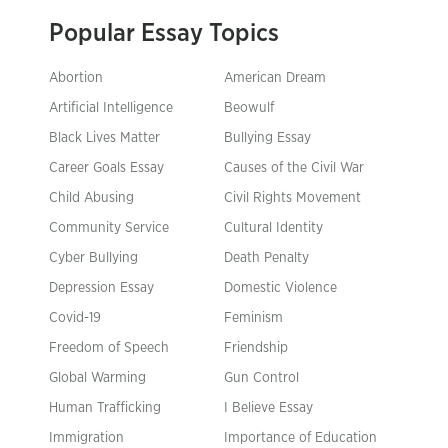
Popular Essay Topics
Abortion
American Dream
Artificial Intelligence
Beowulf
Black Lives Matter
Bullying Essay
Career Goals Essay
Causes of the Civil War
Child Abusing
Civil Rights Movement
Community Service
Cultural Identity
Cyber Bullying
Death Penalty
Depression Essay
Domestic Violence
Covid-19
Feminism
Freedom of Speech
Friendship
Global Warming
Gun Control
Human Trafficking
I Believe Essay
Immigration
Importance of Education