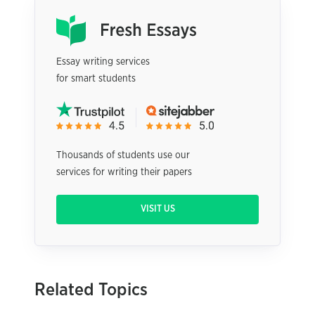
Essay writing services
for smart students
Thousands of students use our
services for writing their papers
VISIT US
Related Topics