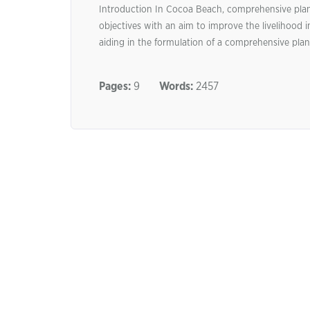
Introduction In Cocoa Beach, comprehensive planni
objectives with an aim to improve the livelihood i
aiding in the formulation of a comprehensive plan,
Pages:
9
Words:
2457