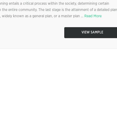
ng entails a critical process within the society, determining certain
n the entire community. The last stage is the attainment of a detailed pla
 widely known as a general plan, or a master plan ...
Read More
VIEW SAMPLE