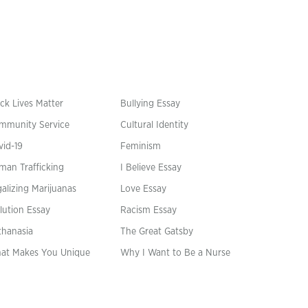
ck Lives Matter
Bullying Essay
mmunity Service
Cultural Identity
vid-19
Feminism
man Trafficking
I Believe Essay
alizing Marijuanas
Love Essay
lution Essay
Racism Essay
thanasia
The Great Gatsby
at Makes You Unique
Why I Want to Be a Nurse