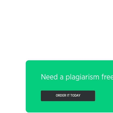
Need a plagiarism fre
ORDER IT TODAY