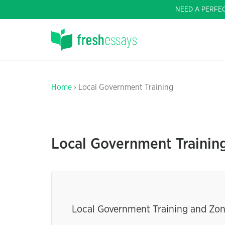
NEED A PERFE
Home
› Local Government Training
Local Government Trainin
Local Government Training and Zo