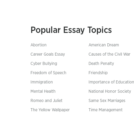
Popular Essay Topics
Abortion
American Dream
Career Goals Essay
Causes of the Civil War
Cyber Bullying
Death Penalty
Freedom of Speech
Friendship
Immigration
Importance of Educatio
Mental Health
National Honor Society
Romeo and Juliet
Same Sex Marriages
The Yellow Wallpaper
Time Management