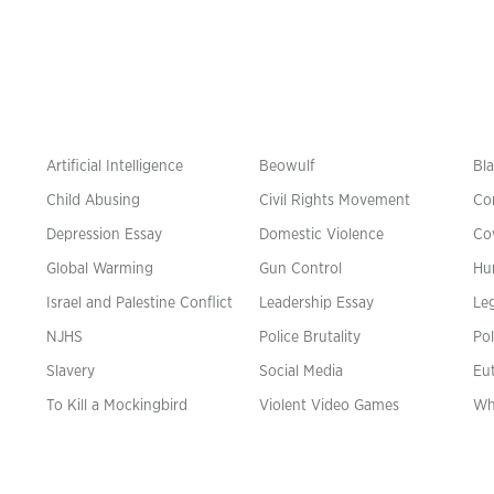
Artificial Intelligence
Beowulf
Bla
Child Abusing
Civil Rights Movement
Co
Depression Essay
Domestic Violence
Co
Global Warming
Gun Control
Hu
n
Israel and Palestine Conflict
Leadership Essay
Leg
NJHS
Police Brutality
Pol
Slavery
Social Media
Eu
To Kill a Mockingbird
Violent Video Games
Wh