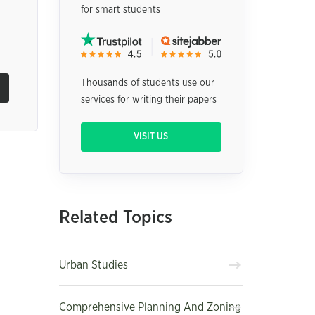
for smart students
n
Thousands of students use our
services for writing their papers
VISIT US
Related Topics
Urban Studies
Comprehensive Planning And Zoning