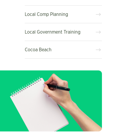
Local Comp Planning
Local Government Training
Cocoa Beach