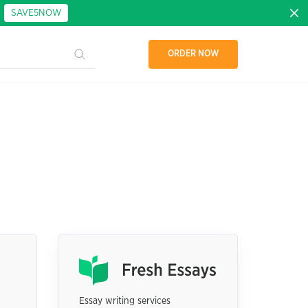
:
SAVE5NOW
ORDER NOW
Essay writing services