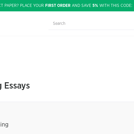
CT PAPER? PLACE YOUR
FIRST ORDER
AND SAVE
5%
WITH THIS CODE
g Essays
ning