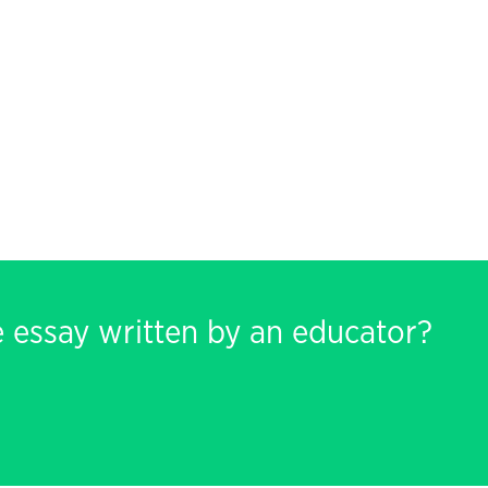
e essay written by an educator?