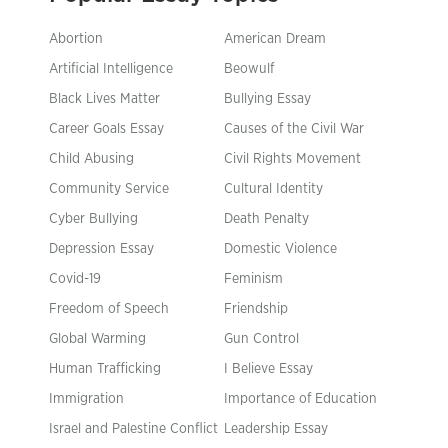
Abortion
American Dream
Artificial Intelligence
Beowulf
Black Lives Matter
Bullying Essay
Career Goals Essay
Causes of the Civil War
Child Abusing
Civil Rights Movement
Community Service
Cultural Identity
Cyber Bullying
Death Penalty
Depression Essay
Domestic Violence
Covid-19
Feminism
Freedom of Speech
Friendship
Global Warming
Gun Control
Human Trafficking
I Believe Essay
Immigration
Importance of Education
Israel and Palestine Conflict
Leadership Essay