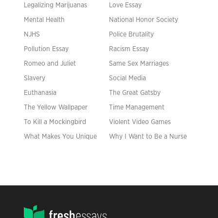
Legalizing Marijuanas
Love Essay
Mental Health
National Honor Society
NJHS
Police Brutality
Pollution Essay
Racism Essay
Romeo and Juliet
Same Sex Marriages
Slavery
Social Media
Euthanasia
The Great Gatsby
The Yellow Wallpaper
Time Management
To Kill a Mockingbird
Violent Video Games
What Makes You Unique
Why I Want to Be a Nurse