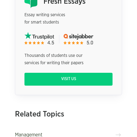
Essay writing services
for smart students
Thousands of students use our
services for writing their papers
VISIT US
Related Topics
Management