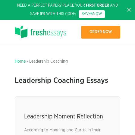
NEED A PERFECT PAPER? PLACE YOUR
FIRST ORDER
AND
SAVE
5%
WITH THIS CODE:
SAVE5NOW
ORDER NOW
Home
› Leadership Coaching
Leadership Coaching Essays
Leadership Moment Reflection
According to Manning and Curtis, in their