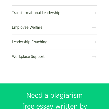
Transformational Leadership
Employee Welfare
Leadership Coaching
Workplace Support
Need a plagiarism
free essay written by