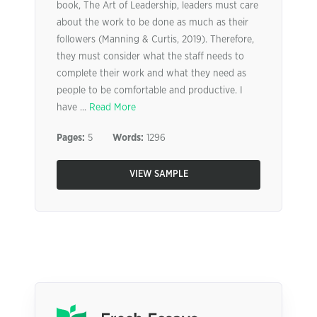
book, The Art of Leadership, leaders must care
about the work to be done as much as their
followers (Manning & Curtis, 2019). Therefore,
they must consider what the staff needs to
complete their work and what they need as
people to be comfortable and productive. I
have ...
Read More
Pages:
5
Words:
1296
VIEW SAMPLE