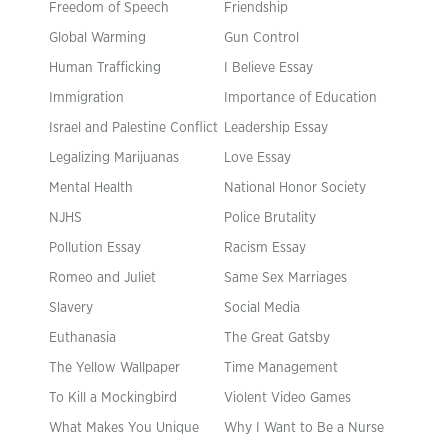
Freedom of Speech
Friendship
Global Warming
Gun Control
Human Trafficking
I Believe Essay
Immigration
Importance of Education
Israel and Palestine Conflict
Leadership Essay
Legalizing Marijuanas
Love Essay
Mental Health
National Honor Society
NJHS
Police Brutality
Pollution Essay
Racism Essay
Romeo and Juliet
Same Sex Marriages
Slavery
Social Media
Euthanasia
The Great Gatsby
The Yellow Wallpaper
Time Management
To Kill a Mockingbird
Violent Video Games
What Makes You Unique
Why I Want to Be a Nurse