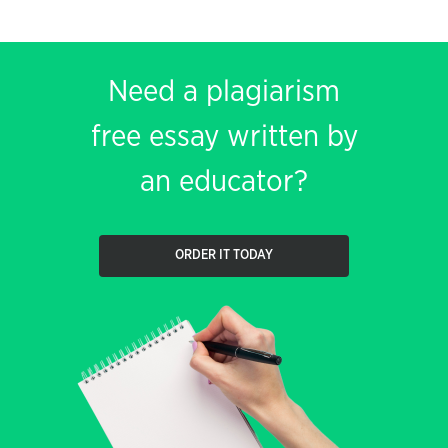
Need a plagiarism
free essay written by
an educator?
ORDER IT TODAY