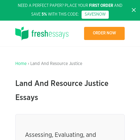
NEED A PERFECT PAPER? PLACE YOUR
FIRST ORDER
AND
SAVE
5%
WITH THIS CODE:
SAVE5NOW
ORDER NOW
Home
› Land And Resource Justice
Land And Resource Justice
Essays
Assessing, Evaluating, and