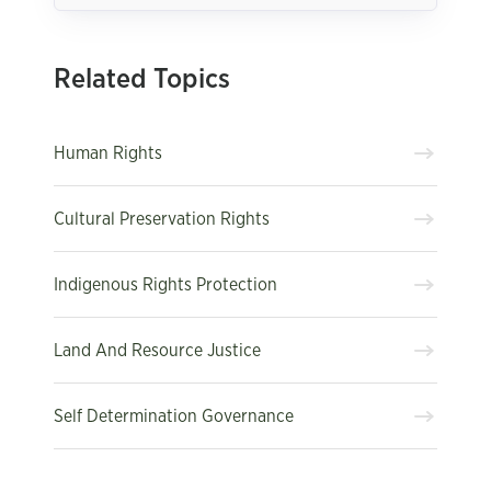
Related Topics
Human Rights
Cultural Preservation Rights
Indigenous Rights Protection
Land And Resource Justice
Self Determination Governance