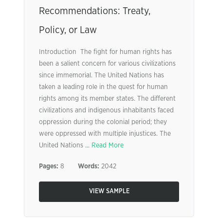
Recommendations: Treaty,
Policy, or Law
Introduction The fight for human rights has
been a salient concern for various civilizations
since immemorial. The United Nations has
taken a leading role in the quest for human
rights among its member states. The different
civilizations and indigenous inhabitants faced
oppression during the colonial period; they
were oppressed with multiple injustices. The
United Nations ...
Read More
Pages:
8
Words:
2042
VIEW SAMPLE