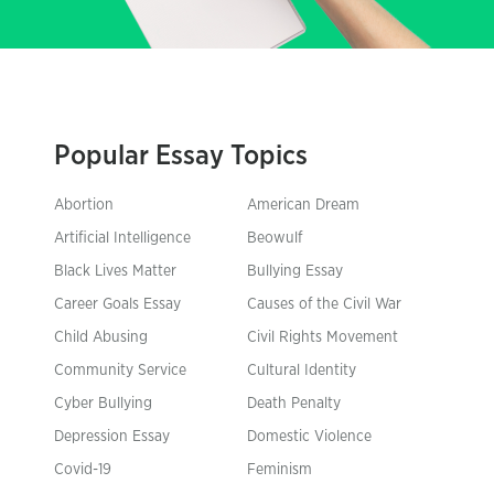
Popular Essay Topics
Abortion
American Dream
Artificial Intelligence
Beowulf
Black Lives Matter
Bullying Essay
Career Goals Essay
Causes of the Civil War
Child Abusing
Civil Rights Movement
Community Service
Cultural Identity
Cyber Bullying
Death Penalty
Depression Essay
Domestic Violence
Covid-19
Feminism