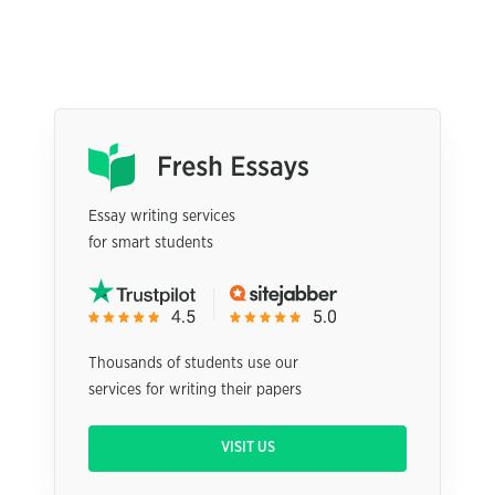
Essay writing services
for smart students
Thousands of students use our
services for writing their papers
VISIT US