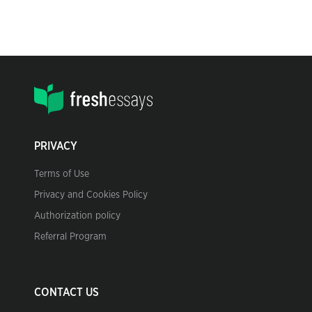
PRIVACY
Terms of Use
Privacy and Cookies Policy
Authorization policy
Referral Program
CONTACT US