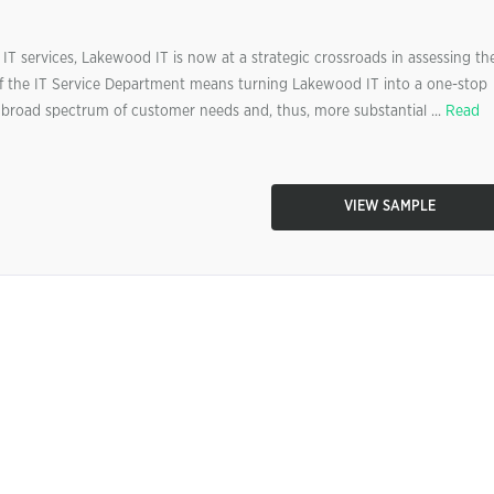
IT services, Lakewood IT is now at a strategic crossroads in assessing th
f the IT Service Department means turning Lakewood IT into a one-stop
e broad spectrum of customer needs and, thus, more substantial ...
Read
VIEW SAMPLE