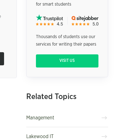
for smart students
e
Thousands of students use our
services for writing their papers
VISIT US
Related Topics
Management
Lakewood IT