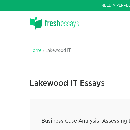
NEED A PERFE
Home
› Lakewood IT
Lakewood IT Essays
Business Case Analysis: Assessing t