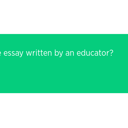
e essay written by an educator?