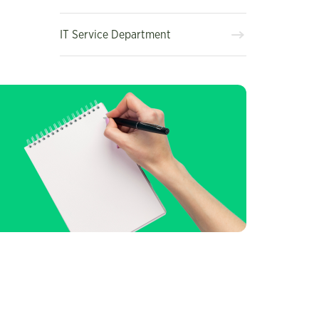
IT Service Department