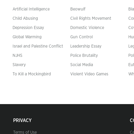
Artificial Intelligence
Beowulf
Bla
Child Abusing
Civil Rights Movement
Co
Depression Essay
Domestic Violence
Co
Global Warming
Gun Control
Hu
n
Israel and Palestine Conflict
Leadership Essay
Leg
NJHS
Police Brutality
Pol
Slavery
Social Media
Eu
To Kill a Mockingbird
Violent Video Games
Wh
PRIVACY
C
Terms of Use
Ca