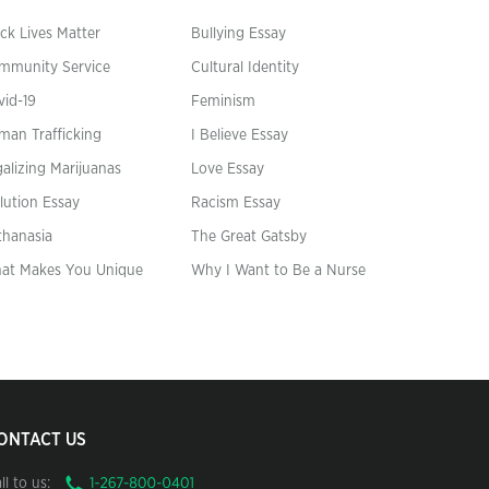
ck Lives Matter
Bullying Essay
mmunity Service
Cultural Identity
vid-19
Feminism
man Trafficking
I Believe Essay
alizing Marijuanas
Love Essay
lution Essay
Racism Essay
thanasia
The Great Gatsby
at Makes You Unique
Why I Want to Be a Nurse
ONTACT US
ll to us: