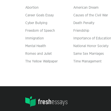
Abortion
American Dream
Career Goals Essay
Causes of the Civil War
Cyber Bullying
Death Penalty
Freedom of Speech
Friendship
Immigration
Importance of Educatio
Mental Health
National Honor Society
Romeo and Juliet
Same Sex Marriages
The Yellow Wallpaper
Time Management