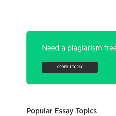
Need a plagiarism fre
ORDER IT TODAY
Popular Essay Topics