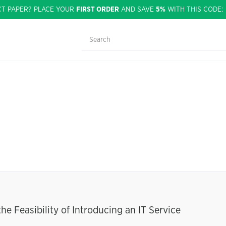
CT PAPER? PLACE YOUR
FIRST ORDER
AND SAVE
5%
WITH THIS CODE
he Feasibility of Introducing an IT Service