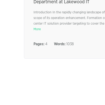
Department at Lakewood IT
Introduction In the rapidly changing landscape of 
scope of its operation enhancement. Formation o
center IT solution provider targeting to cover th
More
Pages:
4
Words:
1038