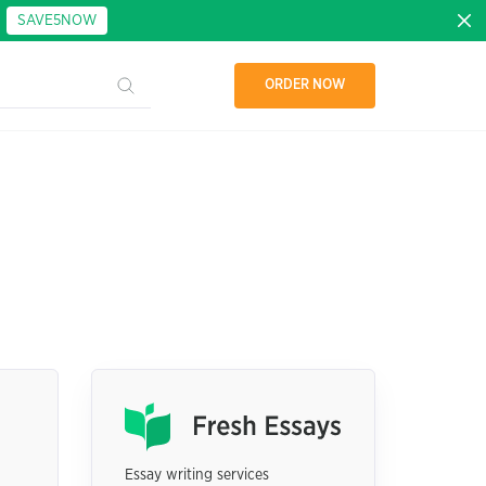
:
SAVE5NOW
ORDER NOW
Essay writing services