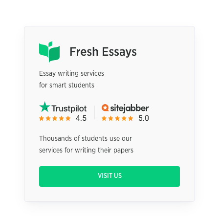
Essay writing services
for smart students
Thousands of students use our
services for writing their papers
VISIT US