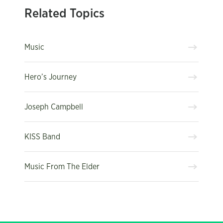
Related Topics
Music
Hero’s Journey
Joseph Campbell
KISS Band
Music From The Elder