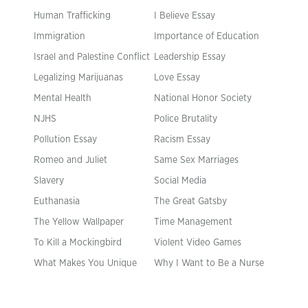
Human Trafficking
I Believe Essay
Immigration
Importance of Education
Israel and Palestine Conflict
Leadership Essay
Legalizing Marijuanas
Love Essay
Mental Health
National Honor Society
NJHS
Police Brutality
Pollution Essay
Racism Essay
Romeo and Juliet
Same Sex Marriages
Slavery
Social Media
Euthanasia
The Great Gatsby
The Yellow Wallpaper
Time Management
To Kill a Mockingbird
Violent Video Games
What Makes You Unique
Why I Want to Be a Nurse