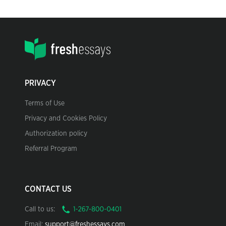
PRIVACY
Terms of Use
Privacy and Cookies Policy
Authorization policy
Referral Program
CONTACT US
Call to us:
Email:
support@freshessays.com