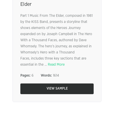
Elder
Part 1 Music From The Elder, composed in 1981
by the KISS Band, presents a storyline that
shows elements of the Heroes Journey
expanded on by Joseph Campbell in The Hero
With a Thousand Faces, authored by Dave
Whomsely. The hero’s journey, as explained in
Whomsely’s Hero with a Thousand
Faces, includes three key sections that are
essential in the ...
Read More
Pages:
6
Words:
1614
VIEW SAMPLE