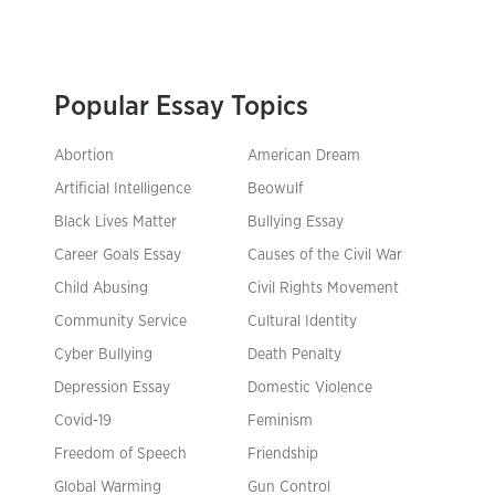
Popular Essay Topics
Abortion
American Dream
Artificial Intelligence
Beowulf
Black Lives Matter
Bullying Essay
Career Goals Essay
Causes of the Civil War
Child Abusing
Civil Rights Movement
Community Service
Cultural Identity
Cyber Bullying
Death Penalty
Depression Essay
Domestic Violence
Covid-19
Feminism
Freedom of Speech
Friendship
Global Warming
Gun Control