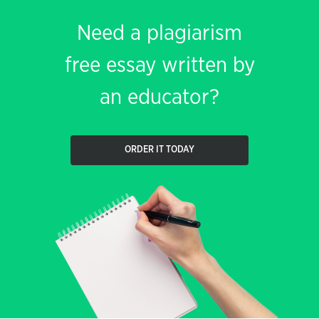
Need a plagiarism
free essay written by
an educator?
ORDER IT TODAY