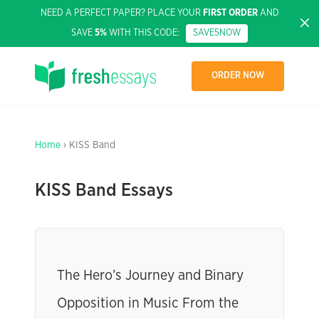
NEED A PERFECT PAPER? PLACE YOUR
FIRST ORDER
AND
SAVE
5%
WITH THIS CODE:
SAVE5NOW
ORDER NOW
Home
› KISS Band
KISS Band Essays
The Hero’s Journey and Binary
Opposition in Music From the